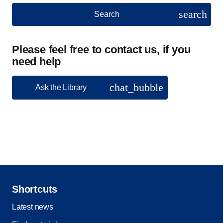
search
Search
Please feel free to contact us, if you
need help
chat_bubble
Ask the Library
Shortcuts
Latest news