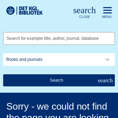
Go to the main content
Skift sprog til dansk
search
Royal Danish Library logo. Go to the Royal Danish Library we
CLOSE
MENU
Search for example title, author, journal, database
search
Search
Sorry - we could not find
the page you are looking