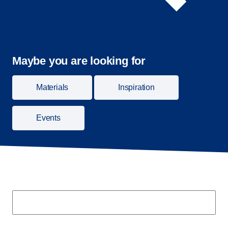
Maybe you are looking for
Materials
Inspiration
Events
Search