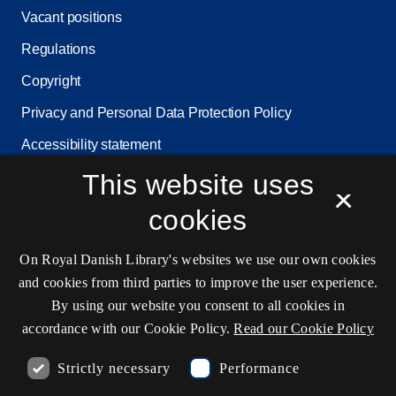
Vacant positions
Regulations
Copyright
Privacy and Personal Data Protection Policy
Accessibility statement
Service status
This website uses
×
Cookie settings
cookies
On Royal Danish Library's websites we use our own cookies
Contact information
and cookies from third parties to improve the user experience.
By using our website you consent to all cookies in
accordance with our Cookie Policy.
Read our Cookie Policy
Opening hours
Strictly necessary
Performance
Ask the library