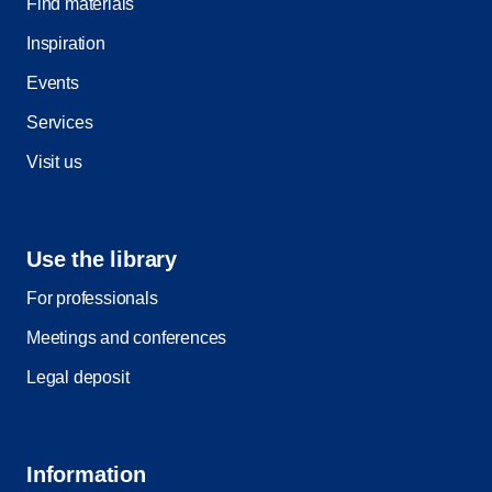
Find materials
Inspiration
Events
Services
Visit us
Use the library
For professionals
Meetings and conferences
Legal deposit
Information