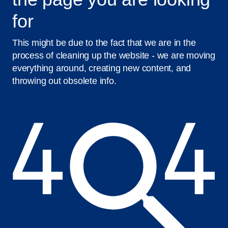
for
This might be due to the fact that we are in the
process of cleaning up the website - we are moving
everything around, creating new content, and
throwing out obsolete info.