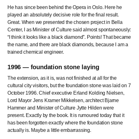
He has since been behind the Opera in Oslo. Here he
played an absolutely decisive role for the final result.
Great. When we presented the chosen project in Bella
Center, I as Minister of Culture said almost spontaneously:
I think it looks like a black diamond
. Points! That became
the name, and there are black diamonds, because I am a
trained chemical engineer.
1996 — foundation stone laying
The extension, as it is, was not finished at all for the
cultural city visitors, but the foundation stone was laid on 7
October 1996. Chief executive Erland Kolding Nielsen,
Lord Mayor Jens Kramer Mikkelsen, architect Bjarne
Hammer and Minister of Culture Jytte Hilden were
present. Exactly by the book. It is rumoured today that it
has been forgotten exactly where the foundation stone
actually is. Maybe a little embarrassing.