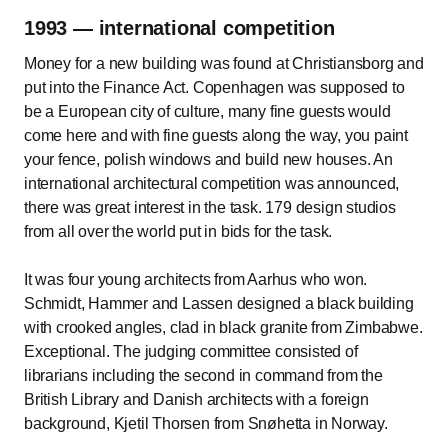
1993 — international competition
Money for a new building was found at Christiansborg and
put into the Finance Act. Copenhagen was supposed to
be a European city of culture, many fine guests would
come here and with fine guests along the way, you paint
your fence, polish windows and build new houses. An
international architectural competition was announced,
there was great interest in the task. 179 design studios
from all over the world put in bids for the task.
It was four young architects from Aarhus who won.
Schmidt, Hammer and Lassen designed a black building
with crooked angles, clad in black granite from Zimbabwe.
Exceptional. The judging committee consisted of
librarians including the second in command from the
British Library and Danish architects with a foreign
background, Kjetil Thorsen from Snøhetta in Norway.