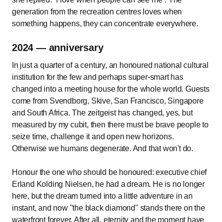
generation from the recreation centres loves when
something happens, they can concentrate everywhere.
2024 — anniversary
In just a quarter of a century, an honoured national cultural
institution for the few and perhaps super-smart has
changed into a meeting house for the whole world. Guests
come from Svendborg, Skive, San Francisco, Singapore
and South Africa. The zeitgeist has changed, yes, but
measured by my cubit, then there must be brave people to
seize time, challenge it and open new horizons.
Otherwise we humans degenerate. And that won't do.
Honour the one who should be honoured: executive chief
Erland Kolding Nielsen, he had a dream. He is no longer
here, but the dream turned into a little adventure in an
instant, and now "the black diamond" stands there on the
waterfront forever. After all, eternity and the moment have