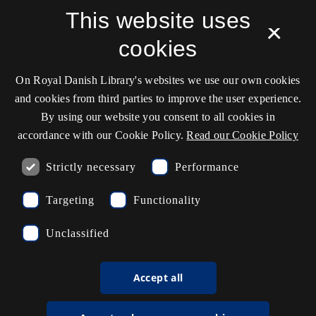
Service status
This website uses
×
Cookie settings
cookies
On Royal Danish Library's websites we use our own cookies
Contact information
and cookies from third parties to improve the user experience.
By using our website you consent to all cookies in
accordance with our Cookie Policy.
Read our Cookie Policy
Opening hours
Strictly necessary
Performance
Ask the library
Targeting
Functionality
kb@kb.dk
Unclassified
(+45) 3347 4747
Press contact
Accept all
EAN: 5798000795297