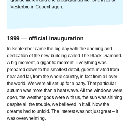
Vesterbro in Copenhagen.
1999 — official inauguration
In September came the big day with the opening and
dedication of the new building called The Black Diamond.
A big moment, a gigantic moment. Everything was
prepared down to the smallest detail, guests invited from
near and far, from the whole country, in fact from all over
the world. We were all set up for a party. That particular
autumn was more than a heat wave. All the windows were
open, the weather gods were with us, the sun was shining
despite all the trouble, we believed in it all. Now the
dreams had to unfold. The interest was not just great – it
was overwhelming.