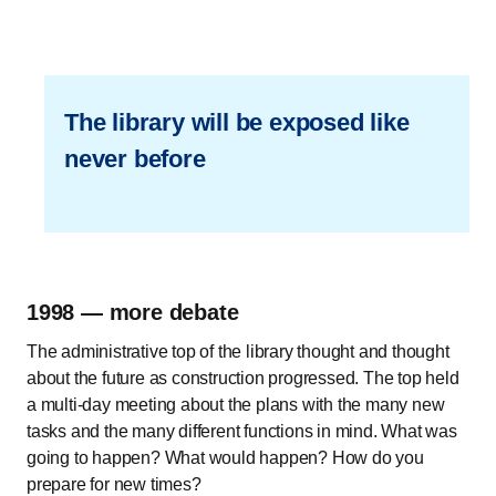
The library will be exposed like
never before
1998 — more debate
The administrative top of the library thought and thought
about the future as construction progressed. The top held
a multi-day meeting about the plans with the many new
tasks and the many different functions in mind. What was
going to happen? What would happen? How do you
prepare for new times?