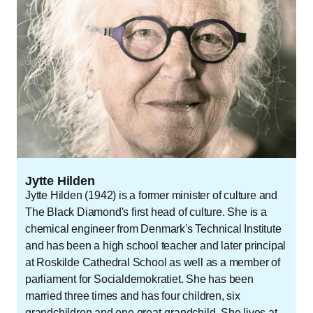
Jytte Hilden
Jytte Hilden (1942) is a former minister of culture and
The Black Diamond's first head of culture. She is a
chemical engineer from Denmark's Technical Institute
and has been a high school teacher and later principal
at Roskilde Cathedral School as well as a member of
parliament for Socialdemokratiet. She has been
married three times and has four children, six
grandchildren and one great-grandchild. She lives at