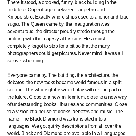
There it stood, a crooked, funny, black building in the
middle of Copenhagen between Langebro and
Knippelsbro. Exactly where ships used to anchor and load
sugar. The Queen came by, the inauguration was
adventurous, the director proudly strode through the
building with the majesty at his side. He almost
completely forgot to stop for a bit so that the many
photographers could get pictures. Never mind. It was all
so overwhelming.
Everyone came by. The building, the architecture, the
debates, the new tasks became world-famous in a split
second. The whole globe would play with us, be part of
the future. Close to a new millennium, close to a new way
of understanding books, libraries and communities. Close
to a vision of a house of books, debates and music. The
name The Black Diamond was translated into all
languages. We got quirky descriptions from all over the
world. Black and Diamond are available in all languages.