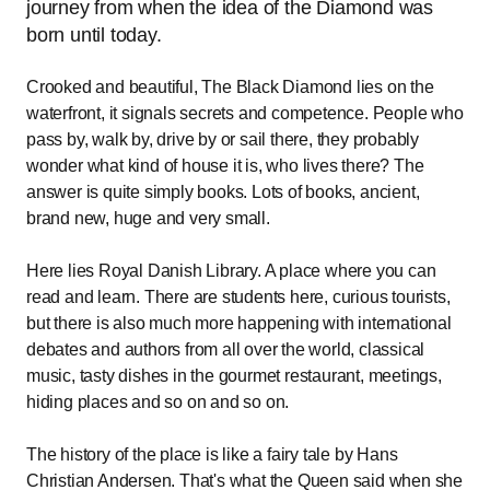
journey from when the idea of the Diamond was
born until today.
Crooked and beautiful, The Black Diamond lies on the
waterfront, it signals secrets and competence. People who
pass by, walk by, drive by or sail there, they probably
wonder what kind of house it is, who lives there? The
answer is quite simply books. Lots of books, ancient,
brand new, huge and very small.
Here lies Royal Danish Library. A place where you can
read and learn. There are students here, curious tourists,
but there is also much more happening with international
debates and authors from all over the world, classical
music, tasty dishes in the gourmet restaurant, meetings,
hiding places and so on and so on.
The history of the place is like a fairy tale by Hans
Christian Andersen. That's what the Queen said when she