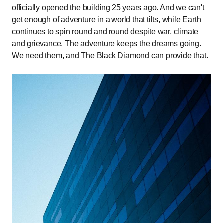
officially opened the building 25 years ago. And we can't
get enough of adventure in a world that tilts, while Earth
continues to spin round and round despite war, climate
and grievance. The adventure keeps the dreams going.
We need them, and The Black Diamond can provide that.