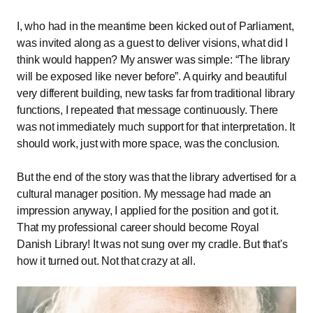
I, who had in the meantime been kicked out of Parliament,
was invited along as a guest to deliver visions, what did I
think would happen? My answer was simple:
The library
will be exposed like never before
. A quirky and beautiful
very different building, new tasks far from traditional library
functions, I repeated that message continuously. There
was not immediately much support for that interpretation. It
should work, just with more space, was the conclusion.
But the end of the story was that the library advertised for a
cultural manager position. My message had made an
impression anyway, I applied for the position and got it.
That my professional career should become Royal
Danish Library! It was not sung over my cradle. But that's
how it turned out. Not that crazy at all.