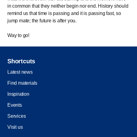
in common that they neither begin nor end. History should
remind us that time is passing and it is passing fast, so
jump mate; the future is after you.
Way to go!
Shortcuts
Latest news
Find materials
Inspiration
Events
Services
Visit us