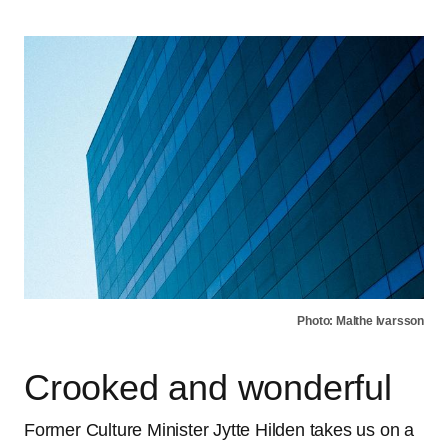
Photo: Malthe Ivarsson
Crooked and wonderful
Former Culture Minister Jytte Hilden takes us on a