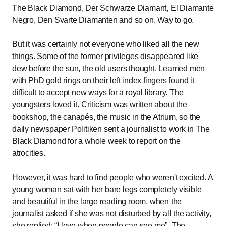
The Black Diamond, Der Schwarze Diamant, El Diamante
Negro, Den Svarte Diamanten and so on. Way to go.
But it was certainly not everyone who liked all the new
things. Some of the former privileges disappeared like
dew before the sun, the old users thought. Learned men
with PhD gold rings on their left index fingers found it
difficult to accept new ways for a royal library. The
youngsters loved it. Criticism was written about the
bookshop, the canapés, the music in the Atrium, so the
daily newspaper Politiken sent a journalist to work in The
Black Diamond for a whole week to report on the
atrocities.
However, it was hard to find people who weren't excited. A
young woman sat with her bare legs completely visible
and beautiful in the large reading room, when the
journalist asked if she was not disturbed by all the activity,
she replied:
I love when people can see me
. The