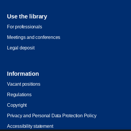
Use the library
For professionals
Meetings and conferences
Legal deposit
Information
Vacant positions
Regulations
Copyright
Privacy and Personal Data Protection Policy
Accessibility statement