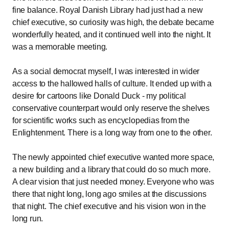
fine balance. Royal Danish Library had just had a new
chief executive, so curiosity was high, the debate became
wonderfully heated, and it continued well into the night. It
was a memorable meeting.
As a social democrat myself, I was interested in wider
access to the hallowed halls of culture. It ended up with a
desire for cartoons like Donald Duck - my political
conservative counterpart would only reserve the shelves
for scientific works such as encyclopedias from the
Enlightenment. There is a long way from one to the other.
The newly appointed chief executive wanted more space,
a new building and a library that could do so much more.
A clear vision that just needed money. Everyone who was
there that night long, long ago smiles at the discussions
that night. The chief executive and his vision won in the
long run.