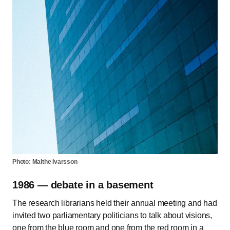
Photo: Malthe Ivarsson
1986 — debate in a basement
The research librarians held their annual meeting and had
invited two parliamentary politicians to talk about visions,
one from the blue room and one from the red room in a