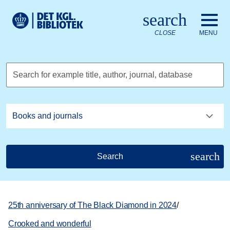
Go to the main content
Skift sprog til dansk
search
Royal Danish Library logo. Go to the Royal Danish Library we
CLOSE
MENU
Search for example title, author, journal, database
search
Search
25th anniversary of The Black Diamond in 2024
/
Crooked and wonderful