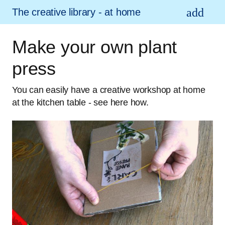
The creative library - at home
Make your own plant
press
You can easily have a creative workshop at home
at the kitchen table - see here how.