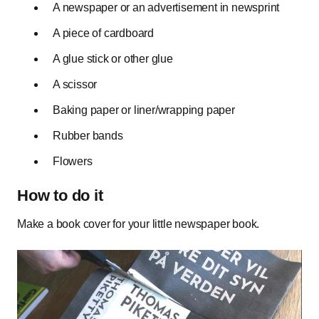
A newspaper or an advertisement in newsprint
A piece of cardboard
A glue stick or other glue
A scissor
Baking paper or liner/wrapping paper
Rubber bands
Flowers
How to do it
Make a book cover for your little newspaper book.