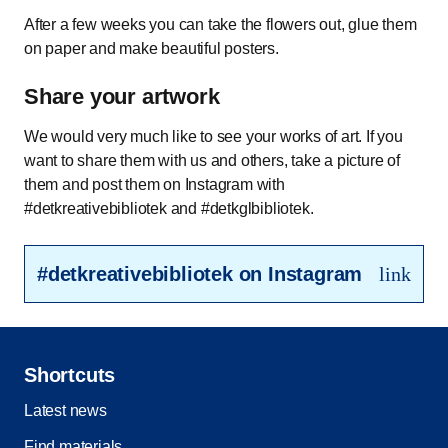
After a few weeks you can take the flowers out, glue them
on paper and make beautiful posters.
Share your artwork
We would very much like to see your works of art. If you
want to share them with us and others, take a picture of
them and post them on Instagram with
#detkreativebibliotek and #detkglbibliotek.
#detkreativebibliotek on Instagram
link
Shortcuts
Latest news
Find materials