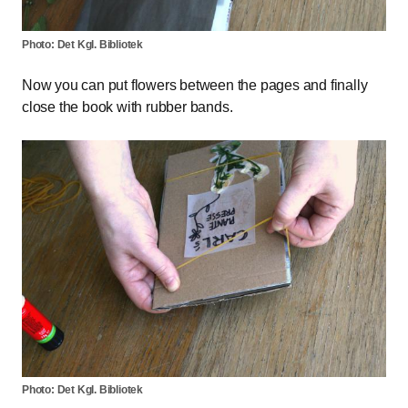
Photo: Det Kgl. Bibliotek
Now you can put flowers between the pages and finally
close the book with rubber bands.
Photo: Det Kgl. Bibliotek