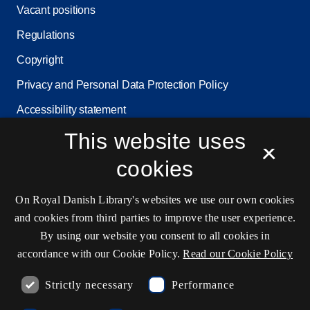
Vacant positions
Regulations
Copyright
Privacy and Personal Data Protection Policy
Accessibility statement
This website uses
Service status
×
Cookie settings
cookies
On Royal Danish Library's websites we use our own cookies
Contact information
and cookies from third parties to improve the user experience.
By using our website you consent to all cookies in
accordance with our Cookie Policy.
Read our Cookie Policy
Opening hours
Strictly necessary
Performance
Ask the library