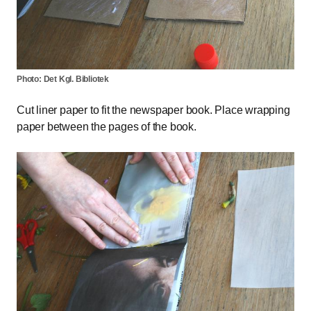
Photo: Det Kgl. Bibliotek
Cut liner paper to fit the newspaper book. Place wrapping
paper between the pages of the book.