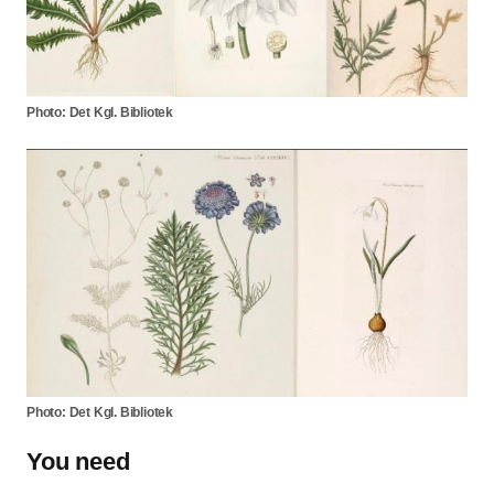
Photo: Det Kgl. Bibliotek
Photo: Det Kgl. Bibliotek
You need