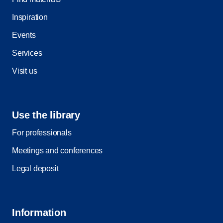
Inspiration
Events
Services
Visit us
Use the library
For professionals
Meetings and conferences
Legal deposit
Information