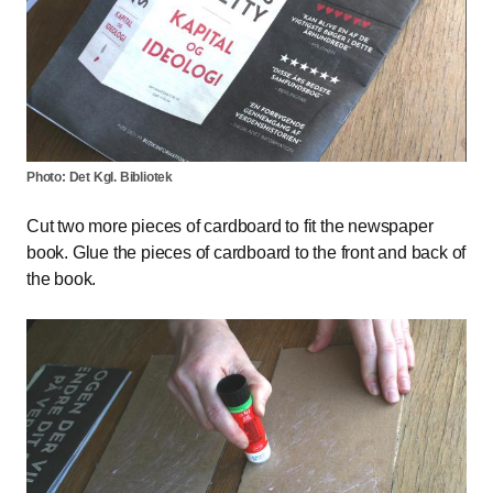
Photo: Det Kgl. Bibliotek
Cut two more pieces of cardboard to fit the newspaper
book. Glue the pieces of cardboard to the front and back of
the book.