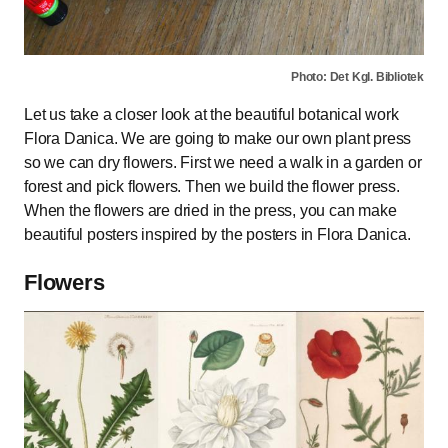
Photo: Det Kgl. Bibliotek
Let us take a closer look at the beautiful botanical work
Flora Danica. We are going to make our own plant press
so we can dry flowers. First we need a walk in a garden or
forest and pick flowers. Then we build the flower press.
When the flowers are dried in the press, you can make
beautiful posters inspired by the posters in Flora Danica.
Flowers