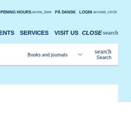
PENING HOURS
access_time
PÅ DANSK
LOGIN
account_circle
search
ENTS
SERVICES
VISIT US
CLOSE
search
Search