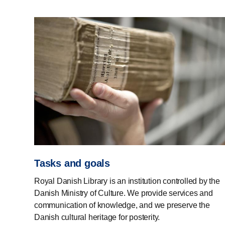
Tasks and goals
Royal Danish Library is an institution controlled by the
Danish Ministry of Culture. We provide services and
communication of knowledge, and we preserve the
Danish cultural heritage for posterity.