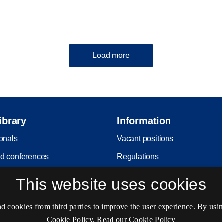
Load more
ibrary
Information
ionals
Vacant positions
d conferences
Regulations
it
Copyright
This website uses cookies
Privacy and Personal Data Pro
Policy
cookies from third parties to improve the user experience. By usin
Cookie Policy.
Read our Cookie Policy
Accessibility statement