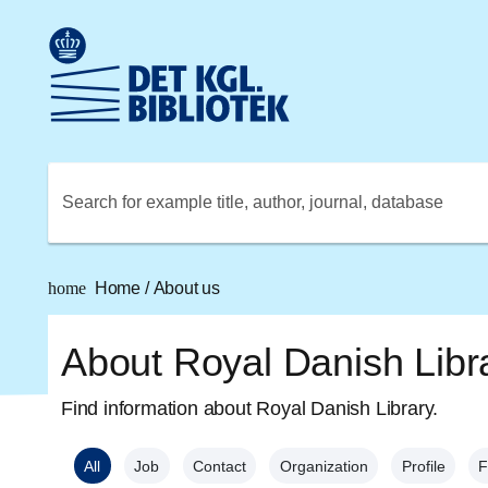
Go to the main content
Skift sprog til dansk
Royal Danish Library logo. Go to the Royal Danish Library
Search for example title, author, journal, database
home
Home
/
About us
About Royal Danish Libr
Find information about Royal Danish Library.
All
Job
Contact
Organization
Profile
F