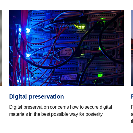
Digital preservation
Digital preservation concerns how to secure digital
materials in the best possible way for posterity.
a