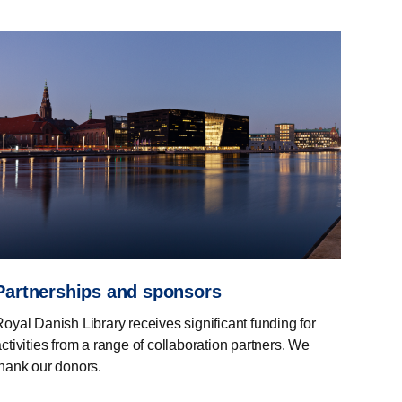
Partnerships and sponsors
Royal Danish Library receives significant funding for
ctivities from a range of collaboration partners. We
thank our donors.