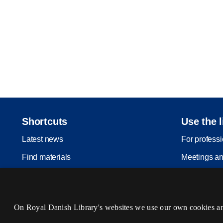
Shortcuts
Use the l
Latest news
For profess
Find materials
Meetings an
Inspiration
Legal depos
Events
On Royal Danish Library's websites we use our own cookies and 
Services