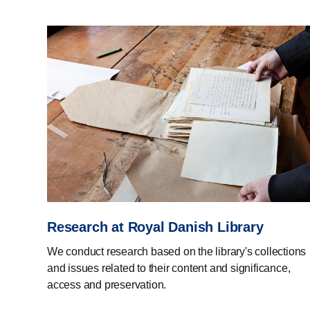
Research at Royal Danish Library
We conduct research based on the library's collections
and issues related to their content and significance,
access and preservation.