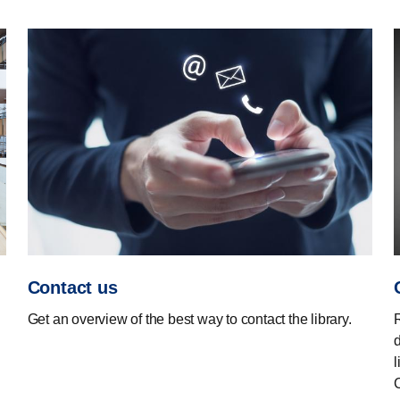
Contact us
Get an overview of the best way to contact the library.
d
l