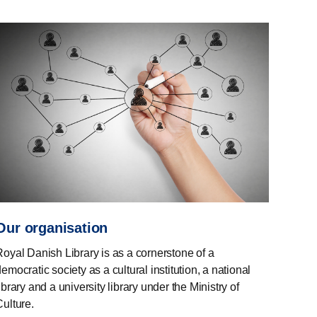
Our organisation
Royal Danish Library is as a cornerstone of a
emocratic society as a cultural institution, a national
ibrary and a university library under the Ministry of
Culture.