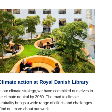
Climate action at Royal Danish Library
In our climate strategy, we have committed ourselves to
be climate neutral by 2050. The road to climate
eutrality brings a wide range of efforts and challenges.
Find out more about our work.