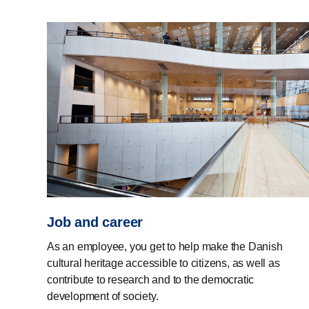
Job and career
As an employee, you get to help make the Danish
cultural heritage accessible to citizens, as well as
contribute to research and to the democratic
development of society.