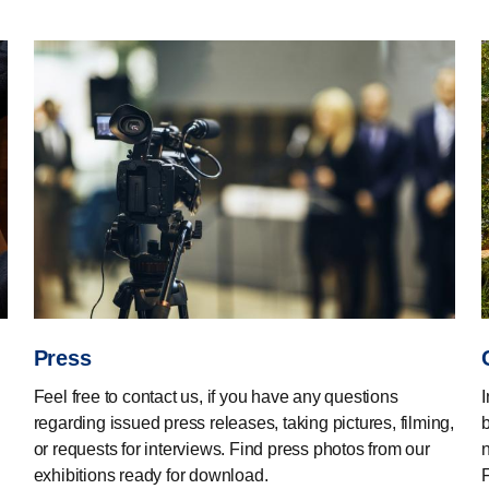
Press
Feel free to contact us, if you have any questions
regarding issued press releases, taking pictures, filming,
or requests for interviews. Find press photos from our
n
exhibitions ready for download.