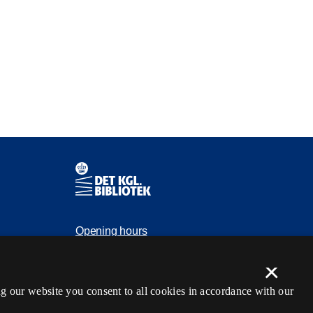
Contact information
Opening hours
Ask the library
×
tection
kb@kb.dk
g our website you consent to all cookies in accordance with our
(+45) 3347 4747