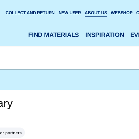
 website
COLLECT AND RETURN
NEW USER
ABOUT US
WEBSHOP
O
FIND MATERIALS
INSPIRATION
EV
ary
or partners