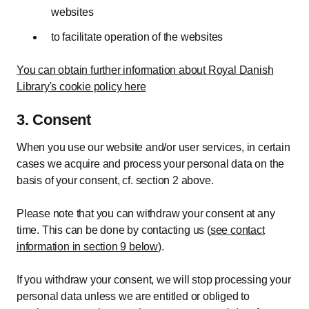
websites
to facilitate operation of the websites
You can obtain further information about Royal Danish
Library's cookie policy here
3. Consent
When you use our website and/or user services, in certain
cases we acquire and process your personal data on the
basis of your consent, cf. section 2 above.
Please note that you can withdraw your consent at any
time. This can be done by contacting us (
see contact
information in section 9 below
).
If you withdraw your consent, we will stop processing your
personal data unless we are entitled or obliged to