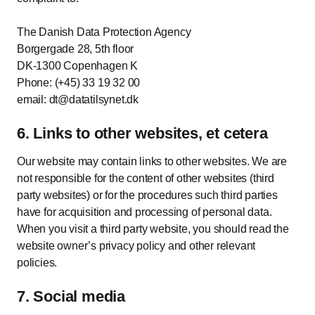
The Danish Data Protection Agency
Borgergade 28, 5th floor
DK-1300 Copenhagen K
Phone: (+45) 33 19 32 00
email: dt@datatilsynet.dk
6. Links to other websites, et cetera
Our website may contain links to other websites. We are
not responsible for the content of other websites (third
party websites) or for the procedures such third parties
have for acquisition and processing of personal data.
When you visit a third party website, you should read the
website owner’s privacy policy and other relevant
policies.
7. Social media