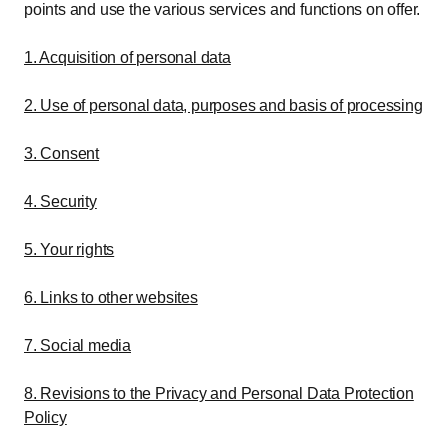
points and use the various services and functions on offer.
1. Acquisition of personal data
2. Use of personal data, purposes and basis of processing
3. Consent
4. Security
5. Your rights
6. Links to other websites
7. Social media
8. Revisions to the Privacy and Personal Data Protection
Policy