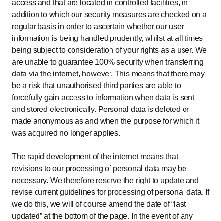
access and that are located in controlled facilities, in
addition to which our security measures are checked on a
regular basis in order to ascertain whether our user
information is being handled prudently, whilst at all times
being subject to consideration of your rights as a user. We
are unable to guarantee 100% security when transferring
data via the internet, however. This means that there may
be a risk that unauthorised third parties are able to
forcefully gain access to information when data is sent
and stored electronically. Personal data is deleted or
made anonymous as and when the purpose for which it
was acquired no longer applies.
The rapid development of the internet means that
revisions to our processing of personal data may be
necessary. We therefore reserve the right to update and
revise current guidelines for processing of personal data. If
we do this, we will of course amend the date of “last
updated” at the bottom of the page. In the event of any