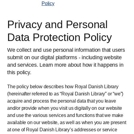
Policy
Privacy and Personal
Data Protection Policy
We collect and use personal information that users
submit on our digital platforms - including website
and services. Learn more about how it happens in
this policy.
The policy below describes how Royal Danish Library
(hereinafter referred to as “Royal Danish Library” or “we”)
acquire and process the personal data that you leave
and/or provide when you visit us digitally on our website
and use the various services and functions that we make
available on our website, as well as when you are present
at one of Royal Danish Library’s addresses or service