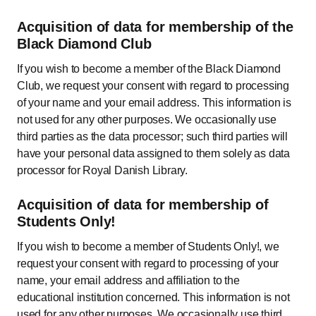
Acquisition of data for membership of the
Black Diamond Club
If you wish to become a member of the Black Diamond
Club, we request your consent with regard to processing
of your name and your email address. This information is
not used for any other purposes. We occasionally use
third parties as the data processor; such third parties will
have your personal data assigned to them solely as data
processor for Royal Danish Library.
Acquisition of data for membership of
Students Only!
If you wish to become a member of Students Only!, we
request your consent with regard to processing of your
name, your email address and affiliation to the
educational institution concerned. This information is not
used for any other purposes. We occasionally use third