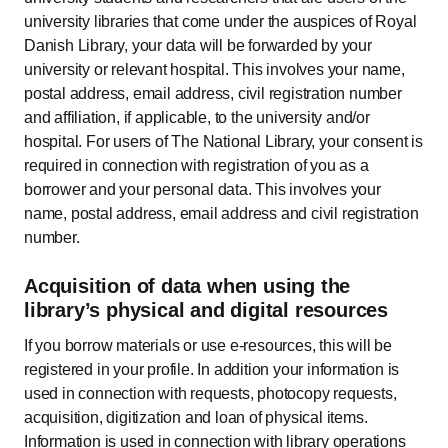
university libraries that come under the auspices of Royal
Danish Library, your data will be forwarded by your
university or relevant hospital. This involves your name,
postal address, email address, civil registration number
and affiliation, if applicable, to the university and/or
hospital. For users of The National Library, your consent is
required in connection with registration of you as a
borrower and your personal data. This involves your
name, postal address, email address and civil registration
number.
Acquisition of data when using the
library’s physical and digital resources
If you borrow materials or use e-resources, this will be
registered in your profile. In addition your information is
used in connection with requests, photocopy requests,
acquisition, digitization and loan of physical items.
Information is used in connection with library operations