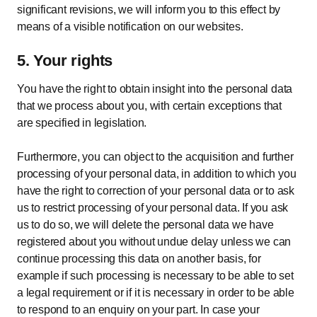
significant revisions, we will inform you to this effect by
means of a visible notification on our websites.
5. Your rights
You have the right to obtain insight into the personal data
that we process about you, with certain exceptions that
are specified in legislation.
Furthermore, you can object to the acquisition and further
processing of your personal data, in addition to which you
have the right to correction of your personal data or to ask
us to restrict processing of your personal data. If you ask
us to do so, we will delete the personal data we have
registered about you without undue delay unless we can
continue processing this data on another basis, for
example if such processing is necessary to be able to set
a legal requirement or if it is necessary in order to be able
to respond to an enquiry on your part. In case your