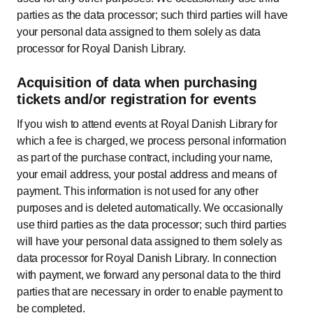
parties as the data processor; such third parties will have
your personal data assigned to them solely as data
processor for Royal Danish Library.
Acquisition of data when purchasing
tickets and/or registration for events
If you wish to attend events at Royal Danish Library for
which a fee is charged, we process personal information
as part of the purchase contract, including your name,
your email address, your postal address and means of
payment. This information is not used for any other
purposes and is deleted automatically. We occasionally
use third parties as the data processor; such third parties
will have your personal data assigned to them solely as
data processor for Royal Danish Library. In connection
with payment, we forward any personal data to the third
parties that are necessary in order to enable payment to
be completed.