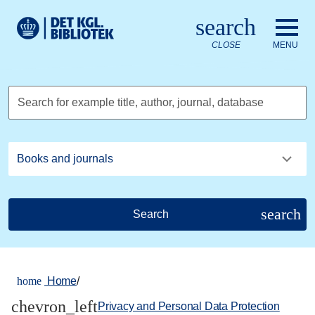
Go to the main content
Skift sprog til dansk
search
Royal Danish Library logo. Go to the Royal Danish Library we
CLOSE
MENU
Search for example title, author, journal, database
search
Search
home
Home
/
chevron_left
Privacy and Personal Data Protection