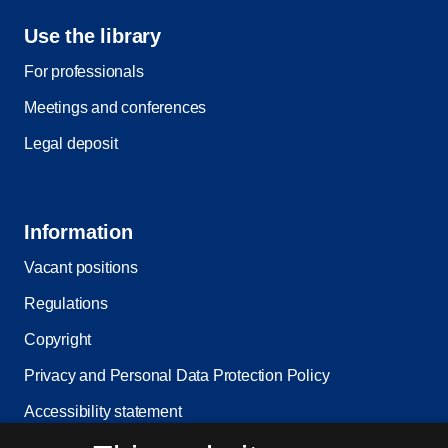
Use the library
For professionals
Meetings and conferences
Legal deposit
Information
Vacant positions
Regulations
Copyright
Privacy and Personal Data Protection Policy
Accessibility statement
Service status