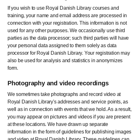
If you wish to use Royal Danish Library courses and
training, your name and email address are processed in
connection with your registration. This information is not
used for any other purposes. We occasionally use third
parties as the data processor; such third parties will have
your personal data assigned to them solely as data
processor for Royal Danish Library. Your registration may
also be used for analysis and statistics in anonymizes
form.
Photography and video recordings
We sometimes take photographs and record video at
Royal Danish Library's addresses and service points, as
well as in connection with events that we hold. As a result,
you may appear on pictures and videos if you are present
at these locations. We have drawn up separate
information in the form of guidelines for publishing images
and video at Royal Danish Library. These guidelines can