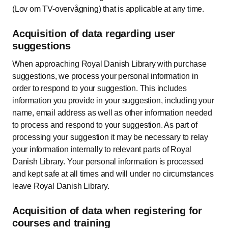
(Lov om TV-overvågning) that is applicable at any time.
Acquisition of data regarding user
suggestions
When approaching Royal Danish Library with purchase
suggestions, we process your personal information in
order to respond to your suggestion. This includes
information you provide in your suggestion, including your
name, email address as well as other information needed
to process and respond to your suggestion. As part of
processing your suggestion it may be necessary to relay
your information internally to relevant parts of Royal
Danish Library. Your personal information is processed
and kept safe at all times and will under no circumstances
leave Royal Danish Library.
Acquisition of data when registering for
courses and training