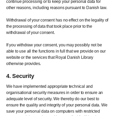
continue processing or to keep your personal data for
other reasons, including reasons pursuant to Danish law.
Withdrawal of your consent has no effect on the legality of
the processing of data that took place prior to the
withdrawal of your consent.
If you withdraw your consent, you may possibly not be
able to use all the functions in full that we provide on our
website or the services that Royal Danish Library
otherwise provides.
4. Security
We have implemented appropriate technical and
organisational security measures in order to ensure an
adequate level of security. We thereby do our best to
ensure the quality and integrity of your personal data. We
save your personal data on computers with restricted