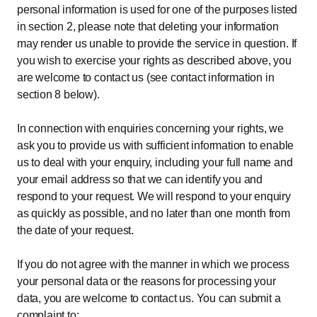
personal information is used for one of the purposes listed
in section 2, please note that deleting your information
may render us unable to provide the service in question. If
you wish to exercise your rights as described above, you
are welcome to contact us (see contact information in
section 8 below).
In connection with enquiries concerning your rights, we
ask you to provide us with sufficient information to enable
us to deal with your enquiry, including your full name and
your email address so that we can identify you and
respond to your request. We will respond to your enquiry
as quickly as possible, and no later than one month from
the date of your request.
If you do not agree with the manner in which we process
your personal data or the reasons for processing your
data, you are welcome to contact us. You can submit a
complaint to: