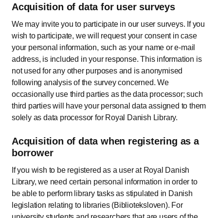
Acquisition of data for user surveys
We may invite you to participate in our user surveys. If you
wish to participate, we will request your consent in case
your personal information, such as your name or e-mail
address, is included in your response. This information is
not used for any other purposes and is anonymised
following analysis of the survey concerned. We
occasionally use third parties as the data processor; such
third parties will have your personal data assigned to them
solely as data processor for Royal Danish Library.
Acquisition of data when registering as a
borrower
If you wish to be registered as a user at Royal Danish
Library, we need certain personal information in order to
be able to perform library tasks as stipulated in Danish
legislation relating to libraries (Biblioteksloven). For
university students and researchers that are users of the