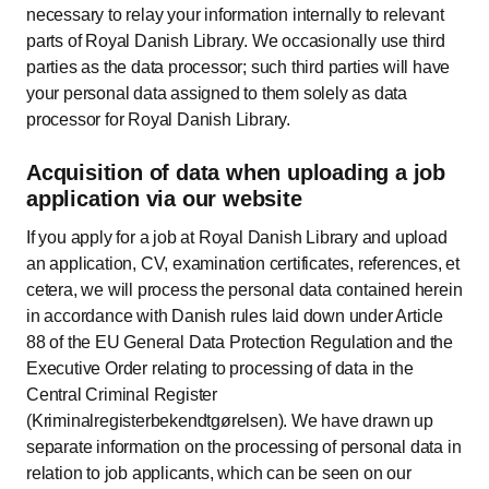
necessary to relay your information internally to relevant
parts of Royal Danish Library. We occasionally use third
parties as the data processor; such third parties will have
your personal data assigned to them solely as data
processor for Royal Danish Library.
Acquisition of data when uploading a job
application via our website
If you apply for a job at Royal Danish Library and upload
an application, CV, examination certificates, references, et
cetera, we will process the personal data contained herein
in accordance with Danish rules laid down under Article
88 of the EU General Data Protection Regulation and the
Executive Order relating to processing of data in the
Central Criminal Register
(Kriminalregisterbekendtgørelsen). We have drawn up
separate information on the processing of personal data in
relation to job applicants, which can be seen on our