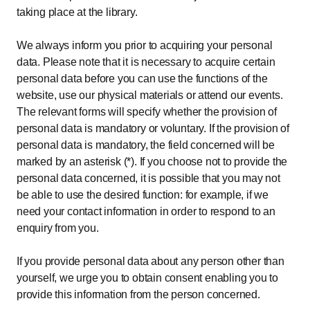
taking place at the library.
We always inform you prior to acquiring your personal
data. Please note that it is necessary to acquire certain
personal data before you can use the functions of the
website, use our physical materials or attend our events.
The relevant forms will specify whether the provision of
personal data is mandatory or voluntary. If the provision of
personal data is mandatory, the field concerned will be
marked by an asterisk (*). If you choose not to provide the
personal data concerned, it is possible that you may not
be able to use the desired function: for example, if we
need your contact information in order to respond to an
enquiry from you.
If you provide personal data about any person other than
yourself, we urge you to obtain consent enabling you to
provide this information from the person concerned.