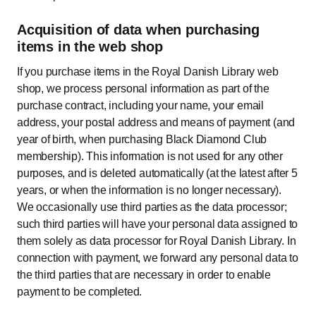
Acquisition of data when purchasing
items in the web shop
If you purchase items in the Royal Danish Library web
shop, we process personal information as part of the
purchase contract, including your name, your email
address, your postal address and means of payment (and
year of birth, when purchasing Black Diamond Club
membership). This information is not used for any other
purposes, and is deleted automatically (at the latest after 5
years, or when the information is no longer necessary).
We occasionally use third parties as the data processor;
such third parties will have your personal data assigned to
them solely as data processor for Royal Danish Library. In
connection with payment, we forward any personal data to
the third parties that are necessary in order to enable
payment to be completed.