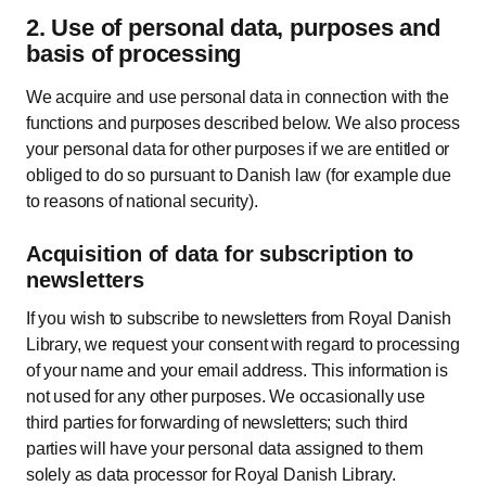
2. Use of personal data, purposes and
basis of processing
We acquire and use personal data in connection with the
functions and purposes described below. We also process
your personal data for other purposes if we are entitled or
obliged to do so pursuant to Danish law (for example due
to reasons of national security).
Acquisition of data for subscription to
newsletters
If you wish to subscribe to newsletters from Royal Danish
Library, we request your consent with regard to processing
of your name and your email address. This information is
not used for any other purposes. We occasionally use
third parties for forwarding of newsletters; such third
parties will have your personal data assigned to them
solely as data processor for Royal Danish Library.