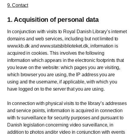
9. Contact
1. Acquisition of personal data
In conjunction with visits to Royal Danish Library’s internet
domains and web services, including but not limited to
www.kb.dk and www.statsbiblioteket.dk, information is
acquired in cookies. This involves the following
information which appears in the electronic footprints that
you leave on the website: which pages you are visiting,
which browser you are using, the IP address you are
using and the username, if applicable, with which you
have logged on to the server that you are using.
In connection with physical visits to the library’s addresses
and service points, information is acquired in connection
with tv surveillance for security purposes and pursuant to
Danish legislation concerning video surveillance, in
addition to photos and/or video in conjunction with events