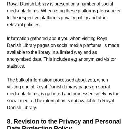
Royal Danish Library is present on a number of social
media platforms. When using these platforms please refer
to the respective platform’s privacy policy and other
relevant policies.
Information gathered about you when visiting Royal
Danish Library pages on social media platforms, is made
available to the library in a limited way and as
anonymized data. This includes e.g anonymized visitor
statistics.
The bulk of information processed about you, when
visiting one of Royal Danish Library pages on social
media platforms, is gathered and processed solely by the
social media. The information is not available to Royal
Danish Library.
8. Revision to the Privacy and Personal
Data Protection Policy