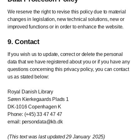
We reserve the right to revise this policy due to material
changes in legislation, new technical solutions, new or
improved functions or in order to enhance the website.
9. Contact
If you wish us to update, correct or delete the personal
data that we have registered about you or if you have any
questions concerning this privacy policy, you can contact
us as stated below:
Royal Danish Library
Søren Kierkegaards Plads 1
DK-1016 Copenhagen K
Phone: (+45) 33 47 47 47
email: persondata@kb.dk
(This text was last updated 29 January 2025)