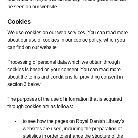
be seen on our website.
Cookies
We use cookies on our web services. You can read more
about our use of cookies in our cookie policy, which you
can find on our website.
Processing of personal data which we obtain through
cookies is based on your consent. You can read more
about the terms and conditions for providing consent in
section 3 below.
The purposes of the use of information that is acquired
through cookies are as follows:
to see how the pages on Royal Danish Library’s
websites are used, including the preparation of
statistics in order to enhance the structure of the