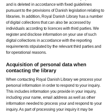
and is deleted in accordance with fixed guidelines
pursuant to the provisions of Danish legislation relating to
libraries. In addition, Royal Danish Library has a number
of digital collections that can also be accessed by
individuals according to licences with third parties. We
register and disclose information on your use of such
digital collections in accordance with the reporting
requirements stipulated by the relevant third parties and
for operational reasons.
Acquisition of personal data when
contacting the library
When contacting Royal Danish Library we process your
personal information in order to respond to your inquiry.
This includes information you provide in your inquiry,
including your name, email address as well as other
information needed to process your and respond to your
inquiry. As part of processing your inquiry it may be