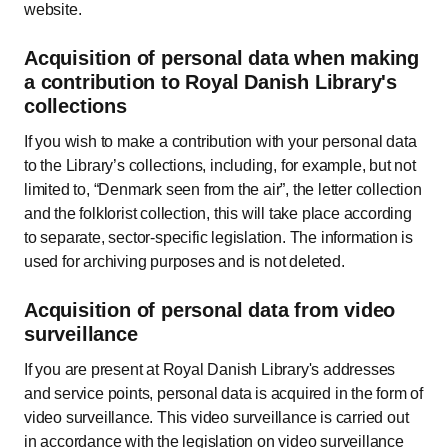
website.
Acquisition of personal data when making
a contribution to Royal Danish Library's
collections
If you wish to make a contribution with your personal data
to the Library’s collections, including, for example, but not
limited to, “Denmark seen from the air”, the letter collection
and the folklorist collection, this will take place according
to separate, sector-specific legislation. The information is
used for archiving purposes and is not deleted.
Acquisition of personal data from video
surveillance
If you are present at Royal Danish Library's addresses
and service points, personal data is acquired in the form of
video surveillance. This video surveillance is carried out
in accordance with the legislation on video surveillance