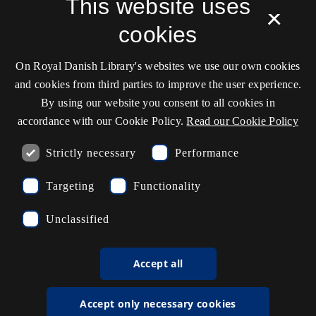
This website uses
×
Cookie settings
cookies
On Royal Danish Library's websites we use our own cookies
Contact information
and cookies from third parties to improve the user experience.
By using our website you consent to all cookies in
accordance with our Cookie Policy.
Read our Cookie Policy
Opening hours
Strictly necessary
Performance
Ask the library
Targeting
Functionality
kb@kb.dk
Unclassified
(+45) 3347 4747
Press contact
Accept all
EAN: 5798000795297
Accept only necessary cookies
rdl_facebook
rdl_instagram
rdl_linkedin