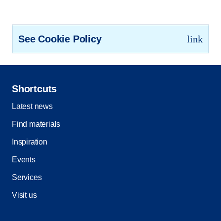
See Cookie Policy
link
Shortcuts
Latest news
Find materials
Inspiration
Events
Services
Visit us