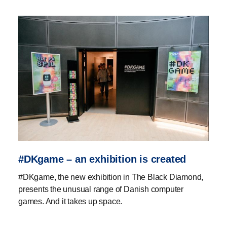
#DKgame – an exhibition is created
#DKgame, the new exhibition in The Black Diamond,
presents the unusual range of Danish computer
games. And it takes up space.