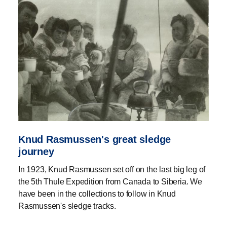
Knud Rasmussen's great sledge
journey
In 1923, Knud Rasmussen set off on the last big leg of
the 5th Thule Expedition from Canada to Siberia. We
have been in the collections to follow in Knud
Rasmussen's sledge tracks.