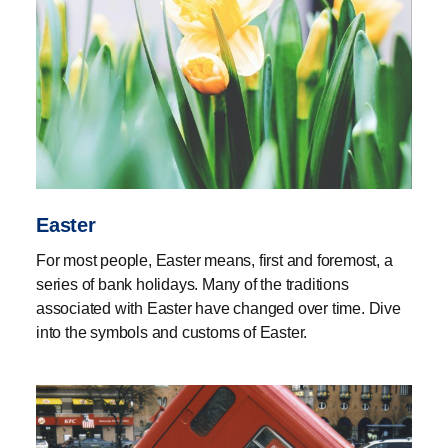
Easter
For most people, Easter means, first and foremost, a
series of bank holidays. Many of the traditions
associated with Easter have changed over time. Dive
into the symbols and customs of Easter.