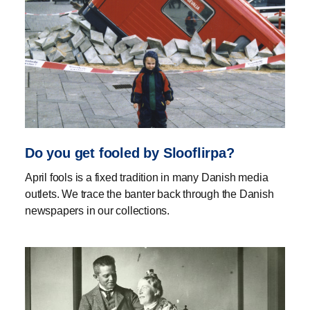
Do you get fooled by Slooflirpa?
April fools is a fixed tradition in many Danish media
outlets. We trace the banter back through the Danish
newspapers in our collections.