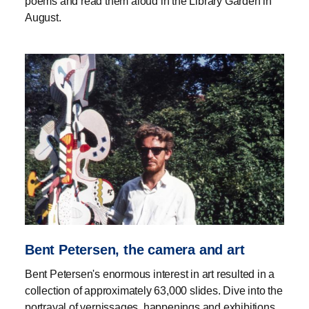
poems and read them aloud in the Library Garden in
August.
Bent Petersen, the camera and art
Bent Petersen's enormous interest in art resulted in a
collection of approximately 63,000 slides. Dive into the
portrayal of vernissages, happenings and exhibitions