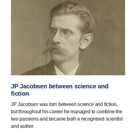
JP Jacobsen between science and
fiction
JP Jacobsen was torn between science and fiction,
but throughout his career he managed to combine the
two passions and became both a recognised scientist
and author.