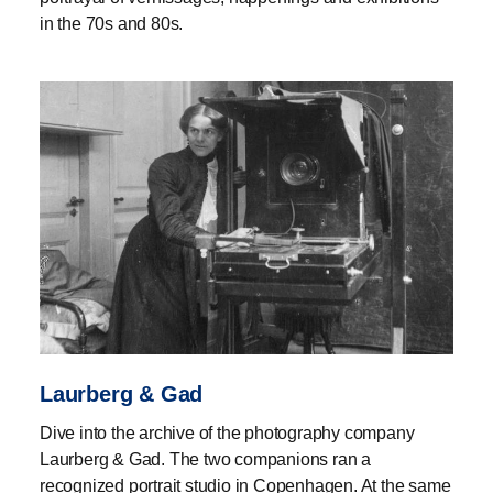
in the 70s and 80s.
Laurberg & Gad
Dive into the archive of the photography company
Laurberg & Gad. The two companions ran a
recognized portrait studio in Copenhagen. At the same