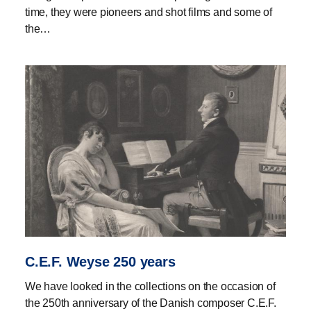
time, they were pioneers and shot films and some of
the…
C.E.F. Weyse 250 years
We have looked in the collections on the occasion of
the 250th anniversary of the Danish composer C.E.F.