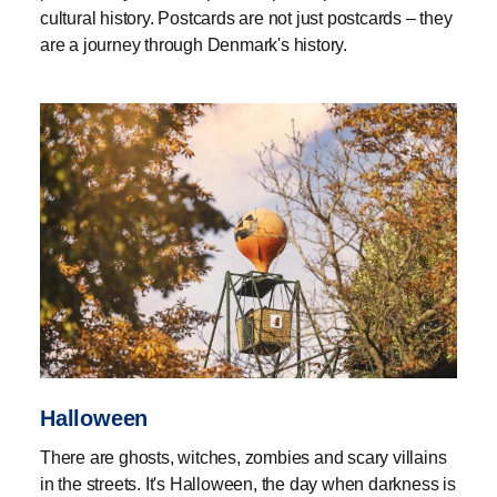
cultural history. Postcards are not just postcards – they
are a journey through Denmark's history.
Halloween
There are ghosts, witches, zombies and scary villains
in the streets. It's Halloween, the day when darkness is