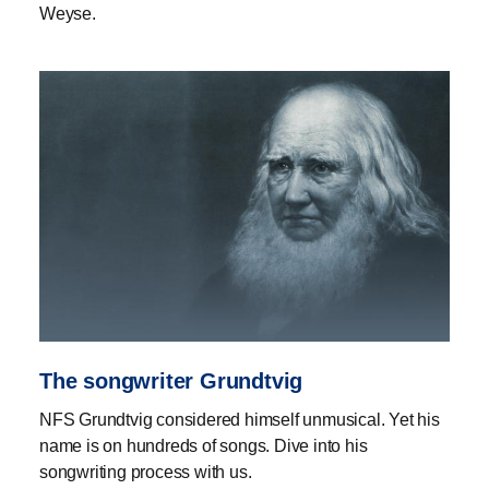
Weyse.
The songwriter Grundtvig
NFS Grundtvig considered himself unmusical. Yet his
name is on hundreds of songs. Dive into his
songwriting process with us.