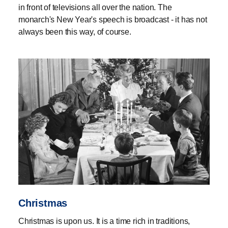
in front of televisions all over the nation. The
monarch's New Year's speech is broadcast - it has not
always been this way, of course.
Christmas
Christmas is upon us. It is a time rich in traditions,