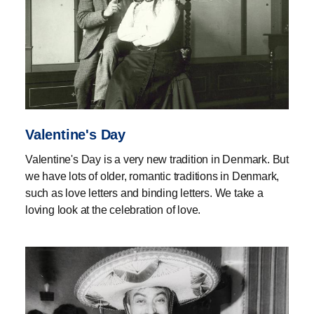
Valentine's Day
Valentine's Day is a very new tradition in Denmark. But
we have lots of older, romantic traditions in Denmark,
such as love letters and binding letters. We take a
loving look at the celebration of love.