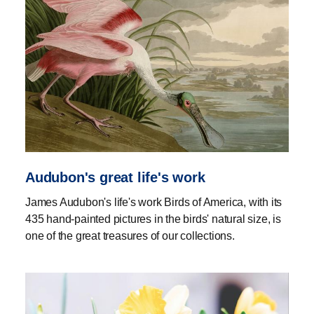
Audubon's great life's work
James Audubon's life's work Birds of America, with its
435 hand-painted pictures in the birds' natural size, is
one of the great treasures of our collections.