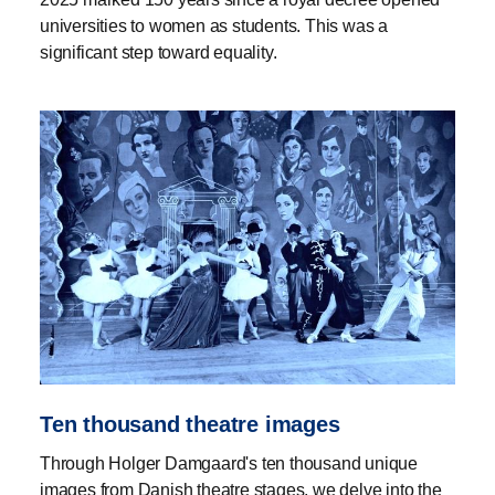
universities to women as students. This was a
significant step toward equality.
Ten thousand theatre images
Through Holger Damgaard's ten thousand unique
images from Danish theatre stages, we delve into the