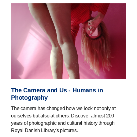
The Camera and Us - Humans in
Photography
The camera has changed how we look not only at
ourselves but also at others. Discover almost 200
years of photographic and cultural history through
Royal Danish Library's pictures.