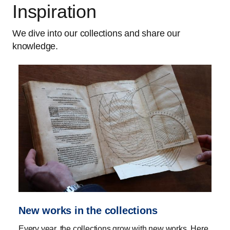
Inspiration
We dive into our collections and share our
knowledge.
New works in the collections
Every year, the collections grow with new works. Here