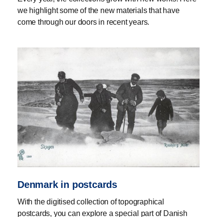
we highlight some of the new materials that have
come through our doors in recent years.
Denmark in postcards
With the digitised collection of topographical
postcards, you can explore a special part of Danish