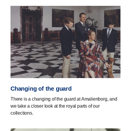
Changing of the guard
There is a changing of the guard at Amalienborg, and
we take a closer look at the royal parts of our
collections.