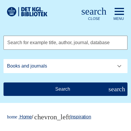
Go to the main content
Skift sprog til dansk
search
Royal Danish Library logo. Go to the Royal Danish Library we
CLOSE
MENU
Search for example title, author, journal, database
search
Search
chevron_left
home
Home
/
Inspiration