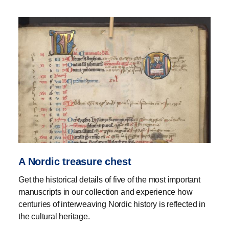
A Nordic treasure chest
Get the historical details of five of the most important
manuscripts in our collection and experience how
centuries of interweaving Nordic history is reflected in
the cultural heritage.