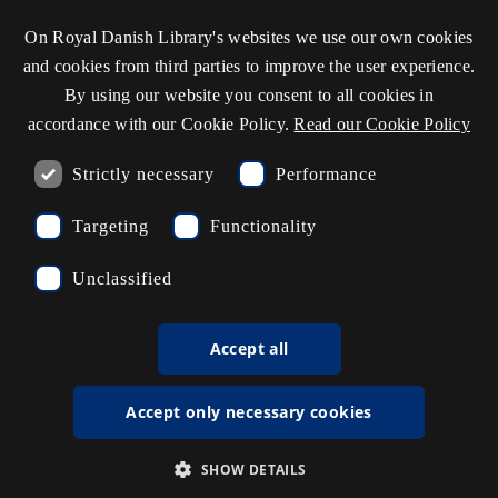
On Royal Danish Library's websites we use our own cookies
and cookies from third parties to improve the user experience.
By using our website you consent to all cookies in
accordance with our Cookie Policy.
Read our Cookie Policy
Strictly necessary
Performance
17,000 photos come out of the
Targeting
Functionality
"Transcriptorium"
Behind an office door at the library, its employees are
Unclassified
teaching computers to read Danish handwriting, which
is why you can now search through 17,000 calling
Accept all
cards.
Accept only necessary cookies
SHOW DETAILS