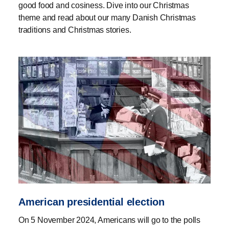
good food and cosiness. Dive into our Christmas
theme and read about our many Danish Christmas
traditions and Christmas stories.
American presidential election
On 5 November 2024, Americans will go to the polls