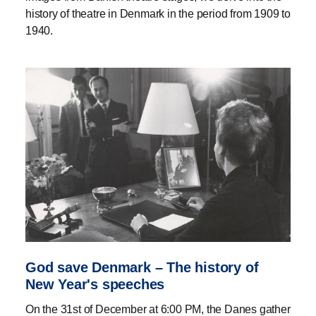
history of theatre in Denmark in the period from 1909 to
1940.
God save Denmark – The history of
New Year's speeches
On the 31st of December at 6:00 PM, the Danes gather