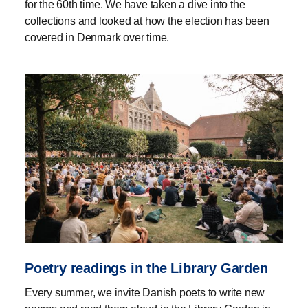
for the 60th time. We have taken a dive into the
collections and looked at how the election has been
covered in Denmark over time.
Poetry readings in the Library Garden
Every summer, we invite Danish poets to write new