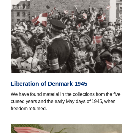
Liberation of Denmark 1945
We have found material in the collections from the five
cursed years and the early May days of 1945, when
freedom returned.