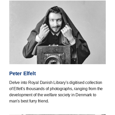
Peter Elfelt
Delve into Royal Danish Library's digitised collection
of Elfelt's thousands of photographs, ranging from the
development of the welfare society in Denmark to
man's best furry friend.