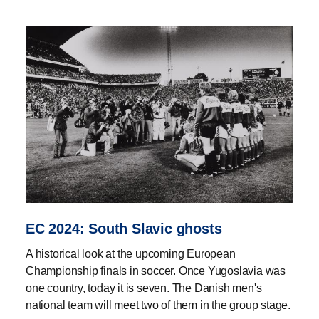
EC 2024: South Slavic ghosts
A historical look at the upcoming European
Championship finals in soccer. Once Yugoslavia was
one country, today it is seven. The Danish men's
national team will meet two of them in the group stage.