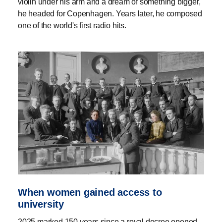
violin under his arm and a dream of something bigger,
he headed for Copenhagen. Years later, he composed
one of the world's first radio hits.
When women gained access to
university
2025 marked 150 years since a royal decree opened