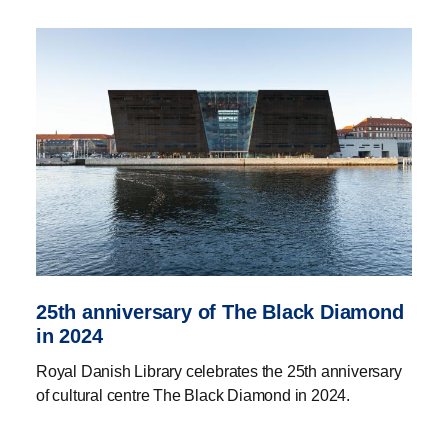
25th anniversary of The Black Diamond
in 2024
Royal Danish Library celebrates the 25th anniversary
of cultural centre The Black Diamond in 2024.