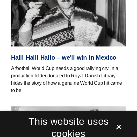
Halli Halli Hallo – we'll win in Mexico
A football World Cup needs a good rallying cry. In a
production folder donated to Royal Danish Library
hides the story of how a genuine World Cup hit came
to be.
This website uses
×
cookies