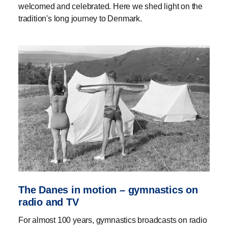
welcomed and celebrated. Here we shed light on the
tradition's long journey to Denmark.
The Danes in motion – gymnastics on
radio and TV
For almost 100 years, gymnastics broadcasts on radio