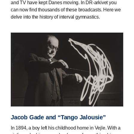
and TV have kept Danes moving. In DR-arkivet you
can now find thousands of these broadcasts. Here we
delve into the history of interval gymnastics.
Jacob Gade and “Tango Jalousie”
In 1894, a boy left his childhood home in Vejle. With a