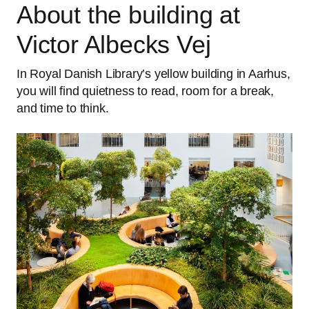
About the building at
Victor Albecks Vej
In Royal Danish Library’s yellow building in Aarhus,
you will find quietness to read, room for a break,
and time to think.