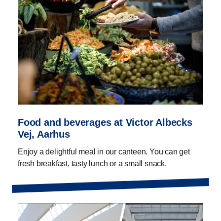
Food and beverages at Victor Albecks
Vej, Aarhus
Enjoy a delightful meal in our canteen. You can get
fresh breakfast, tasty lunch or a small snack.