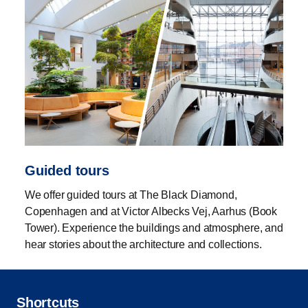
Guided tours
We offer guided tours at The Black Diamond,
Copenhagen and at Victor Albecks Vej, Aarhus (Book
Tower). Experience the buildings and atmosphere, and
hear stories about the architecture and collections.
Shortcuts