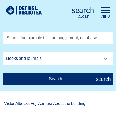
Go to the main content
Skift sprog til dansk
search
Royal Danish Library logo. Go to the Royal Danish Library we
CLOSE
MENU
Search for example title, author, journal, database
search
Search
Victor Albecks Vej, Aarhus
/
About the building