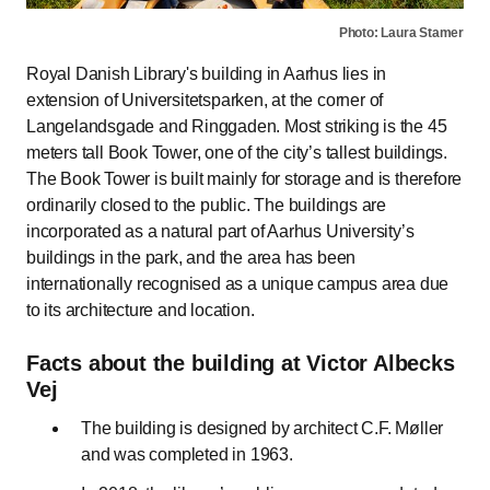
Photo: Laura Stamer
Royal Danish Library's building in Aarhus lies in
extension of Universitetsparken, at the corner of
Langelandsgade and Ringgaden. Most striking is the 45
meters tall Book Tower, one of the city’s tallest buildings.
The Book Tower is built mainly for storage and is therefore
ordinarily closed to the public. The buildings are
incorporated as a natural part of Aarhus University’s
buildings in the park, and the area has been
internationally recognised as a unique campus area due
to its architecture and location.
Facts about the building at Victor Albecks
Vej
The building is designed by architect C.F. Møller
and was completed in 1963.