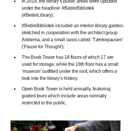
In 2018, the library’s public areas were updated
under the headline: #BedreBibliotek
(#BetterLibrary).
#BedreBibliotek included an interior library garden,
sketched in cooperation with the architect group
Arkitema, and a small oasis called ’Tænkepausen’
('Pause for Thought').
The Book Tower has 18 floors of which 17 are
used for storage, while the 18th floor has a small
’museum’ outfitted under the roof, which offers a
look into the library's history.
Open Book Tower is held annually, featuring
guided tours which include areas normally
restricted to the public.