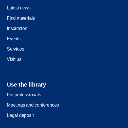
Latest news
Find materials
Inspiration
Events
Services
Visit us
Use the library
For professionals
Meetings and conferences
Legal deposit