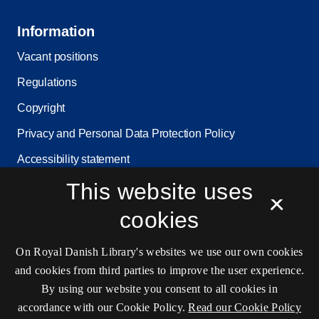
Information
Vacant positions
Regulations
Copyright
Privacy and Personal Data Protection Policy
Accessibility statement
Service status
This website uses
×
Cookie settings
cookies
On Royal Danish Library's websites we use our own cookies
Contact information
and cookies from third parties to improve the user experience.
By using our website you consent to all cookies in
accordance with our Cookie Policy.
Read our Cookie Policy