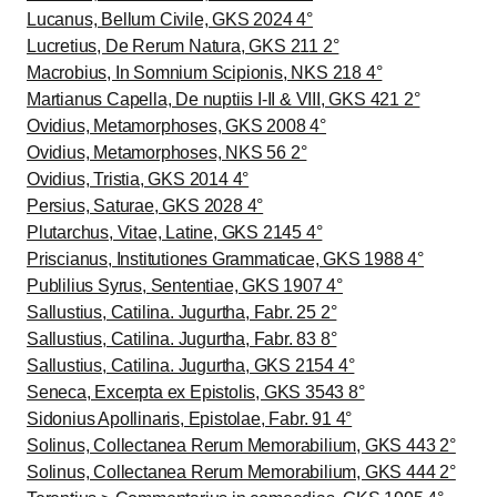
Lucanus, Bellum Civile, GKS 2024 4°
Lucretius, De Rerum Natura, GKS 211 2°
Macrobius, In Somnium Scipionis, NKS 218 4°
Martianus Capella, De nuptiis I-II & VIII, GKS 421 2°
Ovidius, Metamorphoses, GKS 2008 4°
Ovidius, Metamorphoses, NKS 56 2°
Ovidius, Tristia, GKS 2014 4°
Persius, Saturae, GKS 2028 4°
Plutarchus, Vitae, Latine, GKS 2145 4°
Priscianus, Institutiones Grammaticae, GKS 1988 4°
Publilius Syrus, Sententiae, GKS 1907 4°
Sallustius, Catilina. Jugurtha, Fabr. 25 2°
Sallustius, Catilina. Jugurtha, Fabr. 83 8°
Sallustius, Catilina. Jugurtha, GKS 2154 4°
Seneca, Excerpta ex Epistolis, GKS 3543 8°
Sidonius Apollinaris, Epistolae, Fabr. 91 4°
Solinus, Collectanea Rerum Memorabilium, GKS 443 2°
Solinus, Collectanea Rerum Memorabilium, GKS 444 2°