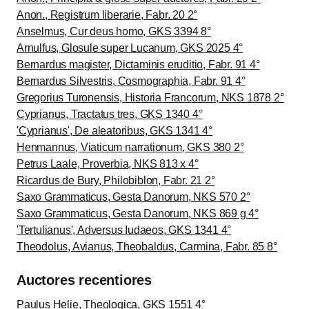
Anon., Registrum liberarie, Fabr. 20 2°
Anselmus, Cur deus homo, GKS 3394 8°
Arnulfus, Glosule super Lucanum, GKS 2025 4°
Bernardus magister, Dictaminis eruditio, Fabr. 91 4°
Bernardus Silvestris, Cosmographia, Fabr. 91 4°
Gregorius Turonensis, Historia Francorum, NKS 1878 2°
Cyprianus, Tractatus tres, GKS 1340 4°
'Cyprianus', De aleatoribus, GKS 1341 4°
Henmannus, Viaticum narrationum, GKS 380 2°
Petrus Laale, Proverbia, NKS 813 x 4°
Ricardus de Bury, Philobiblon, Fabr. 21 2°
Saxo Grammaticus, Gesta Danorum, NKS 570 2°
Saxo Grammaticus, Gesta Danorum, NKS 869 g 4°
'Tertulianus', Adversus Iudaeos, GKS 1341 4°
Theodolus, Avianus, Theobaldus, Carmina, Fabr. 85 8°
Auctores recentiores
Paulus Helie
, Theologica, GKS 1551 4°