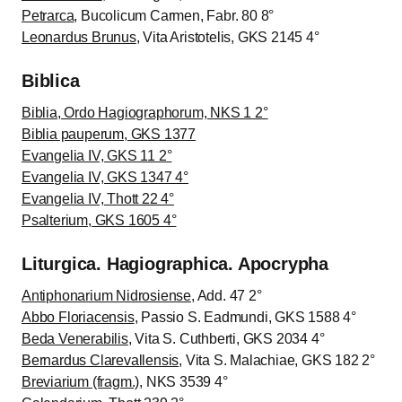
Petrarca
, Bucolicum Carmen, Fabr. 80 8°
Leonardus Brunus
, Vita Aristotelis, GKS 2145 4°
Biblica
Biblia, Ordo Hagiographorum, NKS 1 2°
Biblia pauperum, GKS 1377
Evangelia IV, GKS 11 2°
Evangelia IV, GKS 1347 4°
Evangelia IV, Thott 22 4°
Psalterium, GKS 1605 4°
Liturgica. Hagiographica. Apocrypha
Antiphonarium Nidrosiense
, Add. 47 2°
Abbo Floriacensis
, Passio S. Eadmundi, GKS 1588 4°
Beda Venerabilis
, Vita S. Cuthberti, GKS 2034 4°
Bernardus Clarevallensis
, Vita S. Malachiae, GKS 182 2°
Breviarium (fragm.)
, NKS 3539 4°