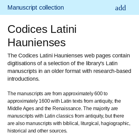
Manuscript collection
Codices Latini
Haunienses
The Codices Latini Haunienses web pages contain
digitisations of a selection of the library's Latin
manuscripts in an older format with research-based
introductions.
The manuscripts are from approximately 600 to
approximately 1600 with Latin texts from antiquity, the
Middle Ages and the Renaissance. The majority are
manuscripts with Latin classics from antiquity, but there
are also manuscripts with biblical, liturgical, hagiographic,
historical and other sources.