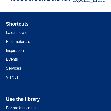
Shortcuts
Latest news
Find materials
Inspiration
Events
Services
Visit us
Use the library
For professionals