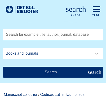
Go to the main content
Skift sprog til dansk
search
Royal Danish Library logo. Go to the Royal Danish Library we
CLOSE
MENU
Search for example title, author, journal, database
search
Search
Manuscript collection
/
Codices Latini Haunienses