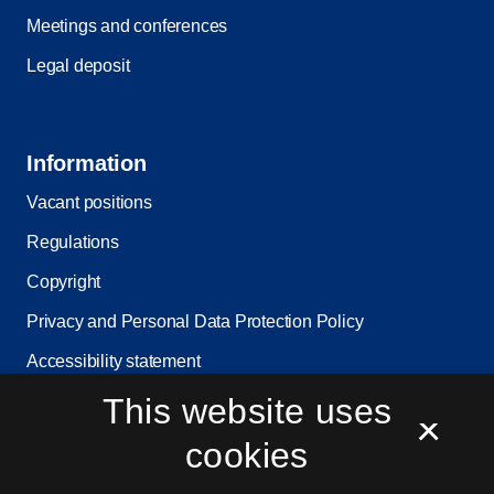
Meetings and conferences
Legal deposit
Information
Vacant positions
Regulations
Copyright
Privacy and Personal Data Protection Policy
Accessibility statement
Service status
This website uses
×
Cookie settings
cookies