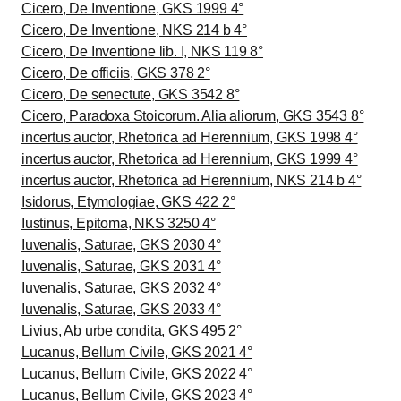
Cicero, De Inventione, GKS 1999 4°
Cicero, De Inventione, NKS 214 b 4°
Cicero, De Inventione lib. I, NKS 119 8°
Cicero, De officiis, GKS 378 2°
Cicero, De senectute, GKS 3542 8°
Cicero, Paradoxa Stoicorum. Alia aliorum, GKS 3543 8°
incertus auctor, Rhetorica ad Herennium, GKS 1998 4°
incertus auctor, Rhetorica ad Herennium, GKS 1999 4°
incertus auctor, Rhetorica ad Herennium, NKS 214 b 4°
Isidorus, Etymologiae, GKS 422 2°
Iustinus, Epitoma, NKS 3250 4°
Iuvenalis, Saturae, GKS 2030 4°
Iuvenalis, Saturae, GKS 2031 4°
Iuvenalis, Saturae, GKS 2032 4°
Iuvenalis, Saturae, GKS 2033 4°
Livius, Ab urbe condita, GKS 495 2°
Lucanus, Bellum Civile, GKS 2021 4°
Lucanus, Bellum Civile, GKS 2022 4°
Lucanus, Bellum Civile, GKS 2023 4°