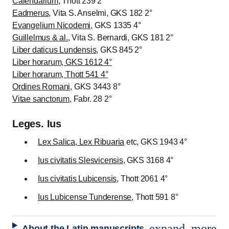
Calendarium
, Thott 239 2°
Eadmerus
, Vita S. Anselmi, GKS 182 2°
Evangelium Nicodemi
, GKS 1335 4°
Guillelmus & al.
, Vita S. Bernardi, GKS 181 2°
Liber daticus Lundensis
, GKS 845 2°
Liber horarum, GKS 1612 4°
Liber horarum, Thott 541 4°
Ordines Romani
, GKS 3443 8°
Vitae sanctorum
, Fabr. 28 2°
Leges. Ius
Lex Salica, Lex Ribuaria
etc, GKS 1943 4°
Ius civitatis Slesvicensis
, GKS 3168 4°
Ius civitatis Lubicensis
, Thott 2061 4°
Ius Lubicense Tunderense
, Thott 591 8°
expand_more
About the Latin manuscripts