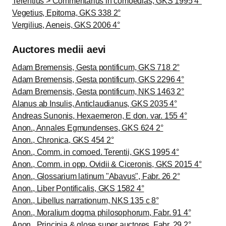
Terentius > Commentarius in comoedias, GKS 1995 4°
Vegetius, Epitoma, GKS 338 2°
Vergilius, Aeneis, GKS 2006 4°
Auctores medii aevi
Adam Bremensis, Gesta pontificum, GKS 718 2°
Adam Bremensis, Gesta pontificum, GKS 2296 4°
Adam Bremensis, Gesta pontificum, NKS 1463 2°
Alanus ab Insulis, Anticlaudianus, GKS 2035 4°
Andreas Sunonis, Hexaemeron, E don. var. 155 4°
Anon., Annales Egmundenses, GKS 624 2°
Anon., Chronica, GKS 454 2°
Anon., Comm. in comoed. Terentii, GKS 1995 4°
Anon., Comm. in opp. Ovidii & Ciceronis, GKS 2015 4°
Anon., Glossarium latinum "Abavus", Fabr. 26 2°
Anon., Liber Pontificalis, GKS 1582 4°
Anon., Libellus narrationum, NKS 135 c 8°
Anon., Moralium dogma philosophorum, Fabr. 91 4°
Anon., Principia & glose super auctores, Fabr. 29 2°