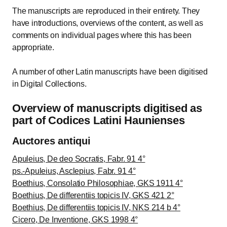
The manuscripts are reproduced in their entirety. They
have introductions, overviews of the content, as well as
comments on individual pages where this has been
appropriate.
A number of other Latin manuscripts have been digitised
in Digital Collections.
Overview of manuscripts digitised as
part of Codices Latini Haunienses
Auctores antiqui
Apuleius, De deo Socratis, Fabr. 91 4°
ps.-Apuleius, Asclepius, Fabr. 91 4°
Boethius, Consolatio Philosophiae, GKS 1911 4°
Boethius, De differentiis topicis IV, GKS 421 2°
Boethius, De differentiis topicis IV, NKS 214 b 4°
Cicero, De Inventione, GKS 1998 4°