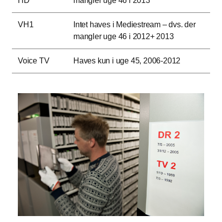
HD
mangler uge 46 i 2013
VH1
Intet haves i Mediestream – dvs. der
mangler uge 46 i 2012+ 2013
Voice TV
Haves kun i uge 45, 2006-2012