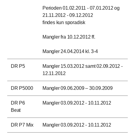
Perioden 01.02.2011 - 07.01.2012 og
21.11.2012 - 09.12.2012
findes kun sporadisk
Mangler fra 10.12.2012 ff.
Mangler 24.04.2014 kl. 3-4
DR P5
Mangler 15.03.2012 samt 02.09.2012 -
12.11.2012
DR P5000
Mangler 09.06.2009 – 30.09.2009
DR P6
Mangler 03.09.2012 - 10.11.2012
Beat
DR P7 Mix
Mangler 03.09.2012 - 10.11.2012