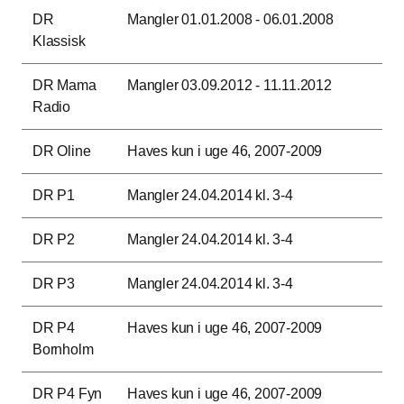
DR
Mangler 01.01.2008 - 06.01.2008
Klassisk
DR Mama
Mangler 03.09.2012 - 11.11.2012
Radio
DR Oline
Haves kun i uge 46, 2007-2009
DR P1
Mangler 24.04.2014 kl. 3-4
DR P2
Mangler 24.04.2014 kl. 3-4
DR P3
Mangler 24.04.2014 kl. 3-4
DR P4
Haves kun i uge 46, 2007-2009
Bornholm
DR P4 Fyn
Haves kun i uge 46, 2007-2009