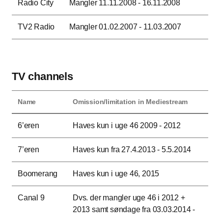
Radio City
Mangler 11.11.2008 - 16.11.2008
TV2 Radio
Mangler 01.02.2007 - 11.03.2007
TV channels
Name
Omission/limitation in Mediestream
This table contains the name of the TV channel as well as the period(s) when bro
6’eren
Haves kun i uge 46 2009 - 2012
7’eren
Haves kun fra 27.4.2013 - 5.5.2014
Boomerang
Haves kun i uge 46, 2015
Canal 9
Dvs. der mangler uge 46 i 2012 +
2013 samt søndage fra 03.03.2014 -