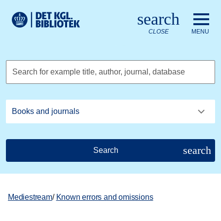
Go to the main content
Skift sprog til dansk
search
Royal Danish Library logo. Go to the Royal Danish Library we
CLOSE
MENU
Search for example title, author, journal, database
search
Search
Mediestream
/
Known errors and omissions