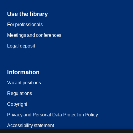
Use the library
For professionals
Meetings and conferences
Legal deposit
Information
Vacant positions
Regulations
Copyright
Privacy and Personal Data Protection Policy
Accessibility statement