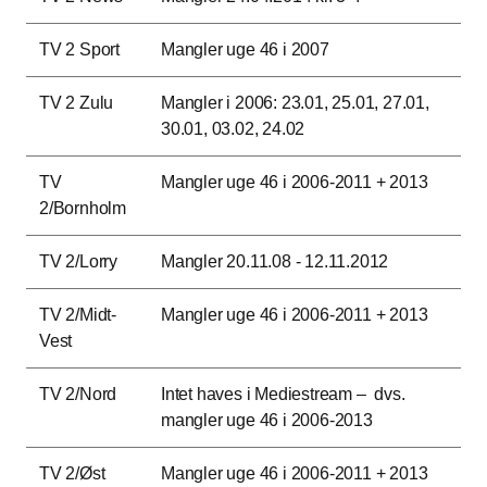
TV 2 Sport
Mangler uge 46 i 2007
TV 2 Zulu
Mangler i 2006: 23.01, 25.01, 27.01,
30.01, 03.02, 24.02
TV
Mangler uge 46 i 2006-2011 + 2013
2/Bornholm
TV 2/Lorry
Mangler 20.11.08 - 12.11.2012
TV 2/Midt-
Mangler uge 46 i 2006-2011 + 2013
Vest
TV 2/Nord
Intet haves i Mediestream – dvs.
mangler uge 46 i 2006-2013
TV 2/Øst
Mangler uge 46 i 2006-2011 + 2013