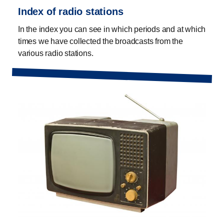
Index of radio stations
In the index you can see in which periods and at which
times we have collected the broadcasts from the
various radio stations.