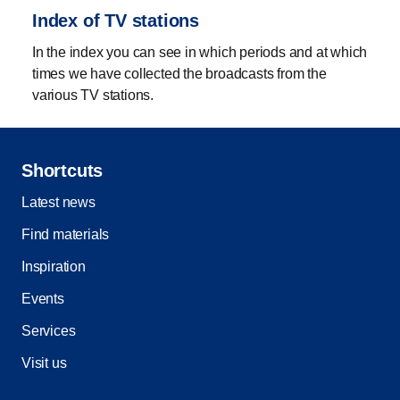
Index of TV stations
In the index you can see in which periods and at which
times we have collected the broadcasts from the
various TV stations.
Shortcuts
Latest news
Find materials
Inspiration
Events
Services
Visit us