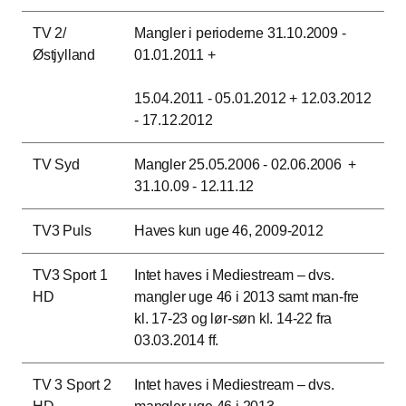
TV 2/
Mangler i perioderne 31.10.2009 -
Østjylland
01.01.2011 +
15.04.2011 - 05.01.2012 + 12.03.2012
- 17.12.2012
TV Syd
Mangler 25.05.2006 - 02.06.2006 +
31.10.09 - 12.11.12
TV3 Puls
Haves kun uge 46, 2009-2012
TV3 Sport 1
Intet haves i Mediestream – dvs.
HD
mangler uge 46 i 2013 samt man-fre
kl. 17-23 og lør-søn kl. 14-22 fra
03.03.2014 ff.
TV 3 Sport 2
Intet haves i Mediestream – dvs.