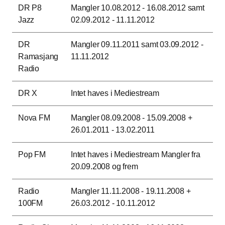
DR P8
Mangler 10.08.2012 - 16.08.2012 samt
Jazz
02.09.2012 - 11.11.2012
DR
Mangler 09.11.2011 samt 03.09.2012 -
Ramasjang
11.11.2012
Radio
DR X
Intet haves i Mediestream
Nova FM
Mangler 08.09.2008 - 15.09.2008 +
26.01.2011 - 13.02.2011
Pop FM
Intet haves i Mediestream Mangler fra
20.09.2008 og frem
Radio
Mangler 11.11.2008 - 19.11.2008 +
100FM
26.03.2012 - 10.11.2012