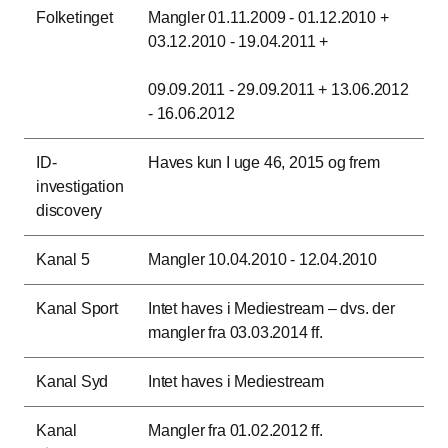
Folketinget
Mangler 01.11.2009 - 01.12.2010 +
03.12.2010 - 19.04.2011 +
09.09.2011 - 29.09.2011 + 13.06.2012
- 16.06.2012
ID-
Haves kun I uge 46, 2015 og frem
investigation
discovery
Kanal 5
Mangler 10.04.2010 - 12.04.2010
Kanal Sport
Intet haves i Mediestream – dvs. der
mangler fra 03.03.2014 ff.
Kanal Syd
Intet haves i Mediestream
Kanal
Mangler fra 01.02.2012 ff.