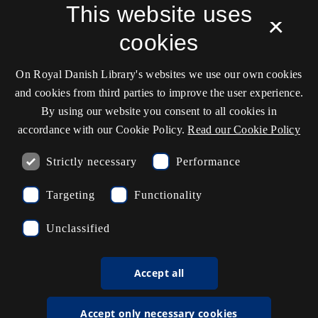
This website uses
Service status
×
Cookie settings
cookies
On Royal Danish Library's websites we use our own cookies
Contact information
and cookies from third parties to improve the user experience.
By using our website you consent to all cookies in
accordance with our Cookie Policy.
Read our Cookie Policy
Opening hours
Strictly necessary
Performance
Ask the library
Targeting
Functionality
kb@kb.dk
Unclassified
(+45) 3347 4747
Press contact
Accept all
EAN: 5798000795297
Accept only necessary cookies