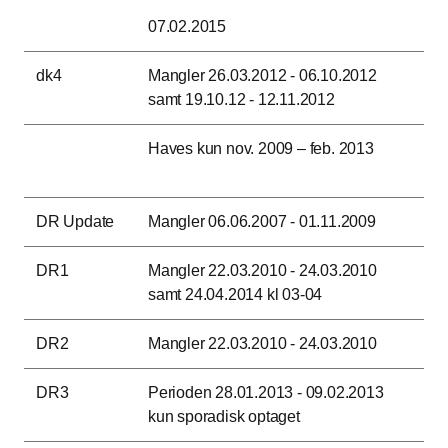
07.02.2015
dk4
Mangler 26.03.2012 - 06.10.2012
samt 19.10.12 - 12.11.2012
Haves kun nov. 2009 – feb. 2013
DR Update
Mangler 06.06.2007 - 01.11.2009
DR1
Mangler 22.03.2010 - 24.03.2010
samt 24.04.2014 kl 03-04
DR2
Mangler 22.03.2010 - 24.03.2010
DR3
Perioden 28.01.2013 - 09.02.2013
kun sporadisk optaget