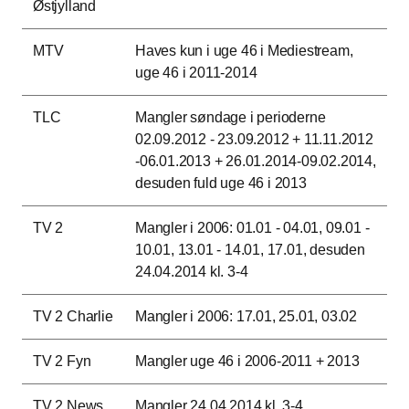
Østjylland
MTV
Haves kun i uge 46 i Mediestream,
uge 46 i 2011-2014
TLC
Mangler søndage i perioderne
02.09.2012 - 23.09.2012 + 11.11.2012
-06.01.2013 + 26.01.2014-09.02.2014,
desuden fuld uge 46 i 2013
TV 2
Mangler i 2006: 01.01 - 04.01, 09.01 -
10.01, 13.01 - 14.01, 17.01, desuden
24.04.2014 kl. 3-4
TV 2 Charlie
Mangler i 2006: 17.01, 25.01, 03.02
TV 2 Fyn
Mangler uge 46 i 2006-2011 + 2013
TV 2 News
Mangler 24.04.2014 kl. 3-4