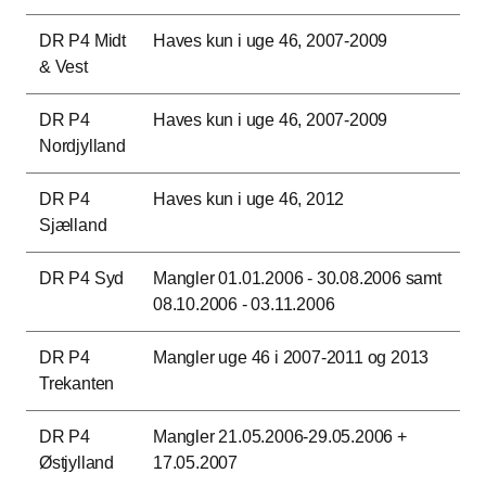
DR P4 Midt
Haves kun i uge 46, 2007-2009
& Vest
DR P4
Haves kun i uge 46, 2007-2009
Nordjylland
DR P4
Haves kun i uge 46, 2012
Sjælland
DR P4 Syd
Mangler 01.01.2006 - 30.08.2006 samt
08.10.2006 - 03.11.2006
DR P4
Mangler uge 46 i 2007-2011 og 2013
Trekanten
DR P4
Mangler 21.05.2006-29.05.2006 +
Østjylland
17.05.2007