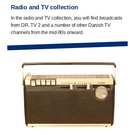
Radio and TV collection
In the radio and TV collection, you will find broadcasts
from DR, TV 2 and a number of other Danish TV
channels from the mid-80s onward.