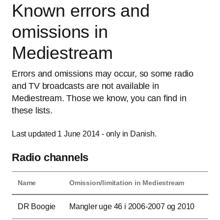
Known errors and
omissions in
Mediestream
Errors and omissions may occur, so some radio
and TV broadcasts are not available in
Mediestream. Those we know, you can find in
these lists.
Last updated 1 June 2014 - only in Danish.
Radio channels
Name
Omission/limitation in Mediestream
This table contains the name of the radio channel as well as the period(s) when b
DR Boogie
Mangler uge 46 i 2006-2007 og 2010