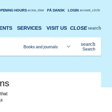
PENING HOURS
access_time
PÅ DANSK
LOGIN
account_circle
search
ENTS
SERVICES
VISIT US
CLOSE
search
Search
ons
that
ax