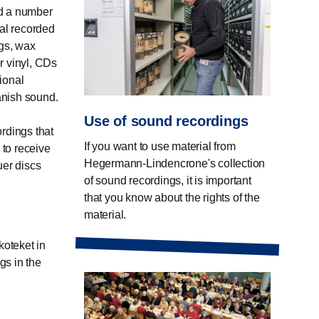
ed a number
ial recorded
ngs, wax
er vinyl, CDs
tional
Danish sound.
Use of sound recordings
ordings that
If you want to use material from
 to receive
Hegermann-Lindencrone's collection
uer discs
of sound recordings, it is important
that you know about the rights of the
material.
koteket in
gs in the