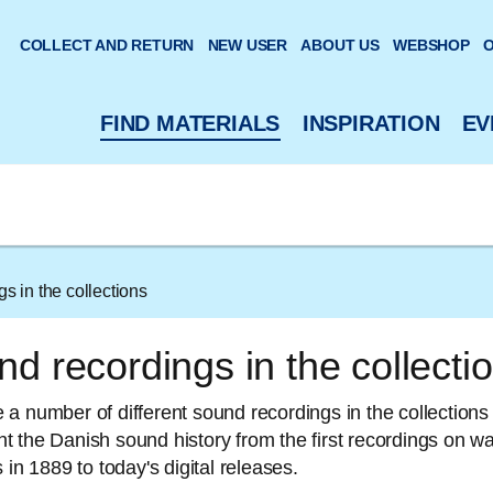
 website
COLLECT AND RETURN
NEW USER
ABOUT US
WEBSHOP
O
FIND MATERIALS
INSPIRATION
EV
s in the collections
d recordings in the collecti
a number of different sound recordings in the collections 
 the Danish sound history from the first recordings on w
 in 1889 to today's digital releases.