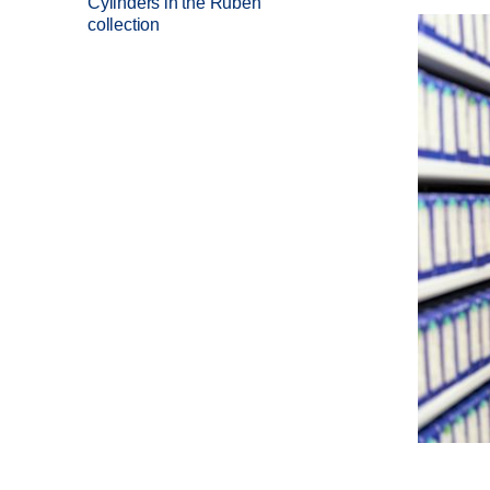
Cylinders in the Ruben
collection