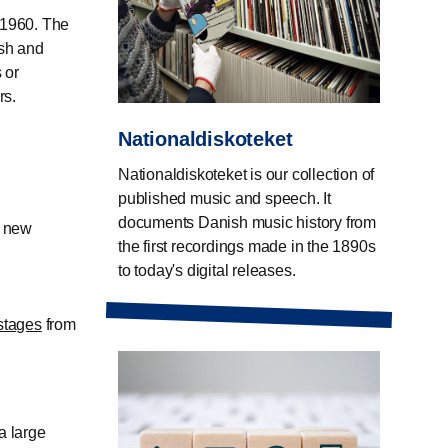
 1960. The
ish and
 or
rs.
Nationaldiskoteket
Nationaldiskoteket is our collection of
published music and speech. It
documents Danish music history from
s new
the first recordings made in the 1890s
to today's digital releases.
stages
from
a large