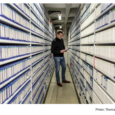
Photo: Thoma