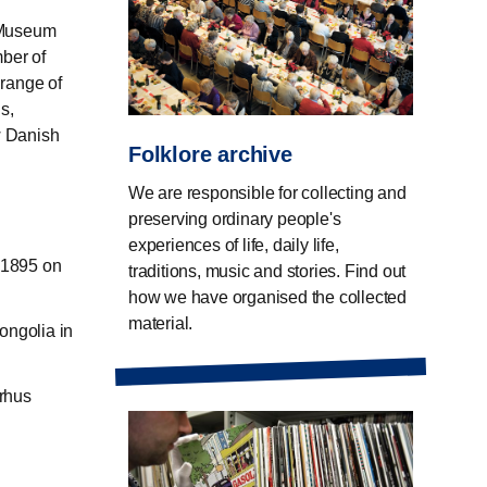
l Museum
mber of
 range of
s,
w Danish
Folklore archive
We are responsible for collecting and
preserving ordinary people's
experiences of life, daily life,
-1895 on
traditions, music and stories. Find out
how we have organised the collected
material.
ongolia in
arhus