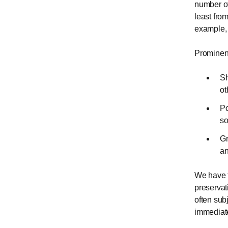
number of 
least fro
example, 
Prominent
Sh
ot
Po
so
Gr
an
We have t
preservat
often sub
immediate