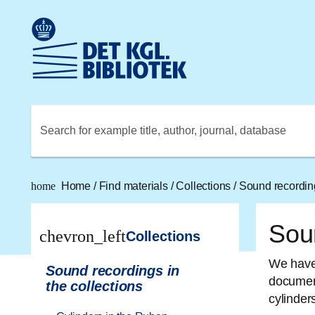
Go to the main content
Skift sprog til dansk
Royal Danish Library logo. Go to the Royal Danish Library
Search for example title, author, journal, database
home
Home
/
Find materials
/
Collections
/
Sound recording
Soun
chevron_left
Collections
We have 
Sound recordings in
document
the collections
cylinders