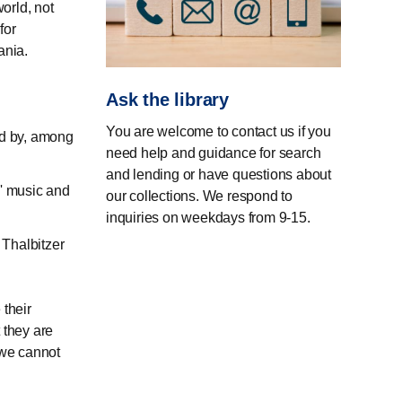
world, not
for
ania.
Ask the library
You are welcome to contact us if you
ed by, among
need help and guidance for search
and lending or have questions about
' music and
our collections. We respond to
inquiries on weekdays from 9-15.
Thalbitzer
 their
 they are
 we cannot