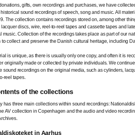
onations, gifts, own recordings and purchases, we have collect
 historical sound recordings of speech, song and music. All mater
9. The collection contains recordings stored on, among other thi
 lacquer discs, wire, reel-to-reel tapes and cassette tapes and lat
l music. Collection of the recordings takes place as part of our na
n to collect and preserve the Danish cultural heritage, including 
al is unique, as there is usually only one copy, and often it is rec
er originally made or collected by private individuals. We continue
e sound recordings on the original media, such as cylinders, lacq
o-reel tapes.
ntents of the collections
ry has three main collections within sound recordings: Nationaldis
he AV collection in Copenhagen and the audio and video recordin
Archives.
aldiskoteket in Aarhus