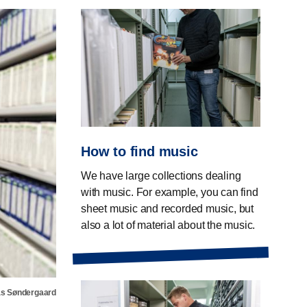
How to find music
We have large collections dealing
with music. For example, you can find
sheet music and recorded music, but
also a lot of material about the music.
s Søndergaard