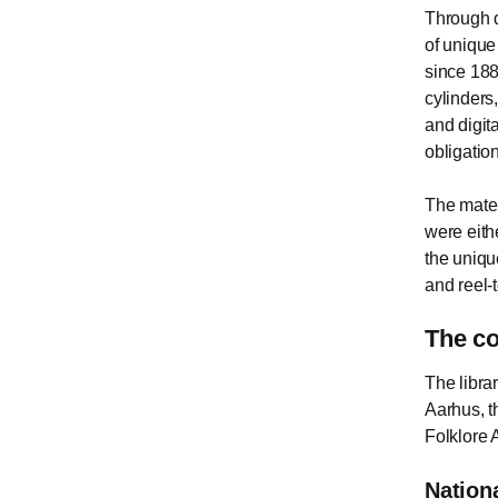
Through d
of unique
since 188
cylinders,
and digita
obligatio
The materi
were eith
the uniqu
and reel-t
The co
The libra
Aarhus, t
Folklore 
Nation