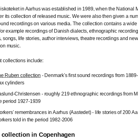
iskoteket in Aarhus was established in 1989, when the Nationa
er its collection of released music. We were also then given a nu
und recordings on various media. The collection contains a wide
 for example recordings of Danish dialects, ethnographic recording
 songs, life stories, author interviews, theatre recordings and ne
ion music.
 collections include:
e Ruben collection
- Denmark's first sound recordings from 1889
x cylinders
slund-Christensen - roughly 219 ethnographic recordings from M
e period 1927-1939
rkers' remembrances in Aarhus (Aastedet) - life stories of 200 A
rkers told in the period 1982-2006
 collection in Copenhagen