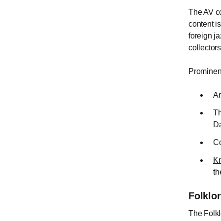
The AV co
content i
foreign j
collector
Prominent
Ar
Th
Da
Co
Kn
th
Folklo
The Folkl