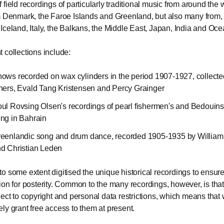
field recordings of particularly traditional music from around the 
m Denmark, the Faroe Islands and Greenland, but also many from, 
Iceland, Italy, the Balkans, the Middle East, Japan, India and Oce
 collections include:
ows recorded on wax cylinders in the period 1907-1927, collect
hers, Evald Tang Kristensen and Percy Grainger
ul Rovsing Olsen's recordings of pearl fishermen's and Bedouins
ng in Bahrain
eenlandic song and drum dance, recorded 1905-1935 by William 
d Christian Leden
o some extent digitised the unique historical recordings to ensure
ion for posterity. Common to the many recordings, however, is that
ject to copyright and personal data restrictions, which means that
ly grant free access to them at present.