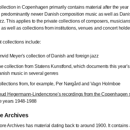
llection in Copenhagen primarily contains material after the year
s predominantly newer Danish composition music as well as Dan
azz. This applies to the private collections of composers, musicians
s as well as collections from institutions, venues and concert holde
 collections include:
nvid Meyer's collection of Danish and foreign jazz
e collection from Statens Kunstfond, which documents this year'
nish music in several genres
llections from, for example, Per Nørgård and Vagn Holmboe
ud Hegermann-Lindencrone's recordings from the Copenhagen 
e years 1948-1988
re Archives
ore Archives has material dating back to around 1900. It contains 