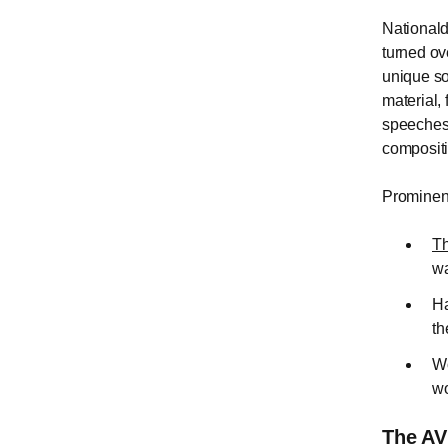
Nationald
turned ov
unique so
material,
speeches,
composit
Prominent
Th
wa
Ha
th
Wo
wo
The AV