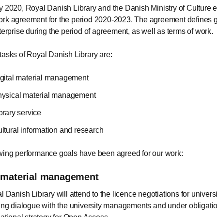
y 2020, Royal Danish Library and the Danish Ministry of Culture e
rk agreement for the period 2020-2023. The agreement defines go
nterprise during the period of agreement, as well as terms of work.
tasks of Royal Danish Library are:
gital material management
ysical material management
brary service
ltural information and research
wing performance goals have been agreed for our work:
l material management
 Danish Library will attend to the licence negotiations for universi
ing dialogue with the university managements and under obligatio