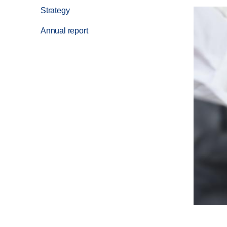
Strategy
Annual report