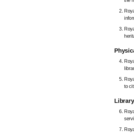
the 
Roya
info
Royal
heri
Physic
Roya
libra
Roya
to ci
Library
Roya
serv
Roya