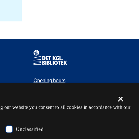
Contact information
Opening hours
Ask the library
×
tection
kb@kb.dk
g our website you consent to all cookies in accordance with our
(+45) 3347 4747
Press contact
Unclassified
EAN: 5798000795297