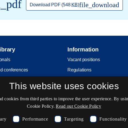
l_pdf
file_download
Download PDF
(548
KB
)
ibrary
Information
ionals
Vacant positions
d conferences
Regulations
it
Copyright
This website uses cookies
Privacy and Personal Data Pro
Policy
cookies from third parties to improve the user experience. By usin
Cookie Policy.
Read our Cookie Policy
Accessibility statement
Service status
sary
Performance
Targeting
Functionality