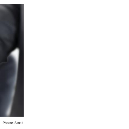
Photo: iStock