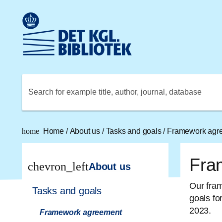
Go to the main content
Skift sprog til dansk
Royal Danish Library logo. Go to the Royal Danish Library
Search for example title, author, journal, database
home
Home
/
About us
/
Tasks and goals
/
Framework agr
Fra
chevron_left
About us
Our fram
Tasks and goals
goals fo
2023.
Framework agreement