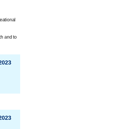
eational
ch and to
2023
2023