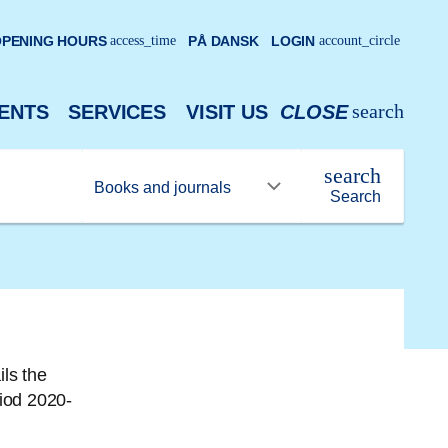
PENING HOURS
access_time
PÅ DANSK
LOGIN
account_circle
search
ENTS
SERVICES
VISIT US
CLOSE
search
Search
ls the
riod 2020-