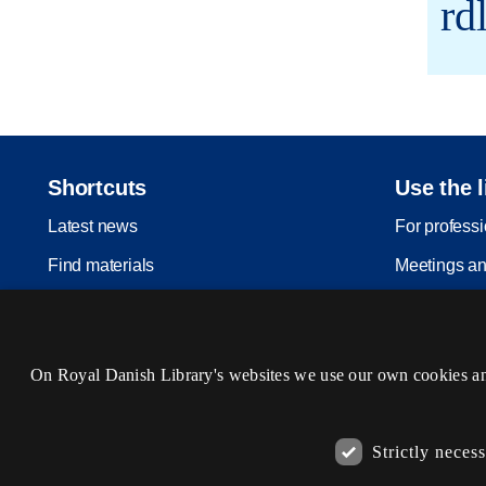
rd
Shortcuts
Use the l
Latest news
For profess
Find materials
Meetings an
Inspiration
Legal depos
Events
On Royal Danish Library's websites we use our own cookies and 
Services
Visit us
Strictly neces