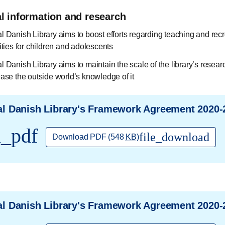
al information and research
l Danish Library aims to boost efforts regarding teaching and recr
ities for children and adolescents
l Danish Library aims to maintain the scale of the library’s resear
ease the outside world’s knowledge of it
l Danish Library's Framework Agreement 2020-
l_pdf
file_download
Download PDF
(548
KB
)
l Danish Library's Framework Agreement 2020-