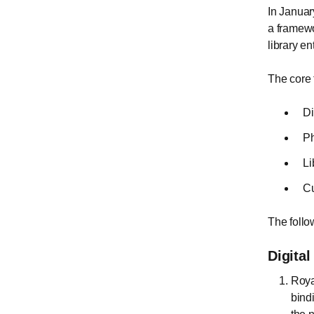
In Januar
a framewo
library e
The core 
Di
Ph
Li
Cu
The follo
Digita
Royal
bind