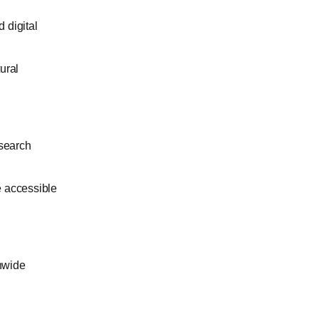
 digital
tural
esearch
e accessible
onwide