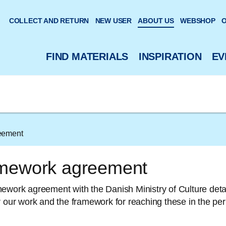
 website
COLLECT AND RETURN
NEW USER
ABOUT US
WEBSHOP
O
FIND MATERIALS
INSPIRATION
EV
eement
mework agreement
ework agreement with the Danish Ministry of Culture detai
r our work and the framework for reaching these in the pe