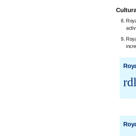
Cultur
Roya
activ
Roya
incr
Roya
rd
Roya