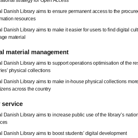
national strategy for Open Access
l Danish Library aims to ensure permanent access to the procured
rmation resources
 Danish Library aims to make it easier for users to find digital cul
tage material
al material management
l Danish Library aims to support operations optimisation of the r
ries’ physical collections
l Danish Library aims to make in-house physical collections mor
tizens across the country
 service
l Danish Library aims to increase public use of the library’s nati
ices
l Danish Library aims to boost students’ digital development