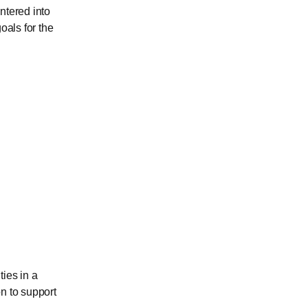
ntered into
als for the
ties in a
n to support