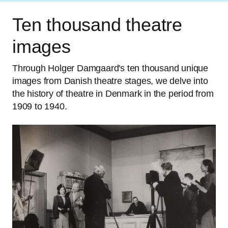
Ten thousand theatre
images
Through Holger Damgaard's ten thousand unique
images from Danish theatre stages, we delve into
the history of theatre in Denmark in the period from
1909 to 1940.