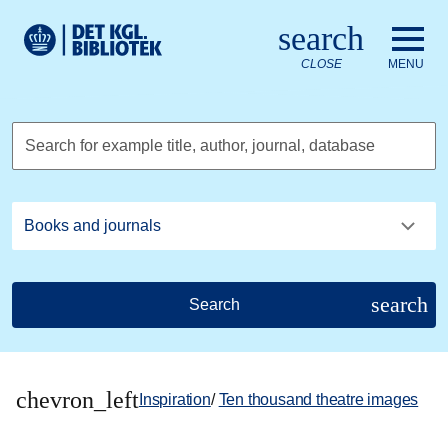
Go to the main content
Skift sprog til dansk
search
Royal Danish Library logo. Go to the Royal Danish Library we
CLOSE
MENU
Search for example title, author, journal, database
search
Search
chevron_left
Inspiration
/
Ten thousand theatre images