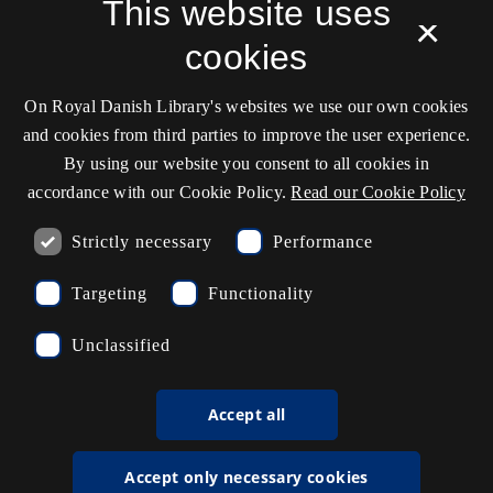
Service status
This website uses
×
Cookie settings
cookies
On Royal Danish Library's websites we use our own cookies
Contact information
and cookies from third parties to improve the user experience.
By using our website you consent to all cookies in
accordance with our Cookie Policy.
Read our Cookie Policy
Opening hours
Strictly necessary
Performance
Ask the library
Targeting
Functionality
kb@kb.dk
Unclassified
(+45) 3347 4747
Press contact
Accept all
EAN: 5798000795297
Accept only necessary cookies
rdl_facebook
rdl_instagram
rdl_linkedin