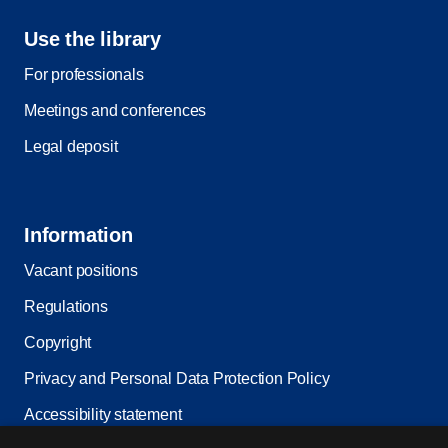
Use the library
For professionals
Meetings and conferences
Legal deposit
Information
Vacant positions
Regulations
Copyright
Privacy and Personal Data Protection Policy
Accessibility statement