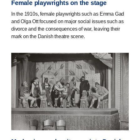
Female playwrights on the stage
In the 1910s, female playwrights such as Emma Gad
and Olga Ott focused on major social issues such as
divorce and the consequences of war, leaving their
mark on the Danish theatre scene.