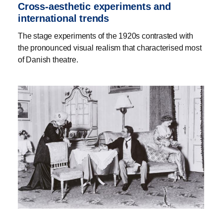
Cross-aesthetic experiments and
international trends
The stage experiments of the 1920s contrasted with
the pronounced visual realism that characterised most
of Danish theatre.