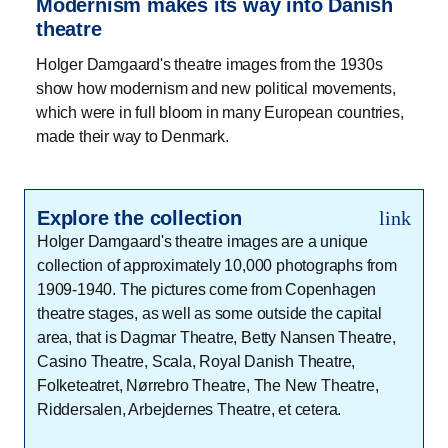
Modernism makes its way into Danish
theatre
Holger Damgaard's theatre images from the 1930s
show how modernism and new political movements,
which were in full bloom in many European countries,
made their way to Denmark.
Explore the collection
link
Holger Damgaard's theatre images are a unique
collection of approximately 10,000 photographs from
1909-1940. The pictures come from Copenhagen
theatre stages, as well as some outside the capital
area, that is Dagmar Theatre, Betty Nansen Theatre,
Casino Theatre, Scala, Royal Danish Theatre,
Folketeatret, Nørrebro Theatre, The New Theatre,
Riddersalen, Arbejdernes Theatre, et cetera.