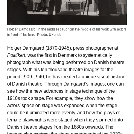
Holger Damgaard (in the middle) caught in the middle of his work with actors
in front of the lens.
Photo: Ukendt
Holger Damgaard (1870-1945), press photographer at
Politiken
, was the first in Denmark to systematically
photograph what was being performed on Danish theatre
stages. With his ten thousand theatre images for the
period 1909-1940, he has created a unique visual history
of Danish theatre.
Through Damgaard's images, one can
see how the new advances in stage technique of the
1910s took shape. For example, they show how the
actors' space on stage was expanded when the stage
could be illuminated more evenly, and how the plays of
female playwrights were staged when they stormed onto
Danish theatre stages from the 1880s onwards.
The