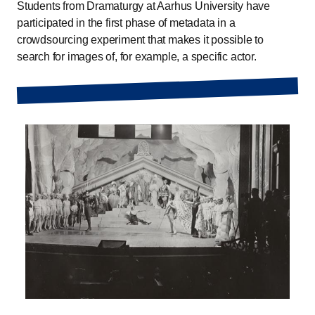
Students from Dramaturgy at Aarhus University have
participated in the first phase of metadata in a
crowdsourcing experiment that makes it possible to
search for images of, for example, a specific actor.