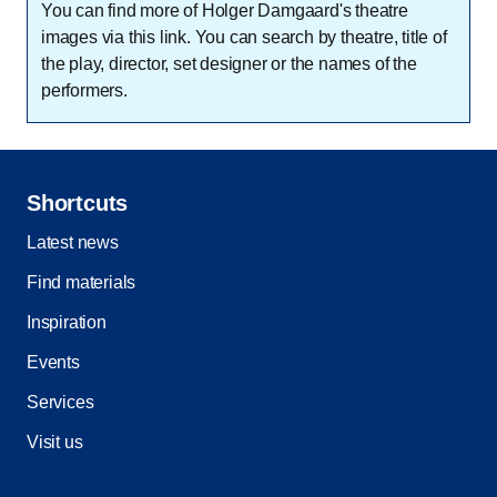
You can find more of Holger Damgaard's theatre
images via this link. You can search by theatre, title of
the play, director, set designer or the names of the
performers.
Shortcuts
Latest news
Find materials
Inspiration
Events
Services
Visit us