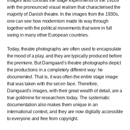
images also contrast the stage experiments of the 1920s
with the pronounced visual realism that characterised the
majority of Danish theatre. In the images from the 1930s,
one can see how modernism made its way through
together with the political movements that were in full
swing in many other European countries.
Today, theatre photographs are often used to encapsulate
the mood of a play, and they are typically produced before
the premiere. But Damgaard's theatre photographs depict
the productions in a completely different way: he
documented
. That is, it was often the entire stage image
that was taken with the set
en face
. Therefore,
Damgaard's images, with their great wealth of detail, are a
true goldmine for researchers today. The systematic
documentation also makes them unique in an
international context, and they are now digitally accessible
to everyone and free from copyright.