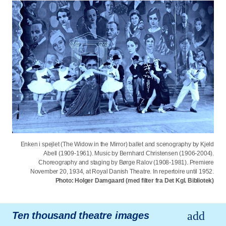
Enken i spejlet (The Widow in the Mirror) ballet and scenography by Kjeld
Abell (1909-1961). Music by Bernhard Christensen (1906-2004).
Choreography and staging by Børge Ralov (1908-1981). Premiere
November 20, 1934, at Royal Danish Theatre. In repertoire until 1952.
Photo: Holger Damgaard (med filter fra Det Kgl. Bibliotek)
Ten thousand theatre images