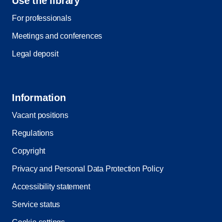
Use the library
For professionals
Meetings and conferences
Legal deposit
Information
Vacant positions
Regulations
Copyright
Privacy and Personal Data Protection Policy
Accessibility statement
Service status