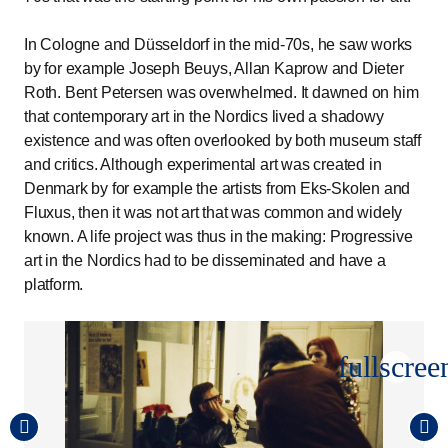
In Cologne and Düsseldorf in the mid-70s, he saw works
by for example Joseph Beuys, Allan Kaprow and Dieter
Roth. Bent Petersen was overwhelmed. It dawned on him
that contemporary art in the Nordics lived a shadowy
existence and was often overlooked by both museum staff
and critics. Although experimental art was created in
Denmark by for example the artists from Eks-Skolen and
Fluxus, then it was not art that was common and widely
known. A life project was thus in the making: Progressive
art in the Nordics had to be disseminated and have a
platform.
fullscree