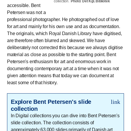
collection.
Photo: Det Kgl. Bibliotek
accessible. Bent
Petersen was not a
professional photographer. He photographed out of love
for art and mainly for his own use and as documentation.
The originals, which Royal Danish Library have digitised,
are therefore often blurred and skewed. We have
deliberately not corrected this because we always digitise
material as close as possible to the starting point. Bent
Petersen's enthusiasm for art and enormous work in
documenting contemporary art at a time when it was not
given attention means that today we can document at
least some of that history.
Explore Bent Petersen's slide
link
collection
In Digital collections you can dive into Bent Petersen's
slide collection. The collection consists of
approximately 63,000 slides primarily of Danish art