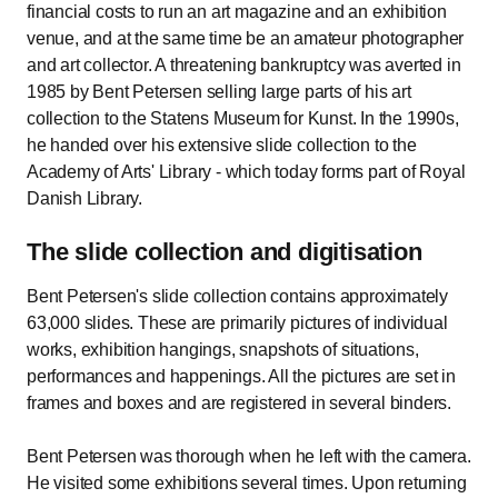
financial costs to run an art magazine and an exhibition
venue, and at the same time be an amateur photographer
and art collector. A threatening bankruptcy was averted in
1985 by Bent Petersen selling large parts of his art
collection to the Statens Museum for Kunst. In the 1990s,
he handed over his extensive slide collection to the
Academy of Arts' Library - which today forms part of Royal
Danish Library.
The slide collection and digitisation
Bent Petersen's slide collection contains approximately
63,000 slides. These are primarily pictures of individual
works, exhibition hangings, snapshots of situations,
performances and happenings. All the pictures are set in
frames and boxes and are registered in several binders.
Bent Petersen was thorough when he left with the camera.
He visited some exhibitions several times. Upon returning