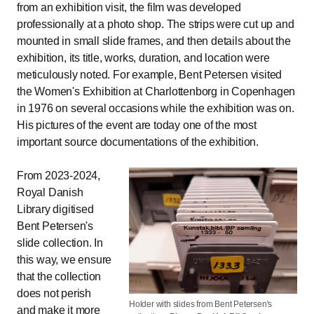
from an exhibition visit, the film was developed
professionally at a photo shop. The strips were cut up and
mounted in small slide frames, and then details about the
exhibition, its title, works, duration, and location were
meticulously noted. For example, Bent Petersen visited
the Women's Exhibition at Charlottenborg in Copenhagen
in 1976 on several occasions while the exhibition was on.
His pictures of the event are today one of the most
important source documentations of the exhibition.
From 2023-2024,
Royal Danish
Library digitised
Bent Petersen's
slide collection. In
this way, we ensure
that the collection
does not perish
Holder with slides from Bent Petersen's
and make it more