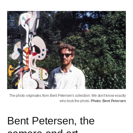
The photo originates from Bent Petersen's collection. We don't know exactly
who took the photo.
Photo: Bent Petersen
Bent Petersen, the