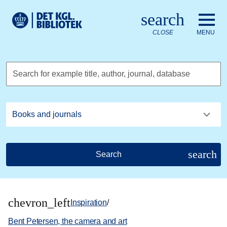
Go to the main content
Skift sprog til dansk
search
Royal Danish Library logo. Go to the Royal Danish Library we
CLOSE
MENU
Search for example title, author, journal, database
search
Search
chevron_left
Inspiration
/
Bent Petersen, the camera and art