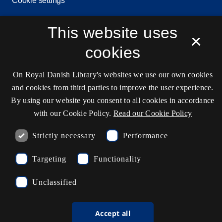
Cookie settings
This website uses
×
Contact information
cookies
On Royal Danish Library's websites we use our own cookies
Opening hours
and cookies from third parties to improve the user experience.
By using our website you consent to all cookies in accordance
Ask the library
with our Cookie Policy.
Read our Cookie Policy
kb@kb.dk
Strictly necessary
Performance
(+45) 3347 4747
Press contact
Targeting
Functionality
EAN: 5798000795297
Unclassified
rdl_facebook
rdl_instagram
rdl_linkedin
Follow us on Facebook
Follow us on Instagram
Follow us in LinkedIN
Accept all