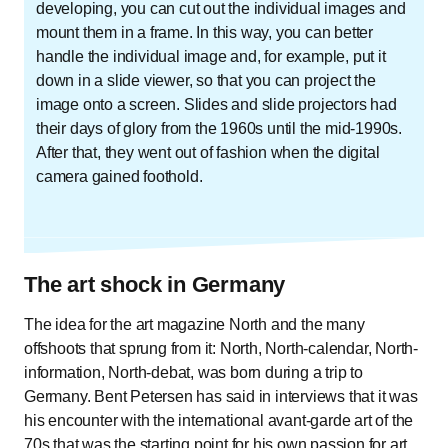
developing, you can cut out the individual images and
mount them in a frame. In this way, you can better
handle the individual image and, for example, put it
down in a slide viewer, so that you can project the
image onto a screen. Slides and slide projectors had
their days of glory from the 1960s until the mid-1990s.
After that, they went out of fashion when the digital
camera gained foothold.
The art shock in Germany
The idea for the art magazine North and the many
offshoots that sprung from it: North, North-calendar, North-
information, North-debat, was born during a trip to
Germany. Bent Petersen has said in interviews that it was
his encounter with the international avant-garde art of the
70s that was the starting point for his own passion for art.