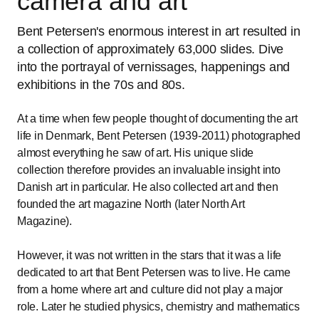
camera and art
Bent Petersen's enormous interest in art resulted in
a collection of approximately 63,000 slides. Dive
into the portrayal of vernissages, happenings and
exhibitions in the 70s and 80s.
At a time when few people thought of documenting the art
life in Denmark, Bent Petersen (1939-2011) photographed
almost everything he saw of art. His unique slide
collection therefore provides an invaluable insight into
Danish art in particular. He also collected art and then
founded the art magazine North (later North Art
Magazine).
However, it was not written in the stars that it was a life
dedicated to art that Bent Petersen was to live. He came
from a home where art and culture did not play a major
role. Later he studied physics, chemistry and mathematics