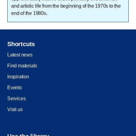
and artistic life from the beginning of the 1970s to the
end of the 1980s.
Shortcuts
Latest news
Find materials
Inspiration
Events
Services
Visit us