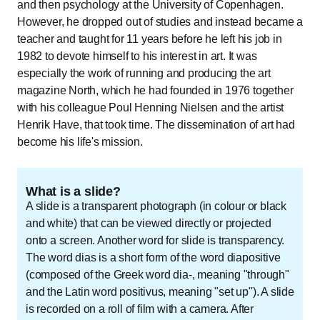
and then psychology at the University of Copenhagen.
However, he dropped out of studies and instead became a
teacher and taught for 11 years before he left his job in
1982 to devote himself to his interest in art. It was
especially the work of running and producing the art
magazine North, which he had founded in 1976 together
with his colleague Poul Henning Nielsen and the artist
Henrik Have, that took time. The dissemination of art had
become his life's mission.
What is a slide?
A slide is a transparent photograph (in colour or black
and white) that can be viewed directly or projected
onto a screen. Another word for slide is transparency.
The word dias is a short form of the word diapositive
(composed of the Greek word dia-, meaning "through"
and the Latin word positivus, meaning "set up"). A slide
is recorded on a roll of film with a camera. After