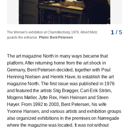
1
2
3
4
5
/ 5
/ 5
/ 5
/ 5
/ 5
The Women's exhibition at Charlottenborg 1976. Albert Metz
The Women's exhibition at Charlottenborg 1976. The chariot
The Women's exhibition at Charlottenborg 1976. Agitation
The Women's exhibition at Charlottenborg 1976. A group of
The Women's exhibition at Charlottenborg 1976. In the film
guards the entrance.
of the sun is performing.
room.
people singing and dancing.
room.
Photo: Bent Petersen
Photo: Bent Petersen
Photo: Bent Petersen
Photo: Bent Petersen
Photo: Bent Petersen
The art magazine North in many ways became that
platform. After returning home from the art shock in
Germany, Bent Petersen decided, together with Poul
Henning Nielsen and Henrik Have, to establish the art
magazine North. The first issue was published in 1976
and featured the artists Stig Brøgger, Carl-Erik Ström,
Mogens Møller, Jytte Rex, Hein Heinsen and Steen
Høyer. From 1992 to 2003, Bent Petersen, his wife
Yvonne Hansen, and various artists and exhibition groups
also organized exhibitions in the premises on Nørregade
where the magazine was located. It was not without