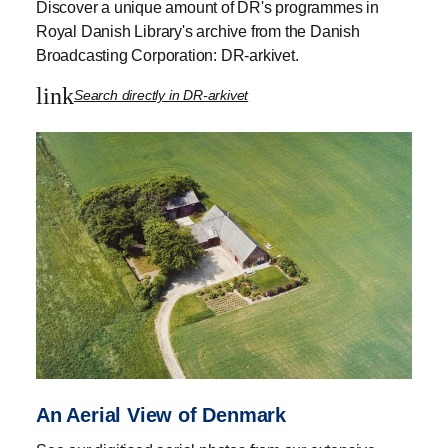
Discover a unique amount of DR's programmes in
Royal Danish Library's archive from the Danish
Broadcasting Corporation: DR-arkivet.
link
Search directly in DR-arkivet
An Aerial View of Denmark