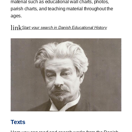
material such as educational wall charts, photos,
parish charts, and teaching material throughout the
ages.
link
Start your search in Danish Educational History
Texts