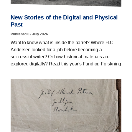
New Stories of the Digital and Physical
Past
Published 02 July 2026
Want to know what is inside the barrel? Where H.C.
Andersen looked for a job before becoming a
successful writer? Or how historical materials are
explored digitally? Read this year's Fund og Forskning