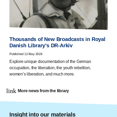
Thousands of New Broadcasts in Royal
Danish Library’s DR-Arkiv
Published 12 May 2026
Explore unique documentation of the German
occupation, the liberation, the youth rebellion,
women’s liberation, and much more.
link
More news from the library
Insight into our materials