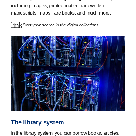
including images, printed matter, handwritten
manuscripts, maps, rare books, and much more.
link
Start your search in the digital collections
The library system
In the library system, you can borrow books, articles,