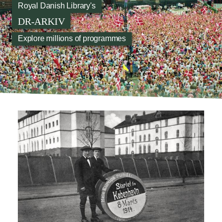
Royal Danish Library's
DR-ARKIV
Explore millions of programmes