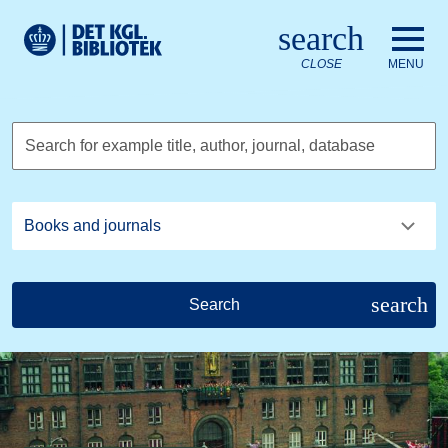
Go to the main content
Skift sprog til dansk
search
Royal Danish Library logo. Go to the Royal Danish Library we
CLOSE
MENU
Search for example title, author, journal, database
search
Search