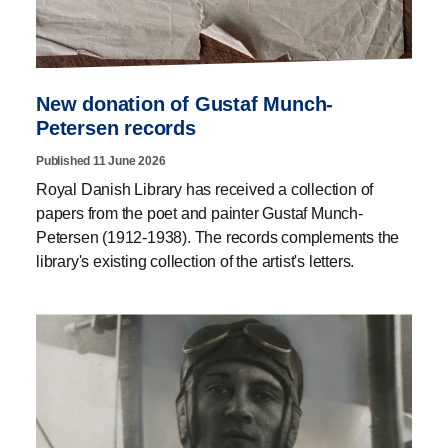
New donation of Gustaf Munch-
Petersen records
Published 11 June 2026
Royal Danish Library has received a collection of
papers from the poet and painter Gustaf Munch-
Petersen (1912-1938). The records complements the
library's existing collection of the artist's letters.