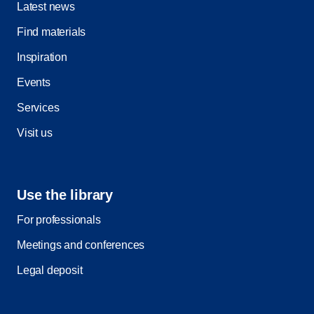
Latest news
Find materials
Inspiration
Events
Services
Visit us
Use the library
For professionals
Meetings and conferences
Legal deposit