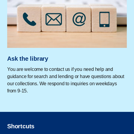
Ask the library
You are welcome to contact us if you need help and
guidance for search and lending or have questions about
our collections. We respond to inquiries on weekdays
from 9-15.
Shortcuts