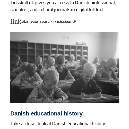
Tidsskrift.dk gives you access to Danish professional,
scientific, and cultural journals in digital full text.
link
Start your search in tidsskrift.dk
Danish educational history
Take a closer look at Danish educational history