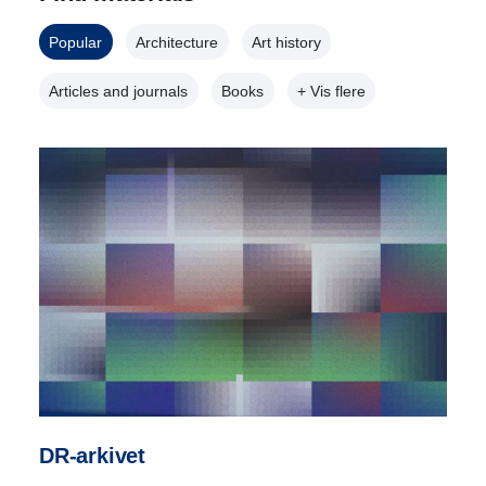
Popular
Architecture
Art history
Articles and journals
Books
+ Vis flere
DR-arkivet