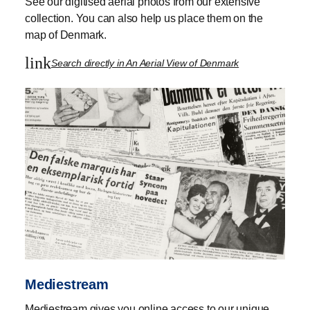
See our digitised aerial photos from our extensive
collection. You can also help us place them on the
map of Denmark.
link
Search directly in An Aerial View of Denmark
Mediestream
Mediestream gives you online access to our unique