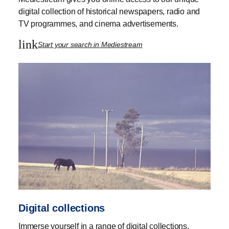
digital collection of historical newspapers, radio and
TV programmes, and cinema advertisements.
link
Start your search in Mediestream
Digital collections
Immerse yourself in a range of digital collections,