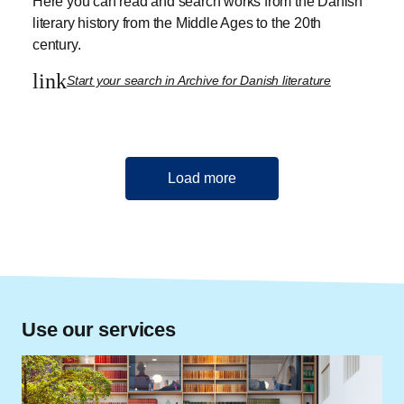
Here you can read and search works from the Danish
literary history from the Middle Ages to the 20th
century.
link
Start your search in Archive for Danish literature
Load more
Use our services