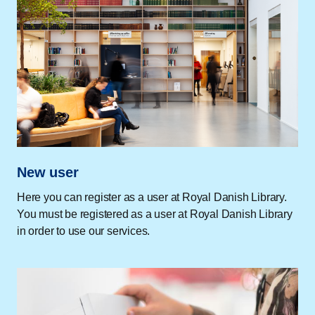
New user
Here you can register as a user at Royal Danish Library.
You must be registered as a user at Royal Danish Library
in order to use our services.