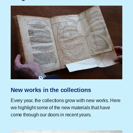
New works in the collections
Every year, the collections grow with new works. Here
we highlight some of the new materials that have
come through our doors in recent years.