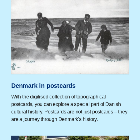
Denmark in postcards
With the digitised collection of topographical
postcards, you can explore a special part of Danish
cultural history. Postcards are not just postcards – they
are a journey through Denmark's history.