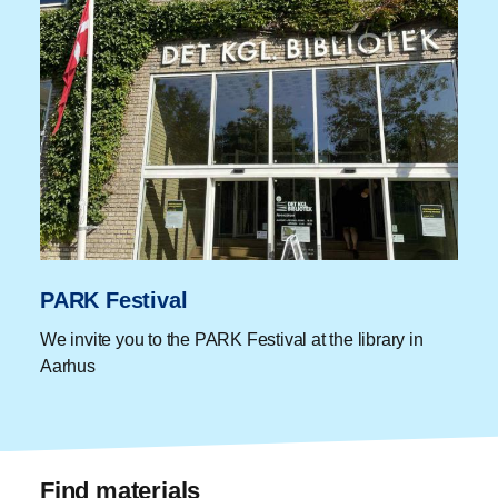
PARK Festival
We invite you to the PARK Festival at the library in
Aarhus
Find materials