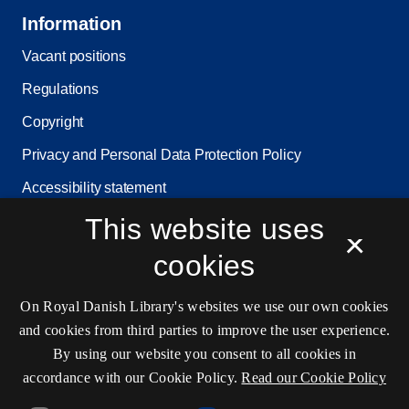
Information
Vacant positions
Regulations
Copyright
Privacy and Personal Data Protection Policy
Accessibility statement
Service status
This website uses
×
Cookie settings
cookies
On Royal Danish Library's websites we use our own cookies
Contact information
and cookies from third parties to improve the user experience.
By using our website you consent to all cookies in
accordance with our Cookie Policy.
Read our Cookie Policy