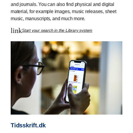
and journals. You can also find physical and digital
material, for example images, music releases, sheet
music, manuscripts, and much more.
link
Start your search in the Library system
Tidsskrift.dk