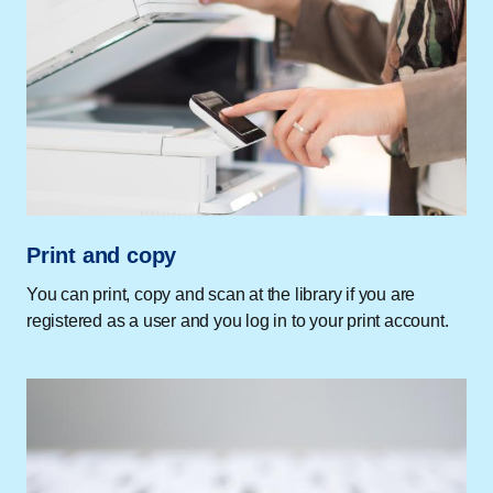
Print and copy
You can print, copy and scan at the library if you are
registered as a user and you log in to your print account.