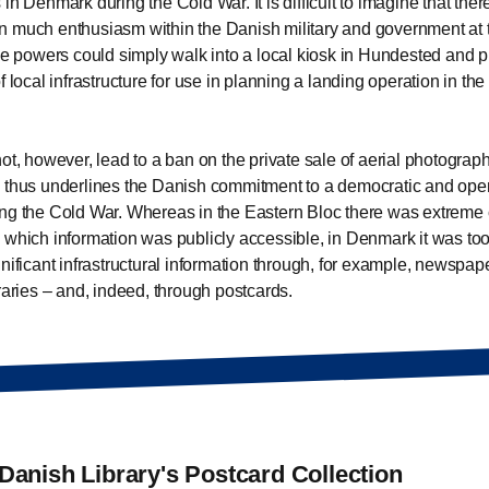
 in Denmark during the Cold War. It is difficult to imagine that the
 much enthusiasm within the Danish military and government at 
ile powers could simply walk into a local kiosk in Hundested and 
f local infrastructure for use in planning a landing operation in the
not, however, lead to a ban on the private sale of aerial photograp
 thus underlines the Danish commitment to a democratic and open
ng the Cold War. Whereas in the Eastern Bloc there was extreme 
 which information was publicly accessible, in Denmark it was too
gnificant infrastructural information through, for example, newspa
braries – and, indeed, through postcards.
Danish Library's Postcard Collection