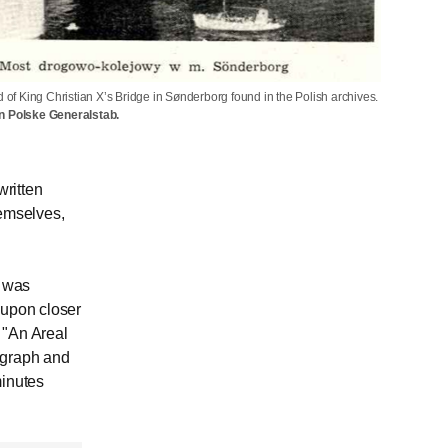
d of King Christian X’s Bridge in Sønderborg found in the Polish archives.
n Polske Generalstab.
ritten
hemselves,
f was
, upon closer
 "An Areal
ograph and
minutes