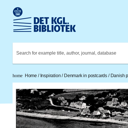
Go to the main content
Skift sprog til dansk
Royal Danish Library logo. Go to the Royal Danish Library
Search for example title, author, journal, database
home
Home
/
Inspiration
/
Denmark in postcards
/
Danish po