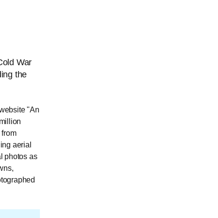
 Cold War
ing the
 website "An
million
 from
ing aerial
l photos as
owns,
hotographed