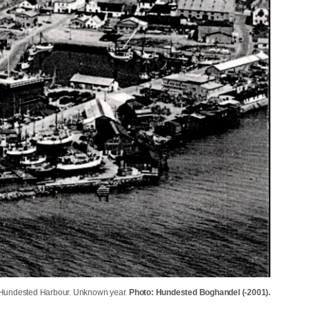
f Hundested Harbour. Unknown year.
Photo: Hundested Boghandel (-2001).