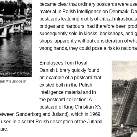
became clear that ordinary postcards were use
material in Polish intelligence on Denmark. D
postcards featuring motifs of critical infrastruct
bridges and harbours, had therefore been pro
subsequently sold in kiosks, bookshops, and 
shops, apparently without consideration of whet
wrong hands, they could pose a risk to national
Employees from Royal
Danish Library quickly found
an example of a postcard that
ian X’s Bridge in
existed both in the Polish
intelligence material and in
the postcard collection: A
postcard of King Christian X's
etween Sønderborg and Jutland), which in 1969
used in a secret Polish description of the Jutland
ture.