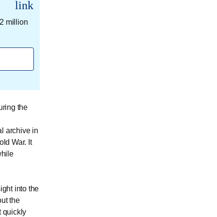
link
2 million
ring the
l archive in
ld War. It
hile
ight into the
ut the
t quickly