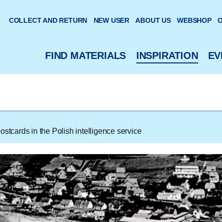
 website
COLLECT AND RETURN
NEW USER
ABOUT US
WEBSHOP
O
FIND MATERIALS
INSPIRATION
EV
stcards in the Polish intelligence service