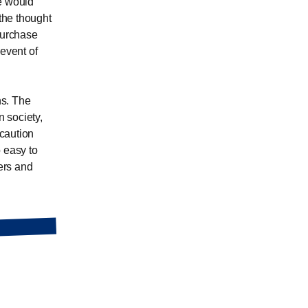
re would
the thought
purchase
 event of
hs. The
 society,
caution
 easy to
pers and