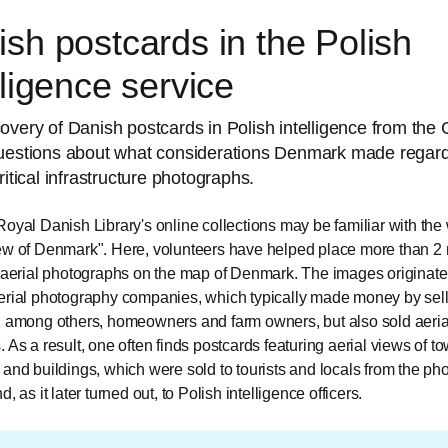
sh postcards in the Polish
lligence service
overy of Danish postcards in Polish intelligence from the
uestions about what considerations Denmark made regard
ritical infrastructure photographs.
Royal Danish Library's online collections may be familiar with the
ew of Denmark". Here, volunteers have helped place more than 2 
l aerial photographs on the map of Denmark. The images originate
erial photography companies, which typically made money by sell
, among others, homeowners and farm owners, but also sold aeria
. As a result, one often finds postcards featuring aerial views of t
 and buildings, which were sold to tourists and locals from the p
d, as it later turned out, to Polish intelligence officers.