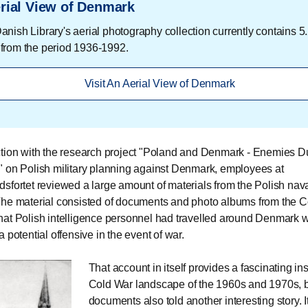
rial View of Denmark
nish Library's aerial photography collection currently contains 5.
from the period 1936-1992.
Visit An Aerial View of Denmark
tion with the research project "Poland and Denmark - Enemies Du
 on Polish military planning against Denmark, employees at
sfortet reviewed a large amount of materials from the Polish nava
he material consisted of documents and photo albums from the Co
at Polish intelligence personnel had travelled around Denmark w
 potential offensive in the event of war.
That account in itself provides a fascinating ins
Cold War landscape of the 1960s and 1970s, b
documents also told another interesting story. I