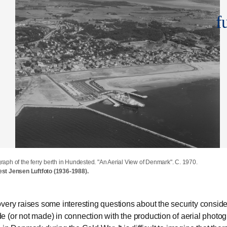
f
raph of the ferry berth in Hundested. "An Aerial View of Denmark". C. 1970.
turing an aerial photograph of the ferry berth in Hundested. Year unknown.
stcard featuring an aerial photograph of the ferry berth in Hundested. 1971.
est Jensen Luftfoto (1936-1988).
est Jensen Luftfoto (1936-1988).
arkivet i Gdynia.
very raises some interesting questions about the security conside
 (or not made) in connection with the production of aerial photo