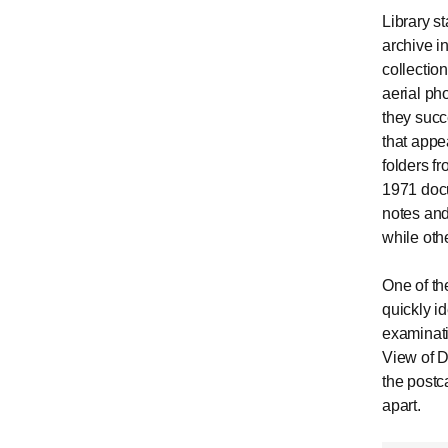
Library s
archive i
collectio
aerial ph
they succ
that appea
folders f
1971 docu
notes and
while oth
One of th
quickly i
examinati
View of D
the postc
apart.