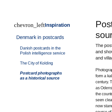
Post
chevron_left
Inspiration
sou
Denmark in postcards
The post
Danish postcards in the
and show
Polish intelligence service
and vill
The City of Kolding
Photograp
Postcard photographs
form a ka
as a historical source
century. 
as Odense
the countr
seen clea
now stand
source of