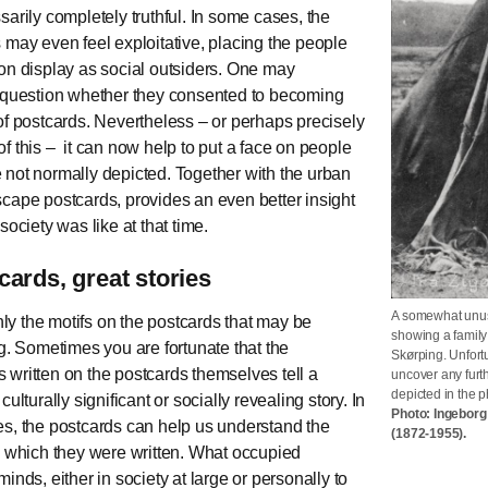
sarily completely truthful. In some cases, the
 may even feel exploitative, placing the people
on display as social outsiders. One may
 question whether they consented to becoming
of postcards. Nevertheless – or perhaps precisely
f this – it can now help to put a face on people
not normally depicted. Together with the urban
cape postcards, provides an even better insight
society was like at that time.
cards, great stories
A somewhat unusu
only the motifs on the postcards that may be
showing a family
ng. Sometimes you are fortunate that the
Skørping. Unfortu
written on the postcards themselves tell a
uncover any furt
depicted in the 
culturally significant or socially revealing story. In
Photo: Ingebor
s, the postcards can help us understand the
(1872-1955).
n which they were written. What occupied
inds, either in society at large or personally to