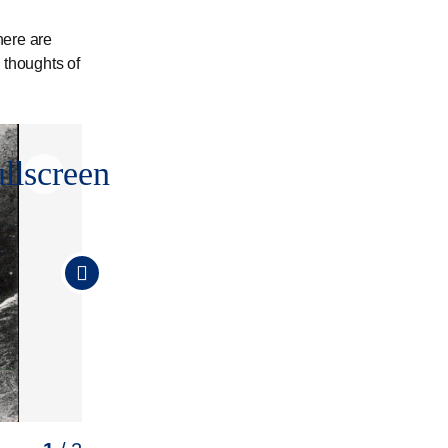
here are
 thoughts of
ullscreen