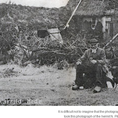
It is difficult not to imagine that the ph
took this photograph of the hermit N. Pi