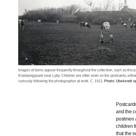
Images of farms appear frequently throughout the collection, such as this 
Krasbjerggaard near Lyby. Children are often seen on the postcards, either
curiously following the photographer at work. C. 1911.
Photo: Ubekendt o
Postcards
and the c
postmen a
children 
that the 