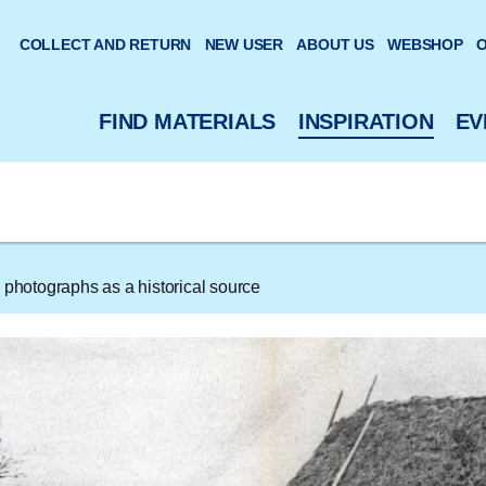
 website
COLLECT AND RETURN
NEW USER
ABOUT US
WEBSHOP
O
FIND MATERIALS
INSPIRATION
EV
 photographs as a historical source