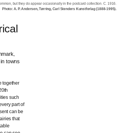
ommon, but they do appear occasionally in the postcard collection. C. 1916.
Photo: A. P. Andersen, Tørring, Carl Stenders Kunstforlag (1888-1995).
ical
enmark,
 in towns
e together
20th
ities such
very part of
esent can be
iries that
kable
ne can see