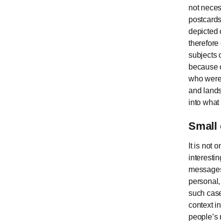
not neces
postcards
depicted 
therefore
subjects 
because o
who were 
and lands
into what 
Small 
It is not 
interesti
messages 
personal, 
such case
context i
people’s m