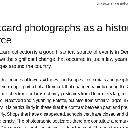
characters” are not c
card photographs as a histor
rce
card collection is a good historical source of events in D
s the significant change that occurred in just a few years
ages around the country.
hic images of towns, villages, landscapes, memorials and peopl
leidoscopic portrait of a Denmark that changed rapidly during the 
The collection contains not only postcards from Denmark's larger c
, Næstved and Nykøbing Falster, but also from small villages in e
y. It is particullarly in these that the contrast between past and pr
rly. Shops that have disappeared, schools that have closed and da
 empty. The photographic postcards therefore constitute a remar
 Denmark's cultural and historical development. Through them, o