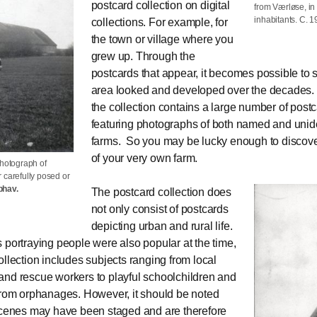
postcard collection on digital
from Værløse, in
inhabitants. C. 
collections. For example, for
the town or village where you
grew up. Through the
postcards that appear, it becomes possible to
area looked and developed over the decades. I
the collection contains a large number of post
featuring photographs of both named and unide
farms. So you may be lucky enough to discove
of your very own farm.
photograph of
 carefully posed or
phav.
The postcard collection does
not only consist of postcards
depicting urban and rural life.
 portraying people were also popular at the time,
ollection includes subjects ranging from local
nd rescue workers to playful schoolchildren and
from orphanages. However, it should be noted
scenes may have been staged and are therefore