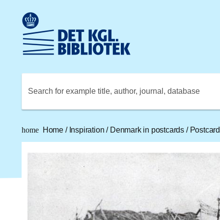
Go to the main content
Skift sprog til dansk
Royal Danish Library logo. Go to the Royal Danish Library
Search for example title, author, journal, database
home
Home
/
Inspiration
/
Denmark in postcards
/
Postcard