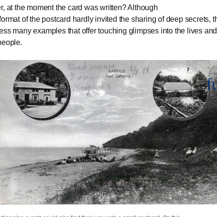
r, at the moment the card was written? Although
format of the postcard hardly invited the sharing of deep secrets, t
ess many examples that offer touching glimpses into the lives and
people.
f