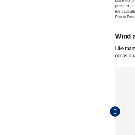
Major world-
Approximate
postcard, da
Karl Bech wa
five days aft
whether Karl
Photo: Fred
is addressed
Wind 
Like many
occasiona