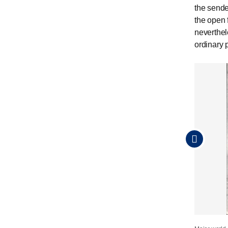
the sende
the open 
neverthel
ordinary 