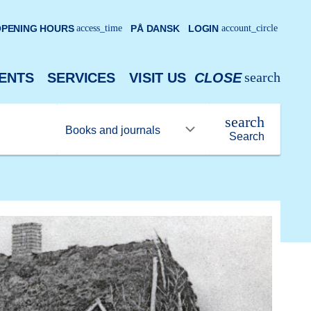
PENING HOURS
access_time
PÅ DANSK
LOGIN
account_circle
search
ENTS
SERVICES
VISIT US
CLOSE
search
Search