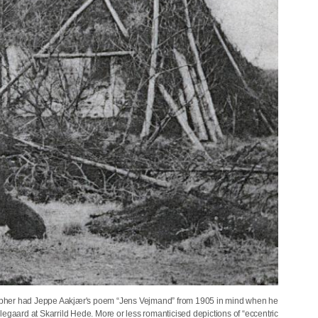
otographer had Jeppe Aakjær's poem “Jens Vejmand” from 1905 in mind when he
llegaard at Skarrild Hede. More or less romanticised depictions of “eccentric