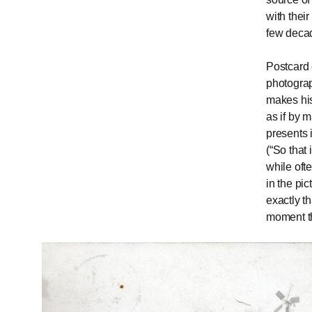
with thei
few deca
Postcard 
photograp
makes his
as if by 
presents 
(“So that 
while ofte
in the pic
exactly t
moment t