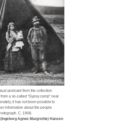
al postcard from the collection
 from a so-called “Gypsy camp” near
nately, it has not been possible to
her information about the people
photograph. C. 1908.
g (Ingeborg Agnes Margrethe) Hansen