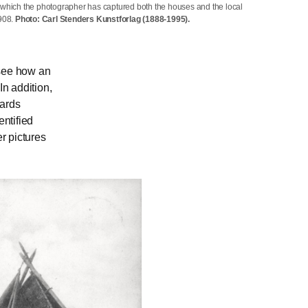
 which the photographer has captured both the houses and the local
1908.
Photo: Carl Stenders Kunstforlag (1888-1995).
 see how an
n addition,
cards
ntified
r pictures