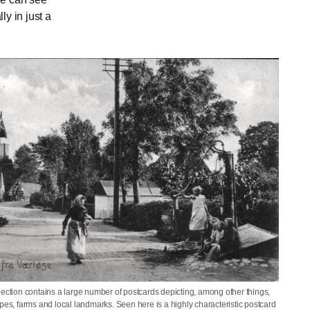
y in just a
lection contains a large number of postcards depicting, among other things,
pes, farms and local landmarks. Seen here is a highly characteristic postcard