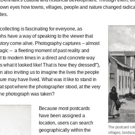
r own eyes how towns, villages, people and nature changed radicall
des.
collecting is fascinating for everyone, as
hs have a way of speaking to the viewer that
tory come alive. Photography captures – almost
magic – a fleeting moment of past reality and
it to modern times in a direct and concrete way
is what it looked like! That is how they dressed!”),
n also inviting us to imagine the lives the people
ture may have lived. What was it like to stand in
hat spot where the photographer stood, at the very
he photograph was taken?
Because most postcards
have been assigned a
location, users can search
The postcard col
geographically within the
villages, landsca