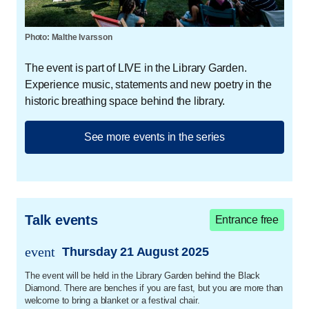
last five years have brought great achievements for
Sadaq.
Photo: Malthe Ivarsson
In 2021, he wrote and performed the theatre
The event is part of LIVE in the Library Garden.
monologue
The Sorrows of Young Elias
at
Experience music, statements and new poetry in the
Folketeatret (the People's Theatre) in Copenhagen. In
historic breathing space behind the library.
2023, he wrote and directed the dystopian play
The
Foreign Legion
, which was about war, sex and
masculinity. In 2024, he published
Djinn,
a collection
See more events in the series
of poems about obsession and desire, for which he
received, among other things, the Seahorse of the
Year award from LGBT+ Denmark. And in 2025, you
can experience Elias Sadaq's own dramatization of
Talk events
Djinn
at Blaagaard Teater.
Entrance free
event
Thursday 21 August 2025
Christine Børge
trans.event.date
The event will be held in the Library Garden behind the Black
Christine Albeck Børge (b. 1974) is a Danish actress
Diamond. There are benches if you are fast, but you are more than
and director with a diverse career in theatre, film and
welcome to bring a blanket or a festival chair.