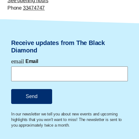
See opening hours
and Professor of Jurisprudence. His research focuses
Phone
33474747
on disasters, climate and risks, and how these are
regulated and affect the law. His latest book,
Katastrofer - og hvad de kan lære os om os selv
(Disasters - and what they can teach us about
Receive updates from The Black
ourselves)
, provides insight into disasters and how we
Diamond
as people and societies respond when they occur.
email
Email
In our newsletter we tell you about new events and upcoming
highlights that you won't want to miss! The newsletter is sent to
you approximately twice a month.