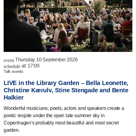
Thursday 10 September 2026
event
at:
17:00
schedule
talk events
LIVE in the Library Garden – Bella Leonette,
Christine Kærulv, Stine Stengade and Bente
Halkier
Wonderful musicians, poets, actors and speakers create a
poetic respite under the open late summer sky in
Copenhagen's probably most beautiful and most secret
garden.