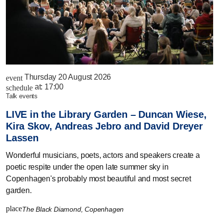
Thursday 20 August 2026
event
at:
17:00
schedule
talk events
LIVE in the Library Garden – Duncan Wiese,
Kira Skov, Andreas Jebro and David Dreyer
Lassen
Wonderful musicians, poets, actors and speakers create a
poetic respite under the open late summer sky in
Copenhagen's probably most beautiful and most secret
garden.
place
The Black Diamond, Copenhagen