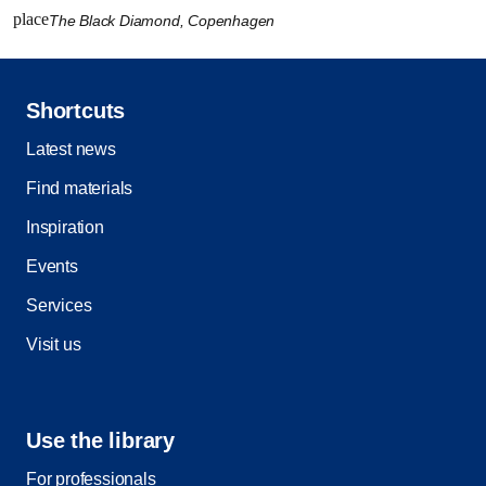
place
The Black Diamond, Copenhagen
Shortcuts
Latest news
Find materials
Inspiration
Events
Services
Visit us
Use the library
For professionals