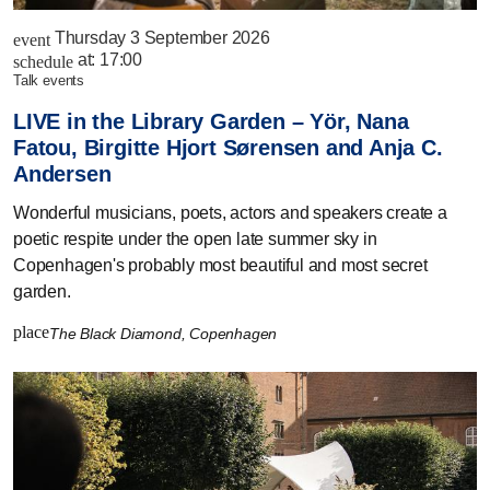
Thursday 3 September 2026
event
at:
17:00
schedule
talk events
LIVE in the Library Garden – Yör, Nana
Fatou, Birgitte Hjort Sørensen and Anja C.
Andersen
Wonderful musicians, poets, actors and speakers create a
poetic respite under the open late summer sky in
Copenhagen's probably most beautiful and most secret
garden.
place
The Black Diamond, Copenhagen