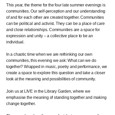
This year, the theme for the four late summer evenings is
communities. Our self-perception and our understanding
of and for each other are created together. Communities
can be political and activist. They can be a place of care
and close relationships. Communities are a space for
expression and unity – a collective place to be an
individual.
In a chaotic time when we are rethinking our own
communities, this evening we ask: What can we do
together? Wrapped in music, poetry and performance, we
create a space to explore this question and take a closer
look at the meaning and possibilities of community.
Join us at LIVE in the Library Garden, where we
emphasise the meaning of standing together and making
change together.