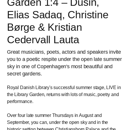
Garden 1:4 – Dusin,
Elias Sadaq, Christine
Børge & Kristian
Cedervall Lauta
Great musicians, poets, actors and speakers invite
you to a poetic respite under the open late summer
sky in one of Copenhagen's most beautiful and
secret gardens.
Royal Danish Library's successful summer stage, LIVE in
the Library Garden, returns with lots of music, poetry and
performance.
Over four late summer Thursdays in August and
September, you can, under the open sky and in the
historic setting between Christiansborg Palace and the