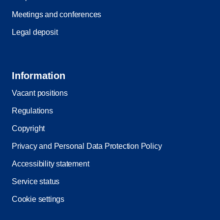
Meetings and conferences
Legal deposit
Information
Vacant positions
Regulations
Copyright
Privacy and Personal Data Protection Policy
Accessibility statement
Service status
Cookie settings