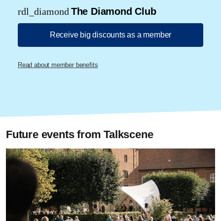
rdl_diamond
The Diamond Club
Receive big discounts as a member
Read about member benefits
Future events from Talkscene