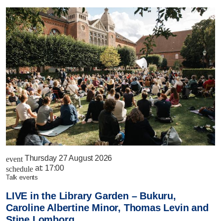
Thursday 27 August 2026
event
at:
17:00
schedule
talk events
LIVE in the Library Garden – Bukuru,
Caroline Albertine Minor, Thomas Levin and
Stine Lomborg