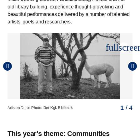
old library building, experience thought-provoking and
beautiful performances delivered by a number of talented
artists, poets and researchers.
fullscree
1
2
3
4
/ 4
/ 4
/ 4
/ 4
Artisten Dusin
Digter og dramatiker Elias Sadaq
Skuespiller Christine Børge
Prorektor for uddannelse og professor i retsvidenskab
Photo: Det Kgl. Bibliotek
Photo: Nadia Von Rikka
Photo: Sara Galbiati
Kristian Cedervall Lauta
Photo: Søren Svendsen
This year's theme: Communities