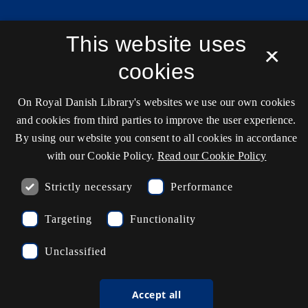
Contact information
This website uses
×
cookies
Opening hours
On Royal Danish Library's websites we use our own cookies
Ask the library
and cookies from third parties to improve the user experience.
By using our website you consent to all cookies in accordance
kb@kb.dk
with our Cookie Policy.
Read our Cookie Policy
(+45) 3347 4747
Strictly necessary
Performance
Press contact
EAN: 5798000795297
Targeting
Functionality
Unclassified
rdl_facebook
rdl_instagram
rdl_linkedin
Follow us on Facebook
Follow us on Instagram
Follow us in LinkedIN
Accept all