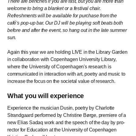
There are benches if you are fast, but you are more than
welcome to bring a blanket or a festival chair.
Refreshments will be available for purchase from the
café's pop-up bar. Our DJ will be playing soft beats both
before and after the event, so hang out in the late summer
sun.
Again this year we are holding LIVE in the Library Garden
in collaboration with Copenhagen University Library,
where the University of Copenhagen's research is
communicated in interaction with art, poetry and music to
increase the focus on the societal value of research.
What you will experience
Experience the musician Dusin, poetry by Charlotte
Strandgaard performed by Christine Børge, premiere of a
new Elias Sadaq work and the speech of the day by pro-
rector for Education at the University of Copenhagen