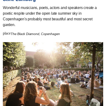
Wonderful musicians, poets, actors and speakers create a
poetic respite under the open late summer sky in
Copenhagen's probably most beautiful and most secret
garden.
place
The Black Diamond, Copenhagen