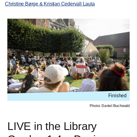
Christine Børge & Kristian Cedervall Lauta
Finished
Photo: Daniel Buchwald
LIVE in the Library