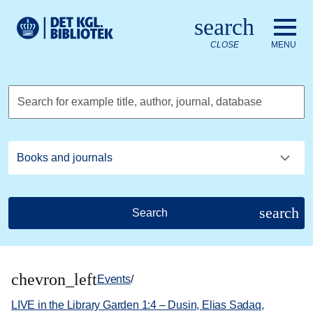
Go to the main content
Skift sprog til dansk
search
Royal Danish Library logo. Go to the Royal Danish Library we
CLOSE
MENU
Search for example title, author, journal, database
search
Search
chevron_left
Events
/
LIVE in the Library Garden 1:4 – Dusin, Elias Sadaq,