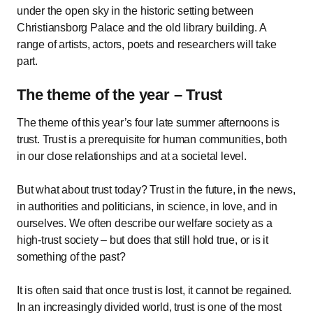
under the open sky in the historic setting between
Christiansborg Palace and the old library building. A
range of artists, actors, poets and researchers will take
part.
The theme of the year – Trust
The theme of this year’s four late summer afternoons is
trust. Trust is a prerequisite for human communities, both
in our close relationships and at a societal level.
But what about trust today? Trust in the future, in the news,
in authorities and politicians, in science, in love, and in
ourselves. We often describe our welfare society as a
high-trust society – but does that still hold true, or is it
something of the past?
It is often said that once trust is lost, it cannot be regained.
In an increasingly divided world, trust is one of the most