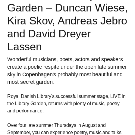
Garden – Duncan Wiese,
Kira Skov, Andreas Jebro
and David Dreyer
Lassen
Wonderful musicians, poets, actors and speakers
create a poetic respite under the open late summer
sky in Copenhagen's probably most beautiful and
most secret garden.
Royal Danish Library's successful summer stage, LIVE in
the Library Garden, returns with plenty of music, poetry
and performance.
Over four late summer Thursdays in August and
September, you can experience poetry, music and talks