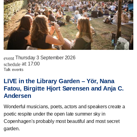
Thursday 3 September 2026
event
at:
17:00
schedule
talk events
LIVE in the Library Garden – Yör, Nana
Fatou, Birgitte Hjort Sørensen and Anja C.
Andersen
Wonderful musicians, poets, actors and speakers create a
poetic respite under the open late summer sky in
Copenhagen's probably most beautiful and most secret
garden.