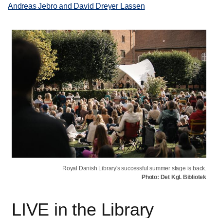
Andreas Jebro and David Dreyer Lassen
Royal Danish Library's successful summer stage is back.
Photo: Det Kgl. Bibliotek
LIVE in the Library