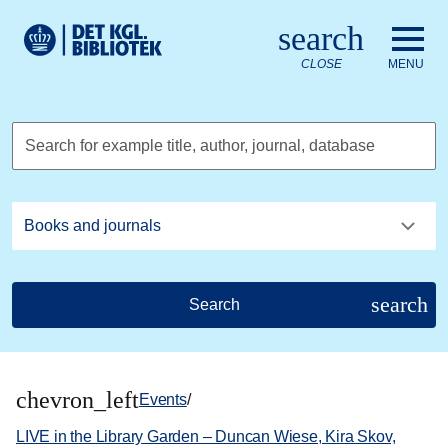
Go to the main content
Skift sprog til dansk
search
Royal Danish Library logo. Go to the Royal Danish Library we
CLOSE
MENU
Search for example title, author, journal, database
search
Search
chevron_left
Events
/
LIVE in the Library Garden – Duncan Wiese, Kira Skov,