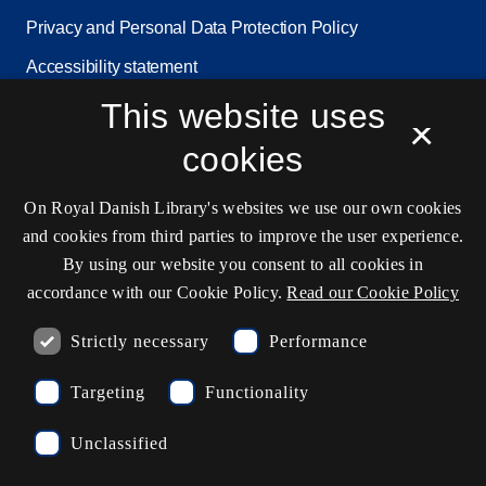
Privacy and Personal Data Protection Policy
Accessibility statement
This website uses
Service status
×
Cookie settings
cookies
On Royal Danish Library's websites we use our own cookies
Contact information
and cookies from third parties to improve the user experience.
By using our website you consent to all cookies in
accordance with our Cookie Policy.
Read our Cookie Policy
Opening hours
Strictly necessary
Performance
Ask the library
Targeting
Functionality
kb@kb.dk
Unclassified
(+45) 3347 4747