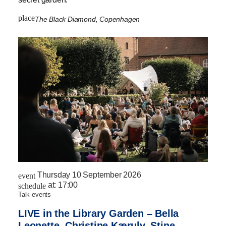
place
The Black Diamond, Copenhagen
Thursday 10 September 2026
event
at:
17:00
schedule
talk events
LIVE in the Library Garden – Bella
Leonette, Christine Kærulv, Stine