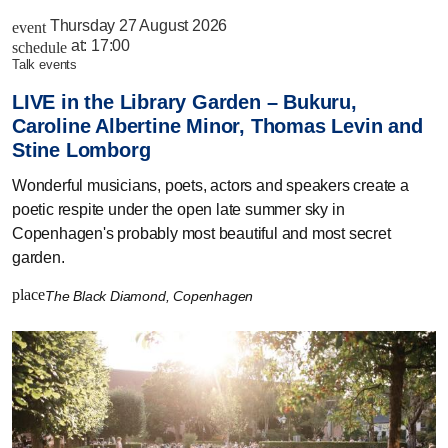
Thursday 27 August 2026
event
at:
17:00
schedule
talk events
LIVE in the Library Garden – Bukuru,
Caroline Albertine Minor, Thomas Levin and
Stine Lomborg
Wonderful musicians, poets, actors and speakers create a
poetic respite under the open late summer sky in
Copenhagen's probably most beautiful and most secret
garden.
place
The Black Diamond, Copenhagen