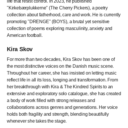
life that resist control. In 2023, he published
"Kirkebærplukkerne" (The Cherry Pickers), a poetry
collection about fatherhood, care and work. He is currently
promoting "DRENGE" (BOYS), a brutal yet sensitive
collection of poems exploring masculinity, anxiety and
American football.
Kira Skov
For more than two decades, Kira Skov has been one of
the most distinctive voices on the Danish music scene.
Throughout her career, she has insisted on letting music
reflect life in all its loss, longing and transformation. From
her breakthrough with Kira & The Kindred Spirits to an
extensive and exploratory solo catalogue, she has created
a body of work filled with strong releases and
collaborations across genres and generations. Her voice
holds both fragility and strength, blending beautifully
whenever she takes the stage.