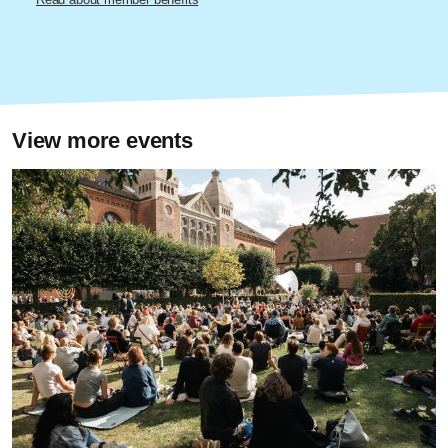
View more events