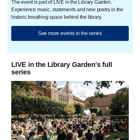
The event is part of LIVE in the Library Garden.
Experience music, statements and new poetry in the
historic breathing space behind the library.
See more events in the series
LIVE in the Library Garden's full
series