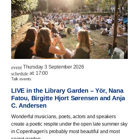
Thursday 3 September 2026
event
at:
17:00
schedule
talk events
LIVE in the Library Garden – Yör, Nana
Fatou, Birgitte Hjort Sørensen and Anja
C. Andersen
Wonderful musicians, poets, actors and speakers
create a poetic respite under the open late summer sky
in Copenhagen's probably most beautiful and most
secret garden.