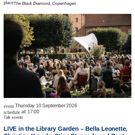
place
The Black Diamond, Copenhagen
Thursday 10 September 2026
event
at:
17:00
schedule
talk events
LIVE in the Library Garden – Bella Leonette,