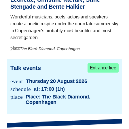
Stengade and Bente Halkier
Wonderful musicians, poets, actors and speakers
create a poetic respite under the open late summer sky
in Copenhagen's probably most beautiful and most
secret garden.
place
The Black Diamond, Copenhagen
Talk events
Entrance free
event
Thursday 20 August 2026
trans.event.date
schedule
at:
17:00 (1h)
trans.event.date
place
Place: The Black Diamond,
Copenhagen