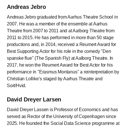
Andreas Jebro
Andreas Jebro graduated from Aarhus Theatre School in
2007. He was a member of the ensemble at Aarhus
Theatre from 2007 to 2011 and at Aalborg Theatre from
2011 to 2015. He has performed in more than 50 stage
productions and, in 2014, received a Reumert Award for
Best Supporting Actor for his role in the comedy "Den
spanske flue" (The Spanish Fly) at Aalborg Theatre. In
2017, he won the Reumert Award for Best Actor for his
performance in "Erasmus Montanus" a reinterpretation by
Christian Lollike’s staged by Aarhus Theatre and
Sort/Hvid.
David Dreyer Larsen
David Dreyer Lassen is Professor of Economics and has
served as Rector of the University of Copenhagen since
2025. He founded the Social Data Science programme at