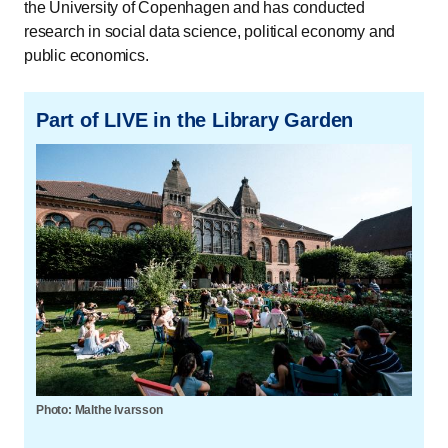
the University of Copenhagen and has conducted
research in social data science, political economy and
public economics.
Part of LIVE in the Library Garden
Photo: Malthe Ivarsson