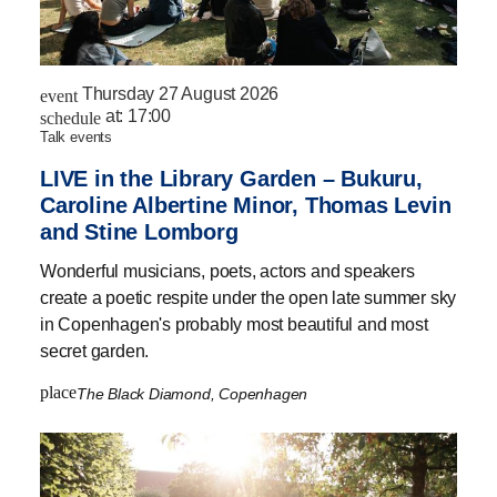
Thursday 27 August 2026
event
at:
17:00
schedule
talk events
LIVE in the Library Garden – Bukuru,
Caroline Albertine Minor, Thomas Levin
and Stine Lomborg
Wonderful musicians, poets, actors and speakers
create a poetic respite under the open late summer sky
in Copenhagen's probably most beautiful and most
secret garden.
place
The Black Diamond, Copenhagen