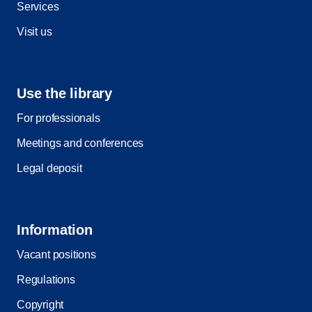
Services
Visit us
Use the library
For professionals
Meetings and conferences
Legal deposit
Information
Vacant positions
Regulations
Copyright