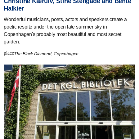
Christine Kærulv, Stine Stengade and Bente
Halkier
Wonderful musicians, poets, actors and speakers create a
poetic respite under the open late summer sky in
Copenhagen's probably most beautiful and most secret
garden.
place
The Black Diamond, Copenhagen