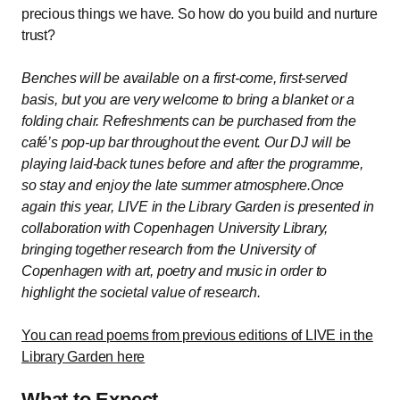
precious things we have. So how do you build and nurture
trust?
Benches will be available on a first-come, first-served
basis, but you are very welcome to bring a blanket or a
folding chair. Refreshments can be purchased from the
café’s pop-up bar throughout the event. Our DJ will be
playing laid-back tunes before and after the programme,
so stay and enjoy the late summer atmosphere.Once
again this year, LIVE in the Library Garden is presented in
collaboration with Copenhagen University Library,
bringing together research from the University of
Copenhagen with art, poetry and music in order to
highlight the societal value of research.
You can read poems from previous editions of LIVE in the
Library Garden here
What to Expect