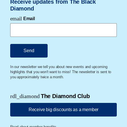
Receive updates from The Black
Diamond
email
Email
In our newsletter we tell you about new events and upcoming
highlights that you won't want to miss! The newsletter is sent to
you approximately twice a month.
rdl_diamond
The Diamond Club
Receive big discounts as a member
Read about member benefits