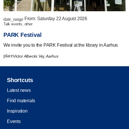
From:
Saturday 22 August 2026
date_range
talk events, other
PARK Festival
We invite you to the PARK Festival at the library in Aarhus
place
Victor Albecks Vej, Aarhus
Shortcuts
Latest news
Find materials
Inspiration
Events