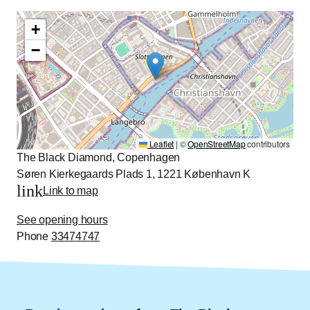
+
−
Leaflet
|
©
OpenStreetMap
contributors
The Black Diamond, Copenhagen
Søren Kierkegaards Plads 1, 1221 København K
link
Link to map
See opening hours
Phone
33474747