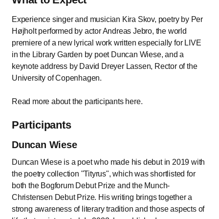
Experience singer and musician Kira Skov, poetry by Per
Højholt performed by actor Andreas Jebro, the world
premiere of a new lyrical work written especially for LIVE
in the Library Garden by poet Duncan Wiese, and a
keynote address by David Dreyer Lassen, Rector of the
University of Copenhagen.
Read more about the participants here.
Participants
Duncan Wiese
Duncan Wiese is a poet who made his debut in 2019 with
the poetry collection "Tityrus", which was shortlisted for
both the Bogforum Debut Prize and the Munch-
Christensen Debut Prize. His writing brings together a
strong awareness of literary tradition and those aspects of