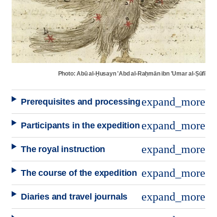
Photo: Abū al-Ḥusayn 'Abd al-Raḥmān ibn 'Umar al-Ṣūfī
expand_more
Prerequisites and processing
expand_more
Participants in the expedition
expand_more
The royal instruction
expand_more
The course of the expedition
expand_more
Diaries and travel journals