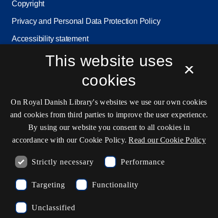
Copyright
Privacy and Personal Data Protection Policy
Accessibility statement
This website uses
Service status
×
Cookie settings
cookies
On Royal Danish Library's websites we use our own cookies
Contact information
and cookies from third parties to improve the user experience.
By using our website you consent to all cookies in
accordance with our Cookie Policy.
Read our Cookie Policy
Opening hours
Strictly necessary
Performance
Ask the library
Targeting
Functionality
kb@kb.dk
Unclassified
(+45) 3347 4747