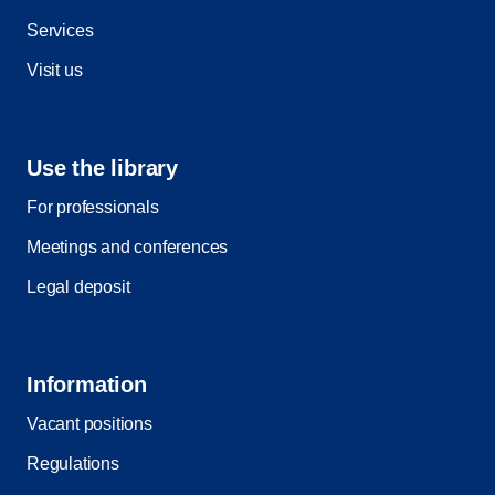
Services
Visit us
Use the library
For professionals
Meetings and conferences
Legal deposit
Information
Vacant positions
Regulations