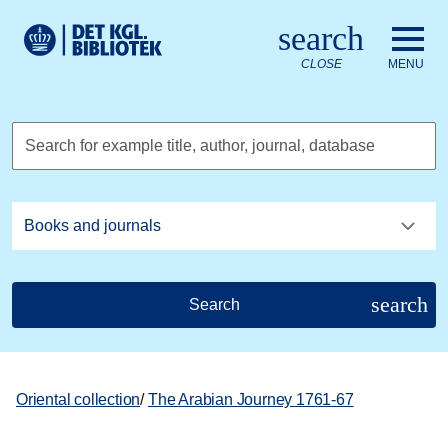
Go to the main content
Skift sprog til dansk
search
Royal Danish Library logo. Go to the Royal Danish Library we
CLOSE
MENU
Search for example title, author, journal, database
search
Search
Oriental collection
/
The Arabian Journey 1761-67