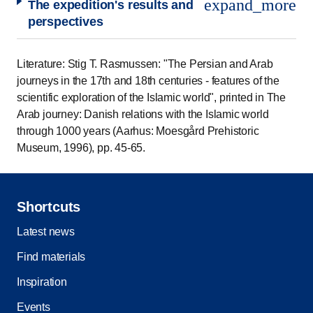
expand_more
The expedition's results and
perspectives
Literature: Stig T. Rasmussen: "The Persian and Arab
journeys in the 17th and 18th centuries - features of the
scientific exploration of the Islamic world", printed in The
Arab journey: Danish relations with the Islamic world
through 1000 years (Aarhus: Moesgård Prehistoric
Museum, 1996), pp. 45-65.
Shortcuts
Latest news
Find materials
Inspiration
Events