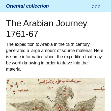
Oriental collection
The Arabian Journey
1761-67
The expedition to Arabia in the 18th century
generated a large amount of source material. Here
is some information about the expedition that may
be worth knowing in order to delve into the
material.