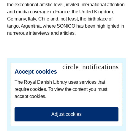
the exceptional artistic level, invited international attention
and media coverage in France, the United Kingdom,
Germany, Italy, Chile and, not least, the birthplace of
tango, Argentina, where SONICO has been highlighted in
numerous interviews and articles.
circle_notifications
Accept cookies
The Royal Danish Library uses services that
require cookies. To view the content you must
accept cookies.
Adjust cookies