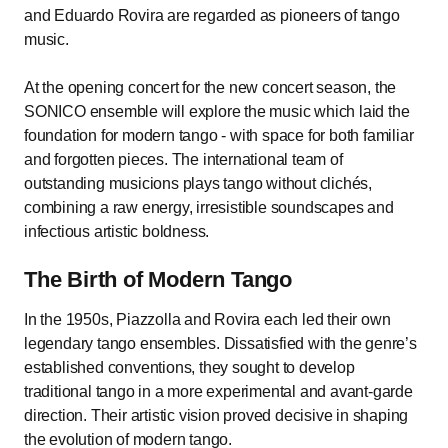
and Eduardo Rovira are regarded as pioneers of tango
music.
At the opening concert for the new concert season, the
SONICO ensemble will explore the music which laid the
foundation for modern tango - with space for both familiar
and forgotten pieces. The international team of
outstanding musicions plays tango without clichés,
combining a raw energy, irresistible soundscapes and
infectious artistic boldness.
The Birth of Modern Tango
In the 1950s, Piazzolla and Rovira each led their own
legendary tango ensembles. Dissatisfied with the genre’s
established conventions, they sought to develop
traditional tango in a more experimental and avant-garde
direction. Their artistic vision proved decisive in shaping
the evolution of modern tango.