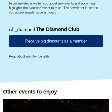
In our newsletter we tell you about new events and upcoming
highlights that you won't want to miss! The newsletter is sent to
you approximately twice a month.
rdl_diamond
The Diamond Club
Receive big discounts as a member
Read about member benefits
Other events to enjoy