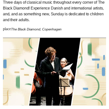
Three days of classical music throughout every corner of The
Black Diamond! Experience Danish and international artists,
and, and as something new, Sunday is dedicated to children
and their adults.
place
The Black Diamond, Copenhagen