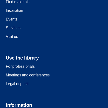
Find materials
Inspiration
Events
Services
Visit us
Use the library
For professionals
Meetings and conferences
Legal deposit
Information