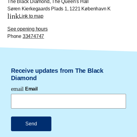
The Black Diamond, The Queen's Hall
Søren Kierkegaards Plads 1, 1221 København K
link
Link to map
See opening hours
Phone
33474747
Receive updates from The Black
Diamond
email
Email