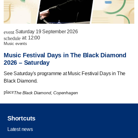
Saturday 19 September 2026
event
at:
12:00
schedule
music events
Music Festival Days in The Black Diamond
2026 – Saturday
See Saturday's programme at Music Festival Days in The
Black Diamond.
place
The Black Diamond, Copenhagen
Shortcuts
Latest news