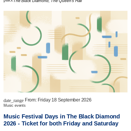
The Black Diamond, The Queen's Hall
From:
Friday 18 September 2026
date_range
music events
Music Festival Days in The Black Diamond
2026 - Ticket for both Friday and Saturday