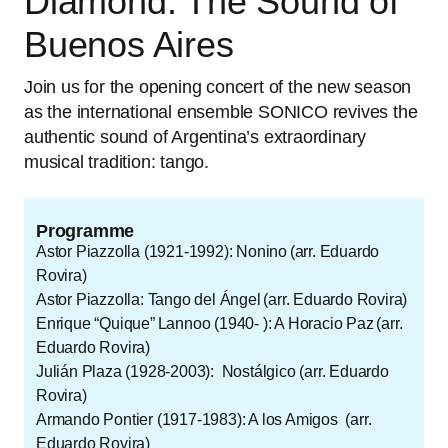
Diamond: The Sound of
Buenos Aires
Join us for the opening concert of the new season
as the international ensemble SONICO revives the
authentic sound of Argentina’s extraordinary
musical tradition: tango.
Programme
Astor Piazzolla (1921-1992): Nonino (arr. Eduardo
Rovira)
Astor Piazzolla: Tango del Ángel (arr. Eduardo Rovira)
Enrique “Quique” Lannoo (1940- ): A Horacio Paz (arr.
Eduardo Rovira)
Julián Plaza (1928-2003): Nostálgico (arr. Eduardo
Rovira)
Armando Pontier (1917-1983): A los Amigos (arr.
Eduardo Rovira)