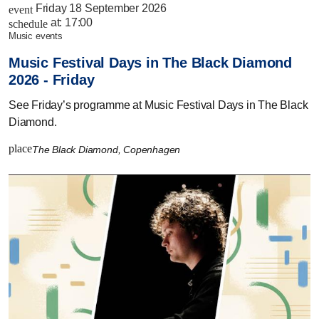
Friday 18 September 2026
event
at:
17:00
schedule
music events
Music Festival Days in The Black Diamond
2026 - Friday
See Friday’s programme at Music Festival Days in The Black
Diamond.
place
The Black Diamond, Copenhagen