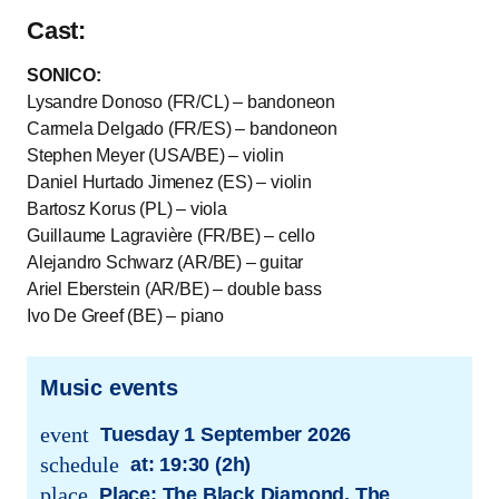
Cast:
SONICO:
Lysandre Donoso (FR/CL) – bandoneon
Carmela Delgado (FR/ES) – bandoneon
Stephen Meyer (USA/BE) – violin
Daniel Hurtado Jimenez (ES) – violin
Bartosz Korus (PL) – viola
Guillaume Lagravière (FR/BE) – cello
Alejandro Schwarz (AR/BE) – guitar
Ariel Eberstein (AR/BE) – double bass
Ivo De Greef (BE) – piano
Music events
event
Tuesday 1 September 2026
trans.event.date
schedule
at:
19:30 (2h)
trans.event.date
place
Place: The Black Diamond, The