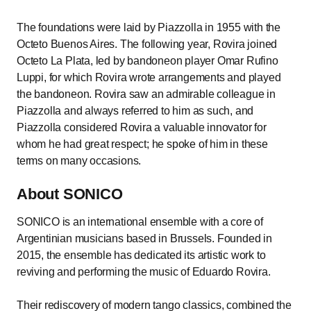
The foundations were laid by Piazzolla in 1955 with the
Octeto Buenos Aires. The following year, Rovira joined
Octeto La Plata, led by bandoneon player Omar Rufino
Luppi, for which Rovira wrote arrangements and played
the bandoneon. Rovira saw an admirable colleague in
Piazzolla and always referred to him as such, and
Piazzolla considered Rovira a valuable innovator for
whom he had great respect; he spoke of him in these
terms on many occasions.
About SONICO
SONICO is an international ensemble with a core of
Argentinian musicians based in Brussels. Founded in
2015, the ensemble has dedicated its artistic work to
reviving and performing the music of Eduardo Rovira.
Their rediscovery of modern tango classics, combined the