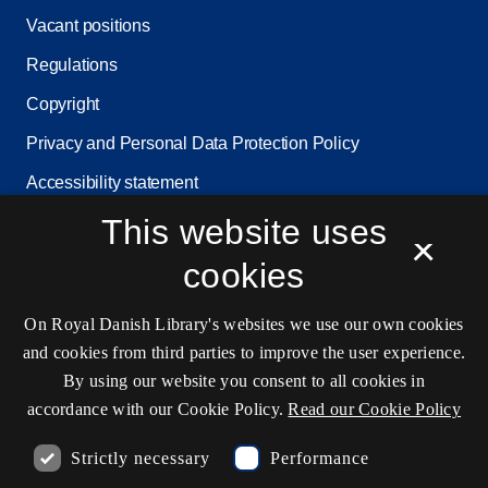
Vacant positions
Regulations
Copyright
Privacy and Personal Data Protection Policy
Accessibility statement
Service status
This website uses
×
Cookie settings
cookies
On Royal Danish Library's websites we use our own cookies
Contact information
and cookies from third parties to improve the user experience.
By using our website you consent to all cookies in
accordance with our Cookie Policy.
Read our Cookie Policy
Opening hours
Strictly necessary
Performance