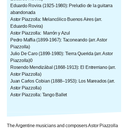
Eduardo Rovira (1925-1980): Preludio de la guitarra
abandonada
Astor Piazzolla: Melancólico Buenos Aires (arr.
Eduardo Rovira)
Astor Piazzolla: Marrón y Azul
Pedro Maffia (1899-1967): Taconeando (arr. Astor
Piazzolla)
Julio De Caro (1899-1980): Tierra Querida (arr. Astor
Piazzolla)0
Rosendo Mendizábal (1868-1913): El Entrerriano (arr.
Astor Piazzolla)
Juan Carlos Cobian (1888–1953): Los Mareados (arr.
Astor Piazzolla)
Astor Piazzolla: Tango Ballet
The Argentine musicians and composers Astor Piazzolla