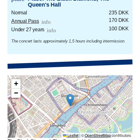
Queen's Hall
Normal
235 DKK
170 DKK
Annual Pass
info
100 DKK
Under 27 years
info
The concert lasts approximately 1,5 hours including intermission.
+
−
Leaflet
|
©
OpenStreetMap
contributors