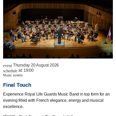
Thursday 20 August 2026
event
at:
19:00
schedule
music events
Final Touch
Experience Royal Life Guards Music Band in top form for an
evening filled with French elegance, energy and musical
excellence.
place