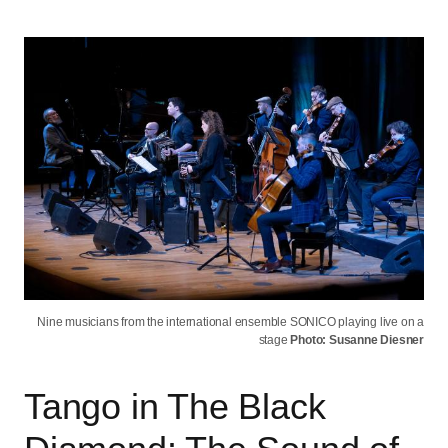
Nine musicians from the international ensemble SONICO playing live on a
stage
Photo: Susanne Diesner
Tango in The Black