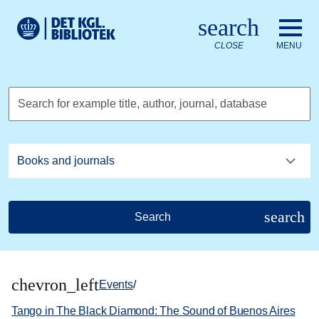
Go to the main content
Skift sprog til dansk
search
Royal Danish Library logo. Go to the Royal Danish Library we
CLOSE
MENU
Search for example title, author, journal, database
search
Search
chevron_left
Events
/
Tango in The Black Diamond: The Sound of Buenos Aires