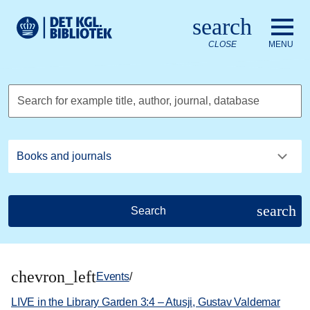
Go to the main content
Skift sprog til dansk
search
Royal Danish Library logo. Go to the Royal Danish Library we
CLOSE
MENU
Search for example title, author, journal, database
search
Search
chevron_left
Events
/
LIVE in the Library Garden 3:4 – Atusji, Gustav Valdemar