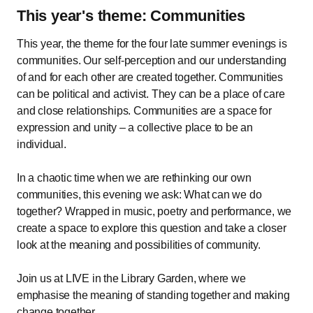
This year's theme: Communities
This year, the theme for the four late summer evenings is
communities. Our self-perception and our understanding
of and for each other are created together. Communities
can be political and activist. They can be a place of care
and close relationships. Communities are a space for
expression and unity – a collective place to be an
individual.
In a chaotic time when we are rethinking our own
communities, this evening we ask: What can we do
together? Wrapped in music, poetry and performance, we
create a space to explore this question and take a closer
look at the meaning and possibilities of community.
Join us at LIVE in the Library Garden, where we
emphasise the meaning of standing together and making
change together.