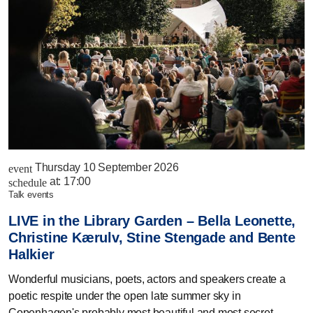
Thursday 10 September 2026
event
at:
17:00
schedule
talk events
LIVE in the Library Garden – Bella Leonette,
Christine Kærulv, Stine Stengade and Bente
Halkier
Wonderful musicians, poets, actors and speakers create a
poetic respite under the open late summer sky in
Copenhagen's probably most beautiful and most secret