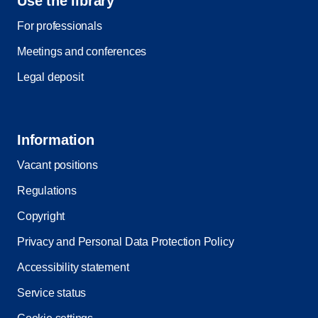
Use the library
For professionals
Meetings and conferences
Legal deposit
Information
Vacant positions
Regulations
Copyright
Privacy and Personal Data Protection Policy
Accessibility statement
Service status