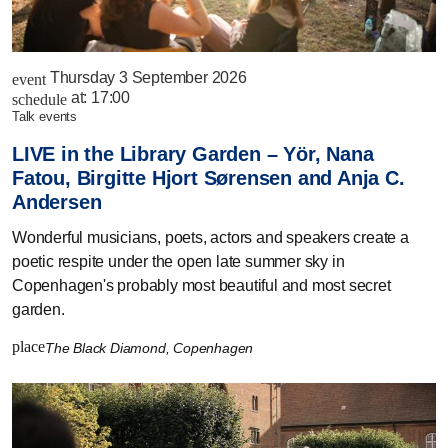
Thursday 3 September 2026
event
at:
17:00
schedule
talk events
LIVE in the Library Garden – Yör, Nana
Fatou, Birgitte Hjort Sørensen and Anja C.
Andersen
Wonderful musicians, poets, actors and speakers create a
poetic respite under the open late summer sky in
Copenhagen's probably most beautiful and most secret
garden.
place
The Black Diamond, Copenhagen