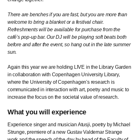
There are benches if you are fast, but you are more than
welcome to bring a blanket or a festival chair.
Refreshments will be available for purchase from the
café's pop-up bar. Our DJ will be playing soft beats both
before and after the event, so hang out in the late summer
sun.
Again this year we are holding LIVE in the Library Garden
in collaboration with Copenhagen University Library,
where the University of Copenhagen's research is
communicated in interaction with art, poetry and music to
increase the focus on the societal value of research.
What you will experience
Experience singer and musician Atusji, poetry by Michael
Strunge, premiere of a new Gustav Valdemar Strange
work and the speech of the day by head of the Faculty of