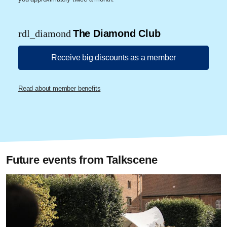
rdl_diamond
The Diamond Club
Receive big discounts as a member
Read about member benefits
Future events from Talkscene