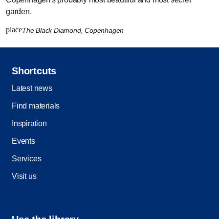
garden.
place
The Black Diamond, Copenhagen
Shortcuts
Latest news
Find materials
Inspiration
Events
Services
Visit us