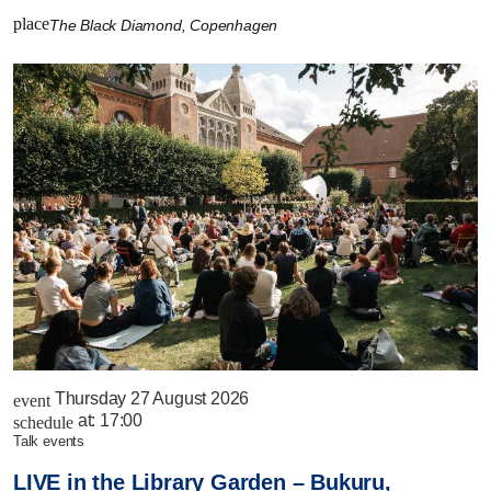
place
The Black Diamond, Copenhagen
Thursday 27 August 2026
event
at:
17:00
schedule
talk events
LIVE in the Library Garden – Bukuru,