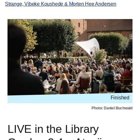
Strange, Vibeke Koushede & Morten Hee Andersen
Finished
Photo: Daniel Buchwald
LIVE in the Library