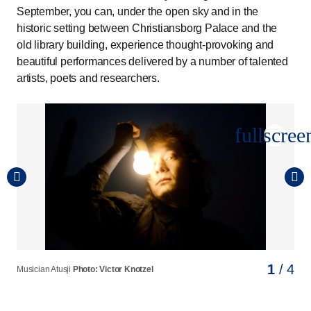
September, you can, under the open sky and in the
historic setting between Christiansborg Palace and the
old library building, experience thought-provoking and
beautiful performances delivered by a number of talented
artists, poets and researchers.
fullscree
1
2
3
4
/ 4
/ 4
/ 4
/ 4
Musician Atusji
Author Gustav Valdemar Strange
Dean of the Faculty of Social Sciences at the University of
Actor Morten Hee Andersen
Photo: Victor Knotzel
Photo: Hein Photography
Photo: Sara Galbiati
Copenhagen, Vibeke Koushede
Photo: Det Kgl. Bibliotek