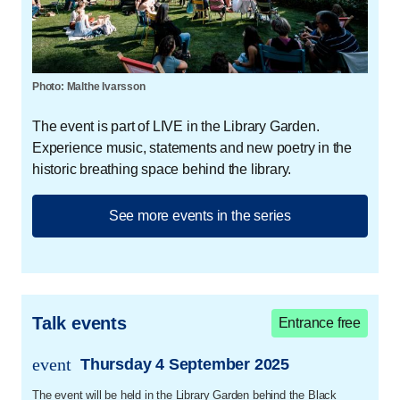
has been frequently played on P3 and P6.
Gustav Valdemar Strange
Gustav Valdemar Strange (b. 1992) graduated from the
Photo: Malthe Ivarsson
Danish Academy of Creative Writing. In August 2024,
The event is part of LIVE in the Library Garden.
he made his debut as an author with the book
Til alle
Experience music, statements and new poetry in the
dem der vil forlade mig
. These are ballads about loss
historic breathing space behind the library.
and about carrying an uneven family history, about a
shame that is not one's own, and about desires that
live in secret.
See more events in the series
Vibeke Koushede
Vibeke Koushede is a professor of mental health
promotion. She is head of the Faculty of Social
Talk events
Entrance free
Sciences and a member of Trivselskommissionen (the
Well-being Commission), board member of the Mary
event
Thursday 4 September 2025
trans.event.date
Foundation and Djøfs Trivselsalliance (Djøfs Well-
The event will be held in the Library Garden behind the Black
being Alliance).