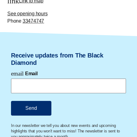
link
Link to map
See opening hours
Phone
33474747
Receive updates from The Black
Diamond
email
Email
In our newsletter we tell you about new events and upcoming
highlights that you won't want to miss! The newsletter is sent to
you approximately twice a month.