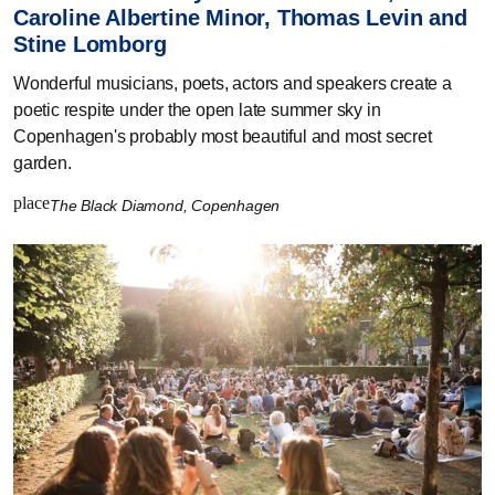
Caroline Albertine Minor, Thomas Levin and
Stine Lomborg
Wonderful musicians, poets, actors and speakers create a
poetic respite under the open late summer sky in
Copenhagen's probably most beautiful and most secret
garden.
place
The Black Diamond, Copenhagen