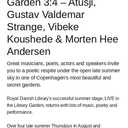
Garden 3:4 – Atusji,
Gustav Valdemar
Strange, Vibeke
Koushede & Morten Hee
Andersen
Great musicians, poets, actors and speakers invite
you to a poetic respite under the open late summer
sky in one of Copenhagen's most beautiful and
secret gardens.
Royal Danish Library's successful summer stage, LIVE in
the Library Garden, returns with lots of music, poetry and
performance.
Over four late summer Thursdays in August and