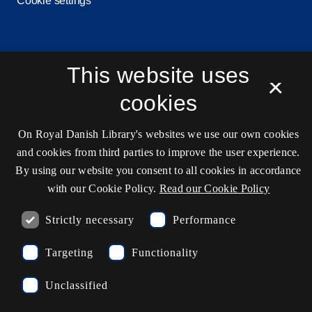
Cookie settings
Contact information
This website uses
×
cookies
Opening hours
On Royal Danish Library's websites we use our own cookies
Ask the library
and cookies from third parties to improve the user experience.
By using our website you consent to all cookies in accordance
kb@kb.dk
with our Cookie Policy.
Read our Cookie Policy
(+45) 3347 4747
Strictly necessary
Performance
Press contact
EAN: 5798000795297
Targeting
Functionality
rdl_facebook
rdl_instagram
rdl_linkedin
Unclassified
Follow us on Facebook
Follow us on Instagram
Follow us in LinkedIN