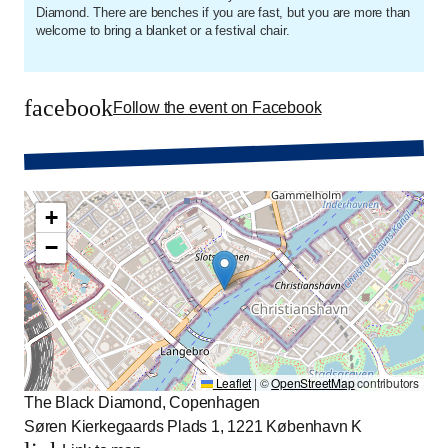
Diamond. There are benches if you are fast, but you are more than
welcome to bring a blanket or a festival chair.
facebook
Follow the event on Facebook
+
−
Leaflet
|
©
OpenStreetMap
contributors
The Black Diamond, Copenhagen
Søren Kierkegaards Plads 1, 1221 København K