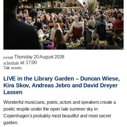
Thursday 20 August 2026
event
at:
17:00
schedule
talk events
LIVE in the Library Garden – Duncan Wiese,
Kira Skov, Andreas Jebro and David Dreyer
Lassen
Wonderful musicians, poets, actors and speakers create a
poetic respite under the open late summer sky in
Copenhagen's probably most beautiful and most secret
garden.