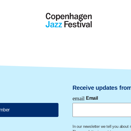
Receive updates fro
email
Email
ember
In our newsletter we tell you about