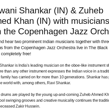
wani Shankar (IN) & Zuheb
ed Khan (IN) with musician
m the Copenhagen Jazz Orch
 hear two prominent Indian musicians together with thr
ns from the Copenhagen Jazz Orchestra live in The Black
 completely free!
hankar is India's leading musician on the oboe-like instrument s
e than any other instrument expresses the Indian voice in a tradit
 family has carried on for more than 10 generations. Shankar has
the world with, among others, Ravi Shankar.
a drums are played by the young up-and-coming Zuheb Ahmed K
cool swinging grooves and creative musicality continues the traditi
deceased Zakir Hussein.