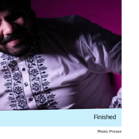
Finished
Photo: Presse