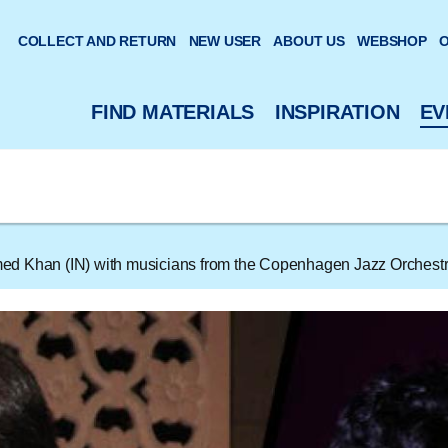
 website
COLLECT AND RETURN
NEW USER
ABOUT US
WEBSHOP
O
FIND MATERIALS
INSPIRATION
EV
d Khan (IN) with musicians from the Copenhagen Jazz Orchest