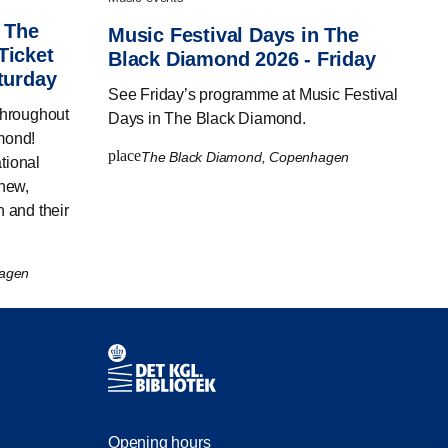
n The
Music Festival Days in The
Ticket
Black Diamond 2026 - Friday
turday
See Friday’s programme at Music Festival
throughout
Days in The Black Diamond.
mond!
place
The Black Diamond, Copenhagen
tional
 new,
n and their
hagen
Contact information
Opening hours