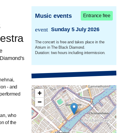
Music events
Entrance free
s
event
Sunday 5 July 2026
trans.event.date
estra
The concert is free and takes place in the
Atrium in The Black Diamond.
ee
Duration: two hours including intermission.
 Diamond's
hehnai,
ion - and
+
 performed
−
han, who
on of the