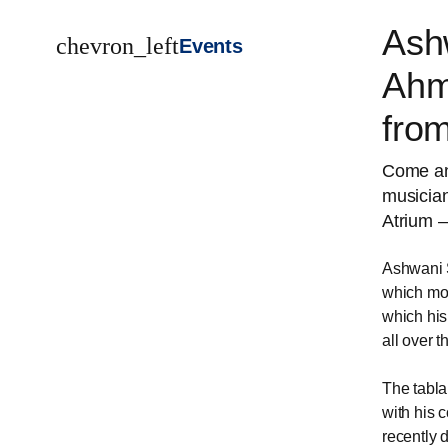
Ash
chevron_left
Events
Ahm
fro
Come and
musicia
Atrium –
Ashwani S
which mor
which his
all over 
The tabl
with his 
recently 