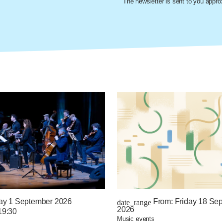
The newsletter is sent to you appr
ay 1 September 2026
From:
Friday 18 Se
date_range
2026
19:30
music events