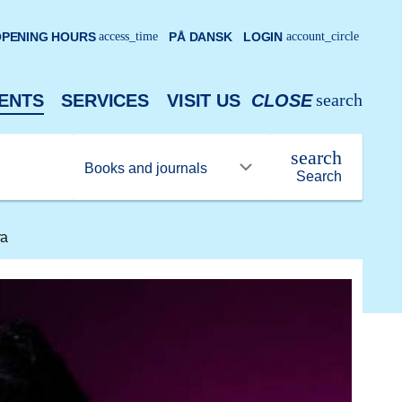
PENING HOURS
access_time
PÅ DANSK
LOGIN
account_circle
search
ENTS
SERVICES
VISIT US
CLOSE
search
Search
ra