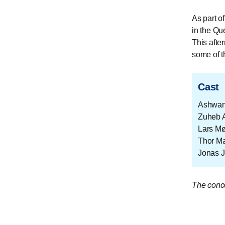
As part o
in the Qu
This afte
some of t
Cast
Ashwan
Zuheb 
Lars Mø
Thor Ma
Jonas 
The conce