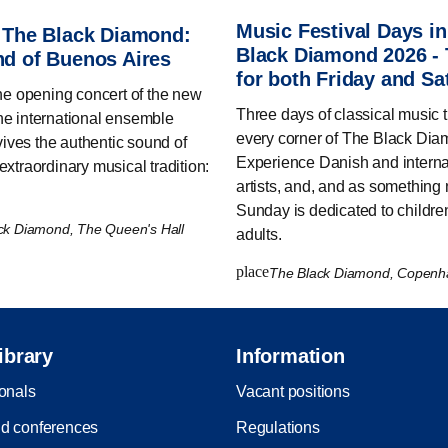
Music Festival Days i
 The Black Diamond:
Black Diamond 2026 - 
d of Buenos Aires
for both Friday and Sa
the opening concert of the new
Three days of classical music 
he international ensemble
every corner of The Black Dia
ves the authentic sound of
Experience Danish and interna
extraordinary musical tradition:
artists, and, and as something
Sunday is dedicated to childre
ck Diamond, The Queen's Hall
adults.
place
The Black Diamond, Copen
ibrary
Information
ionals
Vacant positions
d conferences
Regulations