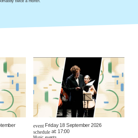
oximately twice a month.
ptember
Friday 18 September 2026
event
at:
17:00
schedule
music events