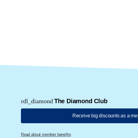
rdl_diamond
The Diamond Club
Receive big discounts as a m
Read about member benefits