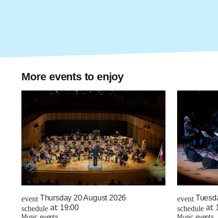
More events to enjoy
Thursday 20 August 2026
Tuesd
event
event
at:
19:00
at:
schedule
schedule
music events
music events