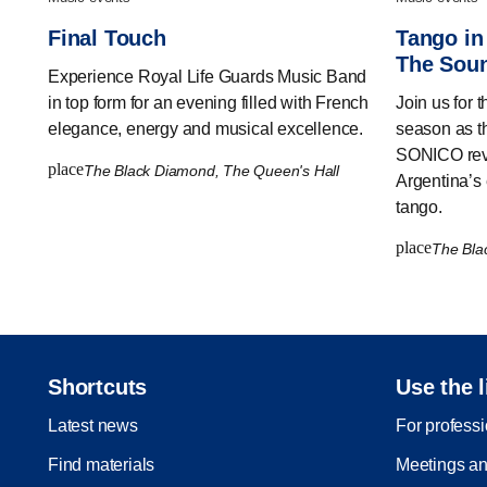
Final Touch
Tango in
The Soun
Experience Royal Life Guards Music Band
in top form for an evening filled with French
Join us for 
elegance, energy and musical excellence.
season as t
SONICO revi
place
The Black Diamond, The Queen's Hall
Argentina’s 
tango.
place
The Bla
Shortcuts
Use the l
Latest news
For profess
Find materials
Meetings an