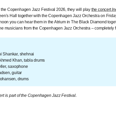
f the Copenhagen Jazz Festival 2026, they will play
the concert
In
een's Hall together with the Copenhagen Jazz Orchestra on Friday
rnoon you can hear them in the Atrium in The Black Diamond toget
he musicians from the Copenhagen Jazz Orchestra – completely f
i Shankar, shehnai
Ahmed Khan, tabla drums
ller, saxophone
dsen, guitar
Johansen, drums
rt is part of the Copenhagen Jazz Festival.