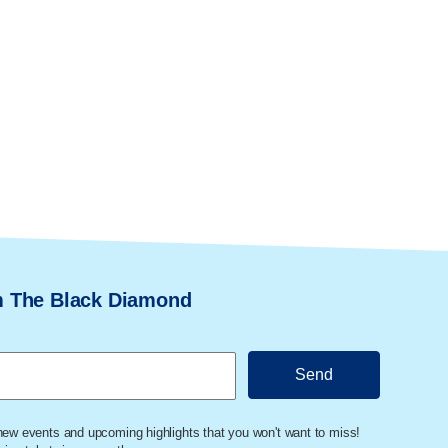
m The Black Diamond
 new events and upcoming highlights that you won't want to miss!