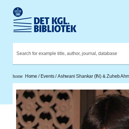
Go to the main content
Skift sprog til dansk
Royal Danish Library logo. Go to the Royal Danish Library
Search for example title, author, journal, database
home
Home
/
Events
/
Ashwani Shankar (IN) & Zuheb Ahme