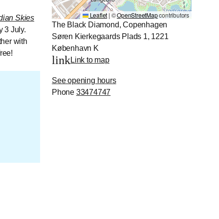
Leaflet
|
©
OpenStreetMap
contributors
dian Skies
The Black Diamond, Copenhagen
 3 July.
Søren Kierkegaards Plads 1, 1221
her with
København K
ree!
link
Link to map
See opening hours
Phone
33474747