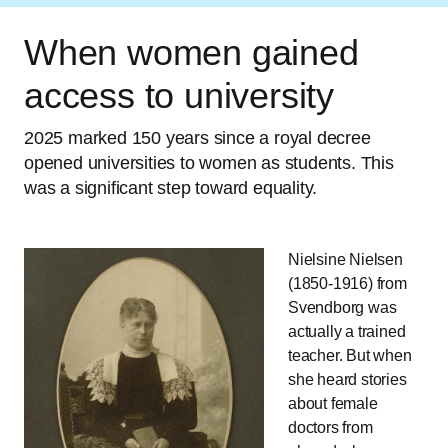
When women gained
access to university
2025 marked 150 years since a royal decree
opened universities to women as students. This
was a significant step toward equality.
Nielsine Nielsen
(1850-1916) from
Svendborg was
actually a trained
teacher. But when
she heard stories
about female
doctors from