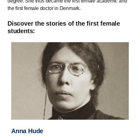
degree. She thus became the first female academic and
the first female doctor in Denmark.
Discover the stories of the first female
students:
Anna Hude