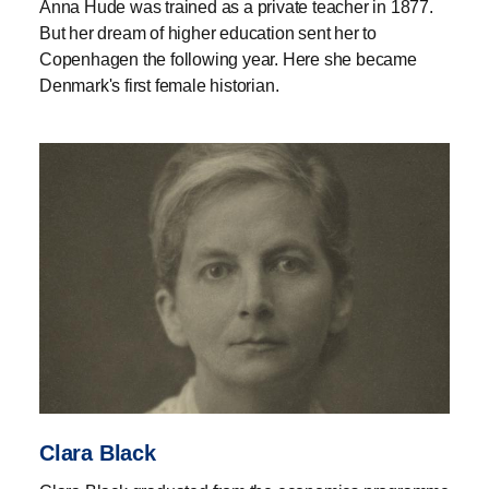
Anna Hude was trained as a private teacher in 1877.
But her dream of higher education sent her to
Copenhagen the following year. Here she became
Denmark's first female historian.
Clara Black