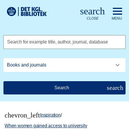
Go to the main content
Skift sprog til dansk
search
Royal Danish Library logo. Go to the Royal Danish Library we
CLOSE
MENU
Search for example title, author, journal, database
search
Search
chevron_left
Inspiration
/
When women gained access to university