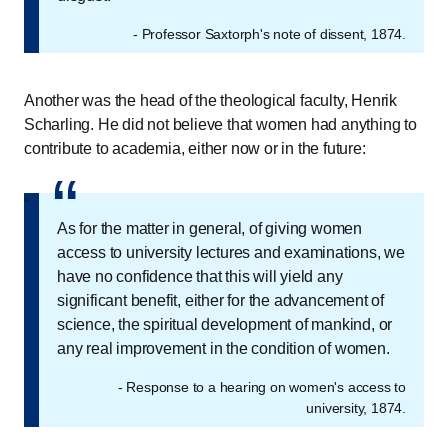
- Professor Saxtorph's note of dissent, 1874.
Another was the head of the theological faculty, Henrik
Scharling. He did not believe that women had anything to
contribute to academia, either now or in the future:
“
“
As for the matter in general, of giving women
access to university lectures and examinations, we
have no confidence that this will yield any
significant benefit, either for the advancement of
science, the spiritual development of mankind, or
any real improvement in the condition of women.
- Response to a hearing on women's access to
university, 1874.