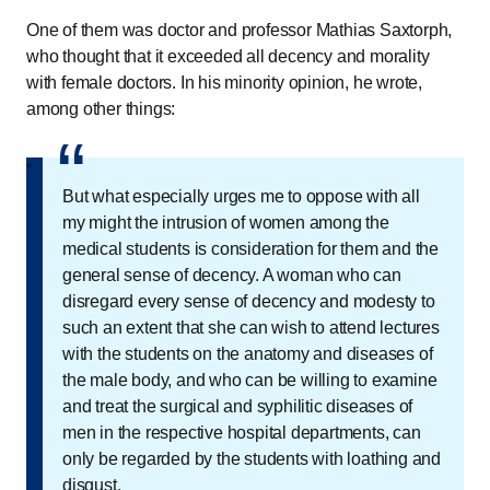
One of them was doctor and professor Mathias Saxtorph,
who thought that it exceeded all decency and morality
with female doctors. In his minority opinion, he wrote,
among other things:
“
“
But what especially urges me to oppose with all
my might the intrusion of women among the
medical students is consideration for them and the
general sense of decency. A woman who can
disregard every sense of decency and modesty to
such an extent that she can wish to attend lectures
with the students on the anatomy and diseases of
the male body, and who can be willing to examine
and treat the surgical and syphilitic diseases of
men in the respective hospital departments, can
only be regarded by the students with loathing and
disgust.