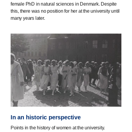
female PhD in natural sciences in Denmark. Despite
this, there was no position for her at the university until
many years later.
In an historic perspective
Points in the history of women at the university.