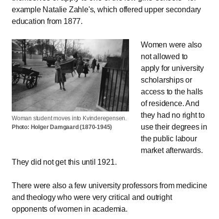
example Natalie Zahle's, which offered upper secondary
education from 1877.
Women were also
not allowed to
apply for university
scholarships or
access to the halls
of residence. And
they had no right to
Woman student moves into Kvinderegensen.
use their degrees in
Photo: Holger Damgaard (1870-1945)
the public labour
market afterwards.
They did not get this until 1921.
There were also a few university professors from medicine
and theology who were very critical and outright
opponents of women in academia.