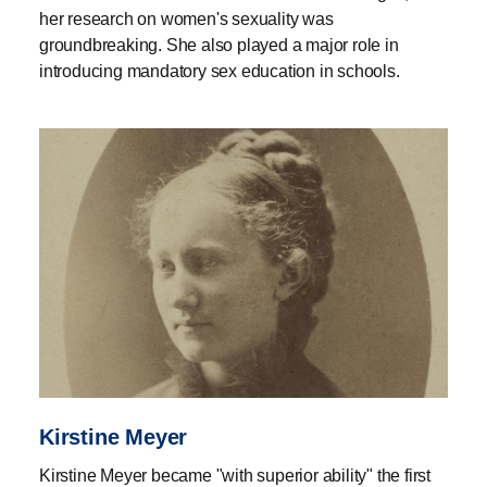
her research on women's sexuality was
groundbreaking. She also played a major role in
introducing mandatory sex education in schools.
Kirstine Meyer
Kirstine Meyer became "with superior ability" the first