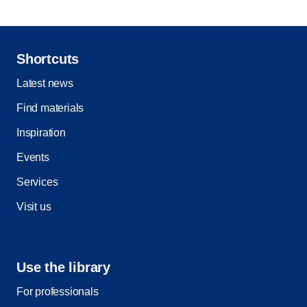
Shortcuts
Latest news
Find materials
Inspiration
Events
Services
Visit us
Use the library
For professionals