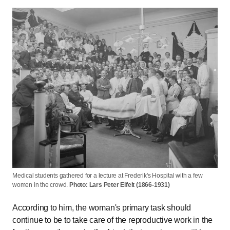
Medical students gathered for a lecture at Frederik's Hospital with a few
women in the crowd.
Photo: Lars Peter Elfelt (1866-1931)
According to him, the woman's primary task should
continue to be to take care of the reproductive work in the