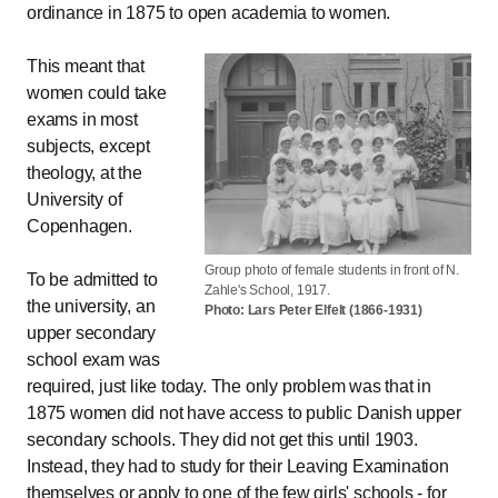
ordinance in 1875 to open academia to women.
This meant that
women could take
exams in most
subjects, except
theology, at the
University of
Copenhagen.
Group photo of female students in front of N.
To be admitted to
Zahle's School, 1917.
the university, an
Photo: Lars Peter Elfelt (1866-1931)
upper secondary
school exam was
required, just like today. The only problem was that in
1875 women did not have access to public Danish upper
secondary schools. They did not get this until 1903.
Instead, they had to study for their Leaving Examination
themselves or apply to one of the few girls' schools - for