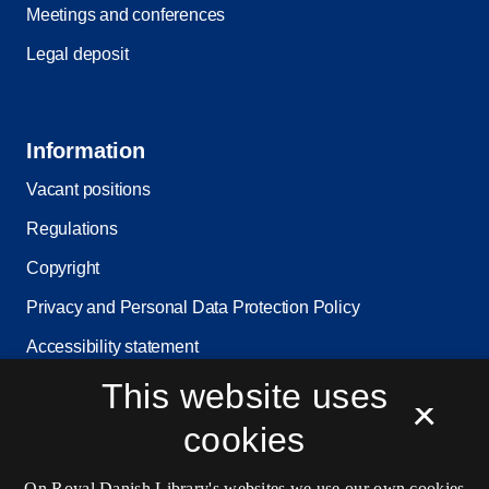
Meetings and conferences
Legal deposit
Information
Vacant positions
Regulations
Copyright
Privacy and Personal Data Protection Policy
Accessibility statement
Service status
This website uses
×
Cookie settings
cookies
On Royal Danish Library's websites we use our own cookies