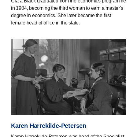
Clara Black graduated from the economics programme
in 1904, becoming the third woman to earn a master's
degree in economics. She later became the first
female head of office in the state.
Karen Harrekilde-Petersen
Karen Harrekilde-Petersen was head of the Specialist