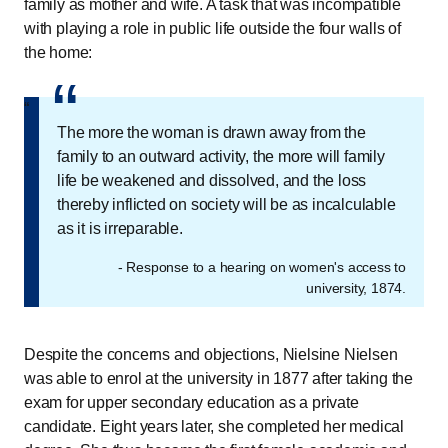
family as mother and wife. A task that was incompatible
with playing a role in public life outside the four walls of
the home:
“
“
The more the woman is drawn away from the
family to an outward activity, the more will family
life be weakened and dissolved, and the loss
thereby inflicted on society will be as incalculable
as it is irreparable.
- Response to a hearing on women's access to
university, 1874.
Despite the concerns and objections, Nielsine Nielsen
was able to enrol at the university in 1877 after taking the
exam for upper secondary education as a private
candidate. Eight years later, she completed her medical