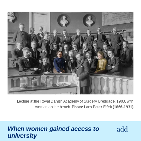
Lecture at the Royal Danish Academy of Surgery, Bredgade, 1903, with
women on the bench.
Photo: Lars Peter Elfelt (1866-1931)
When women gained access to
university