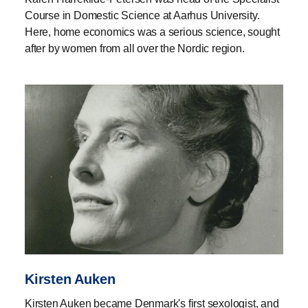
Course in Domestic Science at Aarhus University.
Here, home economics was a serious science, sought
after by women from all over the Nordic region.
Kirsten Auken
Kirsten Auken became Denmark's first sexologist, and