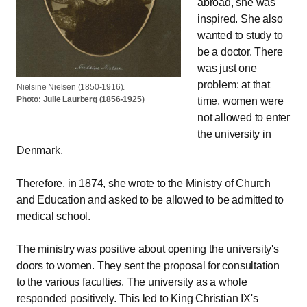
abroad, she was
inspired. She also
wanted to study to
be a doctor. There
was just one
problem: at that
Nielsine Nielsen (1850-1916).
Photo: Julie Laurberg (1856-1925)
time, women were
not allowed to enter
the university in
Denmark.
Therefore, in 1874, she wrote to the Ministry of Church
and Education and asked to be allowed to be admitted to
medical school.
The ministry was positive about opening the university's
doors to women. They sent the proposal for consultation
to the various faculties. The university as a whole
responded positively. This led to King Christian IX's