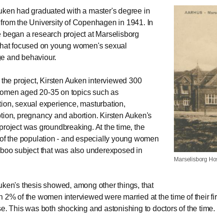
uken had graduated with a master's degree in
from the University of Copenhagen in 1941. In
 began a research project at Marselisborg
that focused on young women's sexual
e and behaviour.
f the project, Kirsten Auken interviewed 300
omen aged 20-35 on topics such as
ion, sexual experience, masturbation,
tion, pregnancy and abortion. Kirsten Auken's
project was groundbreaking. At the time, the
 of the population - and especially young women
aboo subject that was also underexposed in
Marselisborg Hos
uken's thesis showed, among other things, that
n 2% of the women interviewed were married at the time of their fir
se. This was both shocking and astonishing to doctors of the time.