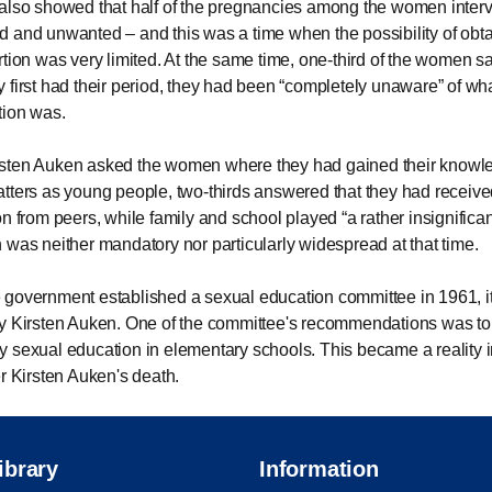
also showed that half of the pregnancies among the women inte
 and unwanted – and this was a time when the possibility of obta
rtion was very limited. At the same time, one-third of the women sa
 first had their period, they had been
completely unaware
of wh
tion was.
sten Auken asked the women where they had gained their knowl
tters as young people, two-thirds answered that they had received
on from peers, while family and school played
a rather insignifican
 was neither mandatory nor particularly widespread at that time.
government established a sexual education committee in 1961, i
y Kirsten Auken. One of the committee's recommendations was to
 sexual education in elementary schools. This became a reality 
er Kirsten Auken's death.
ibrary
Information