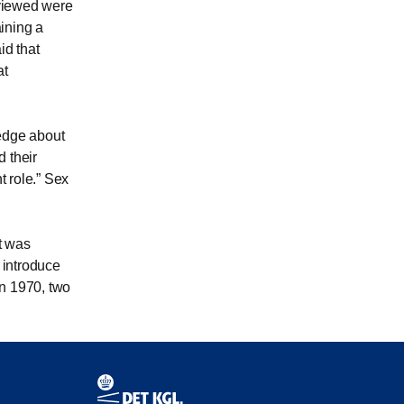
rviewed were
ining a
id that
at
edge about
 their
t role.
Sex
t was
 introduce
in 1970, two
Contact information