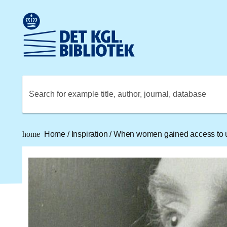
Go to the main content
Skift sprog til dansk
Royal Danish Library logo. Go to the Royal Danish Library
Search for example title, author, journal, database
home
Home
/
Inspiration
/
When women gained access to u