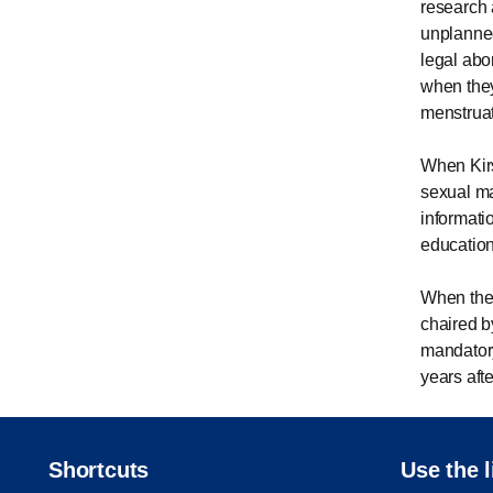
research 
unplanned
legal abo
when they
menstrua
When Kir
sexual ma
informati
education
When the 
chaired b
mandatory
years aft
Shortcuts
Use the l