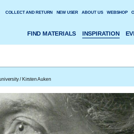
 website
COLLECT AND RETURN
NEW USER
ABOUT US
WEBSHOP
O
FIND MATERIALS
INSPIRATION
EV
niversity
/
Kirsten Auken