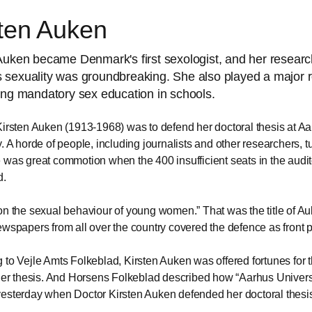
sten Auken
Auken became Denmark's first sexologist, and her resear
sexuality was groundbreaking. She also played a major r
ing mandatory sex education in schools.
Kirsten Auken (1913-1968) was to defend her doctoral thesis at A
y. A horde of people, including journalists and other researchers, t
 was great commotion when the 400 insufficient seats in the audi
d.
on the sexual behaviour of young women.
That was the title of A
ewspapers from all over the country covered the defence as front
 to Vejle Amts Folkeblad, Kirsten Auken was offered fortunes for t
 her thesis. And Horsens Folkeblad described how
Aarhus Univers
esterday when Doctor Kirsten Auken defended her doctoral thesi