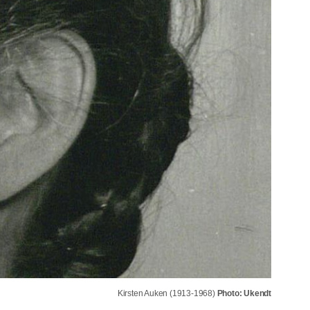
Kirsten Auken (1913-1968)
Photo: Ukendt