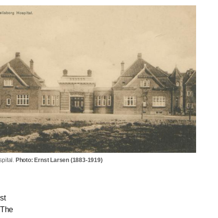
pital.
Photo: Ernst Larsen (1883-1919)
st
 The