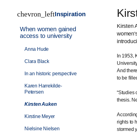
Kir
chevron_left
Inspiration
Kirsten 
When women gained
women's 
access to university
introduc
Anna Hude
In 1953, 
Clara Black
Universit
And there
In an historic perspective
to be fille
Karen Harrekilde-
Petersen
Studies 
thesis. N
Kirsten Auken
According
Kirstine Meyer
rights to
Nielsine Nielsen
stormed y