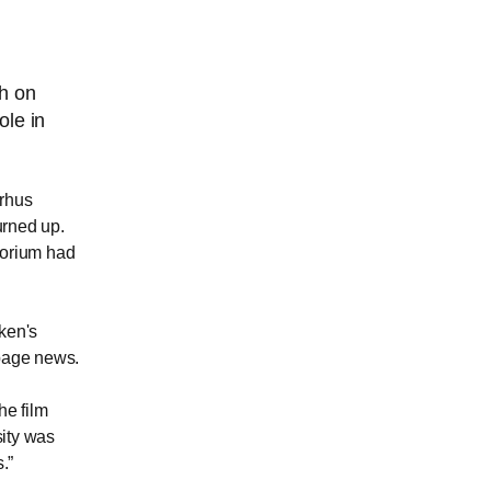
ch on
ole in
arhus
urned up.
torium had
uken's
 page news.
he film
ity was
s.