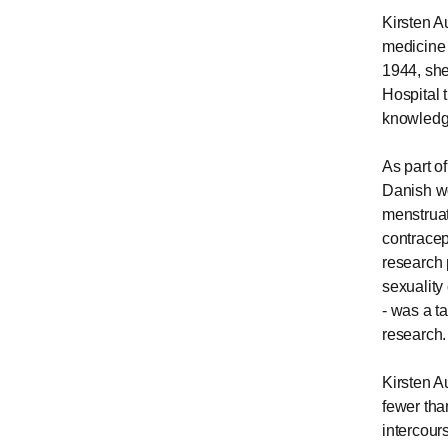
Kirsten A
medicine 
1944, she
Hospital 
knowledg
As part o
Danish w
menstruat
contracep
research 
sexuality
- was a t
research.
Kirsten A
fewer tha
intercour