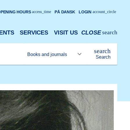
PENING HOURS
access_time
PÅ DANSK
LOGIN
account_circle
search
ENTS
SERVICES
VISIT US
CLOSE
search
Search