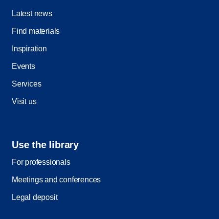
Latest news
Find materials
Inspiration
Events
Services
Visit us
Use the library
For professionals
Meetings and conferences
Legal deposit