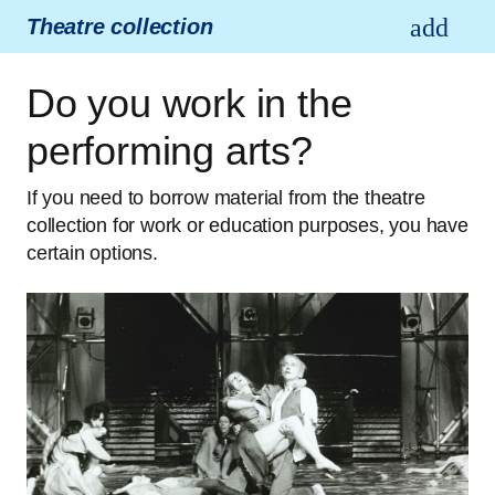
Theatre collection
Do you work in the
performing arts?
If you need to borrow material from the theatre
collection for work or education purposes, you have
certain options.