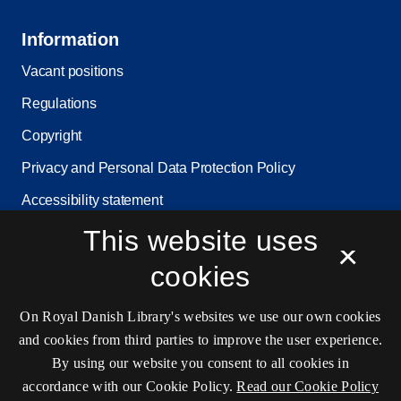
Information
Vacant positions
Regulations
Copyright
Privacy and Personal Data Protection Policy
Accessibility statement
This website uses
Service status
×
Cookie settings
cookies
On Royal Danish Library's websites we use our own cookies
Contact information
and cookies from third parties to improve the user experience.
By using our website you consent to all cookies in
accordance with our Cookie Policy.
Read our Cookie Policy