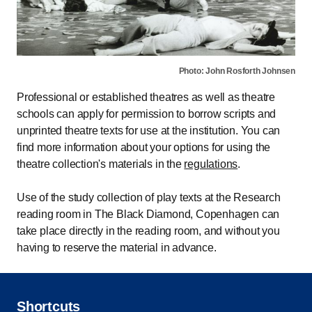
Photo: John Rosforth Johnsen
Professional or established theatres as well as theatre
schools can apply for permission to borrow scripts and
unprinted theatre texts for use at the institution. You can
find more information about your options for using the
theatre collection's materials in the
regulations
.
Use of the study collection of play texts at the Research
reading room in The Black Diamond, Copenhagen can
take place directly in the reading room, and without you
having to reserve the material in advance.
Shortcuts