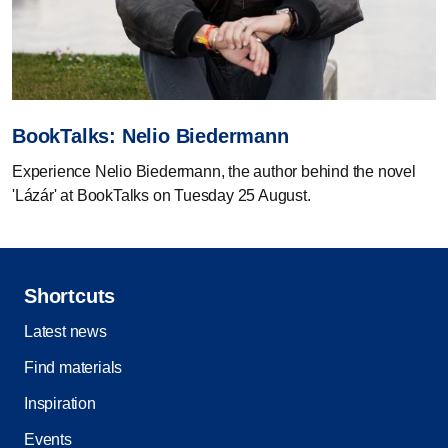
BookTalks: Nelio Biedermann
Experience Nelio Biedermann, the author behind the novel
'Lázár' at BookTalks on Tuesday 25 August.
Shortcuts
Latest news
Find materials
Inspiration
Events