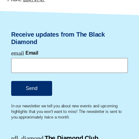
Receive updates from The Black
Diamond
email
Email
In our newsletter we tell you about new events and upcoming
highlights that you won't want to miss! The newsletter is sent to
you approximately twice a month.
rdl_diamond
The Diamond Club