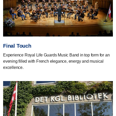
Final Touch
Experience Royal Life Guards Music Band in top form for an
evening filled with French elegance, energy and musical
excellence.