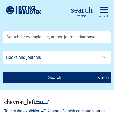
Go to the main content
Skift sprog til dansk
search
Royal Danish Library logo. Go to the Royal Danish Library we
CLOSE
MENU
Search for example title, author, journal, database
search
Search
chevron_left
Events
/
Tour of the exhibition #DKgame - Danish computer games