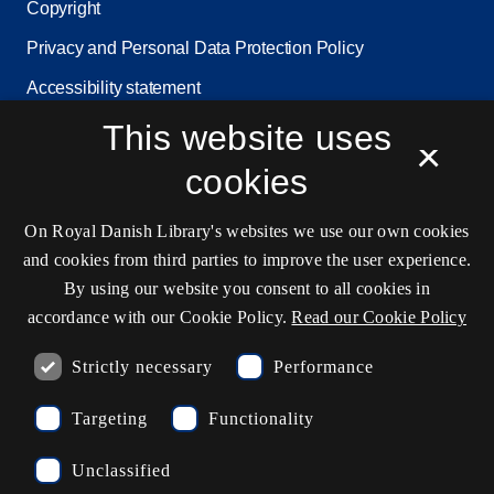
Copyright
Privacy and Personal Data Protection Policy
Accessibility statement
Service status
This website uses
×
Cookie settings
cookies
On Royal Danish Library's websites we use our own cookies
Contact information
and cookies from third parties to improve the user experience.
By using our website you consent to all cookies in
accordance with our Cookie Policy.
Read our Cookie Policy
Opening hours
Strictly necessary
Performance
Ask the library
Targeting
Functionality
kb@kb.dk
Unclassified
(+45) 3347 4747