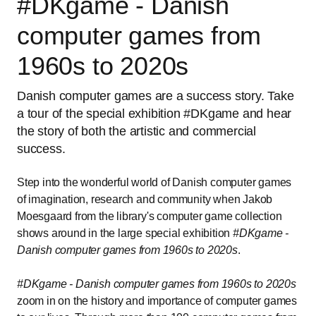
#DKgame - Danish
computer games from
1960s to 2020s
Danish computer games are a success story. Take
a tour of the special exhibition #DKgame and hear
the story of both the artistic and commercial
success.
Step into the wonderful world of Danish computer games
of imagination, research and community when Jakob
Moesgaard from the library's computer game collection
shows around in the large special exhibition
#DKgame -
Danish computer games from 1960s to 2020s
.
#DKgame - Danish computer games from 1960s to 2020s
zoom in on the history and importance of computer games