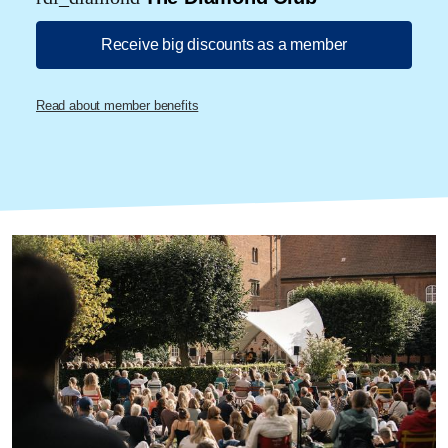
Receive big discounts as a member
Read about member benefits