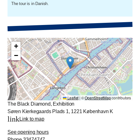
The tour is in Danish.
+
−
Leaflet
|
©
OpenStreetMap
contributors
The Black Diamond, Exhibition
Søren Kierkegaards Plads 1, 1221 København K
link
Link to map
See opening hours
Phone
33474747