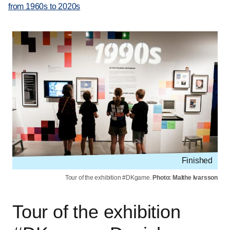
from 1960s to 2020s
Finished
Tour of the exhibition #DKgame.
Photo: Malthe Ivarsson
Tour of the exhibition