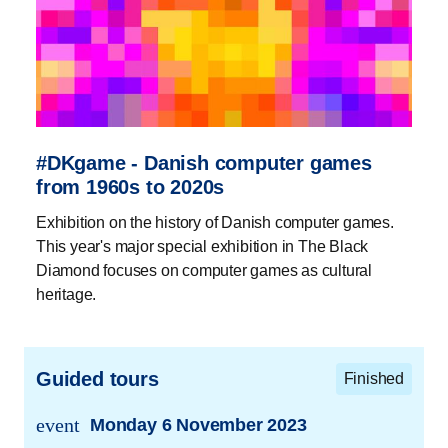
#DKgame - Danish computer games
from 1960s to 2020s
Exhibition on the history of Danish computer games.
This year's major special exhibition in The Black
Diamond focuses on computer games as cultural
heritage.
Guided tours
Finished
event
Monday 6 November 2023
trans.event.date