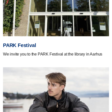
PARK Festival
We invite you to the PARK Festival at the library in Aarhus