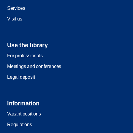
Services
Visit us
Use the library
For professionals
Meetings and conferences
Legal deposit
Information
Vacant positions
Regulations