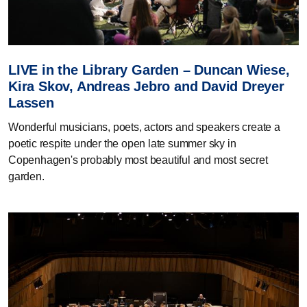
LIVE in the Library Garden – Duncan Wiese,
Kira Skov, Andreas Jebro and David Dreyer
Lassen
Wonderful musicians, poets, actors and speakers create a
poetic respite under the open late summer sky in
Copenhagen's probably most beautiful and most secret
garden.