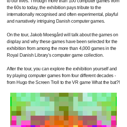
to our lives. Through more than 100 computer games from
the 60s to today, the exhibition pays tribute to the
internationally recognised and often experimental, playful
and narratively intriguing Danish computer games.
On the tour, Jakob Moesgård will talk about the games on
display and why these games have been selected for the
exhibition from among the more than 4,000 games in the
Royal Danish Library's computer game collection.
After the tour, you can explore the exhibition yourself and
try playing computer games from four different decades -
from Hugo the Screen Troll to the VR game What the bat?!