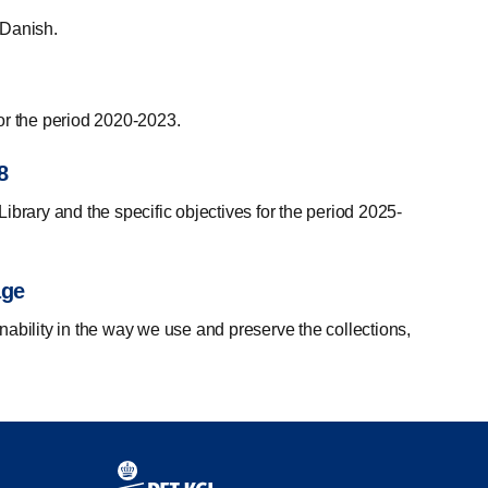
n Danish.
 for the period 2020-2023.
8
ibrary and the specific objectives for the period 2025-
age
nability in the way we use and preserve the collections,
Contact information