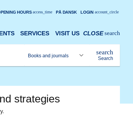
PENING HOURS
access_time
PÅ DANSK
LOGIN
account_circle
search
ENTS
SERVICES
VISIT US
CLOSE
search
Search
nd strategies
y.