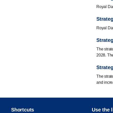
Royal Dani
Strateg
Royal Dani
Strate
The strat
2028. The
Strateg
The strat
and incre
Shortcuts
Use the l