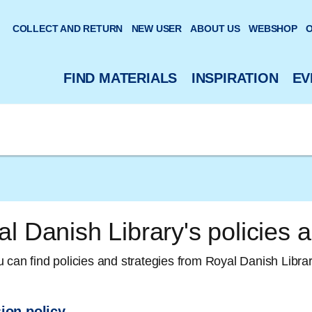
 website
COLLECT AND RETURN
NEW USER
ABOUT US
WEBSHOP
O
FIND MATERIALS
INSPIRATION
EV
l Danish Library's policies a
 can find policies and strategies from Royal Danish Librar
ion policy