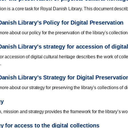
ion is a core task for Royal Danish Library. This document describe
anish Library’s Policy for Digital Preservation
ore about our policy for the preservation of the library's collections
anish Library's strategy for accession of digital
or accession of digital cultural heritage describes the work of coll
.
anish Library’s Strategy for Digital Preservatio
ore about our strategy for preserving the library's collections of di
gy
n, mission and strategy provides the framework for the library’s wo
y for access to the digital collections