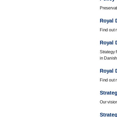
Preservat
Royal D
Find out m
Royal D
Strategy f
in Danish
Royal D
Find out m
Strate
Our visio
Strateg