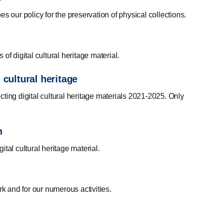
s our policy for the preservation of physical collections.
 of digital cultural heritage material.
 cultural heritage
ecting digital cultural heritage materials 2021-2025. Only
n
gital cultural heritage material.
rk and for our numerous activities.