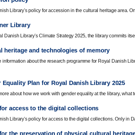
ish Library's policy for accession in the cultural heritage area. O
ner Library
l Danish Library's Climate Strategy 2025, the library commits itself
al heritage and technologies of memory
 information about the research programme for Royal Danish Libra
 Equality Plan for Royal Danish Library 2025
more about how we work with gender equality at the library, what t
for access to the digital collections
sh Library's policy for access to the digital collections. Only in D
for the preservation of physical cultural heritag