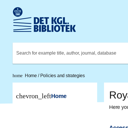
Go to the main content
Skift sprog til dansk
Royal Danish Library logo. Go to the Royal Danish Library
Search for example title, author, journal, database
home
Home
/
Policies and strategies
Roya
chevron_left
Home
Here you
Access