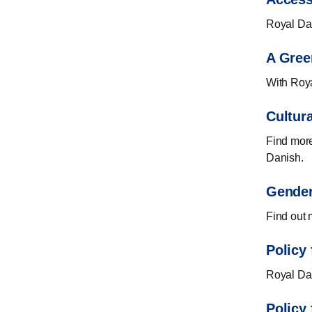
Royal Dan
A Gree
With Roya
Cultur
Find more
Danish.
Gender
Find out 
Policy 
Royal Dani
Policy 