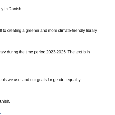
nly in Danish.
 to creating a greener and more climate-friendly library.
ry during the time period 2023-2026. The text is in
ools we use, and our goals for gender equality.
anish.
e