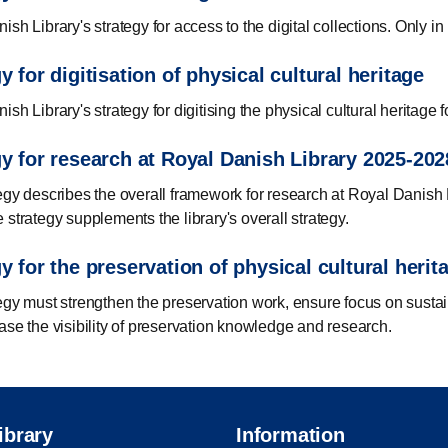
sh Library's strategy for access to the digital collections. Only i
y for digitisation of physical cultural heritage
sh Library's strategy for digitising the physical cultural heritage
gy for research at Royal Danish Library 2025-202
egy describes the overall framework for research at Royal Danish L
 strategy supplements the library's overall strategy.
y for the preservation of physical cultural herit
egy must strengthen the preservation work, ensure focus on sustai
ase the visibility of preservation knowledge and research.
ibrary
Information