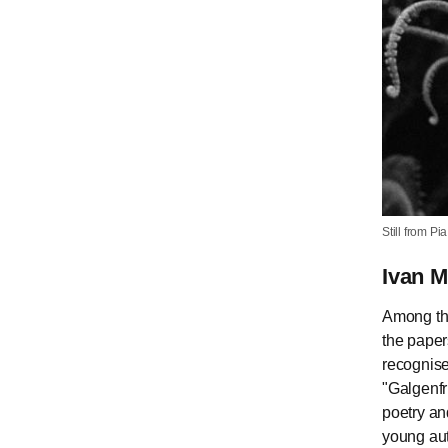
Still from P
Ivan 
Among the
the paper
recognise
"Galgenfr
poetry an
young aut