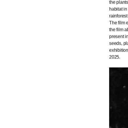
the plant
habitat in
rainfores
The film 
the film 
present i
seeds, pl
exhibiti
2025.