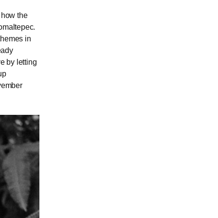
l how the
Comaltepec.
 themes in
ready
e by letting
up
ovember