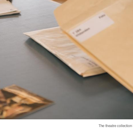
The theatre collectio