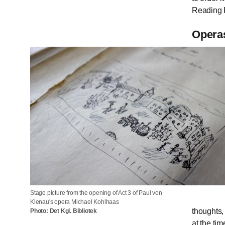
Reading 
Operas
Stage picture from the opening of Act 3 of Paul von
Klenau's opera Michael Kohlhaas
thoughts,
Photo: Det Kgl. Bibliotek
at the ti