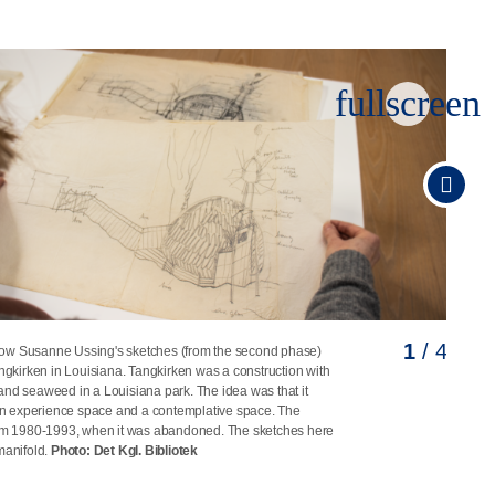
fullscreen
1
2
3
4
/ 4
/ 4
/ 4
/ 4
ow Susanne Ussing's sketches (from the second phase)
nne Ussing's sketches for the Tangkirken project in
nne Ussing's sketches for the Tangkirken project in
nne Ussing's sketches for the Tangkirken project in
angkirken in Louisiana. Tangkirken was a construction with
: Det Kgl. Bibliotek
: Det Kgl. Bibliotek
: Det Kgl. Bibliotek
and seaweed in a Louisiana park. The idea was that it
 experience space and a contemplative space. The
rom 1980-1993, when it was abandoned. The sketches here
manifold.
Photo: Det Kgl. Bibliotek