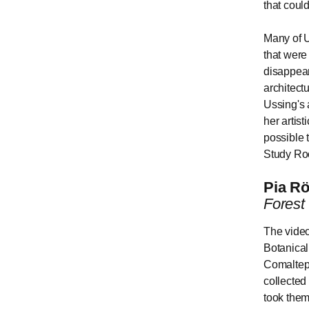
that could
Many of U
that were
disappear
architect
Ussing's 
her artist
possible t
Study Ro
Pia Rö
Forest
The video
Botanica
Comaltepe
collected
took them