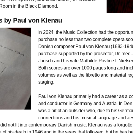
Room in the Black Diamond.
 by Paul von Klenau
In 2024, the Music Collection had the opportuni
purchase no less than two complete opera sco
Danish composer Paul von Klenau (1883-1946
purchase supported by the prosector, Dr. med.
Jurisch and his wife Mathilde Povline f. Nielse
Both scores are over 1000 pages long and inc
volumes as well as the libretto and material re
staging.
Paul von Klenau primarily had a career as a 
and conductor in Germany and Austria. In De
was a bit of an outsider who, due to his Germa
connections and his musical language and aes
 did not fit into contemporary Danish music. Klenau was a forgot
me of his death in 1946 and in the years that followed, but he has 