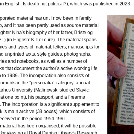
in English: Is death not political?)
,
which was published in 2023.
porated material has until now been in family
, and it has been partly used as source material
ghter Nina's biography of her father, Briste og
1) (in English: Kill or cure). The material spans
es and types of material: letters, manuscripts for
nd unprinted texts, style guides, photographs,
ies and notebooks, as well as a number of
s that document the author's active working life
 to 1989. The incorporation also consists of
ments in the "personalia" category: annual
arhus University (Malinowski studied Slavic
at one point), his passport, and a firearms
e. The incorporation is a significant supplement to
i's main archive (38 boxes), which consists of
received in the period 1954-1991.
material has been organised, it will be possible
it for viewing at Royal Danish Library's Research