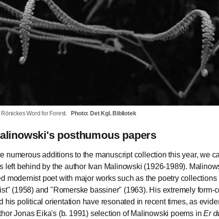
ia Rönickes Word for Forest.
Photo: Det Kgl. Bibliotek
Malinowski's posthumous papers
 numerous additions to the manuscript collection this year, we ca
s left behind by the author Ivan Malinowski (1926-1989). Malinow
d modernist poet with major works such as the poetry collections
ist" (1958) and "Romerske bassiner" (1963). His extremely form-
d his political orientation have resonated in recent times, as evid
hor Jonas Eika's (b. 1991) selection of Malinowski poems in
Er d