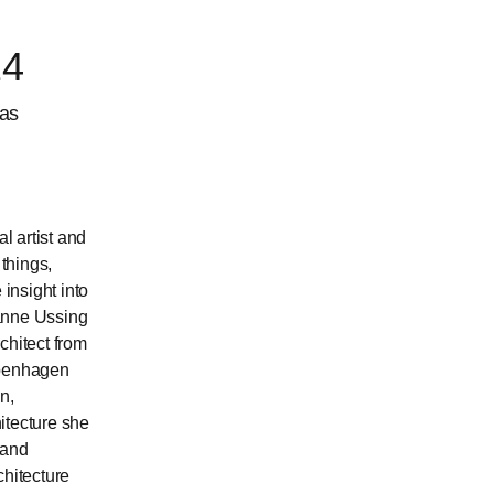
24
has
l artist and
things,
insight into
sanne Ussing
chitect from
openhagen
n,
itecture she
 and
chitecture