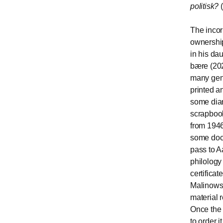
politisk?
(
The incor
ownership
in his dau
bære (202
many genr
printed a
some diar
scrapbook
from 1946
some docu
pass to A
philology 
certificat
Malinowsk
material 
Once the 
to order 