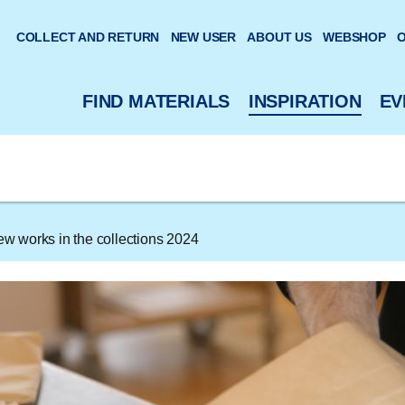
 website
COLLECT AND RETURN
NEW USER
ABOUT US
WEBSHOP
O
FIND MATERIALS
INSPIRATION
EV
w works in the collections 2024