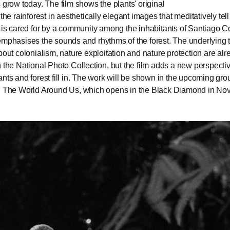
s grow today. The film shows the plants' original
 the rainforest in aesthetically elegant images that meditatively tel
t is cared for by a community among the inhabitants of Santiago 
emphasises the sounds and rhythms of the forest. The underlying
about colonialism, nature exploitation and nature protection are al
n the National Photo Collection, but the film adds a new perspectiv
ants and forest fill in. The work will be shown in the upcoming gro
on The World Around Us, which opens in the Black Diamond in N