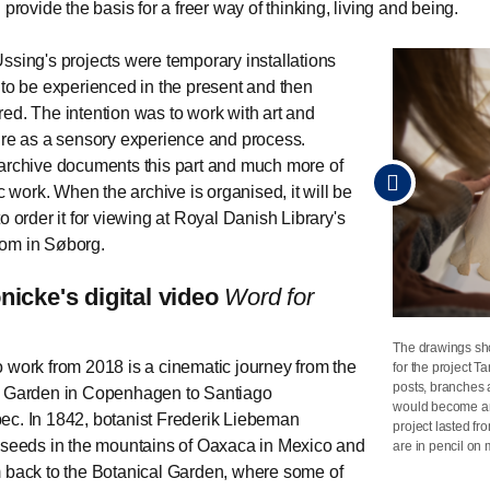
 provide the basis for a freer way of thinking, living and being.
ssing's projects were temporary installations
 to be experienced in the present and then
ed. The intention was to work with art and
ure as a sensory experience and process.
archive documents this part and much more of
ic work. When the archive is organised, it will be
o order it for viewing at Royal Danish Library's
om in Søborg.
nicke's digital video
Word for
The drawings sh
Close-up of Susa
Close-up of Susa
Close-up of Susa
 work from 2018 is a cinematic journey from the
for the project T
Louisiana.
Louisiana.
Louisiana.
Photo
Photo
Photo
posts, branches 
l Garden in Copenhagen to Santiago
would become an
c. In 1842, botanist Frederik Liebeman
project lasted f
 seeds in the mountains of Oaxaca in Mexico and
are in pencil on 
 back to the Botanical Garden, where some of