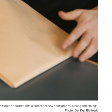
n has been enriched with a number of new photographs, among other things.
Photo: Det Kgl. Bibliotek