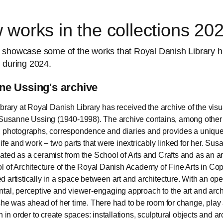
works in the collections 20
 showcase some of the works that Royal Danish Library 
 during 2024.
e Ussing's archive
ibrary at Royal Danish Library has received the archive of the visua
 Susanne Ussing (1940-1998). The archive contains, among other 
 photographs, correspondence and diaries and provides a unique 
life and work – two parts that were inextricably linked for her. Su
ted as a ceramist from the School of Arts and Crafts and as an ar
l of Architecture of the Royal Danish Academy of Fine Arts in C
 artistically in a space between art and architecture. With an ope
tal, perceptive and viewer-engaging approach to the art and arch
she was ahead of her time. There had to be room for change, play
n in order to create spaces: installations, sculptural objects and ar