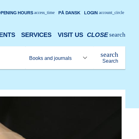
PENING HOURS
access_time
PÅ DANSK
LOGIN
account_circle
search
ENTS
SERVICES
VISIT US
CLOSE
search
Search