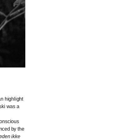
n highlight
ski was a
conscious
enced by the
øden ikke