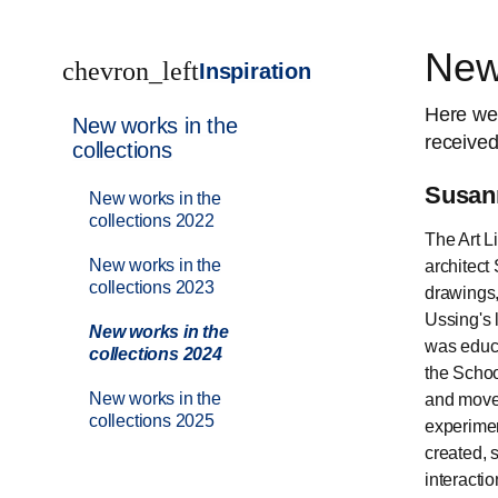
New 
chevron_left
Inspiration
Here we
New works in the
received
collections
Susann
New works in the
collections 2022
The Art L
New works in the
architect
collections 2023
drawings,
Ussing's 
New works in the
was educa
collections 2024
the Schoo
New works in the
and moved
collections 2025
experimen
created, 
interactio