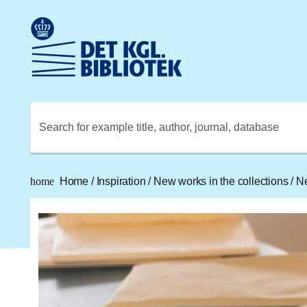
Go to the main content
Skift sprog til dansk
Royal Danish Library logo. Go to the Royal Danish Library
Search for example title, author, journal, database
home
Home
/
Inspiration
/
New works in the collections
/
Ne