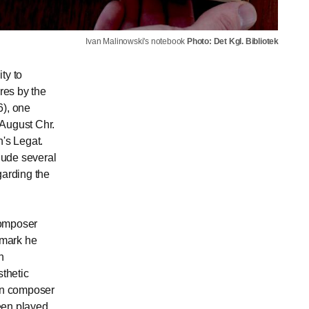
Ivan Malinowski's notebook
Photo: Det Kgl. Bibliotek
ty to
res by the
), one
 August Chr.
n's Legat.
lude several
garding the
composer
nmark he
n
thetic
ten composer
been played