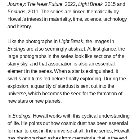
Journey: The Near Future
, 2022,
Light Break
, 2015 and
Endings
, 2011. The series are linked thematically by
Howalt's interest in materiality, time, science, technology
and history.
Like the photographs in
Light Break
, the images in
Endings
are also seemingly abstract. At first glance, the
large photographs in the series look like sections of the
starry sky, and that association is also an essential
element in the series. When a star is extinguished, it
swells and turns red before finally exploding. During the
explosion, a quantity of stardust is sent out into the
universe, which becomes the seed for the formation of
new stars or new planets.
In
Endings,
Howalt works with this cyclical understanding
of life. He points out how cosmic dust has been essential
for man to exist in the universe at all. In the series, Howalt
has photographed ashes from crematoria, that is the end