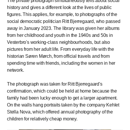
The private photograph simultaneously tells about social
history and gives a different look at the lives of public
figures. This applies, for example, to photographs of the
social democratic politician Ritt Bjerregaard, who passed
away in January 2023. The library was given her albums
from her childhood and youth in the 1940s and 50s in
Vesterbro's working-class neighbourhoods, but also
pictures from her adult life. From everyday life with the
historian Søren Mørch, from official travels and from
spending time with friends, including the women in her
network.
The photograph was taken for Ritt Bjerregaard's
confirmation, which could be held at home because the
family had been lucky enough to get a larger apartment.
On the walls hang portraits taken by the company Kehlet
Stella Nova, which offered annual photography of the
children for relatively cheap money.