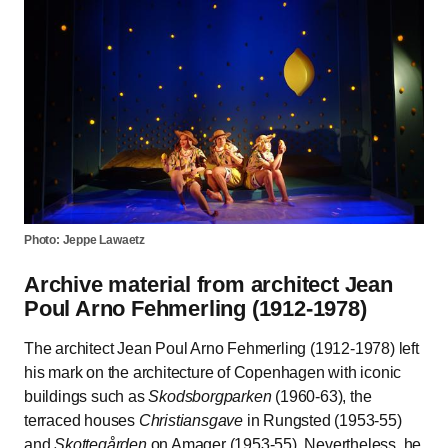
Photo: Jeppe Lawaetz
Archive material from architect Jean
Poul Arno Fehmerling (1912-1978)
The architect Jean Poul Arno Fehmerling (1912-1978) left
his mark on the architecture of Copenhagen with iconic
buildings such as
Skodsborgparken
(1960-63), the
terraced houses
Christiansgave
in Rungsted (1953-55)
and
Skottegården
on Amager (1953-55). Nevertheless, he