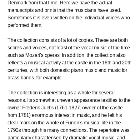
Denmark from that time. Here we have the actual
manuscripts and prints that the musicians have used.
Sometimes it is even written on the individual voices who
performed them.
The collection consists of a lot of copies. These are both
scores and voices, not least of the vocal music of the time
such as Mozart's operas. In addition, the collection also
reflects a musical activity at the castle in the 18th and 20th
centuries, with both domestic piano music and music for
brass bands, for example.
The collection is interesting as a whole for several
reasons. Its somewhat uneven appearance testifies to the
owner Frederik Juel's (1761-1827, owner of the castle
from 1781) enormous interest in music, and he left his
clear mark on the whole of Funen's musical life in the
1790s through his many connections. The repertoire was
particularly characterised by dramatic vocal music, and