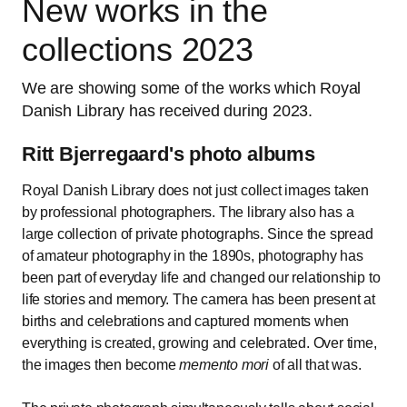
New works in the
collections 2023
We are showing some of the works which Royal
Danish Library has received during 2023.
Ritt Bjerregaard's photo albums
Royal Danish Library does not just collect images taken
by professional photographers. The library also has a
large collection of private photographs. Since the spread
of amateur photography in the 1890s, photography has
been part of everyday life and changed our relationship to
life stories and memory. The camera has been present at
births and celebrations and captured moments when
everything is created, growing and celebrated. Over time,
the images then become
memento mori
of all that was.