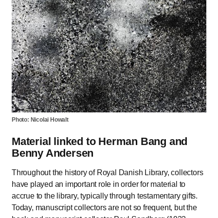
Photo: Nicolai Howalt
Material linked to Herman Bang and
Benny Andersen
Throughout the history of Royal Danish Library, collectors
have played an important role in order for material to
accrue to the library, typically through testamentary gifts.
Today, manuscript collectors are not so frequent, but the