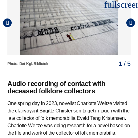
fullscree
1
2
3
4
5
/ 5
/ 5
/ 5
/ 5
/ 5
Photo: Det Kgl. Bibliotek
Photo: Det Kgl. Bibliotek
Photo: Det Kgl. Bibliotek
Photo: Det Kgl. Bibliotek
Photo: Det Kgl. Bibliotek
Audio recording of contact with
deceased folklore collectors
One spring day in 2023, novelist Charlotte Weitze visited
the clairvoyant Birgitte Christensen to get in touch with the
late collector of folk memorabilia Evald Tang Kristensen.
Charlotte Weitze was doing research for a novel based on
the life and work of the collector of folk memorabilia.