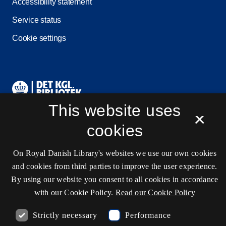
Accessibility statement
Service status
Cookie settings
Contact information
This website uses
×
cookies
Opening hours
Ask the library
On Royal Danish Library's websites we use our own cookies
kb@kb.dk
and cookies from third parties to improve the user experience.
By using our website you consent to all cookies in accordance
(+45) 3347 4747
with our Cookie Policy.
Read our Cookie Policy
Press contact
Strictly necessary
Performance
EAN: 5798000795297