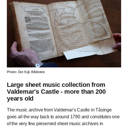
Photo: Det Kgl. Bibliotek
Large sheet music collection from
Valdemar's Castle - more than 200
years old
The music archive from Valdemar's Castle in Tåsinge
goes all the way back to around 1790 and constitutes one
of the very few preserved sheet music archives in