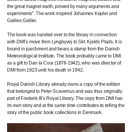
the great magnet earth, proved by many arguments and
experiments
. The work inspired Johannes Kepler and
Galileo Galilei.
The book was handed over to the library in connection
with DMI's move from Lyngbyvej to Skt. Kjelds Plads. It is
bound in parchment and bears a stamp from the Danish
Meteorological Institute. The book probably came to DMI
as a gift to Dan la Cour (1876-1942), who was director of
DMI from 1923 until his death in 1942.
Royal Danish Library already owns a copy of the edition
that belonged to Peter Scavenius and was thus originally
part of Frederik III's Royal Library. The copy from DMI has
its own story and at the same time contributes to telling the
story of the public book collections in Denmark.