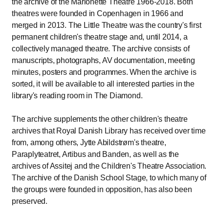
the archive of the Marionette Theatre 1966-2018. Both
theatres were founded in Copenhagen in 1966 and
merged in 2013. The Little Theatre was the country's first
permanent children's theatre stage and, until 2014, a
collectively managed theatre. The archive consists of
manuscripts, photographs, AV documentation, meeting
minutes, posters and programmes. When the archive is
sorted, it will be available to all interested parties in the
library's reading room in The Diamond.
The archive supplements the other children's theatre
archives that Royal Danish Library has received over time
from, among others, Jytte Abildstrøm's theatre,
Paraplyteatret, Artibus and Banden, as well as the
archives of Assitej and the Children's Theatre Association.
The archive of the Danish School Stage, to which many of
the groups were founded in opposition, has also been
preserved.