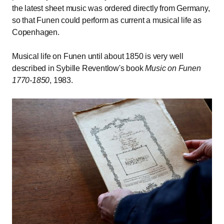
the latest sheet music was ordered directly from Germany,
so that Funen could perform as current a musical life as
Copenhagen.
Musical life on Funen until about 1850 is very well
described in Sybille Reventlow's book
Music on Funen
1770-1850
, 1983.