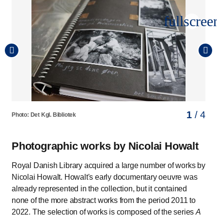
fullscree
1
2
3
4
/ 4
/ 4
/ 4
/ 4
Photo: Det Kgl. Bibliotek
Photo: Det Kgl. Bibliotek
Photo: Det Kgl. Bibliotek
Photo: Det Kgl. Bibliotek
Photographic works by Nicolai Howalt
Royal Danish Library acquired a large number of works by
Nicolai Howalt. Howalt's early documentary oeuvre was
already represented in the collection, but it contained
none of the more abstract works from the period 2011 to
2022. The selection of works is composed of the series
A