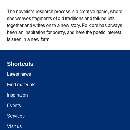
The novelist's research process is a creative game, where
she weaves fragments of old traditions and folk beliefs
together and writes on to a new story. Folklore has always
been an inspiration for poetry, and here the poetic interest
is seen in a new form.
Shortcuts
Latest news
Find materials
Inspiration
Events
Services
Visit us