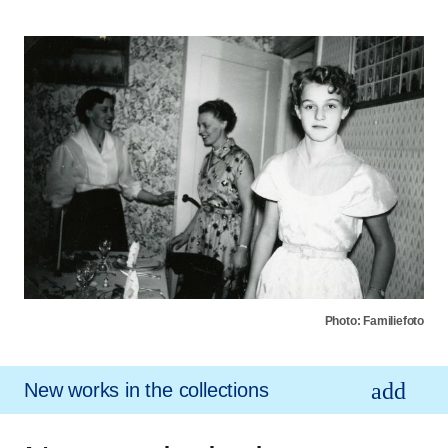
Photo: Familiefoto
New works in the collections