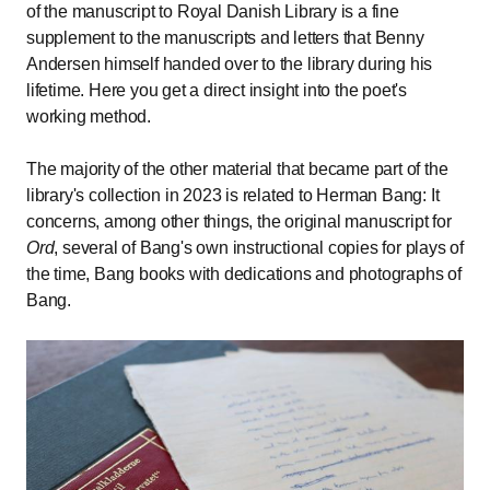
of the manuscript to Royal Danish Library is a fine
supplement to the manuscripts and letters that Benny
Andersen himself handed over to the library during his
lifetime. Here you get a direct insight into the poet's
working method.
The majority of the other material that became part of the
library's collection in 2023 is related to Herman Bang: It
concerns, among other things, the original manuscript for
Ord
, several of Bang's own instructional copies for plays of
the time, Bang books with dedications and photographs of
Bang.