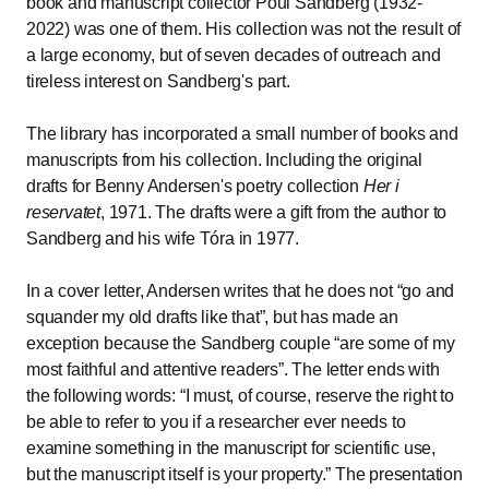
book and manuscript collector Poul Sandberg (1932-
2022) was one of them. His collection was not the result of
a large economy, but of seven decades of outreach and
tireless interest on Sandberg's part.
The library has incorporated a small number of books and
manuscripts from his collection. Including the original
drafts for Benny Andersen's poetry collection
Her i
reservatet
, 1971. The drafts were a gift from the author to
Sandberg and his wife Tóra in 1977.
In a cover letter, Andersen writes that he does not
go and
squander my old drafts like that
, but has made an
exception because the Sandberg couple
are some of my
most faithful and attentive readers
. The letter ends with
the following words:
I must, of course, reserve the right to
be able to refer to you if a researcher ever needs to
examine something in the manuscript for scientific use,
but the manuscript itself is your property.
The presentation