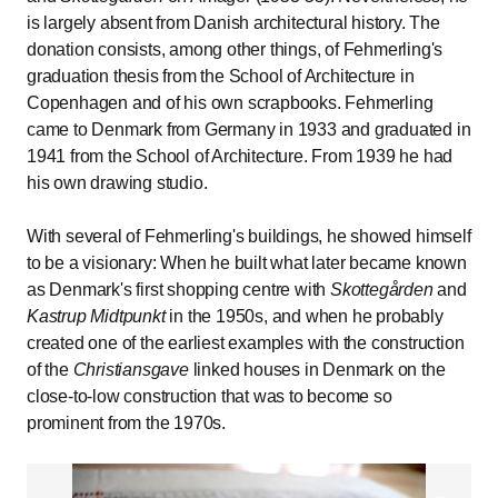
is largely absent from Danish architectural history. The
donation consists, among other things, of Fehmerling's
graduation thesis from the School of Architecture in
Copenhagen and of his own scrapbooks. Fehmerling
came to Denmark from Germany in 1933 and graduated in
1941 from the School of Architecture. From 1939 he had
his own drawing studio.
With several of Fehmerling's buildings, he showed himself
to be a visionary: When he built what later became known
as Denmark's first shopping centre with
Skottegården
and
Kastrup Midtpunkt
in the 1950s, and when he probably
created one of the earliest examples with the construction
of the
Christiansgave
linked houses in Denmark on the
close-to-low construction that was to become so
prominent from the 1970s.