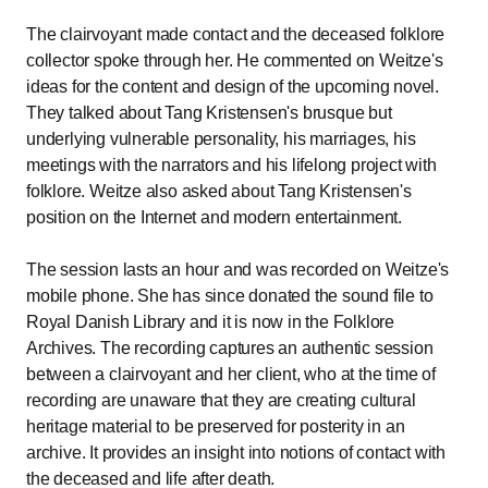
The clairvoyant made contact and the deceased folklore
collector spoke through her. He commented on Weitze's
ideas for the content and design of the upcoming novel.
They talked about Tang Kristensen's brusque but
underlying vulnerable personality, his marriages, his
meetings with the narrators and his lifelong project with
folklore. Weitze also asked about Tang Kristensen's
position on the Internet and modern entertainment.
The session lasts an hour and was recorded on Weitze's
mobile phone. She has since donated the sound file to
Royal Danish Library and it is now in the Folklore
Archives. The recording captures an authentic session
between a clairvoyant and her client, who at the time of
recording are unaware that they are creating cultural
heritage material to be preserved for posterity in an
archive. It provides an insight into notions of contact with
the deceased and life after death.