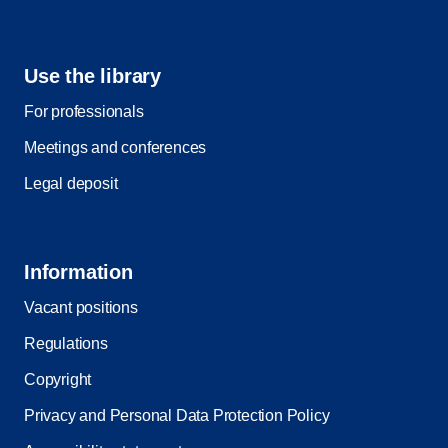
Use the library
For professionals
Meetings and conferences
Legal deposit
Information
Vacant positions
Regulations
Copyright
Privacy and Personal Data Protection Policy