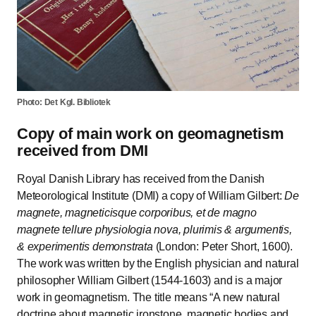
Photo: Det Kgl. Bibliotek
Copy of main work on geomagnetism
received from DMI
Royal Danish Library has received from the Danish
Meteorological Institute (DMI) a copy of William Gilbert:
De
magnete, magneticisque corporibus, et de magno
magnete tellure physiologia nova, plurimis & argumentis,
& experimentis demonstrata
(London: Peter Short, 1600).
The work was written by the English physician and natural
philosopher William Gilbert (1544-1603) and is a major
work in geomagnetism. The title means
A new natural
doctrine about magnetic ironstone, magnetic bodies and