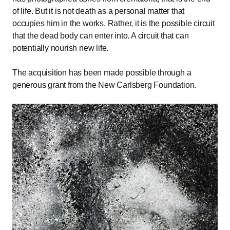
of life. But it is not death as a personal matter that
occupies him in the works. Rather, it is the possible circuit
that the dead body can enter into. A circuit that can
potentially nourish new life.
The acquisition has been made possible through a
generous grant from the New Carlsberg Foundation.