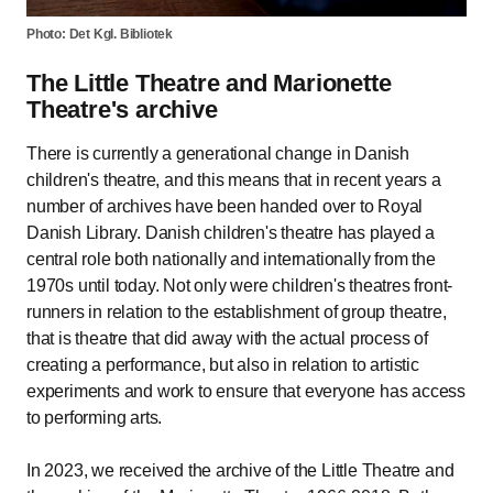
Photo: Det Kgl. Bibliotek
The Little Theatre and Marionette
Theatre's archive
There is currently a generational change in Danish
children's theatre, and this means that in recent years a
number of archives have been handed over to Royal
Danish Library. Danish children's theatre has played a
central role both nationally and internationally from the
1970s until today. Not only were children's theatres front-
runners in relation to the establishment of group theatre,
that is theatre that did away with the actual process of
creating a performance, but also in relation to artistic
experiments and work to ensure that everyone has access
to performing arts.
In 2023, we received the archive of the Little Theatre and