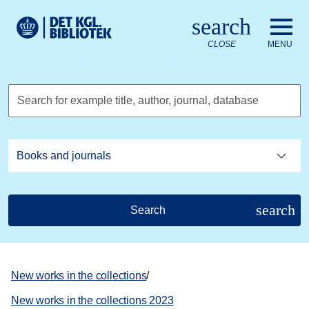
Go to the main content
Skift sprog til dansk
search
Royal Danish Library logo. Go to the Royal Danish Library we
CLOSE
MENU
Search for example title, author, journal, database
search
Search
New works in the collections
/
New works in the collections 2023