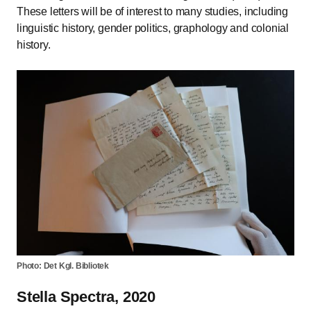
These letters will be of interest to many studies, including
linguistic history, gender politics, graphology and colonial
history.
Photo: Det Kgl. Bibliotek
Stella Spectra, 2020