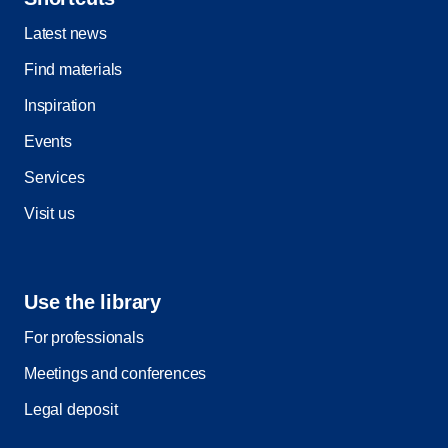
Latest news
Find materials
Inspiration
Events
Services
Visit us
Use the library
For professionals
Meetings and conferences
Legal deposit