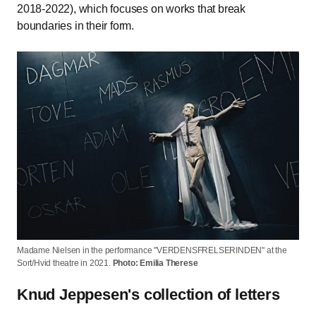
2018-2022), which focuses on works that break
boundaries in their form.
Madame Nielsen in the performance "VERDENSFRELSERINDEN" at the
Sort/Hvid theatre in 2021.
Photo: Emilia Therese
Knud Jeppesen's collection of letters