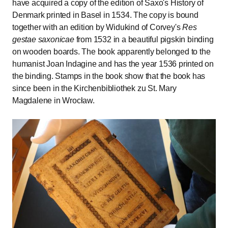
have acquired a copy of the edition of Saxo's History of
Denmark printed in Basel in 1534. The copy is bound
together with an edition by Widukind of Corvey's
Res
gestae saxonicae
from 1532 in a beautiful pigskin binding
on wooden boards. The book apparently belonged to the
humanist Joan Indagine and has the year 1536 printed on
the binding. Stamps in the book show that the book has
since been in the Kirchenbibliothek zu St. Mary
Magdalene in Wrocław.