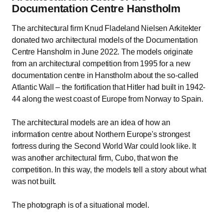
Documentation Centre Hanstholm
The architectural firm Knud Fladeland Nielsen Arkitekter
donated two architectural models of the Documentation
Centre Hansholm in June 2022. The models originate
from an architectural competition from 1995 for a new
documentation centre in Hanstholm about the so-called
Atlantic Wall – the fortification that Hitler had built in 1942-
44 along the west coast of Europe from Norway to Spain.
The architectural models are an idea of how an
information centre about Northern Europe's strongest
fortress during the Second World War could look like. It
was another architectural firm, Cubo, that won the
competition. In this way, the models tell a story about what
was not built.
The photograph is of a situational model.