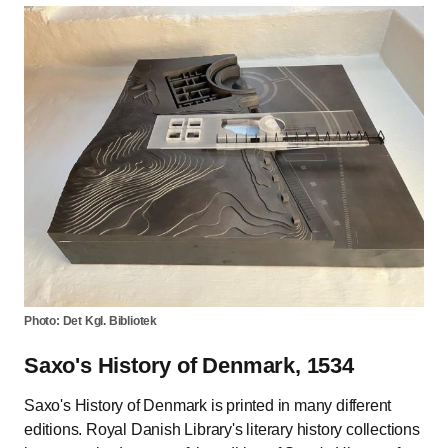
Photo: Det Kgl. Bibliotek
Saxo's History of Denmark, 1534
Saxo's History of Denmark is printed in many different
editions. Royal Danish Library's literary history collections