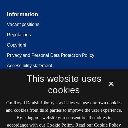
Information
Vacant positions
Regulations
Copyright
Privacy and Personal Data Protection Policy
Accessibility statement
This website uses
Service status
×
Cookie settings
cookies
On Royal Danish Library's websites we use our own cookies
Contact information
and cookies from third parties to improve the user experience.
By using our website you consent to all cookies in
accordance with our Cookie Policy.
Read our Cookie Policy