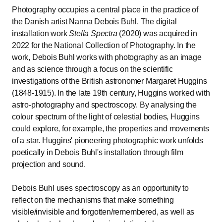
Photography occupies a central place in the practice of
the Danish artist Nanna Debois Buhl. The digital
installation work
Stella Spectra
(2020) was acquired in
2022 for the National Collection of Photography. In the
work, Debois Buhl works with photography as an image
and as science through a focus on the scientific
investigations of the British astronomer Margaret Huggins
(1848-1915). In the late 19th century, Huggins worked with
astro-photography and spectroscopy. By analysing the
colour spectrum of the light of celestial bodies, Huggins
could explore, for example, the properties and movements
of a star. Huggins' pioneering photographic work unfolds
poetically in Debois Buhl's installation through film
projection and sound.
Debois Buhl uses spectroscopy as an opportunity to
reflect on the mechanisms that make something
visible/invisible and forgotten/remembered, as well as