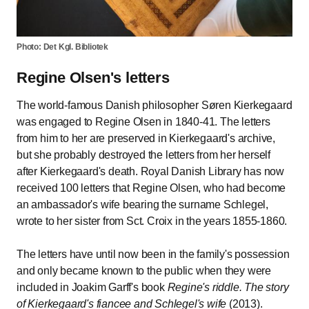
Photo: Det Kgl. Bibliotek
Regine Olsen's letters
The world-famous Danish philosopher Søren Kierkegaard
was engaged to Regine Olsen in 1840-41. The letters
from him to her are preserved in Kierkegaard's archive,
but she probably destroyed the letters from her herself
after Kierkegaard's death. Royal Danish Library has now
received 100 letters that Regine Olsen, who had become
an ambassador's wife bearing the surname Schlegel,
wrote to her sister from Sct. Croix in the years 1855-1860.
The letters have until now been in the family's possession
and only became known to the public when they were
included in Joakim Garff's book
Regine's riddle. The story
of Kierkegaard's fiancee and Schlegel's wife
(2013).