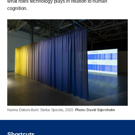
what roles technology plays in relation to human
cognition.
Nanna Debois Buhl: Stellar Spectra, 2020.
Photo: David Stjernholm
Shortcuts