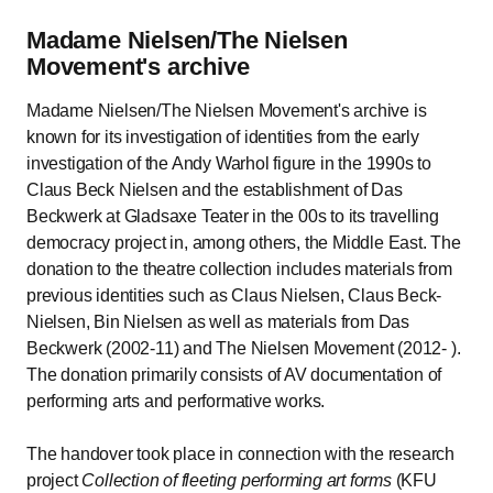
Madame Nielsen/The Nielsen
Movement's archive
Madame Nielsen/The Nielsen Movement's archive is
known for its investigation of identities from the early
investigation of the Andy Warhol figure in the 1990s to
Claus Beck Nielsen and the establishment of Das
Beckwerk at Gladsaxe Teater in the 00s to its travelling
democracy project in, among others, the Middle East. The
donation to the theatre collection includes materials from
previous identities such as Claus Nielsen, Claus Beck-
Nielsen, Bin Nielsen as well as materials from Das
Beckwerk (2002-11) and The Nielsen Movement (2012- ).
The donation primarily consists of AV documentation of
performing arts and performative works.
The handover took place in connection with the research
project
Collection of fleeting performing art forms
(KFU