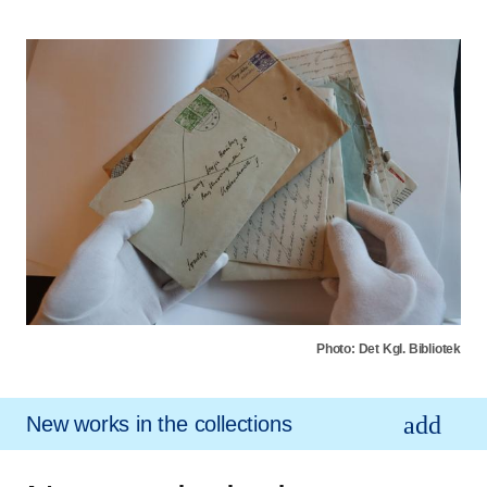
Photo: Det Kgl. Bibliotek
New works in the collections