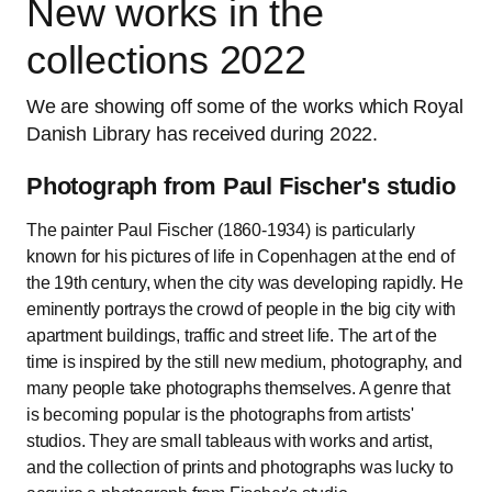
New works in the
collections 2022
We are showing off some of the works which Royal
Danish Library has received during 2022.
Photograph from Paul Fischer's studio
The painter Paul Fischer (1860-1934) is particularly
known for his pictures of life in Copenhagen at the end of
the 19th century, when the city was developing rapidly. He
eminently portrays the crowd of people in the big city with
apartment buildings, traffic and street life. The art of the
time is inspired by the still new medium, photography, and
many people take photographs themselves. A genre that
is becoming popular is the photographs from artists'
studios. They are small tableaus with works and artist,
and the collection of prints and photographs was lucky to