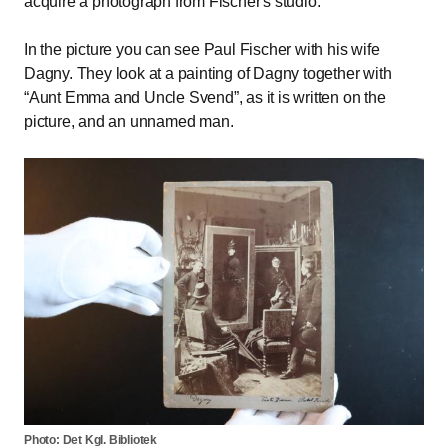
acquire a photograph from Fischer's studio.
In the picture you can see Paul Fischer with his wife
Dagny. They look at a painting of Dagny together with
Aunt Emma and Uncle Svend
, as it is written on the
picture, and an unnamed man.
Photo: Det Kgl. Bibliotek