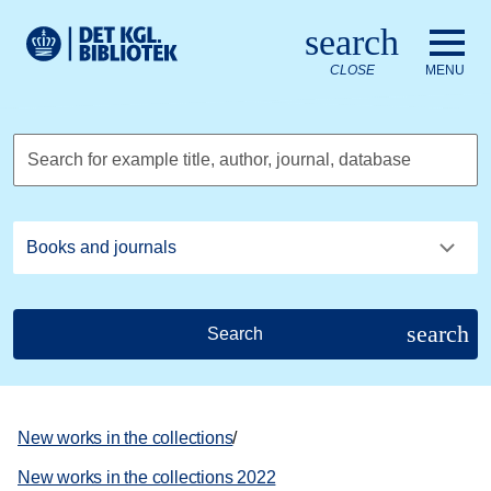
Go to the main content
Skift sprog til dansk
search
Royal Danish Library logo. Go to the Royal Danish Library we
CLOSE
MENU
Search for example title, author, journal, database
search
Search
New works in the collections
/
New works in the collections 2022