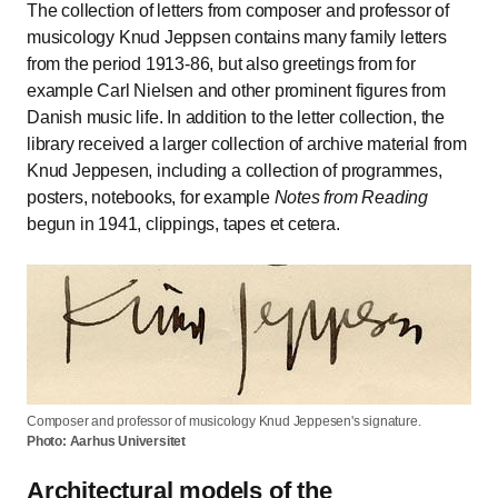
The collection of letters from composer and professor of
musicology Knud Jeppsen contains many family letters
from the period 1913-86, but also greetings from for
example Carl Nielsen and other prominent figures from
Danish music life. In addition to the letter collection, the
library received a larger collection of archive material from
Knud Jeppesen, including a collection of programmes,
posters, notebooks, for example
Notes from Reading
begun in 1941, clippings, tapes et cetera.
Composer and professor of musicology Knud Jeppesen's signature.
Photo: Aarhus Universitet
Architectural models of the