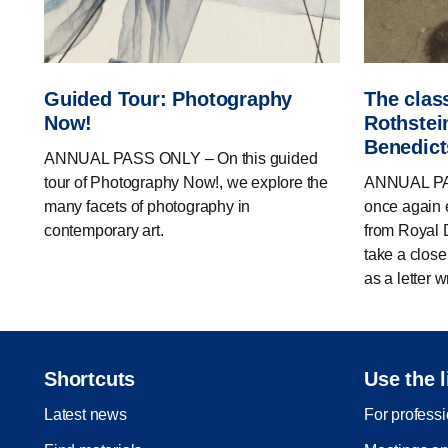
Guided Tour: Photography
The clas
Now!
Rothstein
Benedic
ANNUAL PASS ONLY – On this guided
tour of Photography Now!, we explore the
ANNUAL PAS
many facets of photography in
once again e
contemporary art.
from Royal D
take a close
as a letter wr
Shortcuts
Use the l
Latest news
For profess