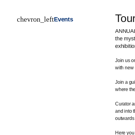
Tou
chevron_left
Events
ANNUAL 
the myst
exhibiti
Join us o
with new 
Join a gu
where the
Curator a
and into 
outwards 
Here you 