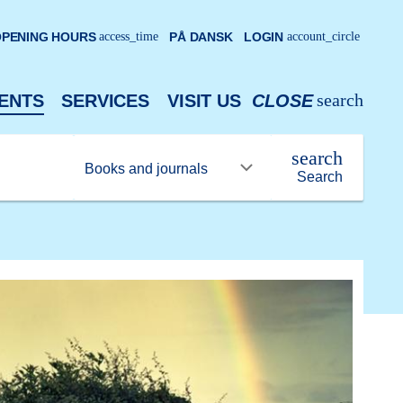
PENING HOURS
access_time
PÅ DANSK
LOGIN
account_circle
search
ENTS
SERVICES
VISIT US
CLOSE
search
Search