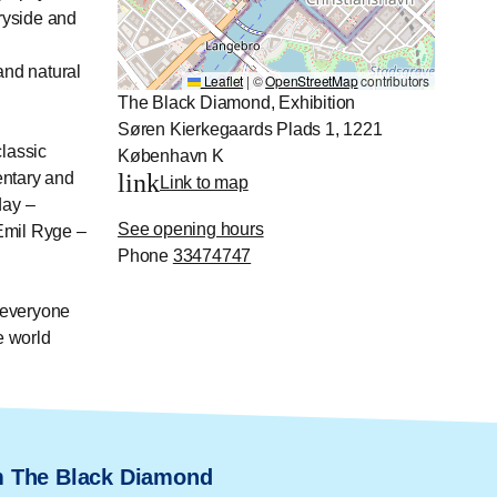
ryside and
 and natural
Leaflet
|
©
OpenStreetMap
contributors
The Black Diamond, Exhibition
Søren Kierkegaards Plads 1, 1221
classic
København K
entary and
link
Link to map
day –
See opening hours
Emil Ryge –
Phone
33474747
r everyone
e world
m The Black Diamond