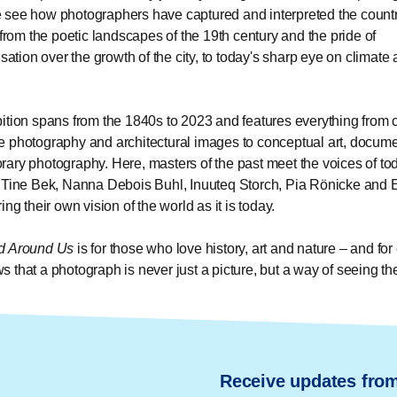
see how photographers have captured and interpreted the count
– from the poetic landscapes of the 19th century and the pride of
isation over the growth of the city, to today's sharp eye on climate
ition spans from the 1840s to 2023 and features everything from 
 photography and architectural images to conceptual art, docum
ary photography. Here, masters of the past meet the voices of to
 Tine Bek, Nanna Debois Buhl, Inuuteq Storch, Pia Rönicke and 
ing their own vision of the world as it is today.
d Around Us
is for those who love history, art and nature – and fo
 that a photograph is never just a picture, but a way of seeing th
Receive updates fro