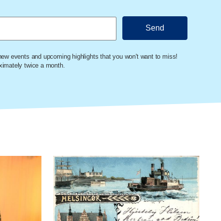
 new events and upcoming highlights that you won't want to miss!
oximately twice a month.