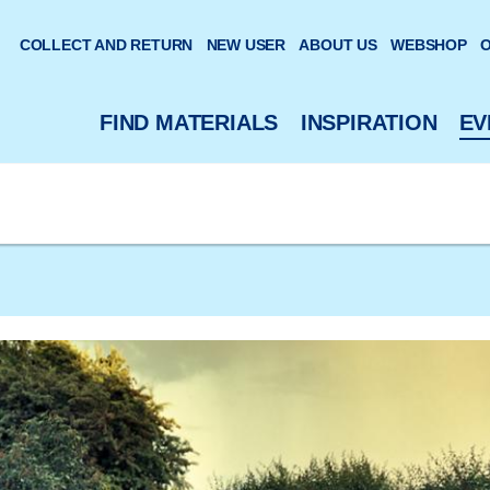
 website
COLLECT AND RETURN
NEW USER
ABOUT US
WEBSHOP
O
FIND MATERIALS
INSPIRATION
EV