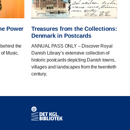
The Power
Treasures from the Collections:
Denmark in Postcards
ehind the
ANNUAL PASS ONLY – Discover Royal
 of Music.
Danish Library’s extensive collection of
historic postcards depicting Danish towns,
villages and landscapes from the twentieth
century.
Contact information