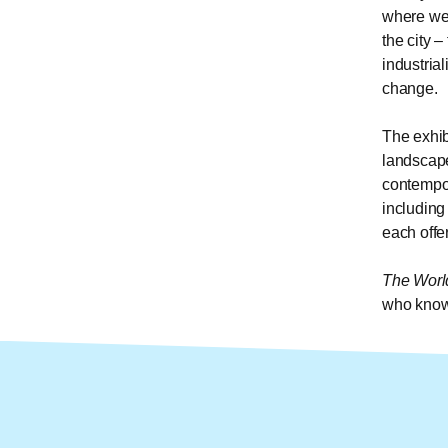
where we 
the city 
industrial
change.
The exhib
landscape
contempor
including
each offer
The Worl
who knows