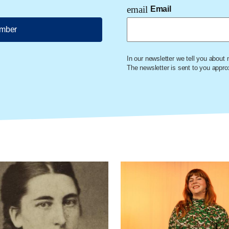
email
Email
ember
In our newsletter we tell you about
The newsletter is sent to you appr