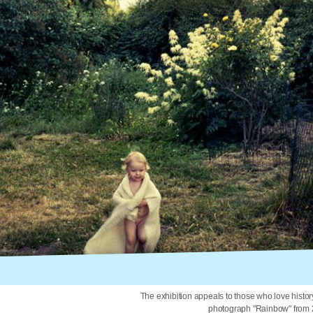
The exhibition appeals to those who love histor
photograph "Rainbow" from 