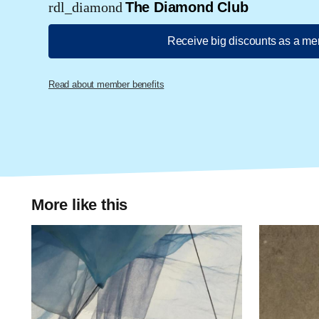
rdl_diamond
The Diamond Club
Receive big discounts as a m
Read about member benefits
More like this