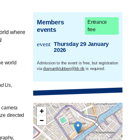
Members
Entrance
events
free
orld where
l
event
Thursday 29 January
trans.event.date
2026
he world
Admission to the event is free, but registration
via
diamantklubben@kb.dk
is required.
nd Us
,
e camera
+
aze directed
−
graphy,