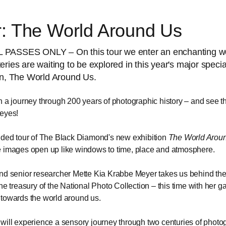
r: The World Around Us
PASSES ONLY – On this tour we enter an enchanting w
eries are waiting to be explored in this year's major specia
on, The World Around Us.
n a journey through 200 years of photographic history – and see t
eyes!
ided tour of The Black Diamond's new exhibition
The World Arou
 images open up like windows to time, place and atmosphere.
nd senior researcher Mette Kia Krabbe Meyer takes us behind th
the treasury of the National Photo Collection – this time with her g
towards the world around us.
will experience a sensory journey through two centuries of photo