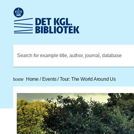
Go to the main content
Skift sprog til dansk
Royal Danish Library logo. Go to the Royal Danish Library
Search for example title, author, journal, database
home
Home
/
Events
/
Tour: The World Around Us