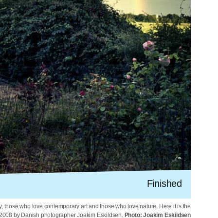
Finished
y, those who love contemporary art and those who love nature. Here it is the
2008 by Danish photographer Joakim Eskildsen.
Photo: Joakim Eskildsen