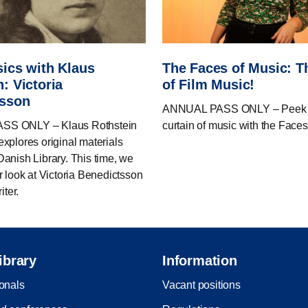
sics with Klaus
The Faces of Music: 
: Victoria
of Film Music!
tsson
ANNUAL PASS ONLY – Peek b
S ONLY – Klaus Rothstein
curtain of music with the Faces
xplores original materials
anish Library. This time, we
r look at Victoria Benedictsson
iter.
ibrary
Information
ionals
Vacant positions