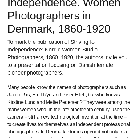
Independence. Women
Photographers in
Denmark, 1860-1920
To mark the publication of Striving for
Independence: Nordic Women Studio
Photographers, 1860–1920, the authors invite you
to a presentation focusing on Danish female
pioneer photographers.
Many people know the names of photographers such as
Jacob Riis, Emil Rye and Peter Elfelt, but who knows
Kirstine Lund and Mette Pedersen? They were among the
many women who, in the late nineteenth century, used the
camera – still a new technological invention at the time –
to create lives for themselves as independent professional
photographers. In Denmark, studios opened not only in all