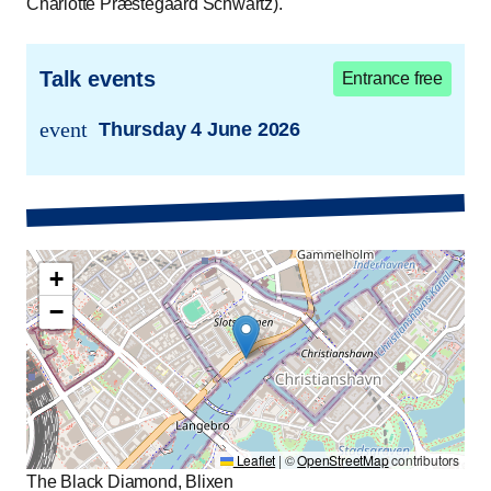
Charlotte Præstegaard Schwartz).
Talk events
Entrance free
event
Thursday 4 June 2026
trans.event.date
+
−
Leaflet
|
©
OpenStreetMap
contributors
The Black Diamond, Blixen