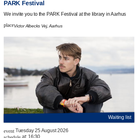
PARK Festival
We invite you to the PARK Festival at the library in Aarhus
place
Victor Albecks Vej, Aarhus
Waiting list
Tuesday 25 August 2026
event
at:
16:30
schedule