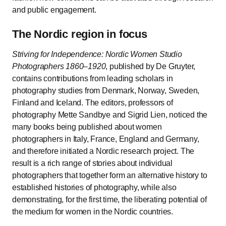
and public engagement.
The Nordic region in focus
Striving for Independence: Nordic Women Studio
Photographers 1860–1920
, published by De Gruyter,
contains contributions from leading scholars in
photography studies from Denmark, Norway, Sweden,
Finland and Iceland. The editors, professors of
photography Mette Sandbye and Sigrid Lien, noticed the
many books being published about women
photographers in Italy, France, England and Germany,
and therefore initiated a Nordic research project. The
result is a rich range of stories about individual
photographers that together form an alternative history to
established histories of photography, while also
demonstrating, for the first time, the liberating potential of
the medium for women in the Nordic countries.