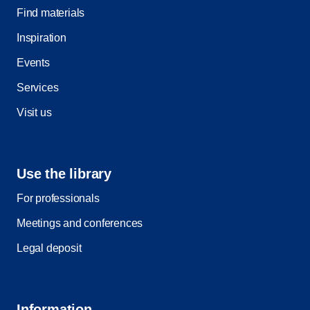
Find materials
Inspiration
Events
Services
Visit us
Use the library
For professionals
Meetings and conferences
Legal deposit
Information