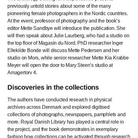
previously untold stories about some of the many
pioneering female photographers in the Nordic countries.
At the event, professor of photography and the book’s
editor Mette Sandbye will introduce the publication. She
will then speak about Julie Laurberg, who had a studio on
the top floor of Magasin du Nord. PhD researcher Inger
Ellekilde Bonde will discuss Mette Pedersen and her
studio on Mors, while senior researcher Mette Kia Krabbe
Meyer will open the door to Mary Steen’s studio at
Amagertorv 4.
Discoveries in the collections
The authors have conducted research in physical
archives across Denmark and explored digitised
collections of photographs, newspapers, pamphlets and
more. Royal Danish Library has played a central role in
the project, and the book demonstrates in exemplary
fashion how collections can be activated through research