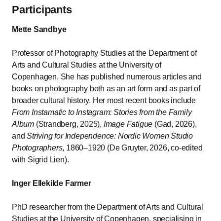
Participants
Mette Sandbye
Professor of Photography Studies at the Department of
Arts and Cultural Studies at the University of
Copenhagen. She has published numerous articles and
books on photography both as an art form and as part of
broader cultural history. Her most recent books include
From Instamatic to Instagram: Stories from the Family
Album
(Strandberg, 2025),
Image Fatigue
(Gad, 2026),
and
Striving for Independence: Nordic Women Studio
Photographers
, 1860–1920 (De Gruyter, 2026, co-edited
with Sigrid Lien).
Inger Ellekilde Farmer
PhD researcher from the Department of Arts and Cultural
Studies at the University of Copenhagen, specialising in