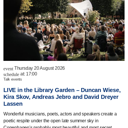
Thursday 20 August 2026
event
at:
17:00
schedule
talk events
LIVE in the Library Garden – Duncan Wiese,
Kira Skov, Andreas Jebro and David Dreyer
Lassen
Wonderful musicians, poets, actors and speakers create a
poetic respite under the open late summer sky in
Copenhagen's probably most beautiful and most secret