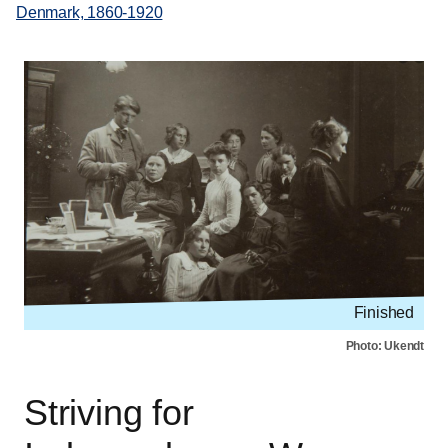
Denmark, 1860-1920
Finished
Photo: Ukendt
Striving for