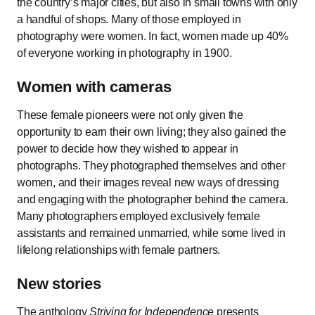
the country’s major cities, but also in small towns with only
a handful of shops. Many of those employed in
photography were women. In fact, women made up 40%
of everyone working in photography in 1900.
Women with cameras
These female pioneers were not only given the
opportunity to earn their own living; they also gained the
power to decide how they wished to appear in
photographs. They photographed themselves and other
women, and their images reveal new ways of dressing
and engaging with the photographer behind the camera.
Many photographers employed exclusively female
assistants and remained unmarried, while some lived in
lifelong relationships with female partners.
New stories
The anthology
Striving for Independence
presents