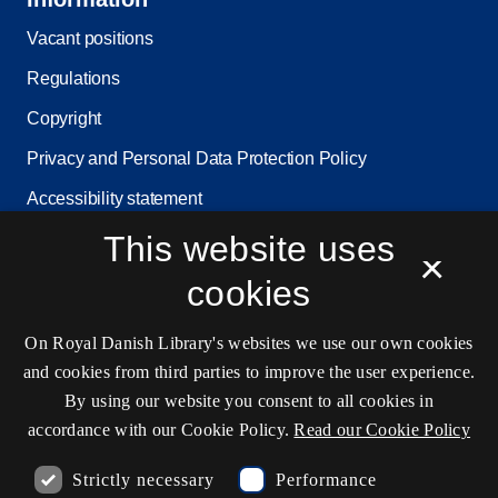
Vacant positions
Regulations
Copyright
Privacy and Personal Data Protection Policy
Accessibility statement
This website uses
Service status
×
Cookie settings
cookies
On Royal Danish Library's websites we use our own cookies
Contact information
and cookies from third parties to improve the user experience.
By using our website you consent to all cookies in
accordance with our Cookie Policy.
Read our Cookie Policy
Opening hours
Strictly necessary
Performance