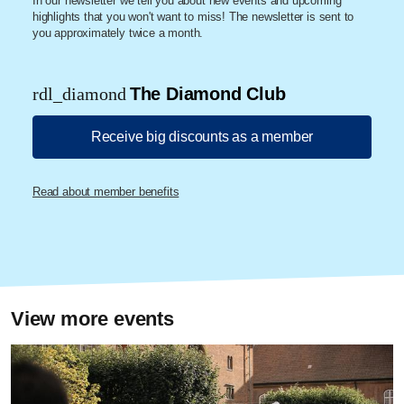
In our newsletter we tell you about new events and upcoming
highlights that you won't want to miss! The newsletter is sent to
you approximately twice a month.
rdl_diamond
The Diamond Club
Receive big discounts as a member
Read about member benefits
View more events