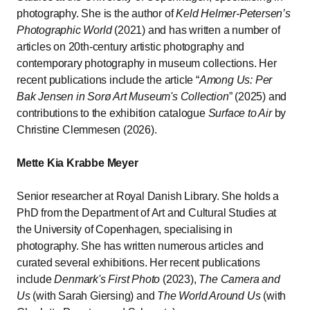
photography. She is the author of
Keld Helmer-Petersen’s
Photographic World
(2021) and has written a number of
articles on 20th-century artistic photography and
contemporary photography in museum collections. Her
recent publications include the article “
Among Us: Per
Bak Jensen in Sorø Art Museum's Collection
” (2025) and
contributions to the exhibition catalogue
Surface to Air
by
Christine Clemmesen (2026).
Mette Kia Krabbe Meyer
Senior researcher at Royal Danish Library. She holds a
PhD from the Department of Art and Cultural Studies at
the University of Copenhagen, specialising in
photography. She has written numerous articles and
curated several exhibitions. Her recent publications
include
Denmark's First Photo
(2023),
The Camera and
Us
(with Sarah Giersing) and
The World Around Us
(with