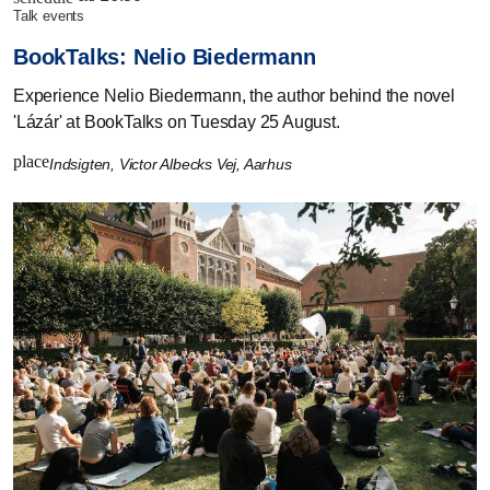
talk events
BookTalks: Nelio Biedermann
Experience Nelio Biedermann, the author behind the novel
'Lázár' at BookTalks on Tuesday 25 August.
place
Indsigten, Victor Albecks Vej, Aarhus