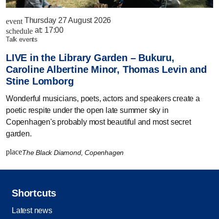
Thursday 27 August 2026
event
at:
17:00
schedule
talk events
LIVE in the Library Garden – Bukuru,
Caroline Albertine Minor, Thomas Levin and
Stine Lomborg
Wonderful musicians, poets, actors and speakers create a
poetic respite under the open late summer sky in
Copenhagen's probably most beautiful and most secret
garden.
place
The Black Diamond, Copenhagen
Shortcuts
Latest news