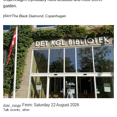
garden.
place
The Black Diamond, Copenhagen
From:
Saturday 22 August 2026
date_range
talk events, other