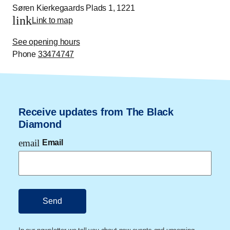
Søren Kierkegaards Plads 1, 1221
link
Link to map
See opening hours
Phone
33474747
Receive updates from The Black
Diamond
email
Email