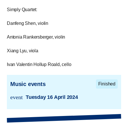
Simply Quartet:
Danfeng Shen, violin
Antonia Rankersberger, violin
Xiang Lyu, viola
Ivan Valentin Hollup Roald, cello
Music events
Finished
event
Tuesday 16 April 2024
trans.event.date