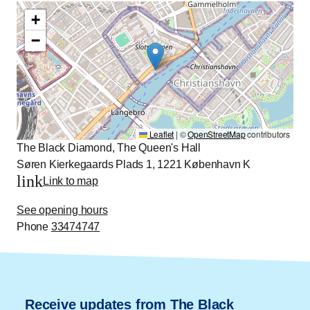
+
−
Leaflet
|
©
OpenStreetMap
contributors
The Black Diamond, The Queen's Hall
Søren Kierkegaards Plads 1, 1221 København K
link
Link to map
See opening hours
Phone
33474747
Receive updates from The Black