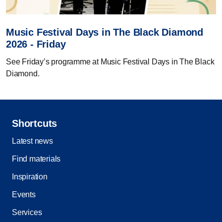
Music Festival Days in The Black Diamond
2026 - Friday
See Friday’s programme at Music Festival Days in The Black
Diamond.
Shortcuts
Latest news
Find materials
Inspiration
Events
Services