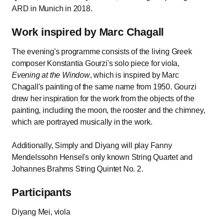
ARD in Munich in 2018.
Work inspired by Marc Chagall
The evening's programme consists of the living Greek
composer Konstantia Gourzi's solo piece for viola,
Evening at the Window
, which is inspired by Marc
Chagall's painting of the same name from 1950. Gourzi
drew her inspiration for the work from the objects of the
painting, including the moon, the rooster and the chimney,
which are portrayed musically in the work.
Additionally, Simply and Diyang will play Fanny
Mendelssohn Hensel's only known String Quartet and
Johannes Brahms String Quintet No. 2.
Participants
Diyang Mei, viola