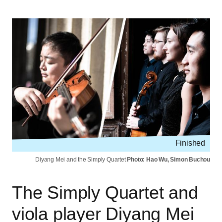
Finished
Diyang Mei and the Simply Quartet
Photo: Hao Wu, Simon Buchou
The Simply Quartet and
viola player Diyang Mei