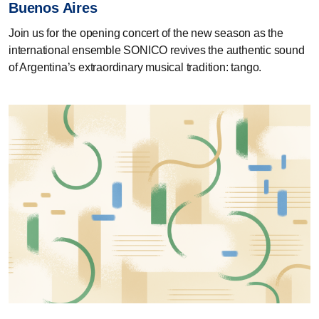
Buenos Aires
Join us for the opening concert of the new season as the
international ensemble SONICO revives the authentic sound
of Argentina’s extraordinary musical tradition: tango.