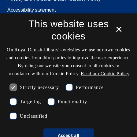
Accessibility statement
This website uses
Service status
×
Cookie settings
cookies
On Royal Danish Library's websites we use our own cookies
Contact information
and cookies from third parties to improve the user experience.
By using our website you consent to all cookies in
accordance with our Cookie Policy.
Read our Cookie Policy
Opening hours
Strictly necessary
Performance
Ask the library
Targeting
Functionality
kb@kb.dk
Unclassified
(+45) 3347 4747
Press contact
Accept all