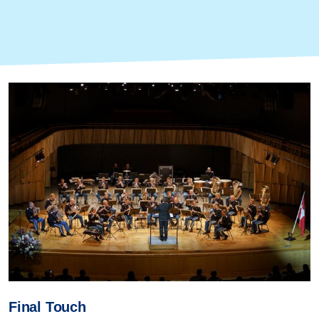
Final Touch