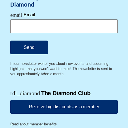
Diamond
email
Email
In our newsletter we tell you about new events and upcoming
highlights that you won't want to miss! The newsletter is sent to
you approximately twice a month.
rdl_diamond
The Diamond Club
Receive big discounts as a member
Read about member benefits