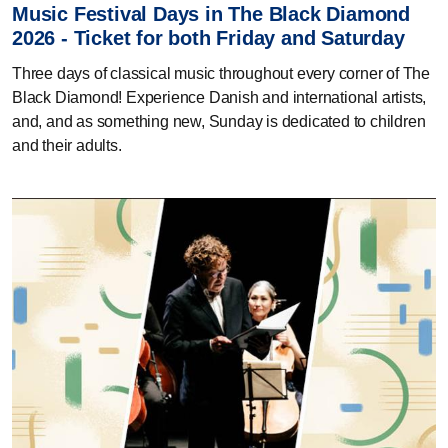
Music Festival Days in The Black Diamond
2026 - Ticket for both Friday and Saturday
Three days of classical music throughout every corner of The
Black Diamond! Experience Danish and international artists,
and, and as something new, Sunday is dedicated to children
and their adults.