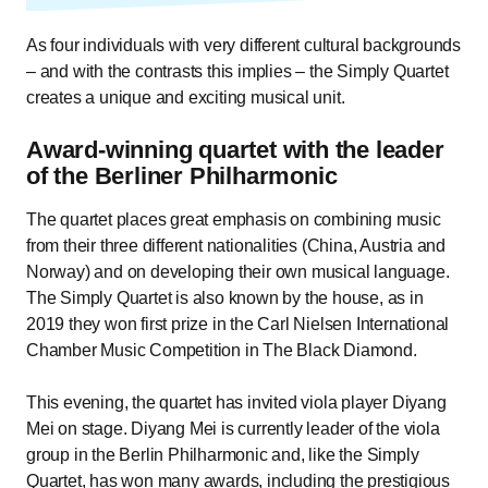
As four individuals with very different cultural backgrounds
– and with the contrasts this implies – the Simply Quartet
creates a unique and exciting musical unit.
Award-winning quartet with the leader
of the Berliner Philharmonic
The quartet places great emphasis on combining music
from their three different nationalities (China, Austria and
Norway) and on developing their own musical language.
The Simply Quartet is also known by the house, as in
2019 they won first prize in the Carl Nielsen International
Chamber Music Competition in The Black Diamond.
This evening, the quartet has invited viola player Diyang
Mei on stage. Diyang Mei is currently leader of the viola
group in the Berlin Philharmonic and, like the Simply
Quartet, has won many awards, including the prestigious