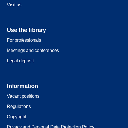
Visit us
Use the library
For professionals
Meetings and conferences
Legal deposit
Information
Vacant positions
Regulations
Copyright
Privacy and Personal Data Protection Policy