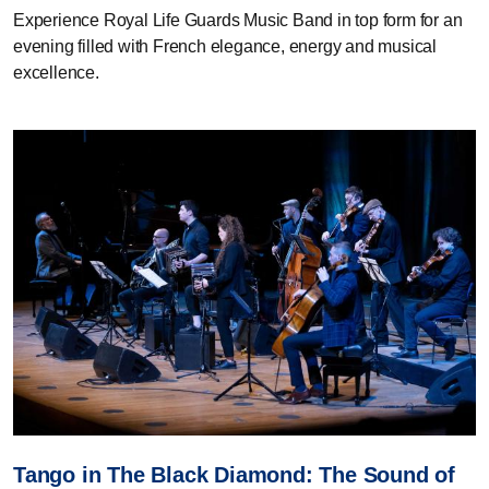
Experience Royal Life Guards Music Band in top form for an
evening filled with French elegance, energy and musical
excellence.
Tango in The Black Diamond: The Sound of