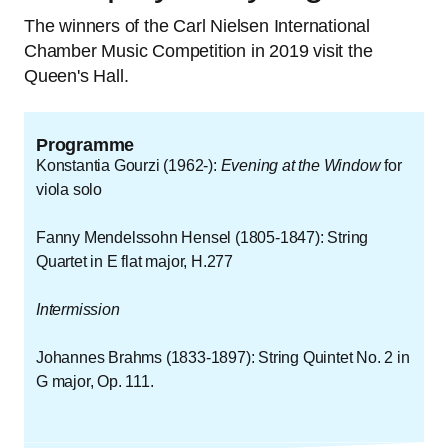
The winners of the Carl Nielsen International
Chamber Music Competition in 2019 visit the
Queen's Hall.
Programme
Konstantia Gourzi (1962-):
Evening at the Window
for
viola solo
Fanny Mendelssohn Hensel (1805-1847): String
Quartet in E flat major, H.277
Intermission
Johannes Brahms (1833-1897): String Quintet No. 2 in
G major, Op. 111.