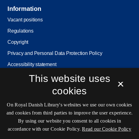
Information
Vacant positions
Regulations
Copyright
Privacy and Personal Data Protection Policy
Accessibility statement
This website uses
Service status
×
Cookie settings
cookies
On Royal Danish Library's websites we use our own cookies
Contact information
and cookies from third parties to improve the user experience.
By using our website you consent to all cookies in
accordance with our Cookie Policy.
Read our Cookie Policy