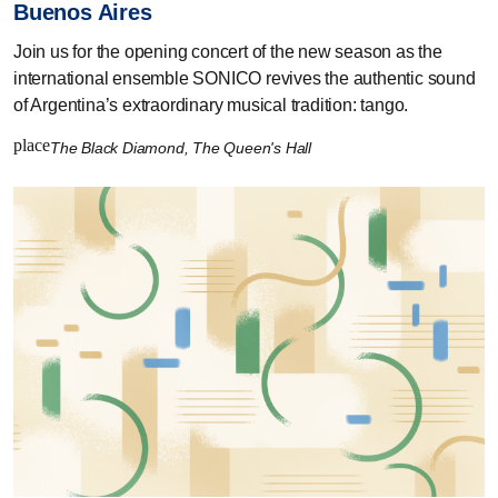
Buenos Aires
Join us for the opening concert of the new season as the
international ensemble SONICO revives the authentic sound
of Argentina’s extraordinary musical tradition: tango.
place
The Black Diamond, The Queen's Hall