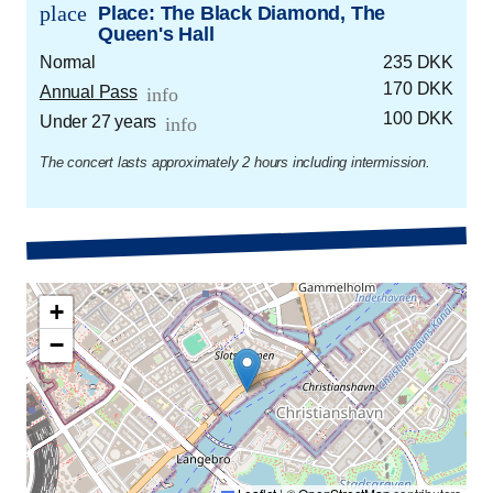
place
Place: The Black Diamond, The
Queen's Hall
Normal
235 DKK
170 DKK
Annual Pass
info
100 DKK
Under 27 years
info
The concert lasts approximately 2 hours including intermission.
+
−