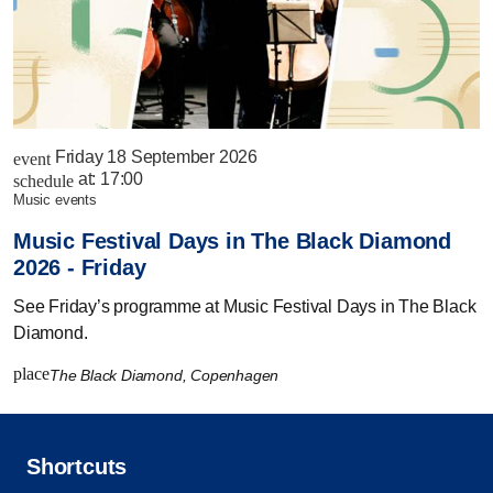
Friday 18 September 2026
event
at:
17:00
schedule
music events
Music Festival Days in The Black Diamond
2026 - Friday
See Friday’s programme at Music Festival Days in The Black
Diamond.
place
The Black Diamond, Copenhagen
Shortcuts