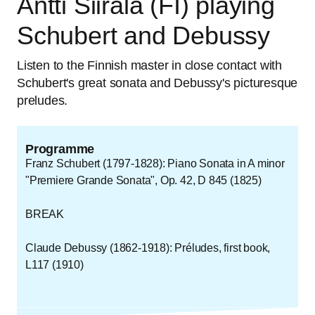
Antti Siirala (FI) playing
Schubert and Debussy
Listen to the Finnish master in close contact with
Schubert's great sonata and Debussy's picturesque
preludes.
Programme
Franz Schubert (1797-1828): Piano Sonata in A minor
"Premiere Grande Sonata", Op. 42, D 845 (1825)
BREAK
Claude Debussy (1862-1918): Préludes, first book,
L117 (1910)