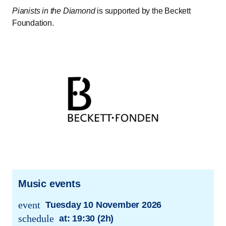
Pianists in the Diamond
is supported by the Beckett
Foundation.
Music events
event
Tuesday 10 November 2026
trans.event.date
schedule
at:
19:30 (2h)
trans.event.date