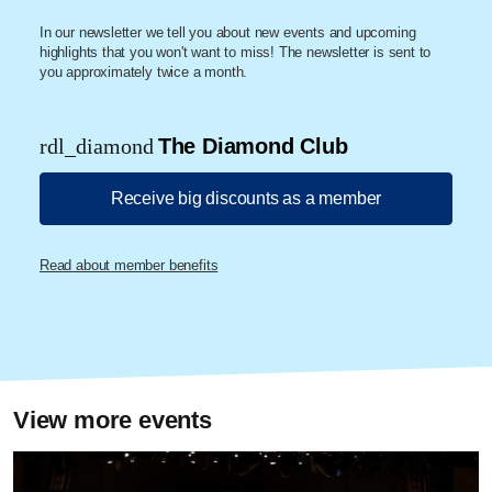
In our newsletter we tell you about new events and upcoming
highlights that you won't want to miss! The newsletter is sent to
you approximately twice a month.
rdl_diamond
The Diamond Club
Receive big discounts as a member
Read about member benefits
View more events