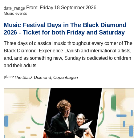
From:
Friday 18 September 2026
date_range
music events
Music Festival Days in The Black Diamond
2026 - Ticket for both Friday and Saturday
Three days of classical music throughout every corner of The
Black Diamond! Experience Danish and international artists,
and, and as something new, Sunday is dedicated to children
and their adults.
place
The Black Diamond, Copenhagen