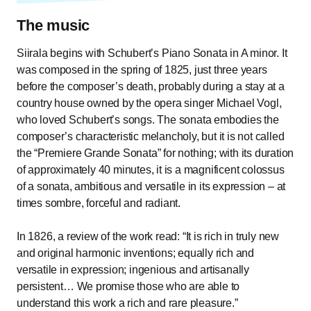
The music
Siirala begins with Schubert’s Piano Sonata in A minor. It
was composed in the spring of 1825, just three years
before the composer’s death, probably during a stay at a
country house owned by the opera singer Michael Vogl,
who loved Schubert’s songs. The sonata embodies the
composer’s characteristic melancholy, but it is not called
the “Premiere Grande Sonata” for nothing; with its duration
of approximately 40 minutes, it is a magnificent colossus
of a sonata, ambitious and versatile in its expression – at
times sombre, forceful and radiant.
In 1826, a review of the work read: “It is rich in truly new
and original harmonic inventions; equally rich and
versatile in expression; ingenious and artisanally
persistent… We promise those who are able to
understand this work a rich and rare pleasure.”