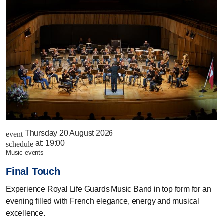
Thursday 20 August 2026
event
at:
19:00
schedule
music events
Final Touch
Experience Royal Life Guards Music Band in top form for an
evening filled with French elegance, energy and musical
excellence.