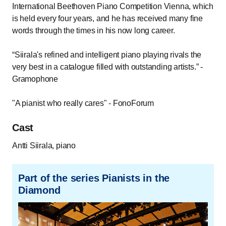
International Beethoven Piano Competition Vienna, which
is held every four years, and he has received many fine
words through the times in his now long career.
“Siirala's refined and intelligent piano playing rivals the
very best in a catalogue filled with outstanding artists.” -
Gramophone
"A pianist who really cares" - FonoForum
Cast
Antti Siirala, piano
Part of the series Pianists in the
Diamond