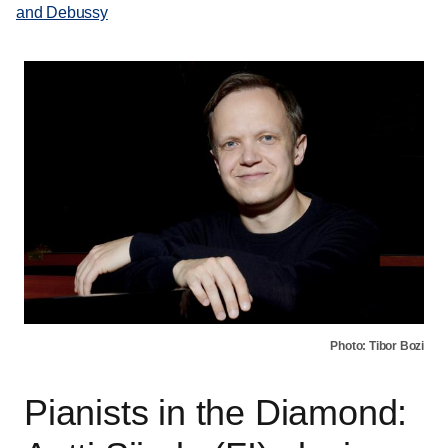
and Debussy
Photo: Tibor Bozi
Pianists in the Diamond: