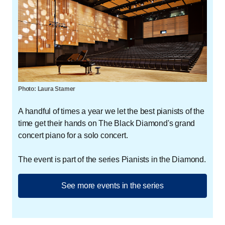
Photo: Laura Stamer
A handful of times a year we let the best pianists of the
time get their hands on The Black Diamond's grand
concert piano for a solo concert.
The event is part of the series Pianists in the Diamond.
See more events in the series