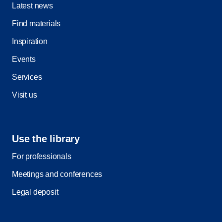
Latest news
Find materials
Inspiration
Events
Services
Visit us
Use the library
For professionals
Meetings and conferences
Legal deposit