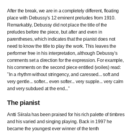
After the break, we are in a completely different, floating
place with Debussy's 12 eminent preludes from 1910.
Remarkably, Debussy did not place the title of the
preludes before the piece, but after and even in
parentheses, which indicates that the pianist does not
need to know the title to play the work. This leaves the
performer free in his interpretation, although Debussy's
comments set a direction for the expression. For example,
his comments on the second piece entitled (voiles) read:
"In a rhythm without stringency, and caressed... soft and
very gentle... softer... even softer... very supple... very calm
and very subdued at the end..."
The pianist
Antti Siirala has been praised for his rich palette of timbres
and his varied and singing playing. Back in 1997 he
became the youngest ever winner of the tenth