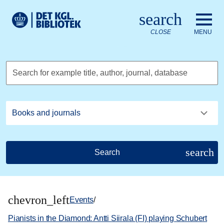
Go to the main content
Skift sprog til dansk
search
Royal Danish Library logo. Go to the Royal Danish Library we
CLOSE
MENU
Search for example title, author, journal, database
search
Search
chevron_left
Events
/
Pianists in the Diamond: Antti Siirala (FI) playing Schubert