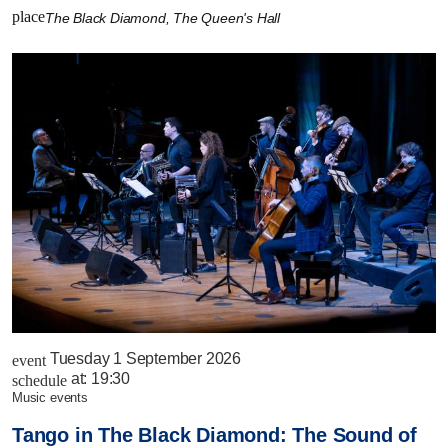
place
The Black Diamond, The Queen's Hall
Tuesday 1 September 2026
event
at:
19:30
schedule
music events
Tango in The Black Diamond: The Sound of