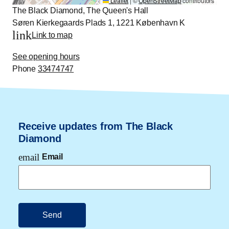
Leaflet
|
©
OpenStreetMap
contributors
The Black Diamond, The Queen's Hall
Søren Kierkegaards Plads 1, 1221 København K
link
Link to map
See opening hours
Phone
33474747
Receive updates from The Black
Diamond
email
Email