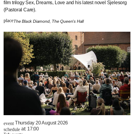
film trilogy Sex, Dreams, Love and his latest novel Sjelesorg
(Pastoral Care).
place
The Black Diamond, The Queen's Hall
Thursday 20 August 2026
event
at:
17:00
schedule