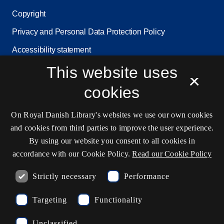
Copyright
Privacy and Personal Data Protection Policy
Accessibility statement
Service status
This website uses
×
Cookie settings
cookies
On Royal Danish Library's websites we use our own cookies
Contact information
and cookies from third parties to improve the user experience.
By using our website you consent to all cookies in
accordance with our Cookie Policy.
Read our Cookie Policy
Opening hours
Strictly necessary
Performance
Ask the library
Targeting
Functionality
kb@kb.dk
Unclassified