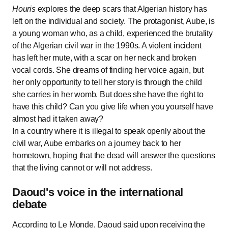
Houris
explores the deep scars that Algerian history has
left on the individual and society. The protagonist, Aube, is
a young woman who, as a child, experienced the brutality
of the Algerian civil war in the 1990s. A violent incident
has left her mute, with a scar on her neck and broken
vocal cords. She dreams of finding her voice again, but
her only opportunity to tell her story is through the child
she carries in her womb. But does she have the right to
have this child? Can you give life when you yourself have
almost had it taken away?
In a country where it is illegal to speak openly about the
civil war, Aube embarks on a journey back to her
hometown, hoping that the dead will answer the questions
that the living cannot or will not address.
Daoud's voice in the international
debate
According to Le Monde, Daoud said upon receiving the