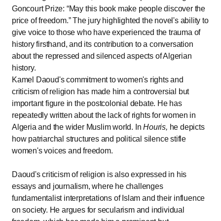
Goncourt Prize:
May this book make people discover the
price of freedom.
The jury highlighted the novel's ability to
give voice to those who have experienced the trauma of
history firsthand, and its contribution to a conversation
about the repressed and silenced aspects of Algerian
history.
Kamel Daoud's commitment to women's rights and
criticism of religion has made him a controversial but
important figure in the postcolonial debate. He has
repeatedly written about the lack of rights for women in
Algeria and the wider Muslim world. In
Houris,
he depicts
how patriarchal structures and political silence stifle
women's voices and freedom.
Daoud's criticism of religion is also expressed in his
essays and journalism, where he challenges
fundamentalist interpretations of Islam and their influence
on society. He argues for secularism and individual