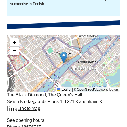
summarise in Danish.
+
−
Leaflet
|
©
OpenStreetMap
contributors
The Black Diamond, The Queen's Hall
Søren Kierkegaards Plads 1, 1221 København K
link
Link to map
See opening hours