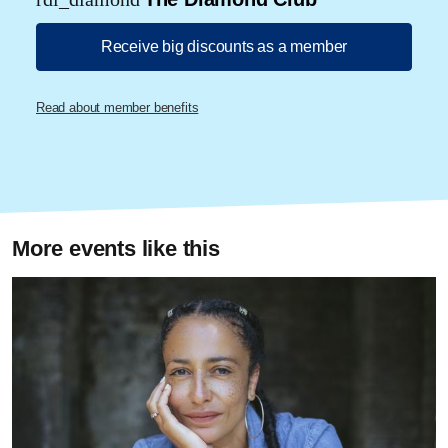
Receive big discounts as a member
Read about member benefits
More events like this