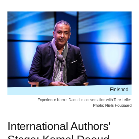
Finished
Experience Kamel Daoud in conversation with Tore Leifer.
Photo: Niels Hougaard
International Authors'