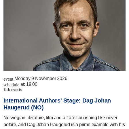
Monday 9 November 2026
event
at:
19:00
schedule
talk events
International Authors' Stage: Dag Johan
Haugerud (NO)
Norwegian literature, film and art are flourishing like never
before, and Dag Johan Haugerud is a prime example with his