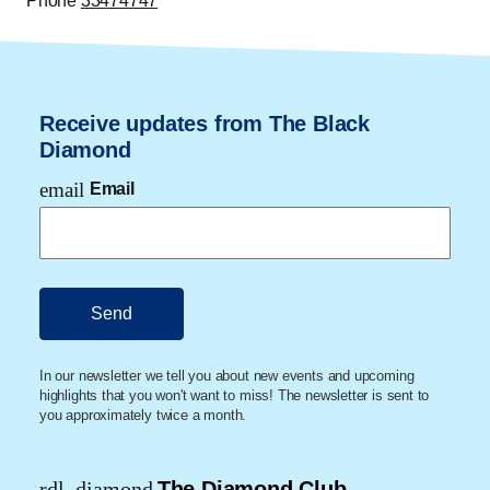
Phone
33474747
Receive updates from The Black
Diamond
email
Email
In our newsletter we tell you about new events and upcoming
highlights that you won't want to miss! The newsletter is sent to
you approximately twice a month.
rdl_diamond
The Diamond Club