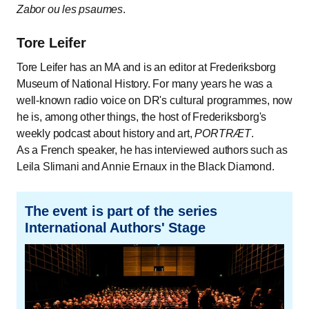
Zabor ou les psaumes
.
Tore Leifer
Tore Leifer has an MA and is an editor at Frederiksborg
Museum of National History. For many years he was a
well-known radio voice on DR's cultural programmes, now
he is, among other things, the host of Frederiksborg's
weekly podcast about history and art,
PORTRÆT
.
As a French speaker, he has interviewed authors such as
Leila Slimani and Annie Ernaux in the Black Diamond.
The event is part of the series
International Authors' Stage