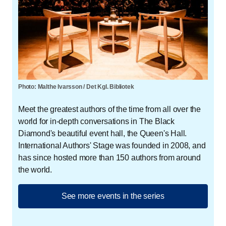
Photo: Malthe Ivarsson / Det Kgl. Bibliotek
Meet the greatest authors of the time from all over the
world for in-depth conversations in The Black
Diamond's beautiful event hall, the Queen's Hall.
International Authors' Stage was founded in 2008, and
has since hosted more than 150 authors from around
the world.
See more events in the series