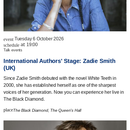
Tuesday 6 October 2026
event
at:
19:00
schedule
talk events
International Authors' Stage: Zadie Smith
(UK)
Since Zadie Smith debuted with the novel White Teeth in
2000, she has established herself as one of the sharpest
voices of her generation. Now you can experience her live in
The Black Diamond.
place
The Black Diamond, The Queen's Hall