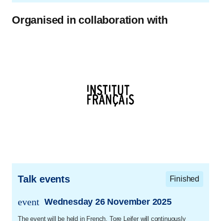
Organised in collaboration with
Talk events
Finished
event
Wednesday 26 November 2025
trans.event.date
The event will be held in French. Tore Leifer will continuously