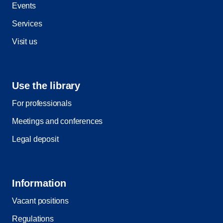
Events
Services
Visit us
Use the library
For professionals
Meetings and conferences
Legal deposit
Information
Vacant positions
Regulations