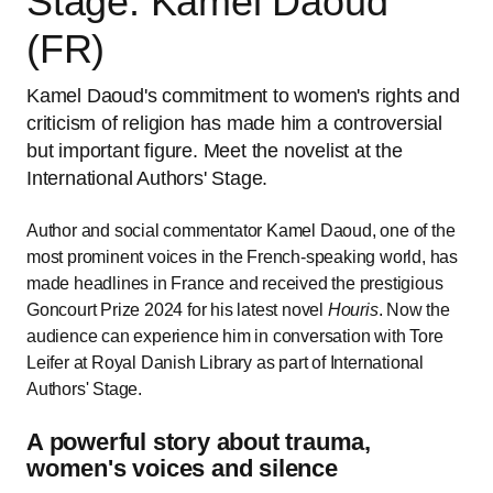
Stage: Kamel Daoud
(FR)
Kamel Daoud's commitment to women's rights and
criticism of religion has made him a controversial
but important figure. Meet the novelist at the
International Authors' Stage.
Author and social commentator Kamel Daoud, one of the
most prominent voices in the French-speaking world, has
made headlines in France and received the prestigious
Goncourt Prize 2024 for his latest novel
Houris
. Now the
audience can experience him in conversation with Tore
Leifer at Royal Danish Library as part of International
Authors' Stage.
A powerful story about trauma,
women's voices and silence