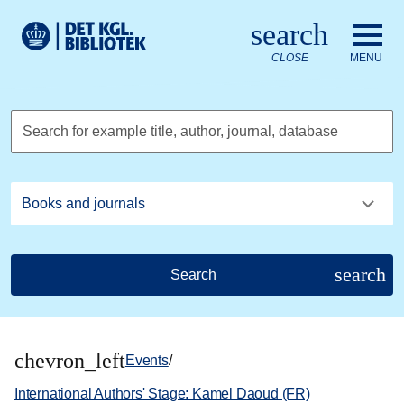
Go to the main content
Skift sprog til dansk
search
Royal Danish Library logo. Go to the Royal Danish Library we
CLOSE
MENU
Search for example title, author, journal, database
search
Search
chevron_left
Events
/
International Authors' Stage: Kamel Daoud (FR)