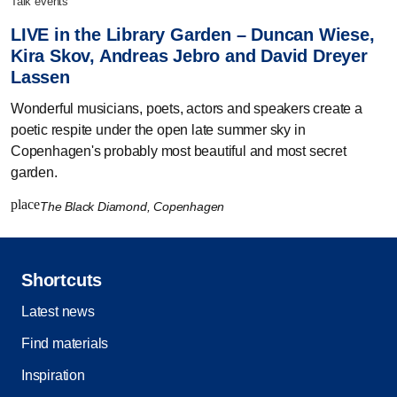
talk events
LIVE in the Library Garden – Duncan Wiese,
Kira Skov, Andreas Jebro and David Dreyer
Lassen
Wonderful musicians, poets, actors and speakers create a
poetic respite under the open late summer sky in
Copenhagen's probably most beautiful and most secret
garden.
place
The Black Diamond, Copenhagen
Shortcuts
Latest news
Find materials
Inspiration