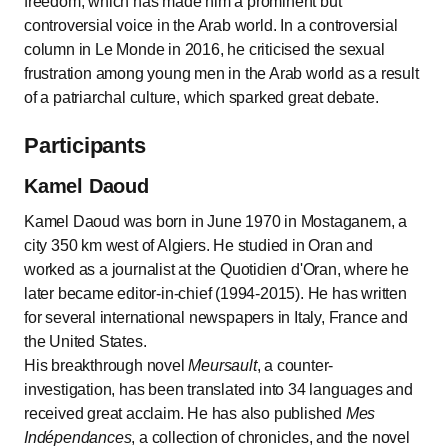
freedom, which has made him a prominent but
controversial voice in the Arab world. In a controversial
column in Le Monde in 2016, he criticised the sexual
frustration among young men in the Arab world as a result
of a patriarchal culture, which sparked great debate.
Participants
Kamel Daoud
Kamel Daoud was born in June 1970 in Mostaganem, a
city 350 km west of Algiers. He studied in Oran and
worked as a journalist at the Quotidien d'Oran, where he
later became editor-in-chief (1994-2015). He has written
for several international newspapers in Italy, France and
the United States.
His breakthrough novel
Meursault
, a counter-
investigation, has been translated into 34 languages and
received great acclaim. He has also published
Mes
Indépendances
, a collection of chronicles, and the novel