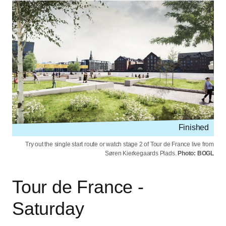
Finished
Try out the single start route or watch stage 2 of Tour de France live from
Søren Kierkegaards Plads.
Photo: BOGL
Tour de France -
Saturday