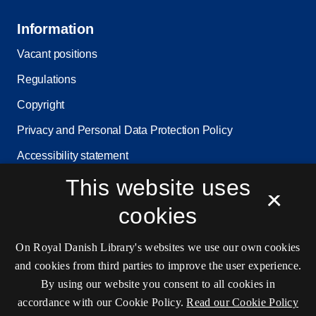
Information
Vacant positions
Regulations
Copyright
Privacy and Personal Data Protection Policy
Accessibility statement
Service status
This website uses
×
Cookie settings
cookies
On Royal Danish Library's websites we use our own cookies
Contact information
and cookies from third parties to improve the user experience.
By using our website you consent to all cookies in
accordance with our Cookie Policy.
Read our Cookie Policy