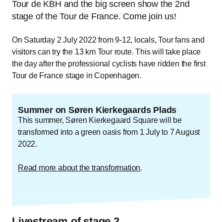
Tour de KBH and the big screen show the 2nd
stage of the Tour de France. Come join us!
On Saturday 2 July 2022 from 9-12, locals, Tour fans and
visitors can try the 13 km Tour route. This will take place
the day after the professional cyclists have ridden the first
Tour de France stage in Copenhagen.
Summer on Søren Kierkegaards Plads
This summer, Søren Kierkegaard Square will be
transformed into a green oasis from 1 July to 7 August
2022.
Read more about the transformation
.
Livestream of stage 2