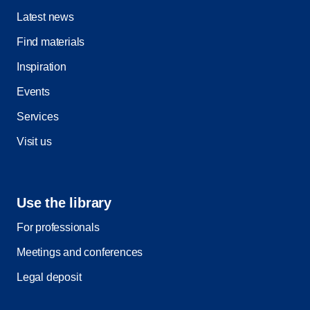
Latest news
Find materials
Inspiration
Events
Services
Visit us
Use the library
For professionals
Meetings and conferences
Legal deposit