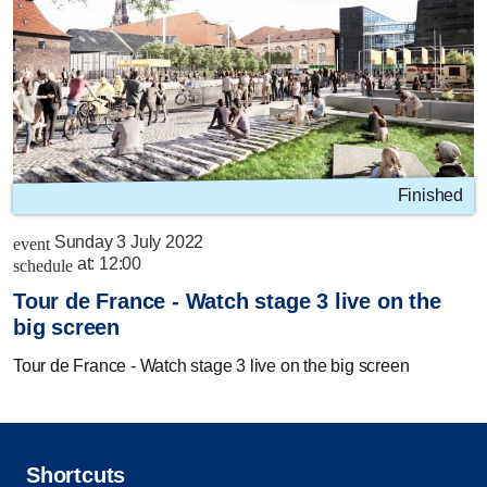
Finished
Sunday 3 July 2022
event
at:
12:00
schedule
Tour de France - Watch stage 3 live on the
big screen
Tour de France - Watch stage 3 live on the big screen
Shortcuts