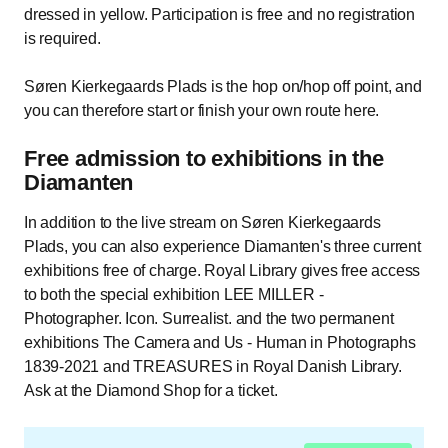
dressed in yellow. Participation is free and no registration
is required.
Søren Kierkegaards Plads is the hop on/hop off point, and
you can therefore start or finish your own route here.
Free admission to exhibitions in the
Diamanten
In addition to the live stream on Søren Kierkegaards
Plads, you can also experience Diamanten's three current
exhibitions free of charge. Royal Library gives free access
to both the special exhibition LEE MILLER -
Photographer. Icon. Surrealist. and the two permanent
exhibitions The Camera and Us - Human in Photographs
1839-2021 and TREASURES in Royal Danish Library.
Ask at the Diamond Shop for a ticket.