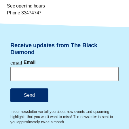
See opening hours
Phone
33474747
Receive updates from The Black
Diamond
email
Email
In our newsletter we tell you about new events and upcoming
highlights that you won't want to miss! The newsletter is sent to
you approximately twice a month.