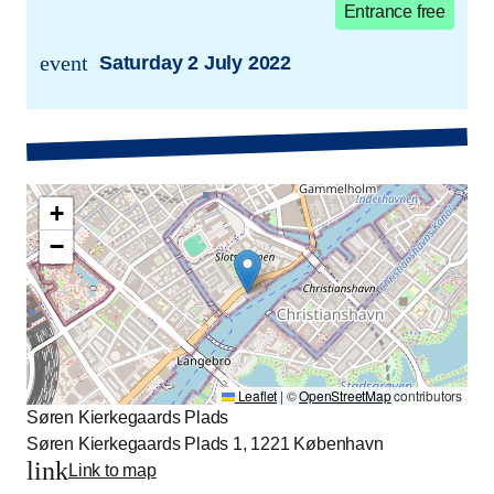
Entrance free
event
Saturday 2 July 2022
trans.event.date
+
−
Leaflet
|
©
OpenStreetMap
contributors
Søren Kierkegaards Plads
Søren Kierkegaards Plads 1, 1221 København
link
Link to map