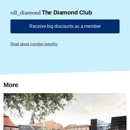
rdl_diamond
The Diamond Club
Receive big discounts as a member
Read about member benefits
More