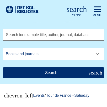
Go to the main content
Skift sprog til dansk
search
Royal Danish Library logo. Go to the Royal Danish Library we
CLOSE
MENU
Search for example title, author, journal, database
search
Search
chevron_left
Events
/
Tour de France - Saturday