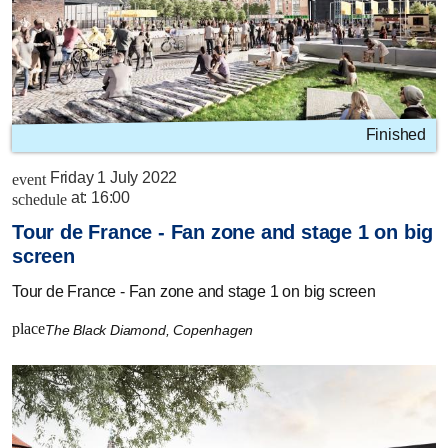
Finished
Friday 1 July 2022
event
at:
16:00
schedule
Tour de France - Fan zone and stage 1 on big
screen
Tour de France - Fan zone and stage 1 on big screen
place
The Black Diamond, Copenhagen