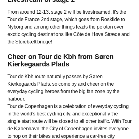
From around 12-13, stage 2 will be livestreamed. It's the
Tour de France 2nd stage, which goes from Roskilde to
Nyborg and among other things leads the peloton over
exotic cycling destinations like Côte de Høve Stræde and
the Storebælt bridge!
Cheer on Tour de Kbh from Søren
Kierkegaards Plads
Tour de Kbh route naturally passes by Søren
Kierkegaards Plads, so come by and cheer on the
everyday cycling heroes from the big fan zone by the
harbour.
Tour de Copenhagen is a celebration of everyday cycling
in the world's best cycling city, and exceptionally the
single start route will be closed to all other traffic. With Tour
de København, the City of Copenhagen invites everyone
to hop on their bikes and experience a car-free city