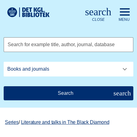
Go to the main content
Skift sprog til dansk
search
Royal Danish Library logo. Go to the Royal Danish Library we
CLOSE
MENU
Search for example title, author, journal, database
search
Search
Series
/
Literature and talks in The Black Diamond