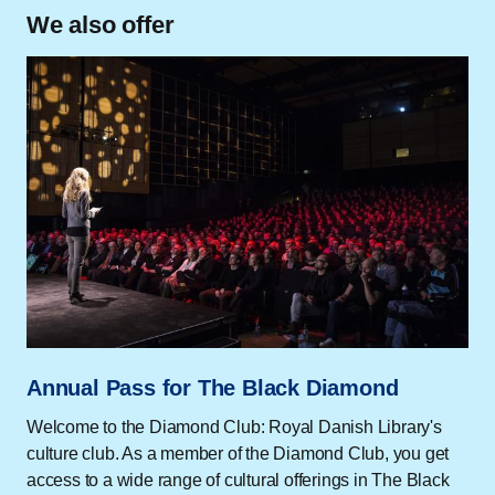
We also offer
Annual Pass for The Black Diamond
Welcome to the Diamond Club: Royal Danish Library's
culture club. As a member of the Diamond Club, you get
access to a wide range of cultural offerings in The Black