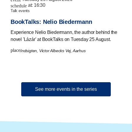
at:
16:30
schedule
talk events
BookTalks: Nelio Biedermann
Experience Nelio Biedermann, the author behind the
novel 'Lázár' at BookTalks on Tuesday 25 August.
place
Indsigten, Victor Albecks Vej, Aarhus
See more events in the series