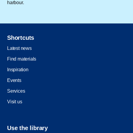
harbour.
Shortcuts
Latest news
Find materials
Inspiration
Events
Services
Visit us
Use the library