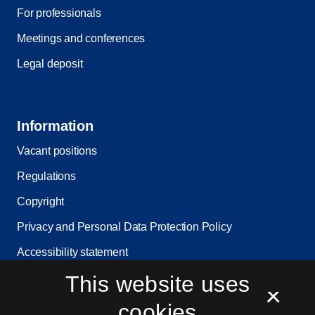
For professionals
Meetings and conferences
Legal deposit
Information
Vacant positions
Regulations
Copyright
Privacy and Personal Data Protection Policy
Accessibility statement
This website uses
Service status
×
Cookie settings
cookies