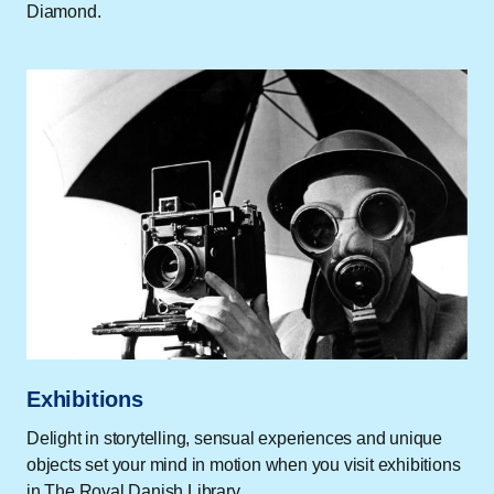
Diamond.
Exhibitions
Delight in storytelling, sensual experiences and unique
objects set your mind in motion when you visit exhibitions
in The Royal Danish Library.