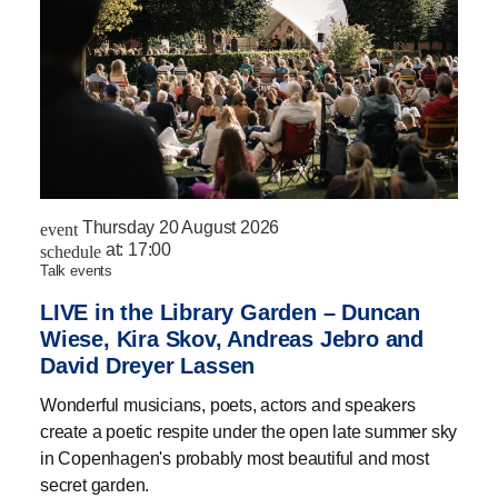
Thursday 20 August 2026
event
at:
17:00
schedule
talk events
LIVE in the Library Garden – Duncan
Wiese, Kira Skov, Andreas Jebro and
David Dreyer Lassen
Wonderful musicians, poets, actors and speakers
create a poetic respite under the open late summer sky
in Copenhagen's probably most beautiful and most
secret garden.