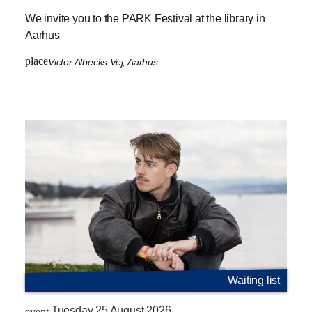
We invite you to the PARK Festival at the library in
Aarhus
place
Victor Albecks Vej, Aarhus
Waiting list
Tuesday 25 August 2026
event