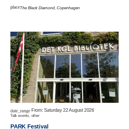
place
The Black Diamond, Copenhagen
From:
Saturday 22 August 2026
date_range
talk events, other
PARK Festival