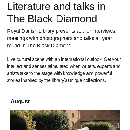
Literature and talks in
The Black Diamond
Royal Danish Library presents author interviews,
meetings with photographers and talks all year
round in The Black Diamond.
Live cultural scene with an international outlook. Get your
intellect and senses stimulated when writers, experts and
artists take to the stage with knowledge and powerful
stories inspired by the library's unique collections.
August