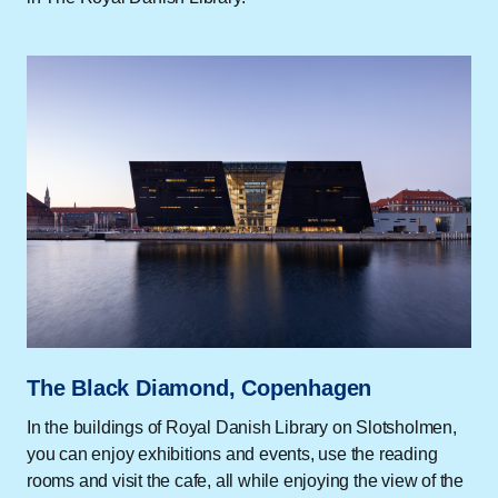
The Black Diamond, Copenhagen
In the buildings of Royal Danish Library on Slotsholmen,
you can enjoy exhibitions and events, use the reading
rooms and visit the cafe, all while enjoying the view of the