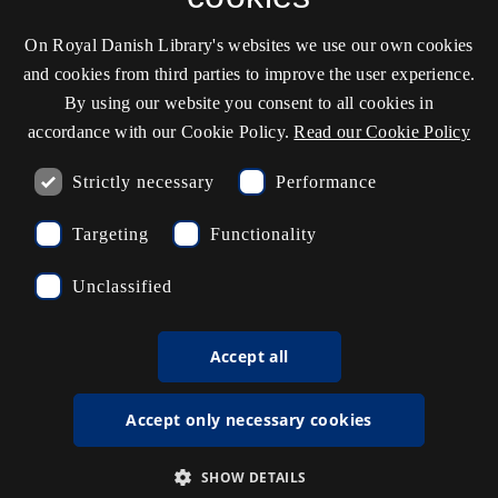
On Royal Danish Library's websites we use our own cookies
Contact information
and cookies from third parties to improve the user experience.
By using our website you consent to all cookies in
accordance with our Cookie Policy.
Read our Cookie Policy
Opening hours
Strictly necessary
Performance
Ask the library
Targeting
Functionality
kb@kb.dk
Unclassified
(+45) 3347 4747
Press contact
Accept all
EAN: 5798000795297
Accept only necessary cookies
rdl_facebook
rdl_instagram
rdl_linkedin
Follow us on Facebook
Follow us on Instagram
Follow us in LinkedIN
SHOW DETAILS