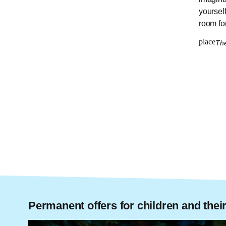
yoursel
room for
place
Th
Permanent offers for children and their