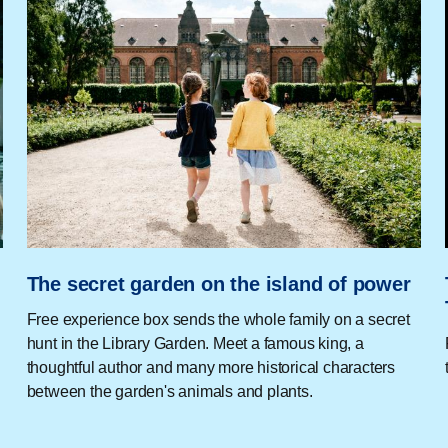
The secret garden on the island of power
Free experience box sends the whole family on a secret
hunt in the Library Garden. Meet a famous king, a
thoughtful author and many more historical characters
between the garden's animals and plants.