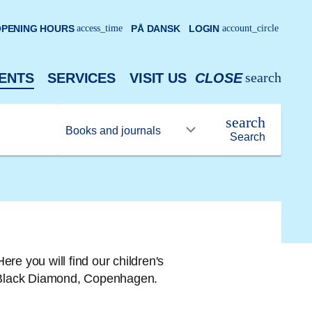
PENING HOURS
access_time
PÅ DANSK
LOGIN
account_circle
search
ENTS
SERVICES
VISIT US
CLOSE
search
Search
Here you will find our children's
he Black Diamond, Copenhagen.