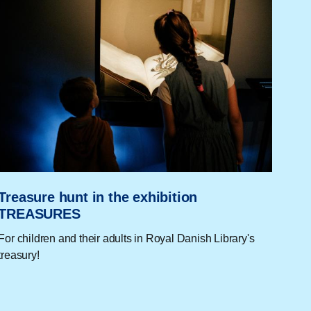
Treasure hunt in the exhibition
TREASURES
For children and their adults in Royal Danish Library's
treasury!