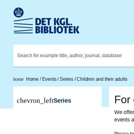
Go to the main content
Skift sprog til dansk
Royal Danish Library logo. Go to the Royal Danish Library
Search for example title, author, journal, database
home
Home
/
Events
/
Series
/
Children and their adults
For 
chevron_left
Series
We offer 
events a
Please be 