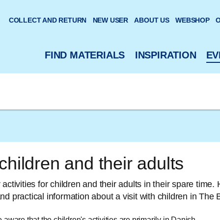
 website
COLLECT AND RETURN
NEW USER
ABOUT US
WEBSHOP
O
FIND MATERIALS
INSPIRATION
EV
children and their adults
activities for children and their adults in their spare time. 
nd practical information about a visit with children in T
aware that the children's activities are primarily in Danish.