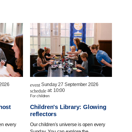
2026
Sunday 27 September 2026
event
at:
10:00
schedule
for children
host
Children's Library: Glowing
reflectors
en every
Our children's universe is open every
Sunday. You can explore the