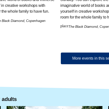
f in creative workshops with
imaginative world of books 
 the whole family to have fun.
yourself in creative workshop
room for the whole family to 
e Black Diamond, Copenhagen
place
The Black Diamond, Cop
More events in this s
 adults