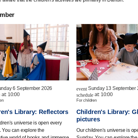
ember
nday 6 September 2026
Sunday 13 September 
event
at:
10:00
at:
10:00
e
schedule
ren
for children
ren's Library: Reflectors
Children's Library: G
pictures
ldren's universe is open every
 You can explore the
Our children's universe is op
tive world of books and immerse
Sunday. You can explore the