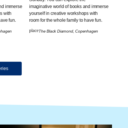
and immerse
imaginative world of books and immerse
s with
yourself in creative workshops with
have fun.
room for the whole family to have fun.
place
enhagen
The Black Diamond, Copenhagen
eries