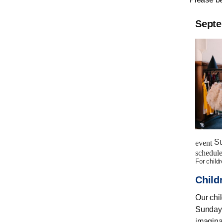
Sept
Su
event
schedul
for child
Child
Our chi
Sunday.
imagina