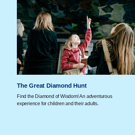
The Great Diamond Hunt
Find the Diamond of Wisdom! An adventurous
experience for children and their adults.