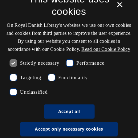
×
Cookie settings
cookies
On Royal Danish Library's websites we use our own cookies
Contact information
and cookies from third parties to improve the user experience.
By using our website you consent to all cookies in
accordance with our Cookie Policy.
Read our Cookie Policy
Opening hours
Strictly necessary
Performance
Ask the library
Targeting
Functionality
kb@kb.dk
Unclassified
(+45) 3347 4747
Press contact
Accept all
EAN: 5798000795297
Accept only necessary cookies
rdl_facebook
rdl_instagram
rdl_linkedin
Follow us on Facebook
Follow us on Instagram
Follow us in LinkedIN