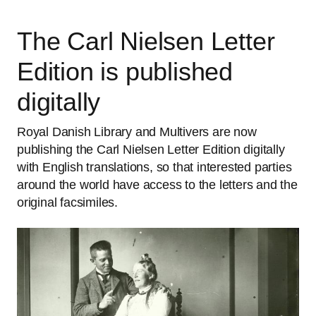
The Carl Nielsen Letter
Edition is published
digitally
Royal Danish Library and Multivers are now
publishing the Carl Nielsen Letter Edition digitally
with English translations, so that interested parties
around the world have access to the letters and the
original facsimiles.