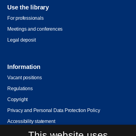
Use the library
For professionals
Meetings and conferences
Legal deposit
Information
Vacant positions
Regulations
Copyright
Privacy and Personal Data Protection Policy
Accessibility statement
This website uses
Service status