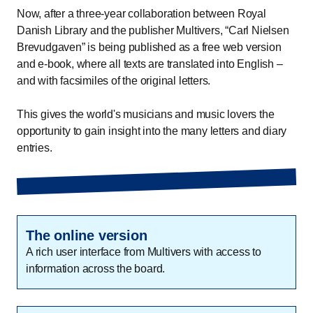
Now, after a three-year collaboration between Royal
Danish Library and the publisher Multivers, “Carl Nielsen
Brevudgaven” is being published as a free web version
and e-book, where all texts are translated into English –
and with facsimiles of the original letters.
This gives the world's musicians and music lovers the
opportunity to gain insight into the many letters and diary
entries.
The online version
A rich user interface from Multivers with access to
information across the board.