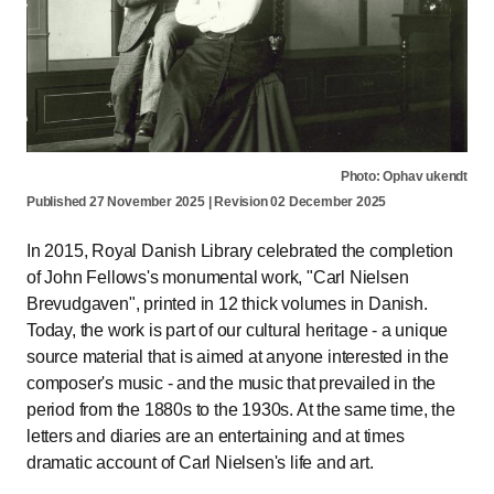
Photo: Ophav ukendt
Published 27 November 2025 | Revision 02 December 2025
In 2015, Royal Danish Library celebrated the completion
of John Fellows's monumental work, "Carl Nielsen
Brevudgaven", printed in 12 thick volumes in Danish.
Today, the work is part of our cultural heritage - a unique
source material that is aimed at anyone interested in the
composer's music - and the music that prevailed in the
period from the 1880s to the 1930s. At the same time, the
letters and diaries are an entertaining and at times
dramatic account of Carl Nielsen's life and art.