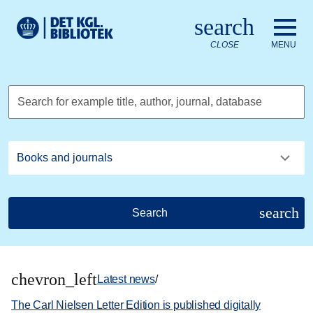
Go to the main content
Skift sprog til dansk
search
Royal Danish Library logo. Go to the Royal Danish Library we
CLOSE
MENU
Search for example title, author, journal, database
search
Search
chevron_left
Latest news
/
The Carl Nielsen Letter Edition is published digitally