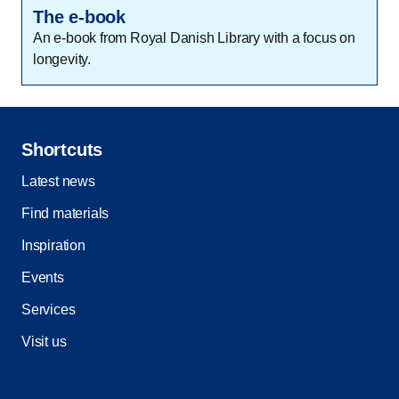
The e-book
An e-book from Royal Danish Library with a focus on
longevity.
Shortcuts
Latest news
Find materials
Inspiration
Events
Services
Visit us