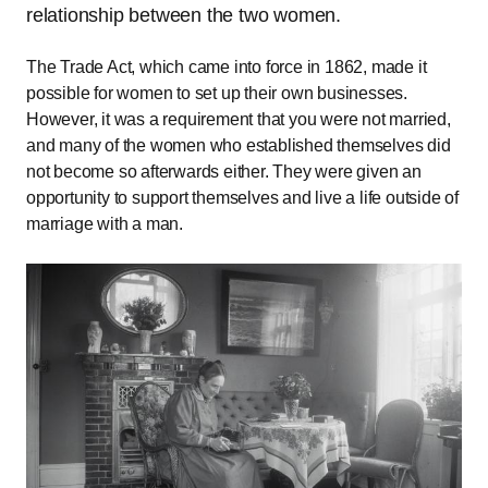
relationship between the two women.
The Trade Act, which came into force in 1862, made it
possible for women to set up their own businesses.
However, it was a requirement that you were not married,
and many of the women who established themselves did
not become so afterwards either. They were given an
opportunity to support themselves and live a life outside of
marriage with a man.