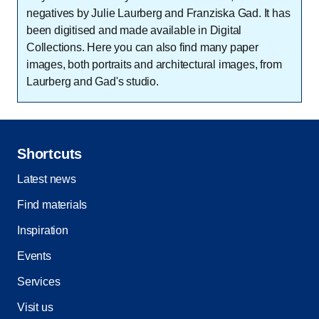
negatives by Julie Laurberg and Franziska Gad. It has
been digitised and made available in Digital
Collections. Here you can also find many paper
images, both portraits and architectural images, from
Laurberg and Gad's studio.
Shortcuts
Latest news
Find materials
Inspiration
Events
Services
Visit us