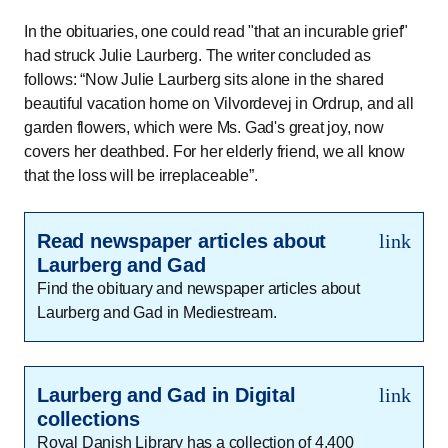
In the obituaries, one could read "that an incurable grief"
had struck Julie Laurberg. The writer concluded as
follows:
Now Julie Laurberg sits alone in the shared
beautiful vacation home on Vilvordevej in Ordrup, and all
garden flowers, which were Ms. Gad's great joy, now
covers her deathbed. For her elderly friend, we all know
that the loss will be irreplaceable
.
Read newspaper articles about
link
Laurberg and Gad
Find the obituary and newspaper articles about
Laurberg and Gad in Mediestream.
Laurberg and Gad in Digital
link
collections
Royal Danish Library has a collection of 4,400