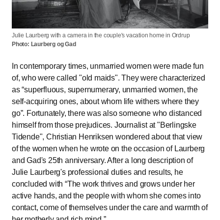
Julie Laurberg with a camera in the couple's vacation home in Ordrup
Photo: Laurberg og Gad
In contemporary times, unmarried women were made fun
of, who were called "old maids". They were characterized
as
superfluous, supernumerary, unmarried women, the
self-acquiring ones, about whom life withers where they
go
. Fortunately, there was also someone who distanced
himself from those prejudices. Journalist at "Berlingske
Tidende", Christian Henriksen wondered about that view
of the women when he wrote on the occasion of Laurberg
and Gad's 25th anniversary. After a long description of
Julie Laurberg's professional duties and results, he
concluded with
The work thrives and grows under her
active hands, and the people with whom she comes into
contact, come of themselves under the care and warmth of
her motherly and rich mind.