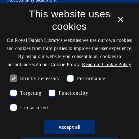
This website uses
Service status
×
Cookie settings
cookies
On Royal Danish Library's websites we use our own cookies
Contact information
and cookies from third parties to improve the user experience.
By using our website you consent to all cookies in
accordance with our Cookie Policy.
Read our Cookie Policy
Opening hours
Strictly necessary
Performance
Ask the library
Targeting
Functionality
kb@kb.dk
Unclassified
(+45) 3347 4747
Press contact
Accept all
EAN: 5798000795297