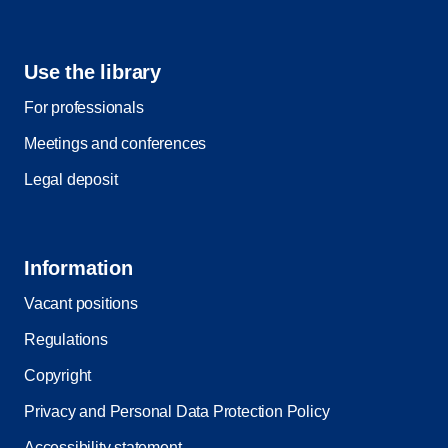
Use the library
For professionals
Meetings and conferences
Legal deposit
Information
Vacant positions
Regulations
Copyright
Privacy and Personal Data Protection Policy
Accessibility statement