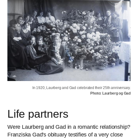
In 1920, Laurberg and Gad celebrated their 25th anniversary.
Photo: Laurberg og Gad
Life partners
Were Laurberg and Gad in a romantic relationship?
Franziska Gad's obituary testifies of a very close