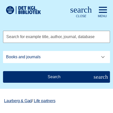
Go to the main content
Skift sprog til dansk
search
Royal Danish Library logo. Go to the Royal Danish Library we
CLOSE
MENU
Search for example title, author, journal, database
search
Search
Laurberg & Gad
/
Life partners