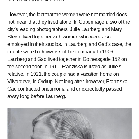
However, the fact that the women were not married does
not mean that they lived alone. In Copenhagen, two of the
city's leading photographers, Julie Laurberg and Mary
Steen, lived together with women who were also
employed in their studios. In Laurberg and Gad's case, the
couple were both owners of the company. In 1906
Laurberg and Gad lived together in Gothersgade 152 on
the second floor. In 1911, Franziska is listed as Julie's
relative. In 1921, the couple had a vacation home on
Vilvordevej in Ordrup. Not long after, however, Franziska
Gad contracted pneumonia and unexpectedly passed
away long before Laurberg.