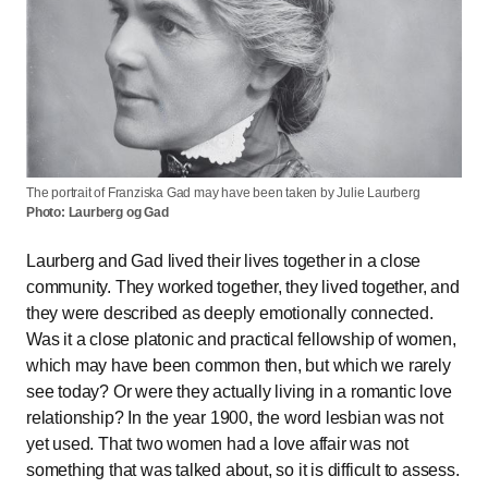
The portrait of Franziska Gad may have been taken by Julie Laurberg
Photo: Laurberg og Gad
Laurberg and Gad lived their lives together in a close
community. They worked together, they lived together, and
they were described as deeply emotionally connected.
Was it a close platonic and practical fellowship of women,
which may have been common then, but which we rarely
see today? Or were they actually living in a romantic love
relationship? In the year 1900, the word lesbian was not
yet used. That two women had a love affair was not
something that was talked about, so it is difficult to assess.