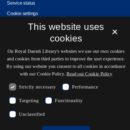
Service status
Cookie settings
This website uses
×
cookies
Contact information
On Royal Danish Library's websites we use our own cookies
and cookies from third parties to improve the user experience.
Opening hours
By using our website you consent to all cookies in accordance
with our Cookie Policy.
Read our Cookie Policy
Ask the library
kb@kb.dk
Strictly necessary
Performance
(+45) 3347 4747
Targeting
Functionality
Press contact
Unclassified
EAN: 5798000795297