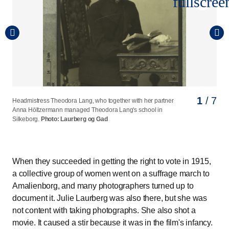
fullscree
1
2
3
4
5
6
7
/ 7
/ 7
/ 7
/ 7
/ 7
/ 7
/ 7
Headmistress Theodora Lang, who together with her partner
Sophie Alberti, who was head of the Women's Reading
The author Emma Gad, who led the committee for the work
Jutta Bojsen-Møller, chairman of the Danish Women's
N. Zahle's school was founded in 1851 by school pioneer
Laurberg and Gad photographed the Danish Women's
Hanna Adler opened her own school at Sortedam
Anna Höltzermann managed Theodora Lang's school in
Association from 1891 to 1929.
on the Women's Exhibition in 1895.
Association from 1894-1910, flanked by two torch bearers
Natalie Zahle.
Association on the occasion of the association's 25th
Dosseringen in 1893.
Photo: Laurberg og Gad
Photo: Laurberg og Gad
Photo: Laurberg og Gad
Photo: Laurberg og Gad
Silkeborg.
photographed in connection with the suffrage march in 1915.
anniversary.
Photo: Laurberg og Gad
Photo: Laurberg og Gad
Photo: Laurberg og Gad
When they succeeded in getting the right to vote in 1915,
a collective group of women went on a suffrage march to
Amalienborg, and many photographers turned up to
document it. Julie Laurberg was also there, but she was
not content with taking photographs. She also shot a
movie. It caused a stir because it was in the film's infancy.