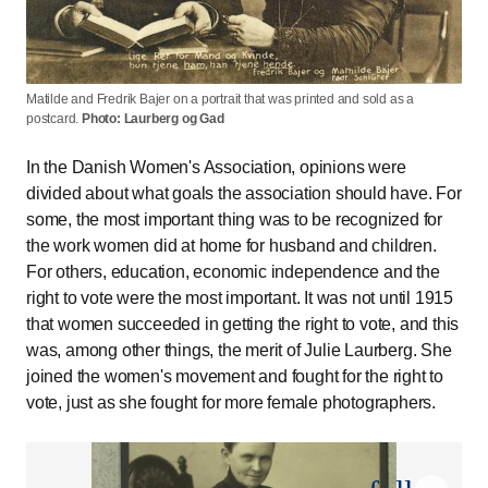
Matilde and Fredrik Bajer on a portrait that was printed and sold as a
postcard.
Photo: Laurberg og Gad
In the Danish Women's Association, opinions were
divided about what goals the association should have. For
some, the most important thing was to be recognized for
the work women did at home for husband and children.
For others, education, economic independence and the
right to vote were the most important. It was not until 1915
that women succeeded in getting the right to vote, and this
was, among other things, the merit of Julie Laurberg. She
joined the women's movement and fought for the right to
vote, just as she fought for more female photographers.