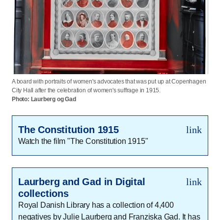
A board with portraits of women's advocates that was put up at Copenhagen
City Hall after the celebration of women's suffrage in 1915.
Photo: Laurberg og Gad
The Constitution 1915
link
Watch the film "The Constitution 1915"
Laurberg and Gad in Digital
link
collections
Royal Danish Library has a collection of 4,400
negatives by Julie Laurberg and Franziska Gad. It has