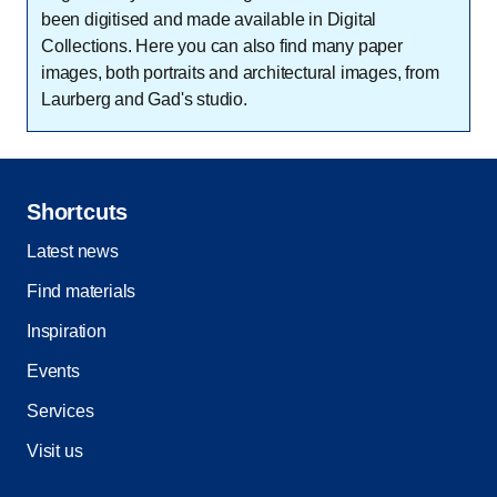
been digitised and made available in Digital
Collections. Here you can also find many paper
images, both portraits and architectural images, from
Laurberg and Gad's studio.
Shortcuts
Latest news
Find materials
Inspiration
Events
Services
Visit us