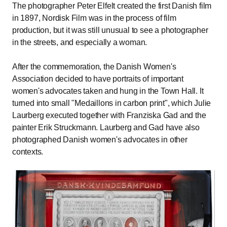
The photographer Peter Elfelt created the first Danish film
in 1897, Nordisk Film was in the process of film
production, but it was still unusual to see a photographer
in the streets, and especially a woman.
After the commemoration, the Danish Women's
Association decided to have portraits of important
women's advocates taken and hung in the Town Hall. It
turned into small "Medaillons in carbon print", which Julie
Laurberg executed together with Franziska Gad and the
painter Erik Struckmann. Laurberg and Gad have also
photographed Danish women's advocates in other
contexts.