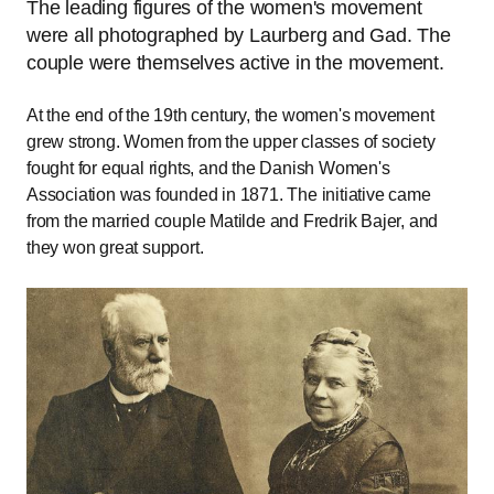
The leading figures of the women's movement
were all photographed by Laurberg and Gad. The
couple were themselves active in the movement.
At the end of the 19th century, the women's movement
grew strong. Women from the upper classes of society
fought for equal rights, and the Danish Women's
Association was founded in 1871. The initiative came
from the married couple Matilde and Fredrik Bajer, and
they won great support.