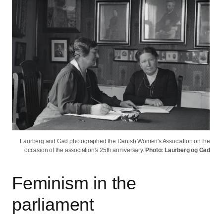
Laurberg and Gad photographed the Danish Women's Association on the
occasion of the association's 25th anniversary.
Photo: Laurberg og Gad
Feminism in the
parliament