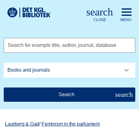
Go to the main content
Skift sprog til dansk
search
Royal Danish Library logo. Go to the Royal Danish Library we
CLOSE
MENU
Search for example title, author, journal, database
search
Search
Laurberg & Gad
/
Feminism in the parliament