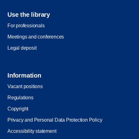
Use the library
For professionals
Meetings and conferences
Legal deposit
Information
Vacant positions
Regulations
Copyright
Privacy and Personal Data Protection Policy
Accessibility statement