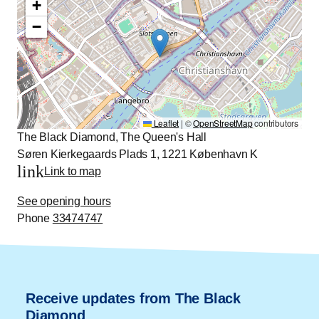
+
−
Leaflet
|
©
OpenStreetMap
contributors
The Black Diamond, The Queen's Hall
Søren Kierkegaards Plads 1, 1221 København K
link
Link to map
See opening hours
Phone
33474747
Receive updates from The Black
Diamond