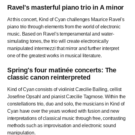
Ravel's masterful piano trio in A minor
At this concert, Kind of Cyan challenges Maurice Ravel's
piano trio through elements from the world of electronic
music. Based on Ravel's temperamental and water-
simulating tones, the trio will create electronically
manipulated intermezzi that mirror and further interpret
one of the greatest works in musical literature.
Spring's four matinée concerts: The
classic canon reinterpreted
Kind of Cyan consists of violinist Cæcilie Balling, cellist
Josefine Opsahl and pianist Cæcilie Tagmose. Within the
constellations trio, duo and solo, the musicians in Kind of
Cyan have over the years worked with fusion and new
interpretations of classical music through free, contrasting
methods such as improvisation and electronic sound
manipulation.