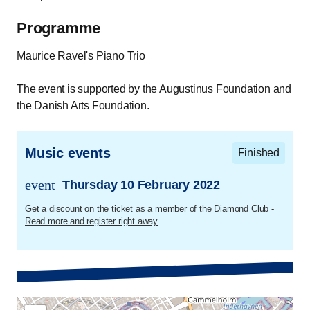
Programme
Maurice Ravel's Piano Trio
The event is supported by the Augustinus Foundation and
the Danish Arts Foundation.
Music events
Finished
event
Thursday 10 February 2022
trans.event.date
Get a discount on the ticket as a member of the Diamond Club -
Read more and register right away