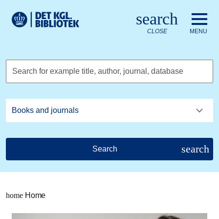
Go to the main content
Skift sprog til dansk
search
Royal Danish Library logo. Go to the Royal Danish Library we
CLOSE
MENU
Search for example title, author, journal, database
search
Search
home
Home