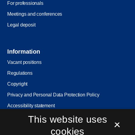
For professionals
Meetings and conferences
Legal deposit
Information
Vacant positions
Regulations
Copyright
Privacy and Personal Data Protection Policy
Accessibility statement
This website uses
Service status
×
Cookie settings
cookies