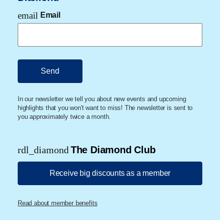
email
Email
In our newsletter we tell you about new events and upcoming
highlights that you won't want to miss! The newsletter is sent to
you approximately twice a month.
rdl_diamond
The Diamond Club
Receive big discounts as a member
Read about member benefits