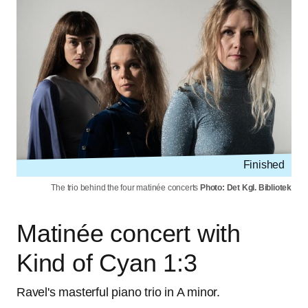
Finished
The trio behind the four matinée concerts
Photo: Det Kgl. Bibliotek
Matinée concert with
Kind of Cyan 1:3
Ravel's masterful piano trio in A minor.