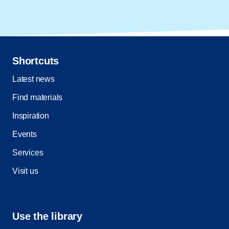
Shortcuts
Latest news
Find materials
Inspiration
Events
Services
Visit us
Use the library