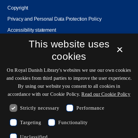
Copyright
Privacy and Personal Data Protection Policy
Accessibility statement
Service status
This website uses
×
Cookie settings
cookies
On Royal Danish Library's websites we use our own cookies
Contact information
and cookies from third parties to improve the user experience.
By using our website you consent to all cookies in
accordance with our Cookie Policy.
Read our Cookie Policy
Opening hours
Strictly necessary
Performance
Ask the library
Targeting
Functionality
kb@kb.dk
Unclassified