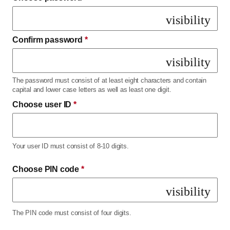
visibility
Confirm password
*
visibility
The password must consist of at least eight characters and contain
capital and lower case letters as well as least one digit.
Choose user ID
*
Your user ID must consist of 8-10 digits.
Choose PIN code
*
visibility
The PIN code must consist of four digits.