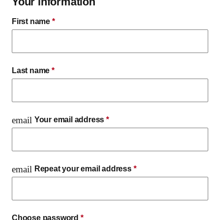
Your information
First name
*
Last name
*
email
Your email address
*
email
Repeat your email address
*
Choose password
*