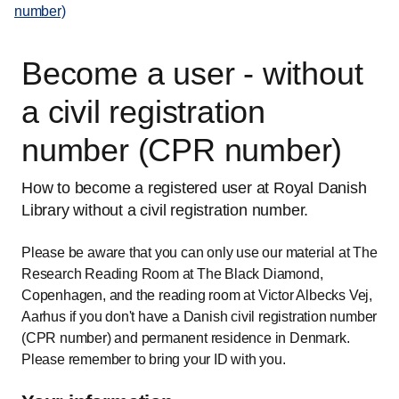
number)
Become a user - without
a civil registration
number (CPR number)
How to become a registered user at Royal Danish
Library without a civil registration number.
Please be aware that you can only use our material at The
Research Reading Room at The Black Diamond,
Copenhagen, and the reading room at Victor Albecks Vej,
Aarhus if you don't have a Danish civil registration number
(CPR number) and permanent residence in Denmark.
Please remember to bring your ID with you.