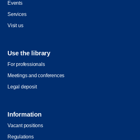
Events
Services
Visit us
Use the library
For professionals
Meetings and conferences
Legal deposit
Information
Vacant positions
Regulations