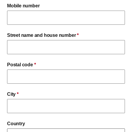
Mobile number
Street name and house number
*
Postal code
*
City
*
Country