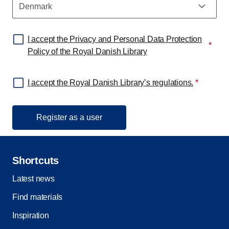
I accept the Privacy and Personal Data Protection
*
Policy of the Royal Danish Library
I accept the Royal Danish Library’s regulations.
*
Shortcuts
Latest news
Find materials
Inspiration