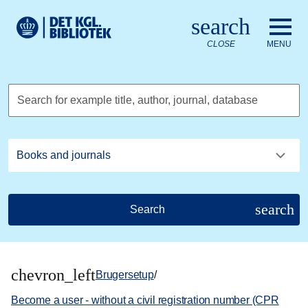
Go to the main content
Skift sprog til dansk
search
Royal Danish Library logo. Go to the Royal Danish Library we
CLOSE
MENU
Search for example title, author, journal, database
search
Search
chevron_left
Brugersetup
/
Become a user - without a civil registration number (CPR