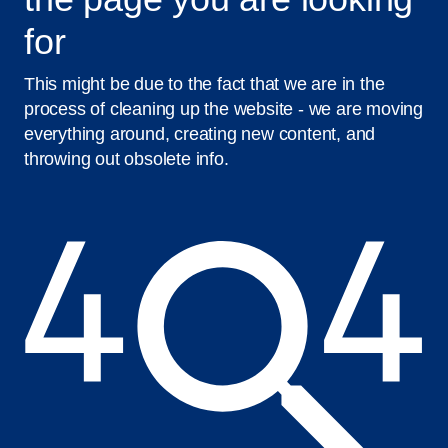
for
This might be due to the fact that we are in the
process of cleaning up the website - we are moving
everything around, creating new content, and
throwing out obsolete info.