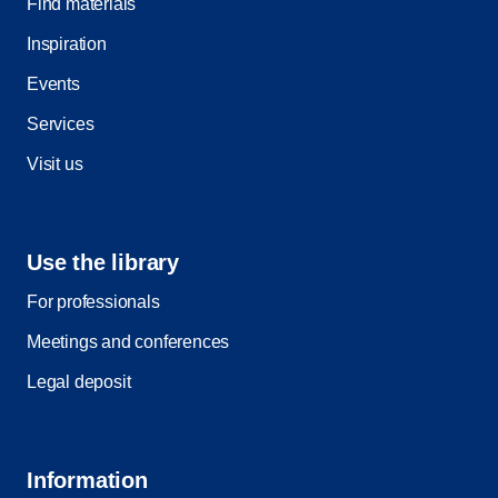
Find materials
Inspiration
Events
Services
Visit us
Use the library
For professionals
Meetings and conferences
Legal deposit
Information