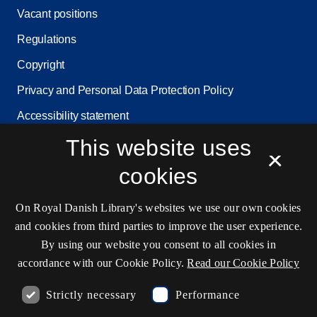
Vacant positions
Regulations
Copyright
Privacy and Personal Data Protection Policy
Accessibility statement
Service status
This website uses
×
Cookie settings
cookies
On Royal Danish Library's websites we use our own cookies
Contact information
and cookies from third parties to improve the user experience.
By using our website you consent to all cookies in
accordance with our Cookie Policy.
Read our Cookie Policy
Opening hours
Strictly necessary
Performance
Ask the library