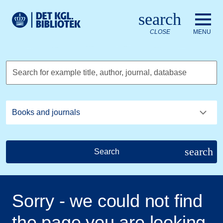
Go to the main content
Skift sprog til dansk
search
Royal Danish Library logo. Go to the Royal Danish Library we
CLOSE
MENU
Search for example title, author, journal, database
search
Search
Sorry - we could not find
the page you are looking