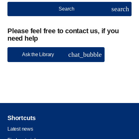
search
Search
Please feel free to contact us, if you
need help
chat_bubble
Ask the Library
Shortcuts
Latest news