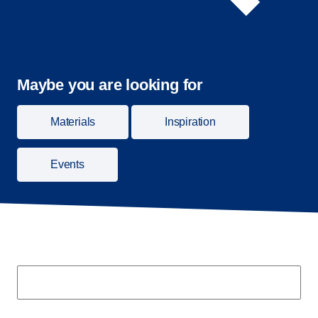
Maybe you are looking for
Materials
Inspiration
Events
Search