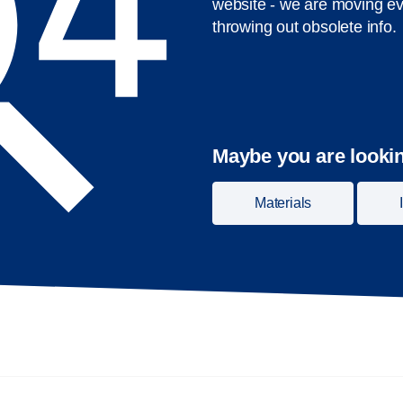
website - we are moving ev
throwing out obsolete info.
Maybe you are lookin
Materials