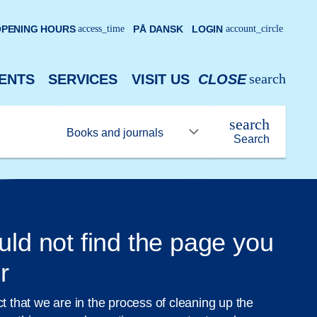
PENING HOURS
access_time
PÅ DANSK
LOGIN
account_circle
search
ENTS
SERVICES
VISIT US
CLOSE
search
Search
uld not find the page you
r
ct that we are in the process of cleaning up the