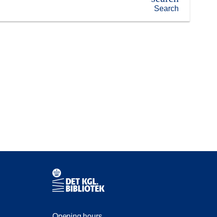
Search
Contact information
Opening hours