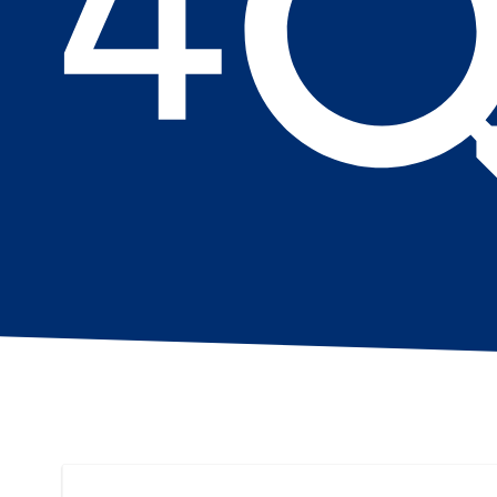
Search