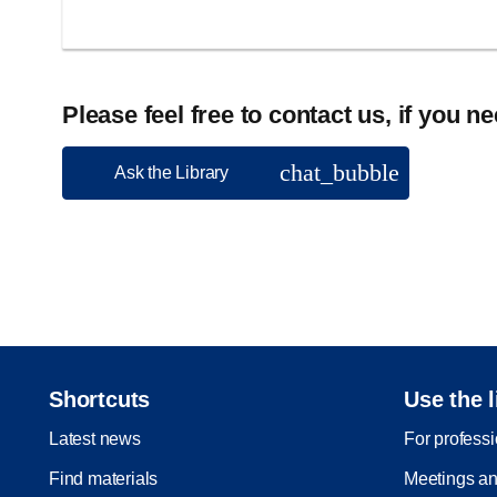
Please feel free to contact us, if you n
chat_bubble
Ask the Library
Shortcuts
Use the l
Latest news
For profess
Find materials
Meetings an