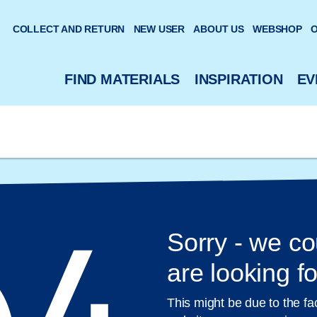
 website
COLLECT AND RETURN
NEW USER
ABOUT US
WEBSHOP
O
FIND MATERIALS
INSPIRATION
EV
Sorry - we co
are looking fo
This might be due to the fa