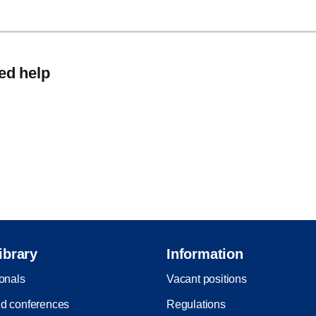
eed help
ibrary
Information
ionals
Vacant positions
d conferences
Regulations