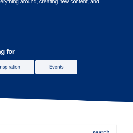
erything around, creating new content, and
g for
Inspiration
Events
search