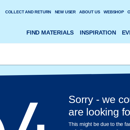
 website
COLLECT AND RETURN
NEW USER
ABOUT US
WEBSHOP
O
FIND MATERIALS
INSPIRATION
EV
Sorry - we co
are looking fo
This might be due to the fa