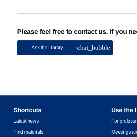
Please feel free to contact us, if you n
chat_bubble
Ask the Library
Shortcuts
Use the l
Latest news
For profess
Find materials
Meetings an