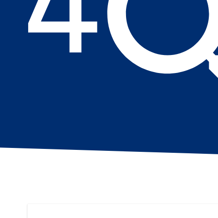
Search