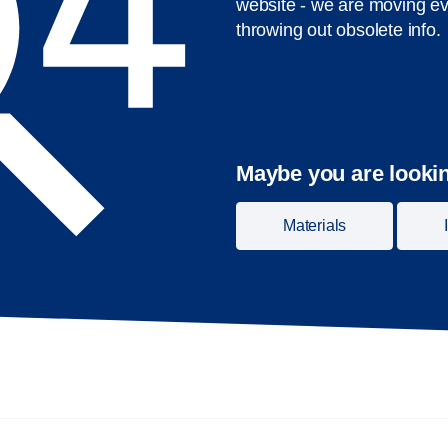
website - we are moving ev
throwing out obsolete info.
Maybe you are lookin
Materials