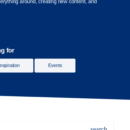
erything around, creating new content, and
g for
Inspiration
Events
search