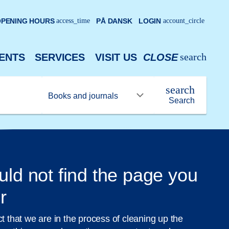
PENING HOURS
access_time
PÅ DANSK
LOGIN
account_circle
search
ENTS
SERVICES
VISIT US
CLOSE
search
Search
uld not find the page you
r
ct that we are in the process of cleaning up the