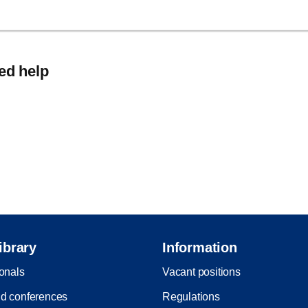
eed help
ibrary
Information
ionals
Vacant positions
d conferences
Regulations