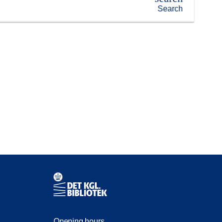
Search
Contact information
Opening hours