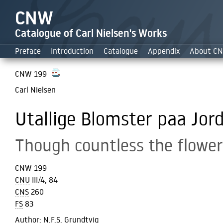
CNW
Catalogue of Carl Nielsen's Works
Preface
Introduction
Catalogue
Appendix
About C
CNW 199
Carl Nielsen
Utallige Blomster paa Jord
Though countless the flower
CNW 199
CNU
III/4, 84
CNS
260
FS
83
Author
: N.F.S. Grundtvig