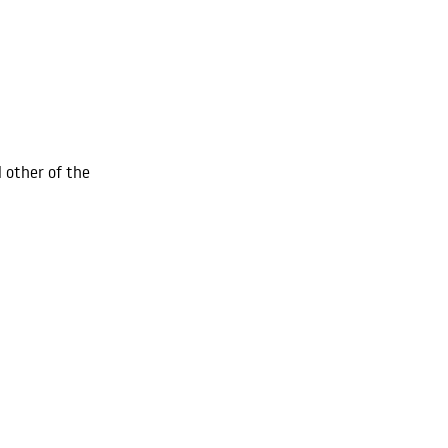
l other of the