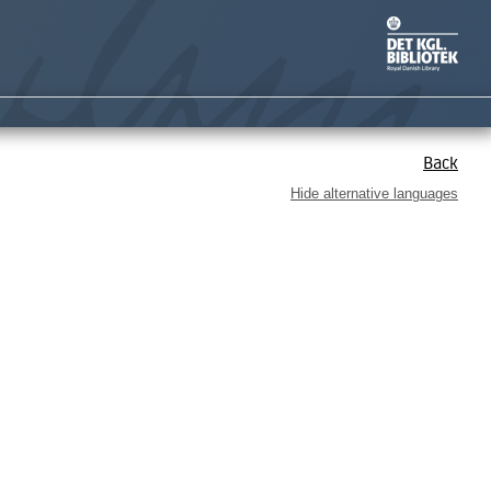
Back
Hide alternative languages