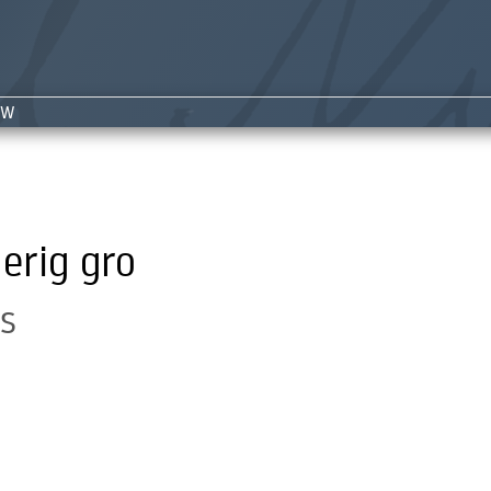
NW
erig gro
s