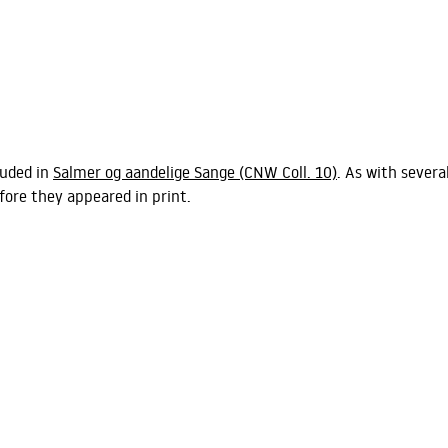
luded in
Salmer og aandelige Sange
(CNW Coll. 10)
. As with severa
fore they appeared in print.