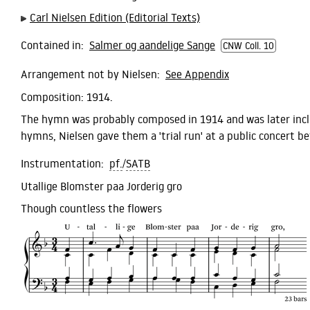
Carl Nielsen Edition (Editorial Texts)
Contained in:
Salmer og aandelige Sange
CNW Coll. 10
Arrangement not by Nielsen:
See Appendix
Composition:
1914.
The hymn was probably composed in 1914 and was later inc
hymns, Nielsen gave them a 'trial run' at a public concert be
Instrumentation:
pf.
/
SATB
Utallige Blomster paa Jorderig gro
Though countless the flowers