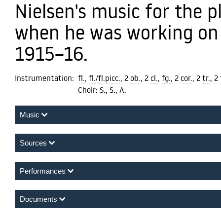
Nielsen's music for the 
when he was working on 
1915–16.
Instrumentation:
fl.
,
fl.
/
fl.picc.
, 2
ob.
, 2
cl.
,
fg.
, 2
cor.
, 2
tr.
, 2
Choir:
S.
,
S.
,
A.
Music
Andantino
Sources
Performances
Documents