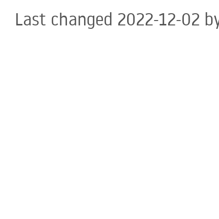
Last changed 2022-12-02 b