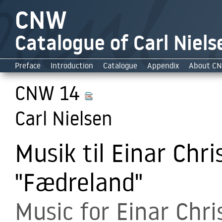
CNW
Catalogue of Carl Niels
Preface
Introduction
Catalogue
Appendix
About C
CNW 14
Carl Nielsen
Musik til Einar Chri
"Fædreland"
Music for Einar Chri