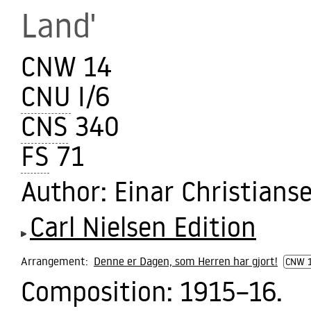
Land'
CNW 14
CNU
I/6
CNS
340
FS
71
Author
: Einar Christians
Carl Nielsen Edition
Arrangement:
Denne er Dagen, som Herren har gjort!
CNW 
Composition:
1915–16.