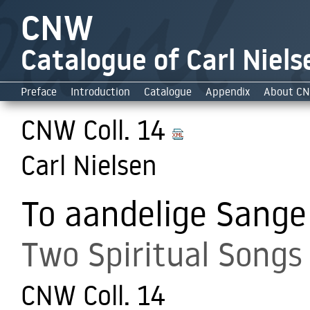
CNW
Catalogue of Carl Niels
Preface
Introduction
Catalogue
Appendix
About C
CNW Coll. 14
Carl Nielsen
To aandelige Sange
Two Spiritual Songs
CNW Coll. 14