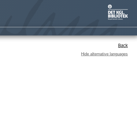
Back
Hide alternative languages