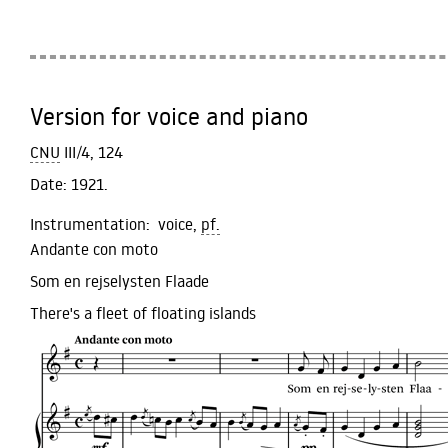
Version for voice and piano
CNU
III/4, 124
Date:
1921.
Instrumentation:
voice,
pf.
Andante con moto
Som en rejselysten Flaade
There's a fleet of floating islands