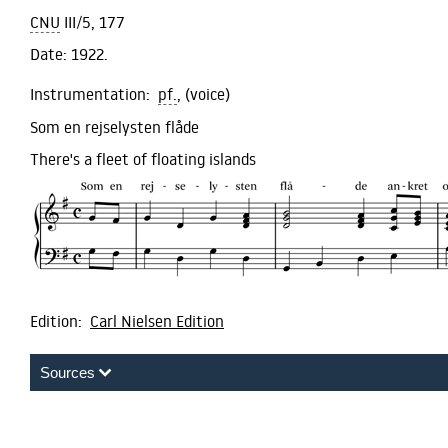
CNU
III/5, 177
Date:
1922.
Instrumentation:
pf.
, (voice)
Som en rejselysten flåde
There's a fleet of floating islands
Edition:
Carl Nielsen Edition
Sources