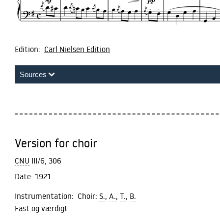
Edition:
Carl Nielsen Edition
Sources
Version for choir
CNU
III/6, 306
Date:
1921.
Instrumentation:
Choir:
S.
,
A.
,
T.
,
B.
Fast og værdigt