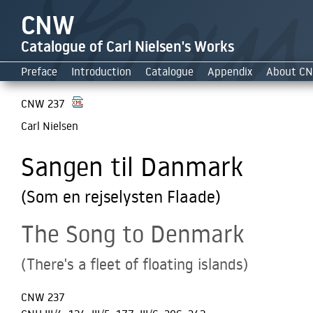
CNW
Catalogue of Carl Nielsen's Works
Preface
Introduction
Catalogue
Appendix
About C
CNW 237
Carl Nielsen
Sangen til Danmark
(Som en rejselysten Flaade)
The Song to Denmark
(There's a fleet of floating islands)
CNW 237