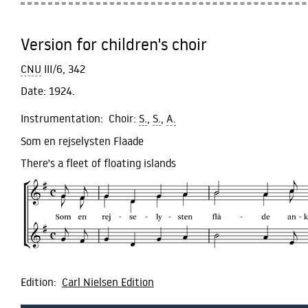
Version for children's choir
CNU
III/6, 342
Date:
1924.
Instrumentation:
Choir:
S.
,
S.
,
A.
Som en rejselysten Flaade
There's a fleet of floating islands
Edition:
Carl Nielsen Edition