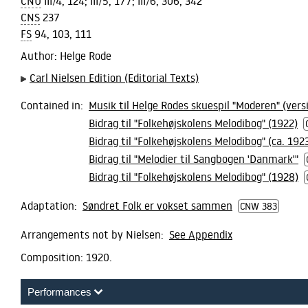
CNU
III/4, 124; III/5, 177; III/6, 306, 342
CNS
237
FS
94, 103, 111
Author
: Helge Rode
Carl Nielsen Edition (Editorial Texts)
Contained in:
Musik til Helge Rodes skuespil "Moderen" (vers
Bidrag til "Folkehøjskolens Melodibog" (1922)
Bidrag til "Folkehøjskolens Melodibog" (ca. 192
Bidrag til "Melodier til Sangbogen 'Danmark'"
Bidrag til "Folkehøjskolens Melodibog" (1928)
Adaptation:
Søndret Folk er vokset sammen
CNW 383
Arrangements not by Nielsen:
See Appendix
Composition:
1920.
Performances