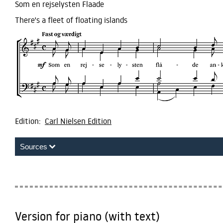
Som en rejselysten Flaade
There's a fleet of floating islands
Edition:
Carl Nielsen Edition
Sources
Version for piano (with text)