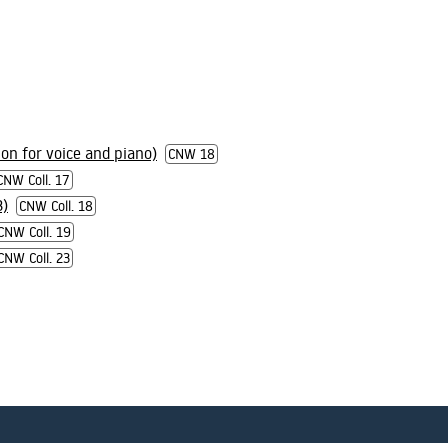
ion for voice and piano)
CNW 18
CNW Coll. 17
3)
CNW Coll. 18
CNW Coll. 19
CNW Coll. 23